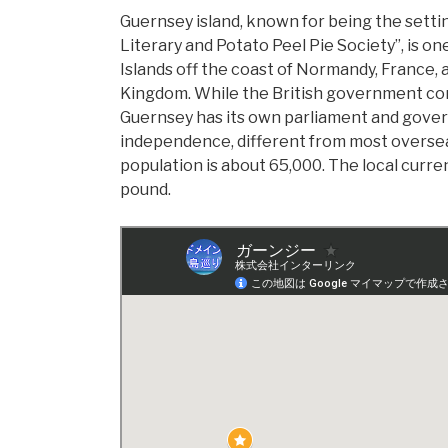
Guernsey island, known for being the setti
Literary and Potato Peel Pie Society”, is o
Islands off the coast of Normandy, France, a
Kingdom. While the British government cont
Guernsey has its own parliament and gove
independence, different from most overseas
population is about 65,000. The local curre
pound.