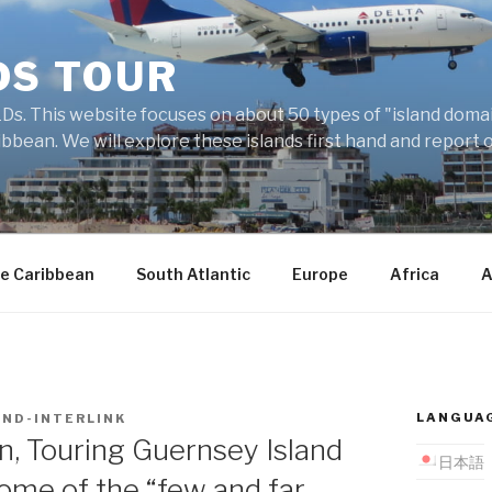
DS TOUR
Ds. This website focuses on about 50 types of "island domains
ibbean. We will explore these islands first hand and report 
e Caribbean
South Atlantic
Europe
Africa
A
LANGUA
AND-INTERLINK
, Touring Guernsey Island
日本語
 some of the “few and far