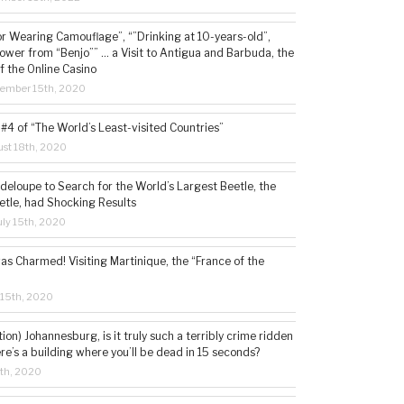
or Wearing Camouflage”, “”Drinking at 10-years-old”,
ower from “Benjo”” … a Visit to Antigua and Barbuda, the
f the Online Casino
tember 15th, 2020
#4 of “The World’s Least-visited Countries”
st 18th, 2020
deloupe to Search for the World’s Largest Beetle, the
etle, had Shocking Results
ly 15th, 2020
s Charmed! Visiting Martinique, the “France of the
 15th, 2020
tion) Johannesburg, is it truly such a terribly crime ridden
ere’s a building where you’ll be dead in 15 seconds?
5th, 2020