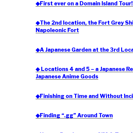
◆First ever on a Domain Island Tour!
◆The 2nd location, the Fort Grey S
Napoleonic Fort
◆A Japanese Garden at the 3rd Loc
◆ Locations 4 and 5 – a Japanese R
Japanese Anime Goods
◆Finishing on Time and Without Inc
◆Finding “.gg” Around Town