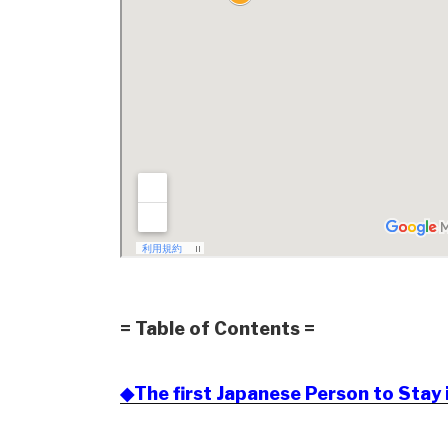
= Table of Contents =
◆The first Japanese Person to Stay 