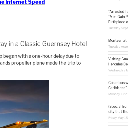
he Internet Speed
“Arrested f
“Men Gain P
Birthplace o
Tuesday Sep
Montserrat, 
ay in a Classic Guernsey Hotel
Tuesday Augu
p began with a one-hour delay due to
Visiting Gua
lands propeller plane made the trip to
Hercules Be
Wednesday Ju
Columbus wa
Caribbean”
Monday June
(Special Edi
city that th
Friday May 1