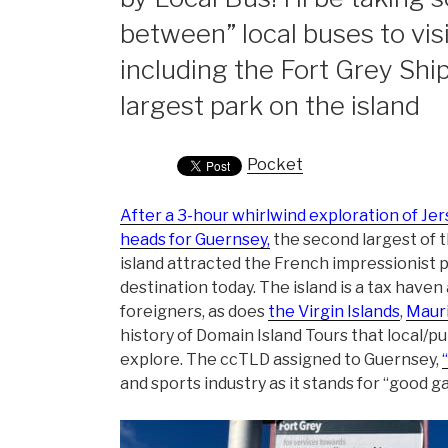
between” local buses to visi
including the Fort Grey S
largest park on the island
Pocket
After a 3-hour whirlwind exploration of Je
heads for Guernsey,
the second largest of t
island attracted the French impressionist pai
destination today. The island is a tax have
foreigners, as does
the Virgin Islands
,
Mauri
history of Domain Island Tours that local/pu
explore. The ccTLD assigned to Guernsey,
and sports industry as it stands for “good g