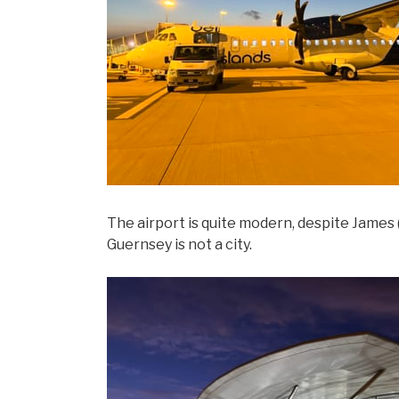
The airport is quite modern, despite James (
Guernsey is not a city.