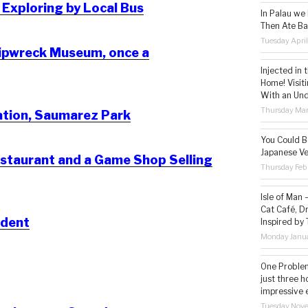
 Exploring by Local Bus
In Palau we
Then Ate Ba
Tuesday Apri
hipwreck Museum, once a
Injected in 
Home! Visit
With an Un
Thursday Mar
ation, Saumarez Park
You Could Be
Japanese Ve
estaurant and a Game Shop Selling
Thursday Feb
Isle of Man
Cat Café, D
ident
Inspired by
Monday Janua
One Problem
just three h
impressive 
Tuesday Nov