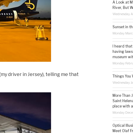
A Look at M
River, But W
Wednesday Ap
Sunset in th
Monday Marc
I heard that
having laws
museum with 
Monday Febru
my driver in Jersey), telling me that
Things You 
Wednesday Ja
More Than Ju
Saint Helena
place with 
Monday Dece
Optical Illu
Meet Olaf Fr