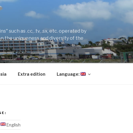
" such as .cc, .tv, .sx, etc. operated by
on the uniqueness and diversity of the
sia
Extra edition
Language:
GE:
English