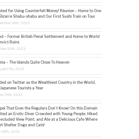
sted for Using Counterfeit Money! Réunion – Home to One
Bizarre Shabu-shabu and Our First Sushi Train on Tour
vember 16th, 2023
and – Former British Penal Settlement and Home to World
nvict Ruins
mber 15th, 2023
ia – The Islands Quite Close To Heaven
ust 17th, 2023
ded on Twitter as the Wealthiest Country in the World,
 Japanese Tourists a Year
ly 19th, 2023
aipei That Even the Regulars Don’t Know! On this Domain
sited an Erotic Diner Crowded with Young People, Hiked
Secluded View Point, and Ate at a Delicious Cafe Where
t Shelter Dogs and Cats!
 18th, 2023