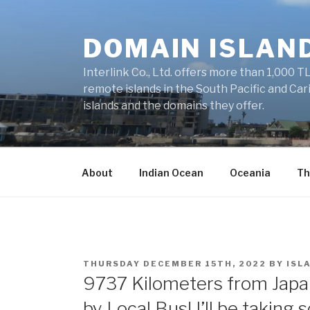
Skip
to
DOMAIN ISLAN
content
Interlink Co., Ltd. offers more than 1,000 TL
remote islands in the South Pacific and Car
islands and the domains they offer.
About
Indian Ocean
Oceania
Th
POSTED
THURSDAY DECEMBER 15TH, 2022
BY
ISL
ON
9737 Kilometers from Japan
by Local Bus! I’ll be taking