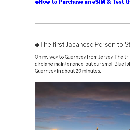
◆How to Purchase an eSIM & Test t
◆The first Japanese Person to St
On my way to Guernsey from Jersey. The tri
airplane maintenance, but our small Blue Is
Guernsey in about 20 minutes.