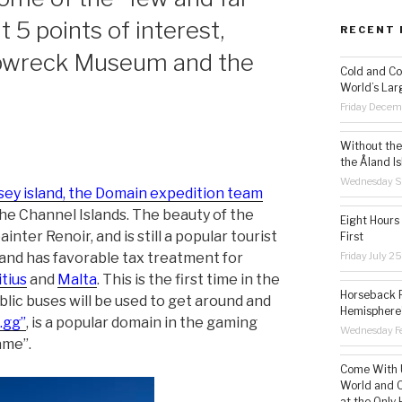
t 5 points of interest,
RECENT 
hipwreck Museum and the
Cold and Co
World’s Lar
Friday Decem
Without the 
the Åland Is
Wednesday S
rsey island, the Domain expedition team
he Channel Islands. The beauty of the
Eight Hours
nter Renoir, and is still a popular tourist
First
Friday July 2
n and has favorable tax treatment for
tius
and
Malta
. This is the first time in the
Horseback R
blic buses will be used to get around and
Hemisphere’
“.gg”
, is a popular domain in the gaming
Wednesday Fe
ame”.
Come With U
World and C
at the Only 