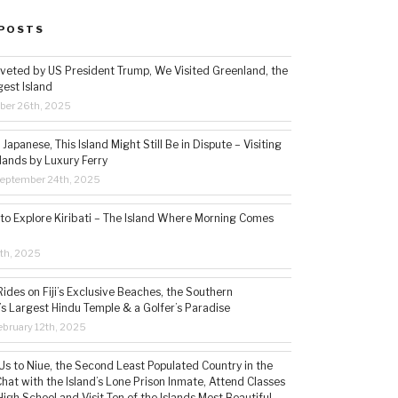
POSTS
veted by US President Trump, We Visited Greenland, the
gest Island
ber 26th, 2025
Japanese, This Island Might Still Be in Dispute – Visiting
lands by Luxury Ferry
eptember 24th, 2025
 to Explore Kiribati – The Island Where Morning Comes
5th, 2025
ides on Fiji’s Exclusive Beaches, the Southern
s Largest Hindu Temple & a Golfer’s Paradise
bruary 12th, 2025
s to Niue, the Second Least Populated Country in the
hat with the Island’s Lone Prison Inmate, Attend Classes
High School and Visit Ten of the Islands Most Beautiful