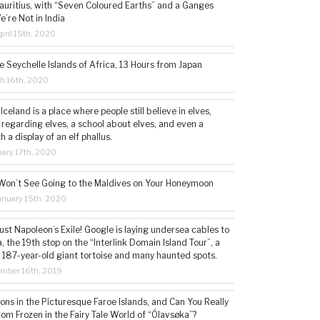
auritius, with “Seven Coloured Earths” and a Ganges
e’re Not in India
ril 15th, 2020
e Seychelle Islands of Africa, 13 Hours from Japan
h 16th, 2020
 Iceland is a place where people still believe in elves,
 regarding elves, a school about elves, and even a
a display of an elf phallus.
ary 17th, 2020
Won’t See Going to the Maldives on Your Honeymoon
nuary 15th, 2020
st Napoleon’s Exile! Google is laying undersea cables to
, the 19th stop on the “Interlink Domain Island Tour”, a
a 187-year-old giant tortoise and many haunted spots.
mber 16th, 2019
sions in the Picturesque Faroe Islands, and Can You Really
om Frozen in the Fairy Tale World of “Ólavsøka”?