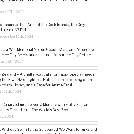
ober 17th, 2024
ld Japanese Bus Around the Cook Islands, the Only
 Using a $3 Bill!
eptember 18th, 2024
ss a War Memorial Not on Google Maps and Attending
ence Day Celebration Learned About the Day Before
ust 15th, 2024
w Zealand – A Shelter-cat cafe for Happy Special-needs
 the Kiwi, NZ’s Flightless National Bird, Relaxing at an
Modern Library and a Cafe for Anime Fans!
ly 17th, 2024
he Canary Islands to See a Mummy with Fluffy Hair and a
tuary Turned into “The World’s Best Zoo”
1st, 2024
s Without Going to the Galapagos! We Went to Turks and