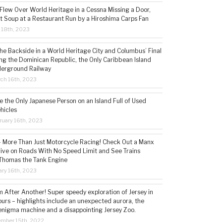
 Flew Over World Heritage in a Cessna Missing a Door,
t Soup at a Restaurant Run by a Hiroshima Carps Fan
l 18th, 2023
the Backside in a World Heritage City and Columbus’ Final
ing the Dominican Republic, the Only Caribbean Island
derground Railway
ch 16th, 2023
 the Only Japanese Person on an Island Full of Used
hicles
ruary 16th, 2023
 – More Than Just Motorcycle Racing! Check Out a Manx
rive on Roads With No Speed Limit and See Trains
 Thomas the Tank Engine
ry 16th, 2023
 After Another! Super speedy exploration of Jersey in
ours – highlights include an unexpected aurora, the
enigma machine and a disappointing Jersey Zoo.
ember 15th, 2022