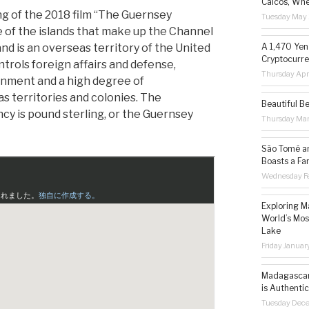
Caicos, Whe
ng of the 2018 film “The Guernsey
Tuesday May 
ne of the islands that make up the Channel
nd is an overseas territory of the United
A 1,470 Yen
Cryptocurre
rols foreign affairs and defense,
Thursday Apr
rnment and a high degree of
 territories and colonies. The
Beautiful B
ncy is pound sterling, or the Guernsey
Thursday Ma
São Tomé an
Boasts a Fa
Wednesday Fe
Exploring M
World’s Mos
Lake
Friday Januar
Madagascar 
is Authentic
Tuesday Dec