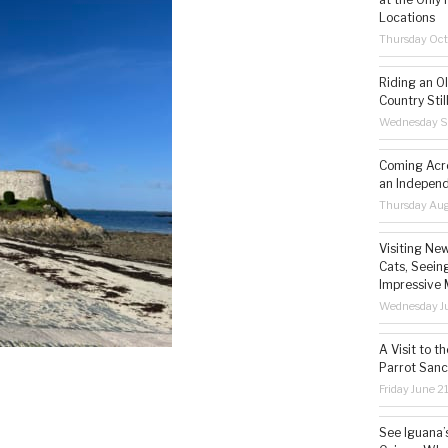
Locations
Thursday Oct
Riding an O
Country Still
Wednesday S
Coming Acro
an Independ
Thursday Aug
Visiting Ne
Cats, Seeing
Impressive 
Wednesday Ju
A Visit to t
Parrot Sanc
Friday June 2
See Iguana’