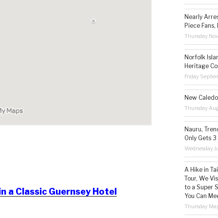
Nearly Arre
Piece Fans, 
Thursday No
Norfolk Isl
Heritage Co
Friday Septe
New Caledon
Thursday Aug
Nauru, Tren
Only Gets 3
Wednesday Ju
A Hike in T
Tour, We Vi
to a Super 
in a Classic Guernsey Hotel
You Can Mee
Thursday May