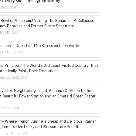
re Every Shot is Instagram Worthy!!
21st, 2024
 Bowl of Miso Soup! Visiting The Bahamas- A Collapsed
ncy Paradise and Former Pirate Sanctuary
il 25th, 2024
eaches, a Desert and No Stress on Cape Verde
rch 28th, 2024
d Príncipe, “The World’s 3rd Least-visited Country” that
ntastically Pointy Rock Formation
bruary 21st, 2024
ayotte’s Neighboring Island, Pamanzi 0- Home to the
t Beautiful Power Station and an Emerald Green Crater
y 19th, 2024
– Where French Cuisine is Cheap and Delicious, Ramen
, Lemurs Live Freely and Blossoms are Beautiful
ember 19th, 2023