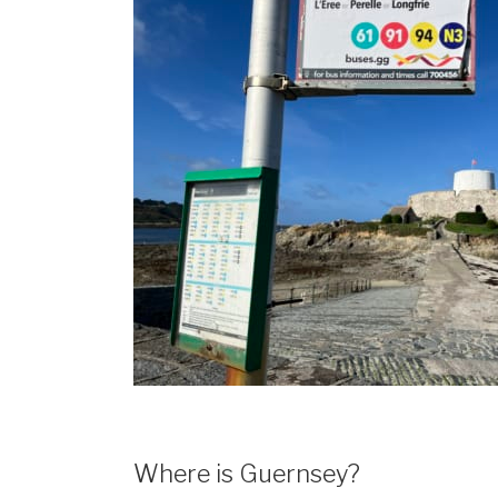
Where is Guernsey?