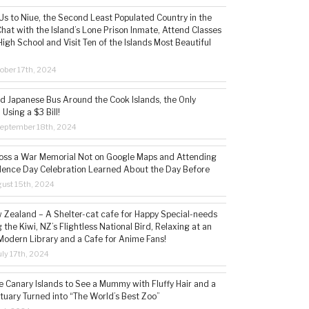
s to Niue, the Second Least Populated Country in the
hat with the Island’s Lone Prison Inmate, Attend Classes
High School and Visit Ten of the Islands Most Beautiful
ober 17th, 2024
ld Japanese Bus Around the Cook Islands, the Only
 Using a $3 Bill!
eptember 18th, 2024
ss a War Memorial Not on Google Maps and Attending
ence Day Celebration Learned About the Day Before
ust 15th, 2024
w Zealand – A Shelter-cat cafe for Happy Special-needs
 the Kiwi, NZ’s Flightless National Bird, Relaxing at an
Modern Library and a Cafe for Anime Fans!
ly 17th, 2024
he Canary Islands to See a Mummy with Fluffy Hair and a
tuary Turned into “The World’s Best Zoo”