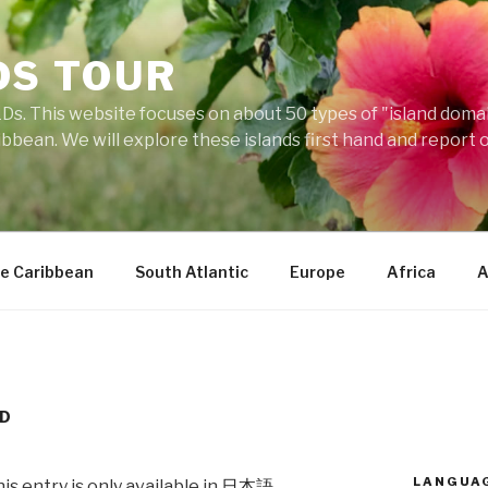
DS TOUR
Ds. This website focuses on about 50 types of "island domains
ibbean. We will explore these islands first hand and report 
e Caribbean
South Atlantic
Europe
Africa
A
ND
LANGUA
his entry is only available in
日本語
.