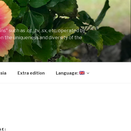
" such as .cc, .tv, .sx, etc. operated by
on the uniqueness and diversity of the
sia
Extra edition
Language:
GE: