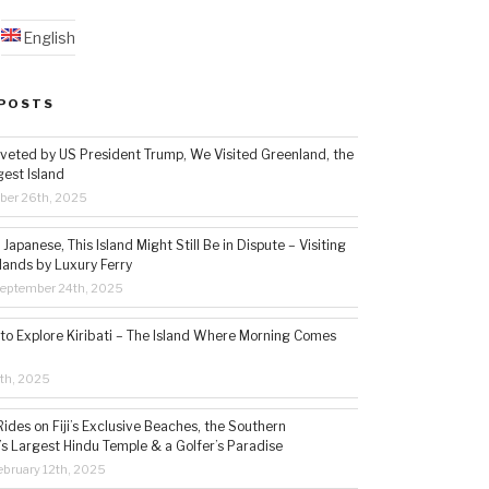
English
POSTS
veted by US President Trump, We Visited Greenland, the
gest Island
ber 26th, 2025
Japanese, This Island Might Still Be in Dispute – Visiting
lands by Luxury Ferry
eptember 24th, 2025
 to Explore Kiribati – The Island Where Morning Comes
5th, 2025
ides on Fiji’s Exclusive Beaches, the Southern
s Largest Hindu Temple & a Golfer’s Paradise
bruary 12th, 2025