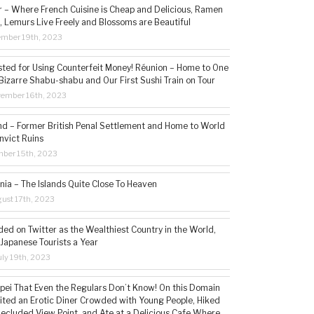
– Where French Cuisine is Cheap and Delicious, Ramen
, Lemurs Live Freely and Blossoms are Beautiful
ember 19th, 2023
sted for Using Counterfeit Money! Réunion – Home to One
Bizarre Shabu-shabu and Our First Sushi Train on Tour
vember 16th, 2023
and – Former British Penal Settlement and Home to World
nvict Ruins
mber 15th, 2023
ia – The Islands Quite Close To Heaven
ust 17th, 2023
ded on Twitter as the Wealthiest Country in the World,
 Japanese Tourists a Year
ly 19th, 2023
aipei That Even the Regulars Don’t Know! On this Domain
sited an Erotic Diner Crowded with Young People, Hiked
Secluded View Point, and Ate at a Delicious Cafe Where