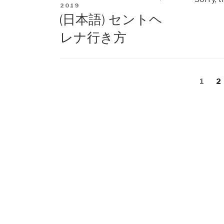
ON
2019
(日本語) セントヘ
レナ行き方
Posts
Page
1
P
2
navigation