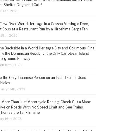
t Shelter Dogs and Cats!
 18th, 2023
 Flew Over World Heritage in a Cessna Missing a Door,
t Soup at a Restaurant Run by a Hiroshima Carps Fan
l 18th, 2023
the Backside in a World Heritage City and Columbus’ Final
ing the Dominican Republic, the Only Caribbean Island
derground Railway
ch 16th, 2023
 the Only Japanese Person on an Island Full of Used
hicles
ruary 16th, 2023
 – More Than Just Motorcycle Racing! Check Out a Manx
rive on Roads With No Speed Limit and See Trains
 Thomas the Tank Engine
ry 16th, 2023