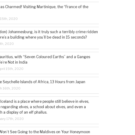
s Charmed! Visiting Martinique, the “France of the
 15th, 2020
tion) Johannesburg, is it truly such a terribly crime ridden
ere’s a building where you’ll be dead in 15 seconds?
5th, 2020
auritius, with “Seven Coloured Earths” and a Ganges
e’re Not in India
ril 15th, 2020
e Seychelle Islands of Africa, 13 Hours from Japan
h 16th, 2020
 Iceland is a place where people still believe in elves,
 regarding elves, a school about elves, and even a
a display of an elf phallus.
ary 17th, 2020
Won’t See Going to the Maldives on Your Honeymoon