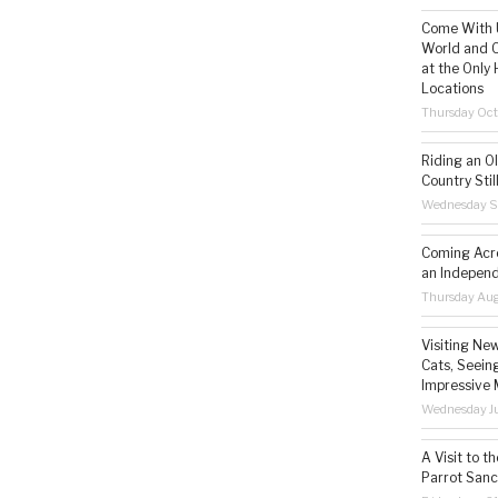
Come With U
World and C
at the Only 
Locations
Thursday Oct
Riding an O
Country Still
Wednesday S
Coming Acro
an Independ
Thursday Aug
Visiting Ne
Cats, Seeing
Impressive 
Wednesday Ju
A Visit to t
Parrot Sanc