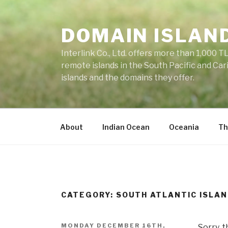
Skip
to
DOMAIN ISLAN
content
Interlink Co., Ltd. offers more than 1,000 TL
remote islands in the South Pacific and Car
islands and the domains they offer.
About
Indian Ocean
Oceania
Th
CATEGORY: SOUTH ATLANTIC ISLA
POSTED
MONDAY DECEMBER 16TH,
Sorry, t