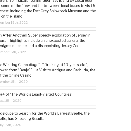
ters from Japan, Touring Guernsey Island by Local Bus!
ng some of the “few and far between” local buses to visit 5
nterest, including the Fort Grey Shipwreck Museum and the
 on the island
cember 15th, 2022
 After Another! Super speedy exploration of Jersey in
ours – highlights include an unexpected aurora, the
enigma machine and a disappointing Jersey Zoo.
ember 15th, 2022
or Wearing Camouflage”, “”Drinking at 10-years-old”,
ower from “Benjo”” … a Visit to Antigua and Barbuda, the
f the Online Casino
tember 15th, 2020
#4 of “The World’s Least-visited Countries”
st 18th, 2020
deloupe to Search for the World’s Largest Beetle, the
etle, had Shocking Results
ly 15th, 2020