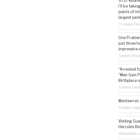
9737 Kilome
I’ll be taki
points of i
largest park
Thursday De
One Problem
just three h
impressive 
Tuesday Nov
“Arrested f
“Men Gain P
Birthplace o
Tuesday Sep
Montserrat, 
Tuesday Augu
Visiting Gua
Hercules Be
Wednesday Ju