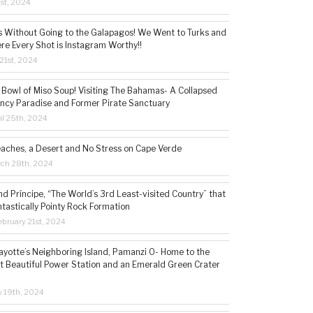
1st, 2024
s Without Going to the Galapagos! We Went to Turks and
re Every Shot is Instagram Worthy!!
21st, 2024
 Bowl of Miso Soup! Visiting The Bahamas- A Collapsed
ncy Paradise and Former Pirate Sanctuary
il 25th, 2024
eaches, a Desert and No Stress on Cape Verde
rch 28th, 2024
d Príncipe, “The World’s 3rd Least-visited Country” that
ntastically Pointy Rock Formation
bruary 21st, 2024
ayotte’s Neighboring Island, Pamanzi 0- Home to the
t Beautiful Power Station and an Emerald Green Crater
y 19th, 2024