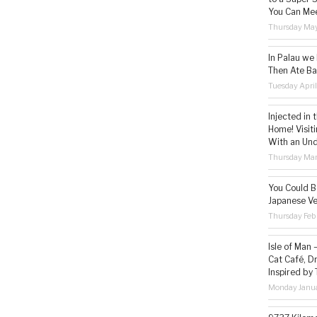
You Can Mee
Thursday May
In Palau we
Then Ate Ba
Tuesday Apri
Injected in 
Home! Visit
With an Un
Thursday Mar
You Could Be
Japanese Ve
Thursday Feb
Isle of Man
Cat Café, D
Inspired by
Monday Janua