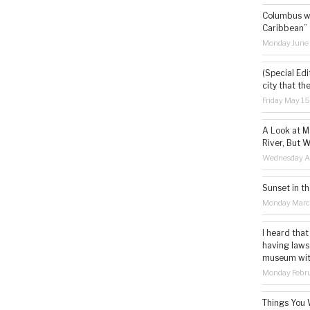
Columbus wa
Caribbean”
Monday June
(Special Edi
city that th
Friday May 1
A Look at M
River, But W
Wednesday Ap
Sunset in th
Monday Marc
I heard that
having laws
museum with 
Monday Febru
Things You 