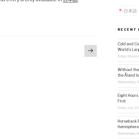
日本語
RECENT 
Cold and Co
Next
World’s Lar
age
page
Friday Decem
Without the 
the Åland Is
Wednesday S
Eight Hours
First
Friday July 2
Horseback R
Hemisphere’
Wednesday Fe