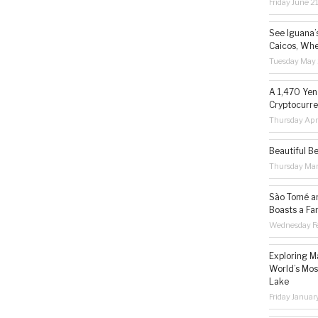
Friday June 2
See Iguana’
Caicos, Whe
Tuesday May 
A 1,470 Yen
Cryptocurre
Thursday Apr
Beautiful B
Thursday Ma
São Tomé an
Boasts a Fa
Wednesday Fe
Exploring M
World’s Mos
Lake
Friday Januar