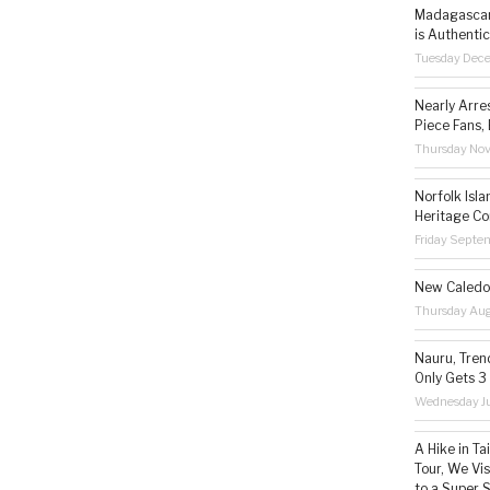
Madagascar 
is Authentic
Tuesday Dec
Nearly Arre
Piece Fans, 
Thursday No
Norfolk Isl
Heritage Co
Friday Septe
New Caledon
Thursday Aug
Nauru, Tren
Only Gets 3
Wednesday Ju
A Hike in T
Tour, We Vi
to a Super 