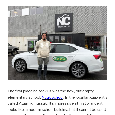
The first place he took us was the new, but empty,
elementary school,
Nuuk School
. In the local language, it’s
called Atuarfik Inussuk. It’s impressive at first glance, it
looks like a modern school building, but it cannot be used