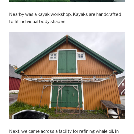
Nearby was a kayak workshop. Kayaks are handcrafted
to fit individual body shapes.
Next, we came across a facility for refining whale oil. In