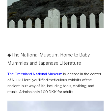
◆The National Museum, Home to Baby
Mummies and Japanese Literature
The Greenland National Museum
is located in the center
of Nuuk. Here, you’ll find meticulous exhibits of the
ancient Inuit way of life, including tools, clothing, and
rituals. Admission is 100 DKK for adults.