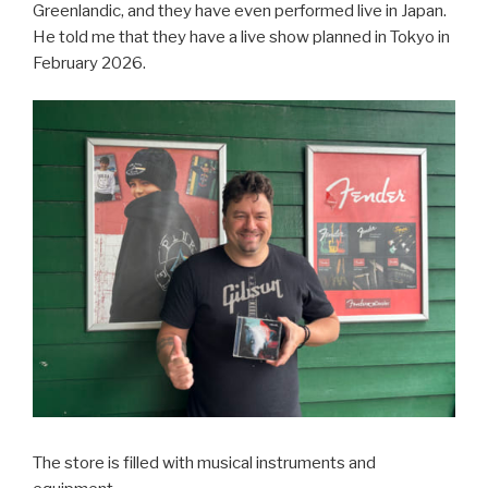
Greenlandic, and they have even performed live in Japan.
He told me that they have a live show planned in Tokyo in
February 2026.
The store is filled with musical instruments and