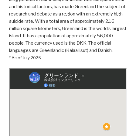
and historical factors, has made Greenland the subject of
research and debate as a region with an extremely high
suicide rate. With a total area of approximately 2.16
million square kilometers, Greenland is the world’s largest
island. It has a population of approximately 56,000
people. The currency used is the DKK. The official
languages are Greenlandic (Kalaallisut) and Danish.
* As of July 2025