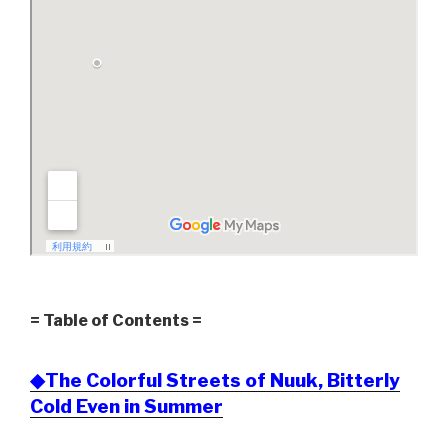
= Table of Contents =
◆The Colorful Streets of Nuuk, Bitterly
Cold Even in Summer