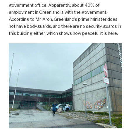
government office. Apparently, about 40% of
employment in Greenland is with the government.
According to Mr. Aron, Greenland’s prime minister does
not have bodyguards, and there are no security guards in
this building either, which shows how peaceful it is here.