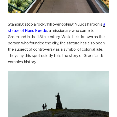
Standing atop a rocky hill overlooking Nuuk’s harbor is
a
statue of Hans Egede
, a missionary who came to
Greenland in the 18th century. While he is known as the
person who founded the city, the stature has also been
the subject of controversy as a symbol of colonial rule.
They say this spot quietly tells the story of Greenland’s
complex history.