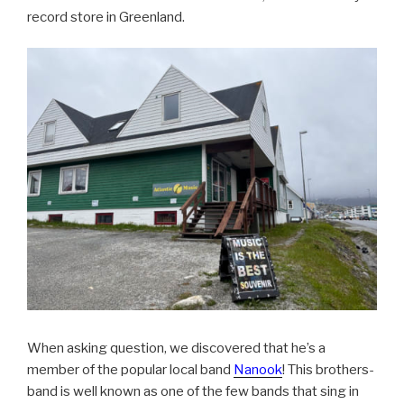
record store in Greenland.
When asking question, we discovered that he’s a
member of the popular local band
Nanook
! This brothers-
band is well known as one of the few bands that sing in