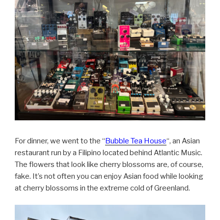
For dinner, we went to the “
Bubble Tea House
“, an Asian
restaurant run by a Filipino located behind Atlantic Music.
The flowers that look like cherry blossoms are, of course,
fake. It’s not often you can enjoy Asian food while looking
at cherry blossoms in the extreme cold of Greenland.