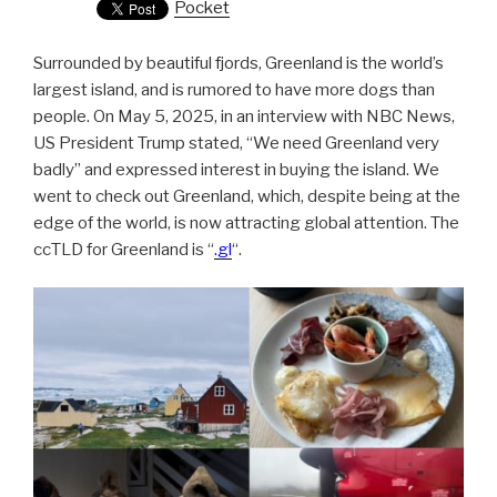
Pocket
Surrounded by beautiful fjords, Greenland is the world’s
largest island, and is rumored to have more dogs than
people. On May 5, 2025, in an interview with NBC News,
US President Trump stated, “We need Greenland very
badly” and expressed interest in buying the island. We
went to check out Greenland, which, despite being at the
edge of the world, is now attracting global attention. The
ccTLD for Greenland is “
.gl
“.