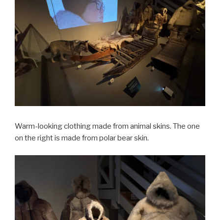
Warm-looking clothing made from animal skins. The one
on the right is made from polar bear skin.