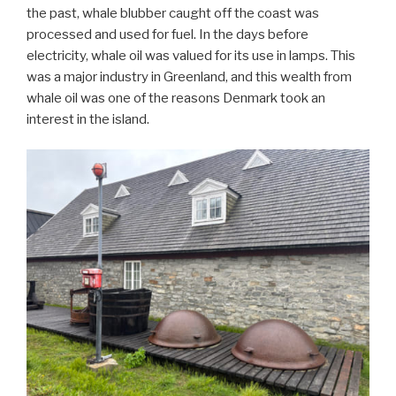
the past, whale blubber caught off the coast was
processed and used for fuel. In the days before
electricity, whale oil was valued for its use in lamps. This
was a major industry in Greenland, and this wealth from
whale oil was one of the reasons Denmark took an
interest in the island.