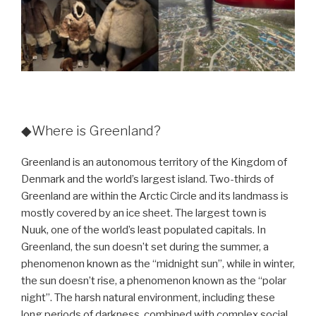
◆Where is Greenland?
Greenland is an autonomous territory of the Kingdom of
Denmark and the world’s largest island. Two-thirds of
Greenland are within the Arctic Circle and its landmass is
mostly covered by an ice sheet. The largest town is
Nuuk, one of the world’s least populated capitals. In
Greenland, the sun doesn’t set during the summer, a
phenomenon known as the “midnight sun”, while in winter,
the sun doesn’t rise, a phenomenon known as the “polar
night”. The harsh natural environment, including these
long periods of darkness, combined with complex social