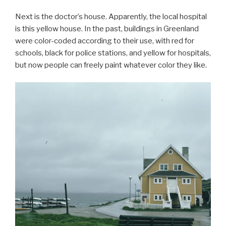
Next is the doctor’s house. Apparently, the local hospital
is this yellow house. In the past, buildings in Greenland
were color-coded according to their use, with red for
schools, black for police stations, and yellow for hospitals,
but now people can freely paint whatever color they like.