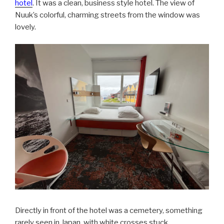
hotel
. It was a clean, business style hotel. The view of
Nuuk’s colorful, charming streets from the window was
lovely.
Directly in front of the hotel was a cemetery, something
rarely seen in Japan, with white crosses stuck