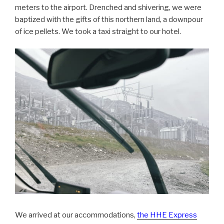
meters to the airport. Drenched and shivering, we were
baptized with the gifts of this northern land, a downpour
of ice pellets. We took a taxi straight to our hotel.
We arrived at our accommodations,
the HHE Express