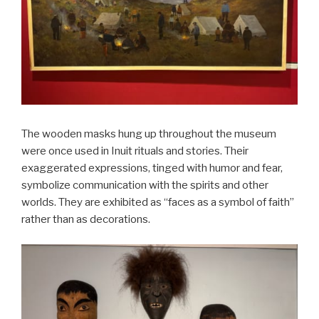
The wooden masks hung up throughout the museum
were once used in Inuit rituals and stories. Their
exaggerated expressions, tinged with humor and fear,
symbolize communication with the spirits and other
worlds. They are exhibited as “faces as a symbol of faith”
rather than as decorations.