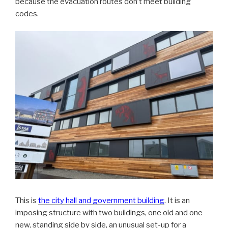
because the evacuation routes don’t meet building
codes.
This is
the city hall and government building
. It is an
imposing structure with two buildings, one old and one
new, standing side by side, an unusual set-up for a