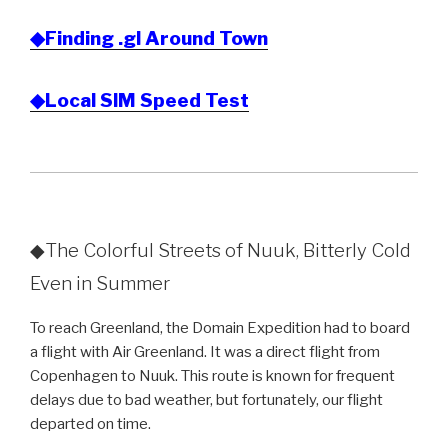
◆Finding .gl Around Town
◆Local SIM Speed Test
◆The Colorful Streets of Nuuk, Bitterly Cold
Even in Summer
To reach Greenland, the Domain Expedition had to board
a flight with Air Greenland. It was a direct flight from
Copenhagen to Nuuk. This route is known for frequent
delays due to bad weather, but fortunately, our flight
departed on time.