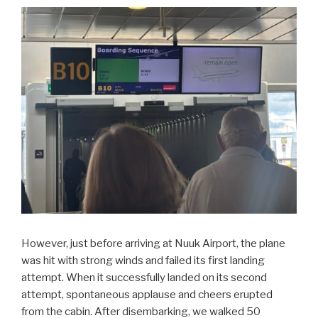
However, just before arriving at Nuuk Airport, the plane
was hit with strong winds and failed its first landing
attempt. When it successfully landed on its second
attempt, spontaneous applause and cheers erupted
from the cabin. After disembarking, we walked 50