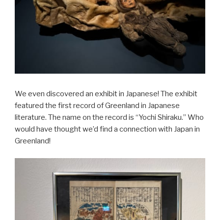
We even discovered an exhibit in Japanese! The exhibit
featured the first record of Greenland in Japanese
literature. The name on the record is “Yochi Shiraku.” Who
would have thought we’d find a connection with Japan in
Greenland!