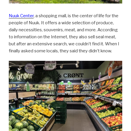
Nuuk Center
, a shopping mall, is the center of life for the
people of Nuuk. It offers a wide selection of produce,
daily necessities, souvenirs, meat, and more. According
to information on the Internet, they also sell seal meat,
but after an extensive search, we couldn’t find it. When I
finally asked some locals, they said they didn’t know.