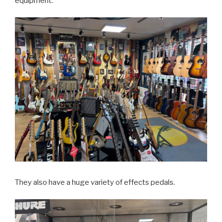
equipment.
They also have a huge variety of effects pedals.