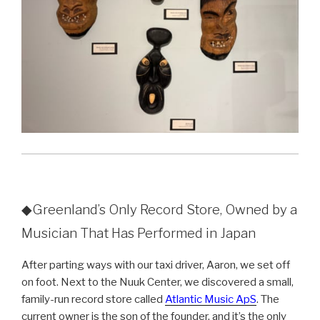
◆Greenland’s Only Record Store, Owned by a
Musician That Has Performed in Japan
After parting ways with our taxi driver, Aaron, we set off
on foot. Next to the Nuuk Center, we discovered a small,
family-run record store called
Atlantic Music ApS
. The
current owner is the son of the founder, and it’s the only