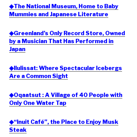
◆The National Museum, Home to Baby
Mummies and Japanese Literature
◆Greenland’s Only Record Store, Owned
by a Musician That Has Performed in
Japan
◆Ilulissat: Where Spectacular Icebergs
Are a Common Sight
◆Oqaatsut : A Village of 40 People with
Only One Water Tap
◆“Inuit Café”, the Place to Enjoy Musk
Steak