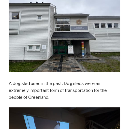
A dog sled used in the past. Dog sleds were an
extremely important form of transportation for the
people of Greenland.