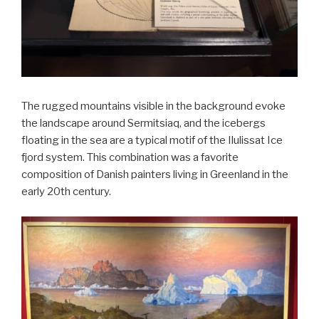
The rugged mountains visible in the background evoke
the landscape around Sermitsiaq, and the icebergs
floating in the sea are a typical motif of the Ilulissat Ice
fjord system. This combination was a favorite
composition of Danish painters living in Greenland in the
early 20th century.