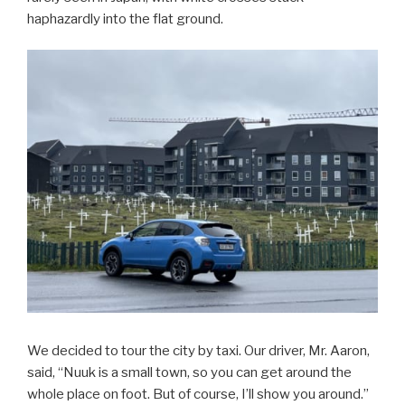
haphazardly into the flat ground.
We decided to tour the city by taxi. Our driver, Mr. Aaron,
said, “Nuuk is a small town, so you can get around the
whole place on foot. But of course, I’ll show you around.”