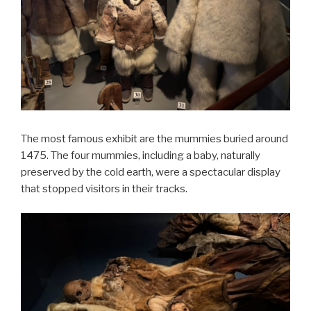
The most famous exhibit are the mummies buried around
1475. The four mummies, including a baby, naturally
preserved by the cold earth, were a spectacular display
that stopped visitors in their tracks.