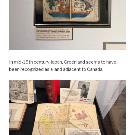
In mid-19th century Japan, Greenland seems to have
been recognized as a land adjacent to Canada.