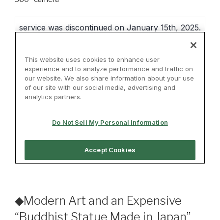
◆Modern Art and an Expensive
“Buddhist Statue Made in Japan”