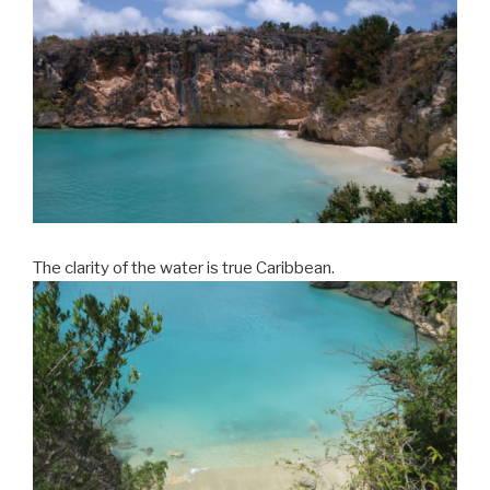
The clarity of the water is true Caribbean.