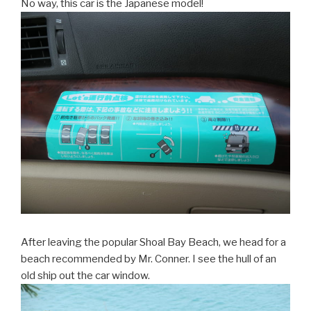
No way, this car is the Japanese model!
After leaving the popular Shoal Bay Beach, we head for a
beach recommended by Mr. Conner. I see the hull of an
old ship out the car window.