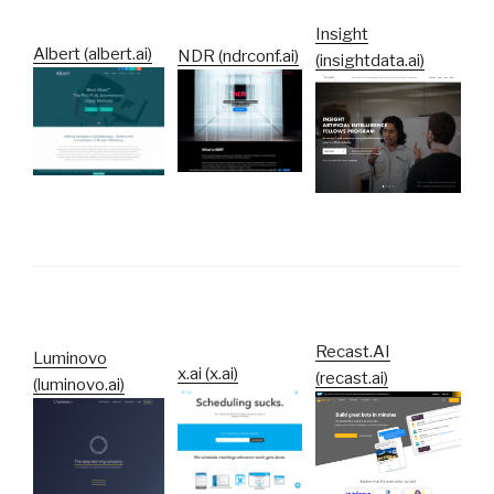
Insight
Albert (albert.ai)
NDR (ndrconf.ai)
(insightdata.ai)
Recast.AI
Luminovo
x.ai (x.ai)
(recast.ai)
(luminovo.ai)