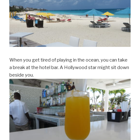
When you get tired of playing in the ocean, you can take
a break at the hotel bar. A Hollywood star might sit down
beside you.