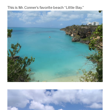
This is Mr. Conner’s favorite beach “Little Bay.”