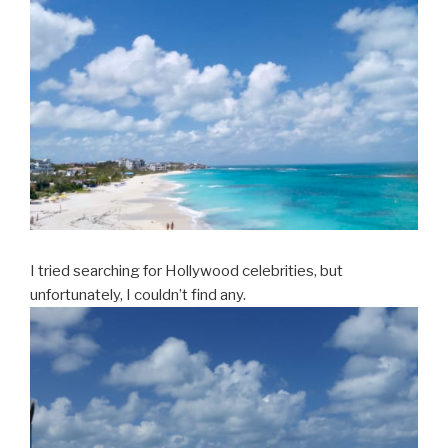
I tried searching for Hollywood celebrities, but
unfortunately, I couldn’t find any.