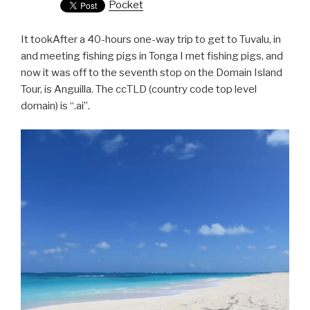
Pocket
It tookAfter a 40-hours one-way trip to get to Tuvalu, in
and meeting fishing pigs in Tonga I met fishing pigs, and
now it was off to the seventh stop on the Domain Island
Tour, is Anguilla. The ccTLD (country code top level
domain) is “.ai”.