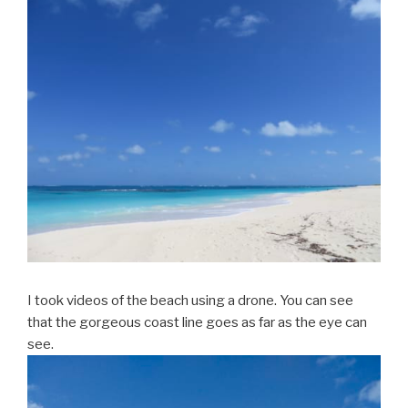
I took videos of the beach using a drone. You can see
that the gorgeous coast line goes as far as the eye can
see.