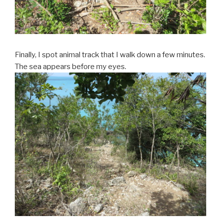
Finally, I spot animal track that I walk down a few minutes.
The sea appears before my eyes.