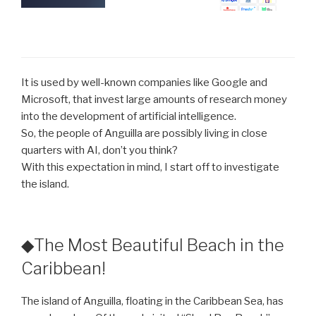
It is used by well-known companies like Google and
Microsoft, that invest large amounts of research money
into the development of artificial intelligence.
So, the people of Anguilla are possibly living in close
quarters with AI, don’t you think?
With this expectation in mind, I start off to investigate
the island.
◆The Most Beautiful Beach in the
Caribbean!
The island of Anguilla, floating in the Caribbean Sea, has