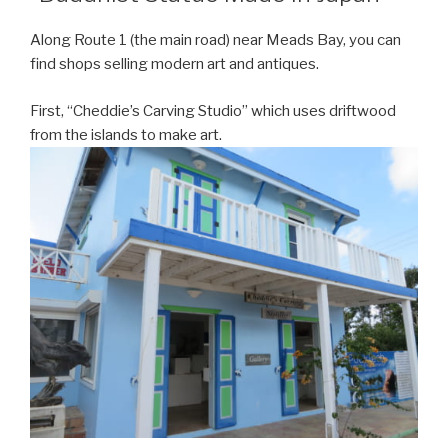
Along Route 1 (the main road) near Meads Bay, you can
find shops selling modern art and antiques.
First, “Cheddie’s Carving Studio” which uses driftwood
from the islands to make art.