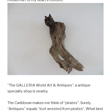
“The GALLERIA World Art & Antiques”, a antique
specialty shop is nearby.
The Caribbean makes me think of “pirates”. Surely,
“Antiques” equals “loot wrested from pirates”. What kind