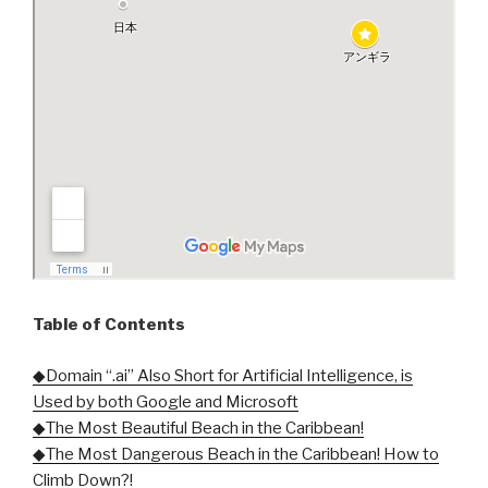
Table of Contents
◆Domain “.ai” Also Short for Artificial Intelligence, is
Used by both Google and Microsoft
◆The Most Beautiful Beach in the Caribbean!
◆The Most Dangerous Beach in the Caribbean! How to
Climb Down?!