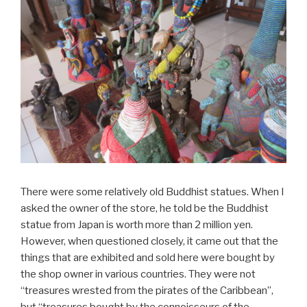
There were some relatively old Buddhist statues. When I
asked the owner of the store, he told be the Buddhist
statue from Japan is worth more than 2 million yen.
However, when questioned closely, it came out that the
things that are exhibited and sold here were bought by
the shop owner in various countries. They were not
“treasures wrested from the pirates of the Caribbean”,
but “treasures bought by the connoisseurs of the