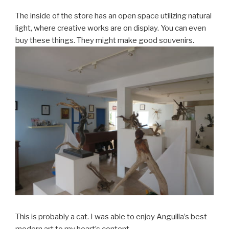
The inside of the store has an open space utilizing natural
light, where creative works are on display. You can even
buy these things. They might make good souvenirs.
This is probably a cat. I was able to enjoy Anguilla’s best
modern art to my heart’s content.