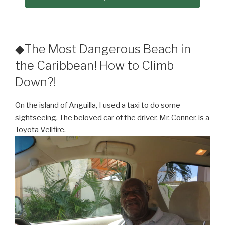
◆The Most Dangerous Beach in
the Caribbean! How to Climb
Down?!
On the island of Anguilla, I used a taxi to do some
sightseeing. The beloved car of the driver, Mr. Conner, is a
Toyota Vellfire.