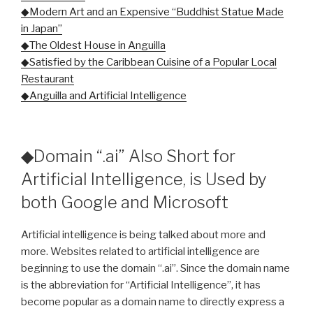
◆Modern Art and an Expensive “Buddhist Statue Made
in Japan”
◆The Oldest House in Anguilla
◆Satisfied by the Caribbean Cuisine of a Popular Local
Restaurant
◆Anguilla and Artificial Intelligence
◆Domain “.ai” Also Short for
Artificial Intelligence, is Used by
both Google and Microsoft
Artificial intelligence is being talked about more and
more. Websites related to artificial intelligence are
beginning to use the domain “.ai”. Since the domain name
is the abbreviation for “Artificial Intelligence”, it has
become popular as a domain name to directly express a