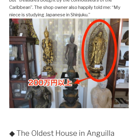
Caribbean”. The shop owner also happily told me: “My
niece is studying Japanese in Shinjuku.”
◆ The Oldest House in Anguilla