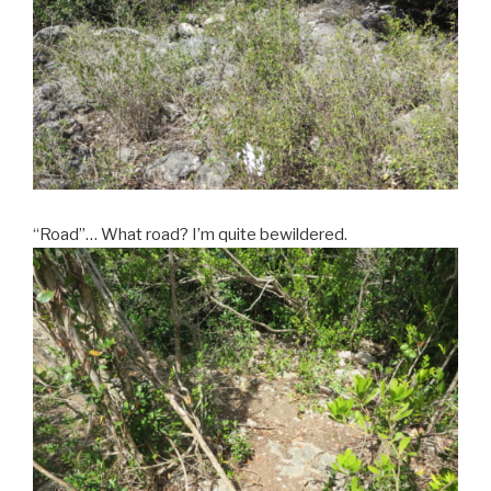
“Road”… What road? I’m quite bewildered.