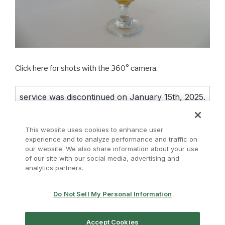
Click here for shots with the 360° camera.