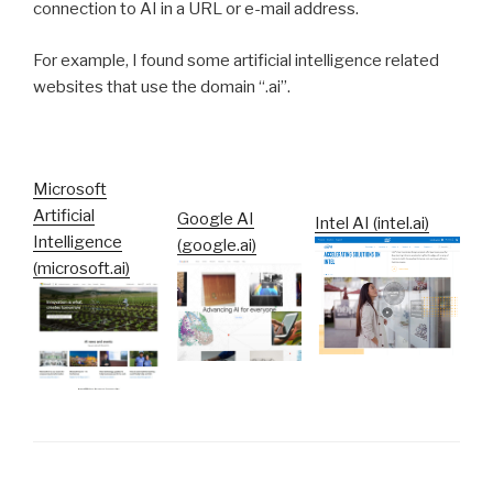
connection to AI in a URL or e-mail address.
For example, I found some artificial intelligence related
websites that use the domain “.ai”.
Microsoft
Artificial
Google AI
Intel AI (intel.ai)
Intelligence
(google.ai)
(microsoft.ai)