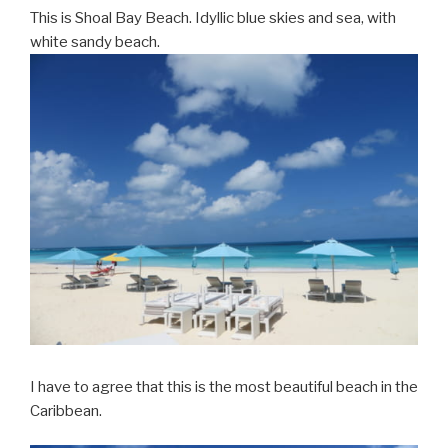
This is Shoal Bay Beach. Idyllic blue skies and sea, with
white sandy beach.
I have to agree that this is the most beautiful beach in the
Caribbean.