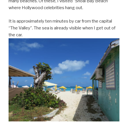
many beaches. Of these, I visited “Shoal Bay Beach”
where Hollywood celebrities hang out.
It is approximately ten minutes by car from the capital
“The Valley”. The sea is already visible when I get out of
the car.