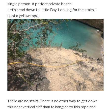
single person. A perfect private beach!
Let’s head down to Little Bay. Looking for the stairs, I
spot a yellow rope.
There are no stairs. There is no other way to get down
this near vertical cliff than to hang on to this rope and