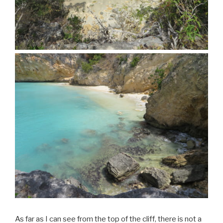
As far as I can see from the top of the cliff, there is not a