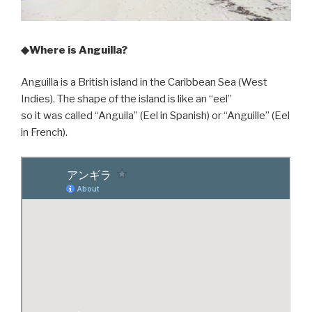
◆Where is Anguilla?
Anguilla is a British island in the Caribbean Sea (West
Indies). The shape of the island is like an “eel”
so it was called “Anguila” (Eel in Spanish) or “Anguille” (Eel
in French).