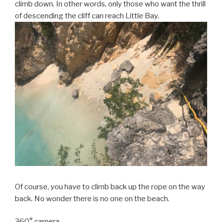
climb down. In other words, only those who want the thrill
of descending the cliff can reach Little Bay.
Of course, you have to climb back up the rope on the way
back. No wonder there is no one on the beach.
360° camera