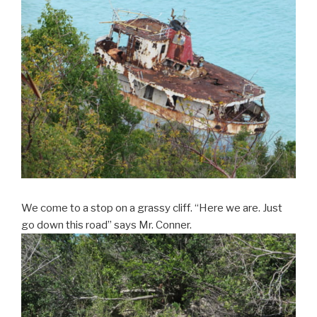
We come to a stop on a grassy cliff. “Here we are. Just
go down this road” says Mr. Conner.