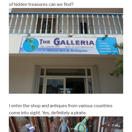
of hidden treasures can we find?
I enter the shop and antiques from various countries
come into sight. Yes, definitely a pirate.