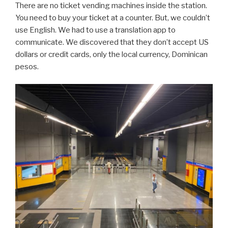
There are no ticket vending machines inside the station.
You need to buy your ticket at a counter. But, we couldn’t
use English. We had to use a translation app to
communicate. We discovered that they don’t accept US
dollars or credit cards, only the local currency, Dominican
pesos.