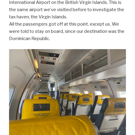
International Airport on the British Virgin Islands. This is
the same airport we’ve visitied before to investigate the
tax haven, the Virgin Islands.
All the passengers got off at this point, except us. We
were told to stay on board, since our destination was the
Dominican Republic.