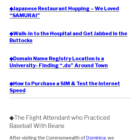
◆Japanese Restaurant Hopping – We Loved
“SAMURAI”
◆Walk-in to the Hospital and Get Jabbed in the
Buttocks
◆Domain Name Registry Location is a
University- Finding “.do” Around Town
◆How to Purchase a SIM & Test the Internet
Speed
◆The Flight Attendant who Practiced
Baseball With Beans
After visiting the Commonwealth of
Dominica
, we