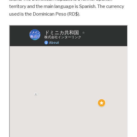
territory and the main language is Spanish. The currency
used is the Dominican Peso (RD$).