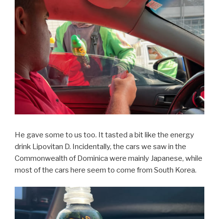
He gave some to us too. It tasted a bit like the energy
drink Lipovitan D. Incidentally, the cars we saw in the
Commonwealth of Dominica were mainly Japanese, while
most of the cars here seem to come from South Korea.