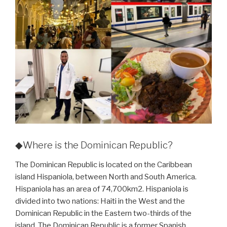
◆Where is the Dominican Republic?
The Dominican Republic is located on the Caribbean
island Hispaniola, between North and South America.
Hispaniola has an area of 74,700km2. Hispaniola is
divided into two nations: Haiti in the West and the
Dominican Republic in the Eastern two-thirds of the
island. The Dominican Republic is a former Spanish