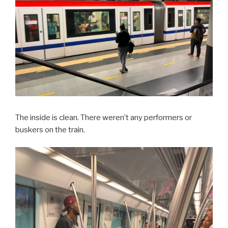
The inside is clean. There weren’t any performers or
buskers on the train.