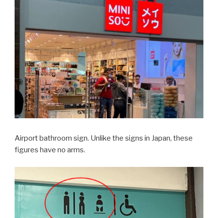
Airport bathroom sign. Unlike the signs in Japan, these
figures have no arms.