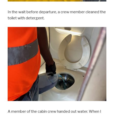
In the wait before departure, a crew member cleaned the
toilet with detergent.
A member of the cabin crew handed out water. When I