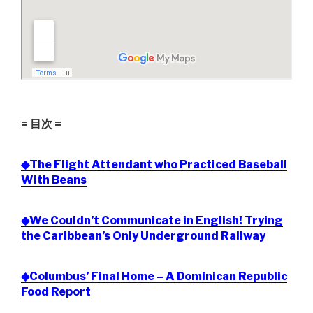
= 目次 =
◆The Flight Attendant who Practiced Baseball
With Beans
◆We Couldn’t Communicate in English! Trying
the Caribbean’s Only Underground Railway
◆Columbus’ Final Home – A Dominican Republic
Food Report