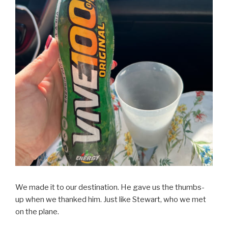
We made it to our destination. He gave us the thumbs-
up when we thanked him. Just like Stewart, who we met
on the plane.