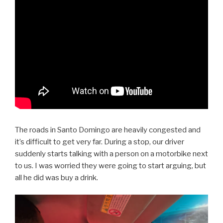
The roads in Santo Domingo are heavily congested and
it’s difficult to get very far. During a stop, our driver
suddenly starts talking with a person on a motorbike next
to us. I was worried they were going to start arguing, but
all he did was buy a drink.