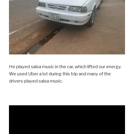
He played salsa music in the car, which lifted our energy.
We used Uber a lot during this trip and many of the
drivers played salsa music.