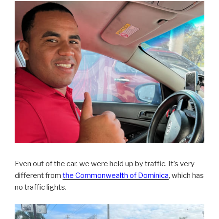
Even out of the car, we were held up by traffic. It’s very
different from
the Commonwealth of Dominica
, which has
no traffic lights.