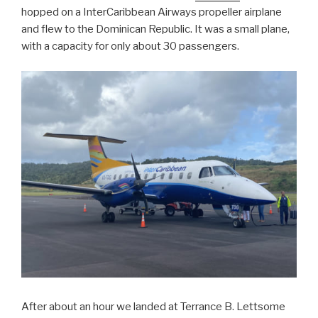
hopped on a InterCaribbean Airways propeller airplane
and flew to the Dominican Republic. It was a small plane,
with a capacity for only about 30 passengers.
After about an hour we landed at Terrance B. Lettsome