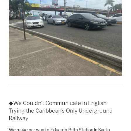
◆We Couldn’t Communicate in English!
Trying the Caribbean’s Only Underground
Railway
We make our way to Eduardo Brito Station in Santo