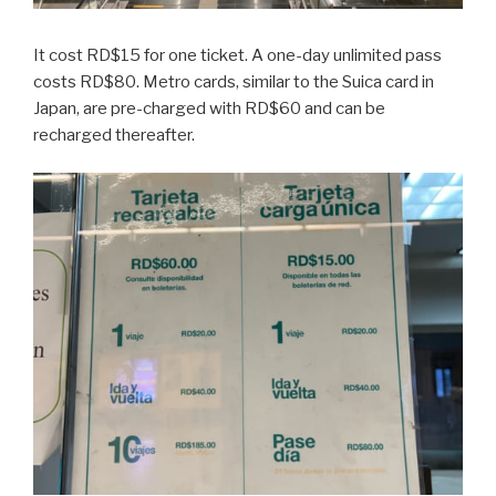
It cost RD$15 for one ticket. A one-day unlimited pass
costs RD$80. Metro cards, similar to the Suica card in
Japan, are pre-charged with RD$60 and can be
recharged thereafter.