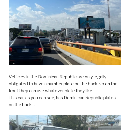
Vehicles in the Dominican Republic are only legally
obligated to have a number plate on the back, so on the
front they can use whatever plate they like.
This car, as you can see, has Dominican Republic plates
on the back…