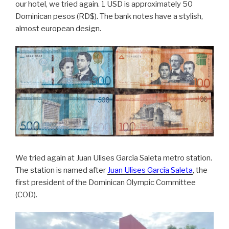
our hotel, we tried again. 1 USD is approximately 50
Dominican pesos (RD$). The bank notes have a stylish,
almost european design.
We tried again at Juan Ulises García Saleta metro station.
The station is named after
Juan Ulises García Saleta
, the
first president of the Dominican Olympic Committee
(COD).