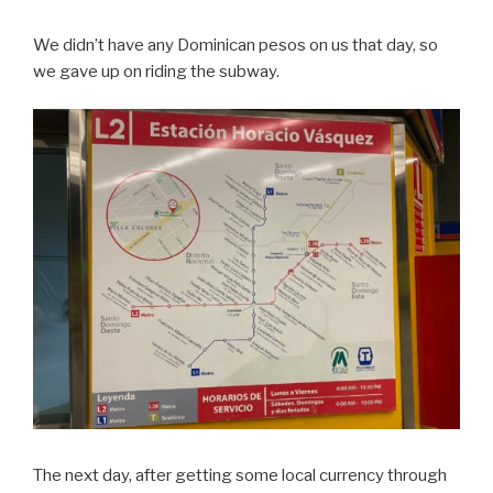
We didn’t have any Dominican pesos on us that day, so
we gave up on riding the subway.
The next day, after getting some local currency through