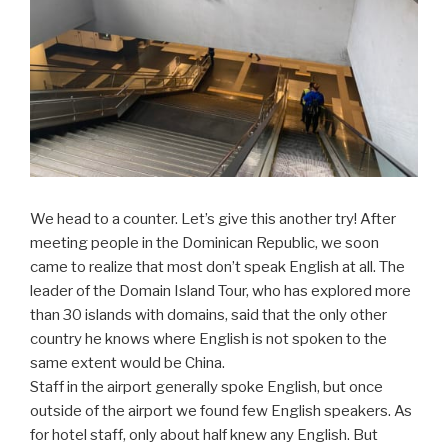
We head to a counter. Let’s give this another try! After
meeting people in the Dominican Republic, we soon
came to realize that most don’t speak English at all. The
leader of the Domain Island Tour, who has explored more
than 30 islands with domains, said that the only other
country he knows where English is not spoken to the
same extent would be China.
Staff in the airport generally spoke English, but once
outside of the airport we found few English speakers. As
for hotel staff, only about half knew any English. But