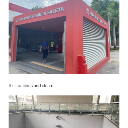
It’s spacious and clean.