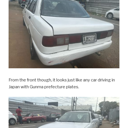
From the front though, it looks just like any car driving in
Japan with Gunma prefecture plates.