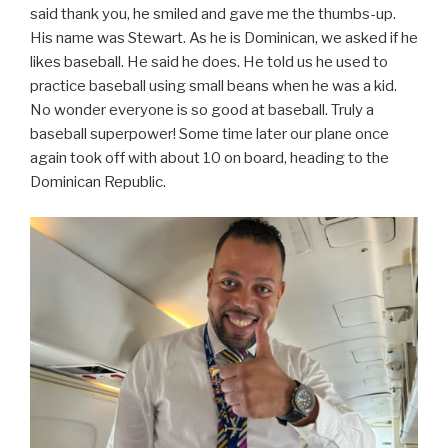
said thank you, he smiled and gave me the thumbs-up.
His name was Stewart. As he is Dominican, we asked if he
likes baseball. He said he does. He told us he used to
practice baseball using small beans when he was a kid.
No wonder everyone is so good at baseball. Truly a
baseball superpower! Some time later our plane once
again took off with about 10 on board, heading to the
Dominican Republic.