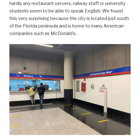
hardly any restaurant servers, railway staff or university
students seem to be able to speak English. We found
this very surprising because the city is located just south
of the Florida peninsula and is home to many American
companies such as McDonald’s.