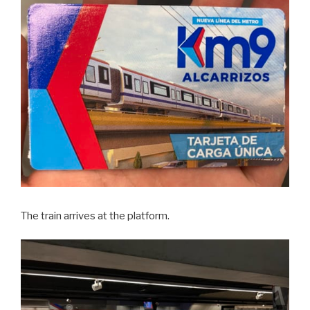
The train arrives at the platform.