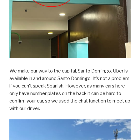
We make our way to the capital, Santo Domingo. Uber is
available in and around Santo Domingo. It’s not a problem
if you can’t speak Spanish. However, as many cars here
only have number plates on the back it can be hard to
confirm your car, so we used the chat function to meet up
with our driver.