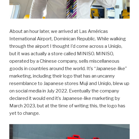
About an hour later, we arrived at Las Américas
International Airport, Dominican Republic. While walking
through the airport I thought I’d come across a Uniqlo,
but it was actually a store called MINISO. MINISO,
operated by a Chinese company, sells miscellaneous
goods in countries around the world. It’s “Japanese-like”
marketing, including their logo that has an uncanny
resemblance to Japanese stores Muji and Uniqlo, blew up
on social media in July 2022. Eventually the company
declared it would end it’s Japanese-like marketing by
March 2023, but at the time of writing this, the logo has
yet to change.