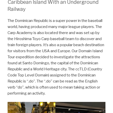
Caribbean Island With an Underground
Railway
The Dominican Republic is a super power in the baseball
world, having produced many major league players. The
Carp Academy is also located there and was set up by
the Hiroshima Toyo Carp baseball team to discover and
train foreign players. It’s also a popular beach destination
for visitors from the USA and Europe. Our Domain Island
Tour expedition decided to investigate the attractions
found at Santo Domingo, the capital of the Dominican
Republic and a World Heritage city. The ccTLD (Country
Code Top Level Domain) assigned to the Dominican
Republic is “.do”. The “.do” can be read as the English
verb “do”, which is often used to mean taking action or
performing an activity.