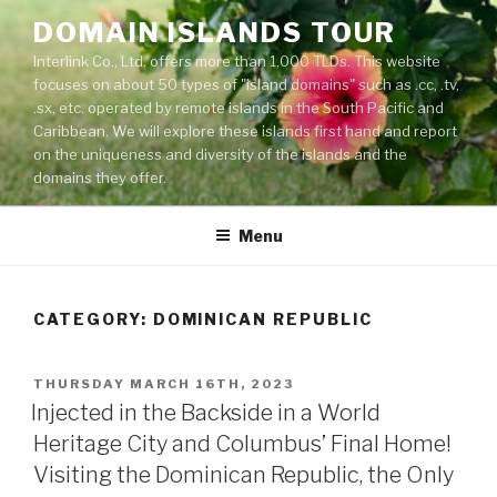
Skip
DOMAIN ISLANDS TOUR
to
Interlink Co., Ltd. offers more than 1,000 TLDs. This website
content
focuses on about 50 types of "island domains" such as .cc, .tv,
.sx, etc. operated by remote islands in the South Pacific and
Caribbean. We will explore these islands first hand and report
on the uniqueness and diversity of the islands and the
domains they offer.
Menu
CATEGORY: DOMINICAN REPUBLIC
POSTED
THURSDAY MARCH 16TH, 2023
ON
Injected in the Backside in a World
Heritage City and Columbus’ Final Home!
Visiting the Dominican Republic, the Only