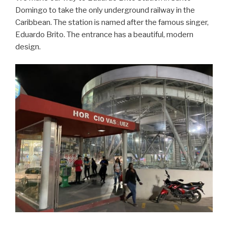
Domingo to take the only underground railway in the
Caribbean. The station is named after the famous singer,
Eduardo Brito. The entrance has a beautiful, modern
design.