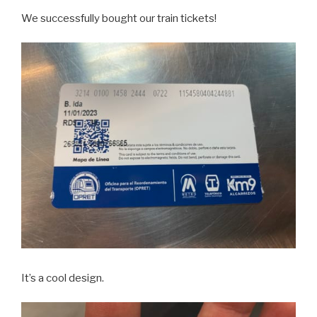
We successfully bought our train tickets!
It’s a cool design.