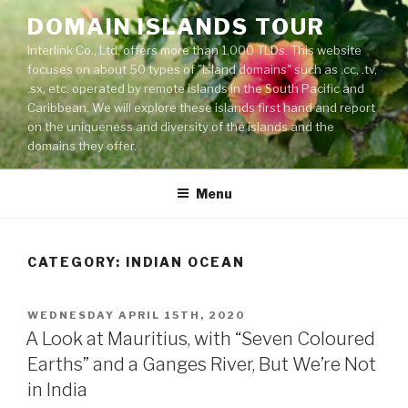
Skip
DOMAIN ISLANDS TOUR
to
Interlink Co., Ltd. offers more than 1,000 TLDs. This website
content
focuses on about 50 types of "island domains" such as .cc, .tv,
.sx, etc. operated by remote islands in the South Pacific and
Caribbean. We will explore these islands first hand and report
on the uniqueness and diversity of the islands and the
domains they offer.
Menu
CATEGORY: INDIAN OCEAN
POSTED
WEDNESDAY APRIL 15TH, 2020
ON
A Look at Mauritius, with “Seven Coloured
Earths” and a Ganges River, But We’re Not
in India