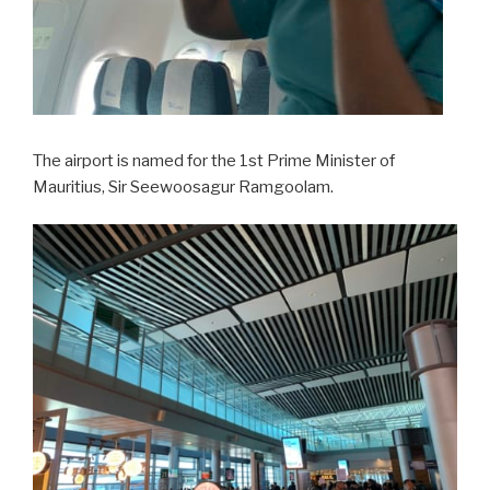
The airport is named for the 1st Prime Minister of
Mauritius, Sir Seewoosagur Ramgoolam.