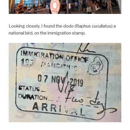
Looking closely, I found the dodo (Raphus cucullatus) a
national bird, on the immigration stamp.