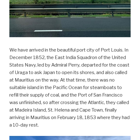
We have arrived in the beautiful port city of Port Louis. In
December 1852, the East India Squadron of the United
States Navy, led by Admiral Perry, departed for the coast
of Uraga to ask Japan to open its shores, and also called
at Mauritius on the way. At that time, there was no
suitable island in the Pacific Ocean for steamboats to
refill their supply of coal, and the Port of San Francisco
was unfinished, so after crossing the Atlantic, they called
at Madeira Island, St. Helena and Cape Town, finally
arriving in Mauritius on February 18, 1853 where they had
a 10-day rest.