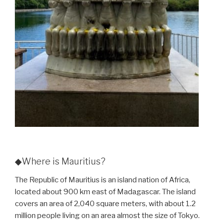
◆Where is Mauritius?
The Republic of Mauritius is an island nation of Africa,
located about 900 km east of Madagascar. The island
covers an area of 2,040 square meters, with about 1.2
million people living on an area almost the size of Tokyo.