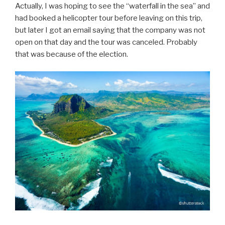
Actually, I was hoping to see the “waterfall in the sea” and
had booked a helicopter tour before leaving on this trip,
but later I got an email saying that the company was not
open on that day and the tour was canceled. Probably
that was because of the election.