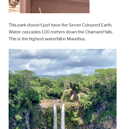
This park doesn’t just have the Seven Coloured Earth.
Water cascades 100 meters down the Chamarel falls.
This is the highest waterfall in Mauritius.