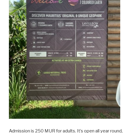
Admission is 250 MUR for adults. It’s open all year round,