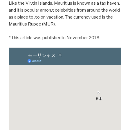
Like the Virgin Islands, Mauritius is known as a tax haven,
and it is popular among celebrities from around the world
as a place to go on vacation. The currency used is the
Mauritius Rupee (MUR).
* This article was published in November 2019.