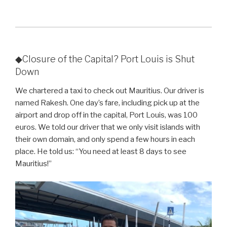
◆Closure of the Capital? Port Louis is Shut
Down
We chartered a taxi to check out Mauritius. Our driver is
named Rakesh. One day’s fare, including pick up at the
airport and drop off in the capital, Port Louis, was 100
euros. We told our driver that we only visit islands with
their own domain, and only spend a few hours in each
place. He told us: “You need at least 8 days to see
Mauritius!”