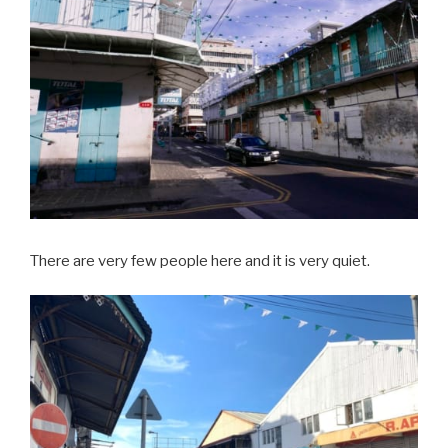
There are very few people here and it is very quiet.