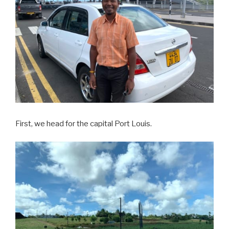
First, we head for the capital Port Louis.