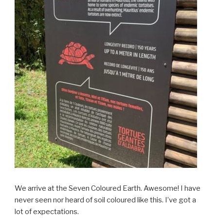
We arrive at the Seven Coloured Earth. Awesome! I have
never seen nor heard of soil coloured like this. I’ve got a
lot of expectations.