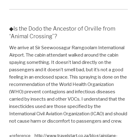
◆Is the Dodo the Ancestor of Orville from
“Animal Crossing”?
We arrive at Sir Seewoosagur Ramgoolam International
Airport. The cabin attendant walked around the cabin
spaying something. It doesn’t land directly on the
passengers and it doesn’t smell bad, but it’s not a good
feeling in an enclosed space. This spraying is done on the
recommendation of the World Health Organization
(WHO) prevent contagions and infectious diseases
carried by insects and other VOCs. I understand that the
insecticides used are those specified by the
International Civil Aviation Organization (ICAO) and should
not cause harm or discomfort to passengers and crew.
※reference
http://www.travelstart.co.za/blog/airplane-