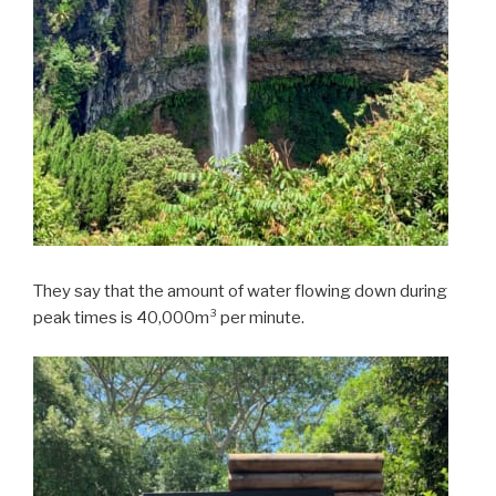
They say that the amount of water flowing down during
peak times is 40,000m³ per minute.