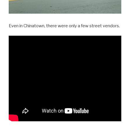
Even in Chinatown, there were only a few street vendors.