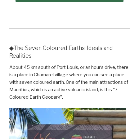
◆The Seven Coloured Earths; Ideals and
Realities
About 45 km south of Port Louis, or an hour’s drive, there
is a place in Chamarel village where you can see a place
with seven coloured earth. One of the main attractions of
Mauritius, which is an active volcanic island, is this “7
Coloured Earth Geopark”.