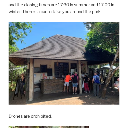
and the closing times are 17:30 in summer and 17:00 in
winter. There’s a car to take you around the park.
Drones are prohibited.