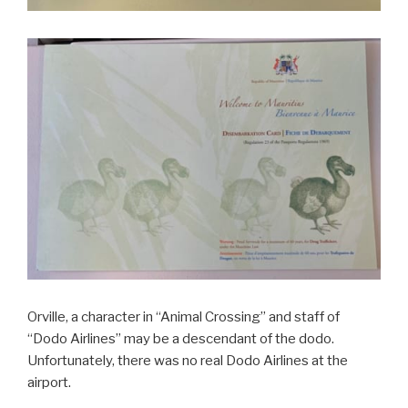
Orville, a character in “Animal Crossing” and staff of
“Dodo Airlines” may be a descendant of the dodo.
Unfortunately, there was no real Dodo Airlines at the
airport.