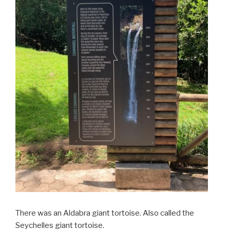
There was an Aldabra giant tortoise. Also called the
Seychelles giant tortoise.