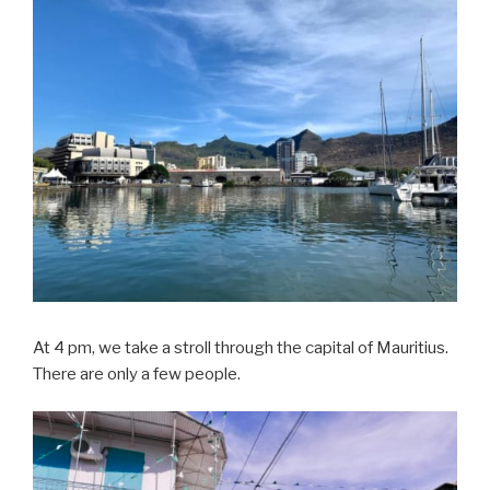
At 4 pm, we take a stroll through the capital of Mauritius.
There are only a few people.