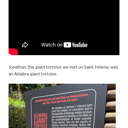
Jonathan, the giant tortoise we met on Saint Helena, was
an Aldabra giant tortoise.