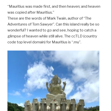
“Mauritius was made first, and then heaven; and heaven
was copied after Mauritius.”
These are the words of Mark Twain, author of “The
Adventures of Tom Sawyer”. Can this island really be so
wonderful? I wanted to go and see, hoping to catch a
glimpse of heaven while still alive. The ccTLD (country
code top level domain) for Mauritius is “.mu”.