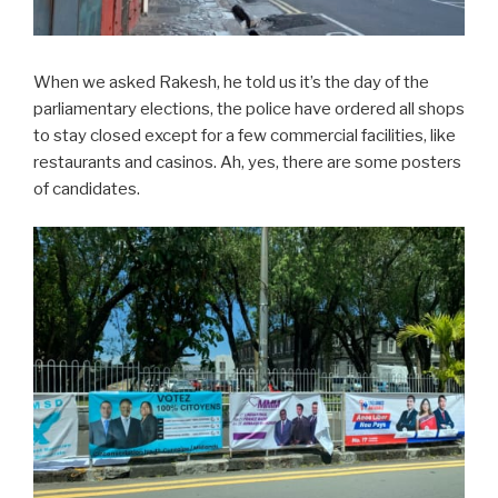
When we asked Rakesh, he told us it’s the day of the
parliamentary elections, the police have ordered all shops
to stay closed except for a few commercial facilities, like
restaurants and casinos. Ah, yes, there are some posters
of candidates.