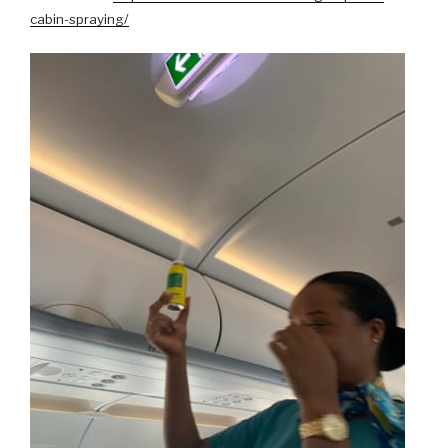
cabin-spraying/