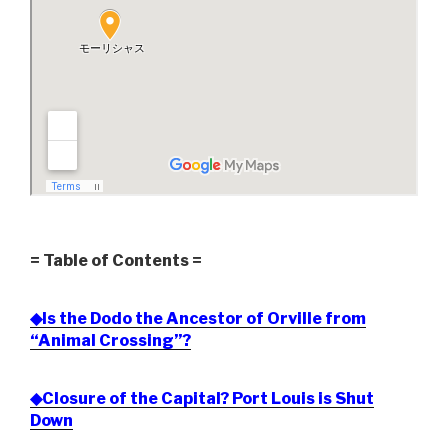
= Table of Contents =
◆Is the Dodo the Ancestor of Orville from
“Animal Crossing”?
◆Closure of the Capital? Port Louis is Shut
Down