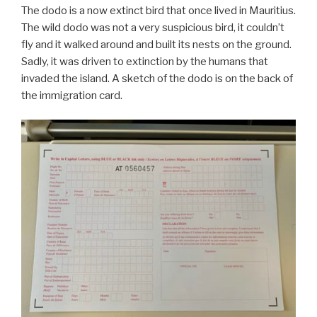
The dodo is a now extinct bird that once lived in Mauritius.
The wild dodo was not a very suspicious bird, it couldn’t
fly and it walked around and built its nests on the ground.
Sadly, it was driven to extinction by the humans that
invaded the island. A sketch of the dodo is on the back of
the immigration card.