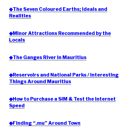
◆The Seven Coloured Earths; Ideals and
Realities
◆Minor Attractions Recommended by the
Locals
◆The Ganges River in Mauritius
◆Reservoirs and National Parks / Interesting
Things Around Mauritius
◆How to Purchase a SIM & Test the Internet
Speed
◆Finding “.mu” Around Town