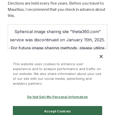
Elections are held every five years. Before you travel to
Mauritius, I recommend that you check in advance about
this.