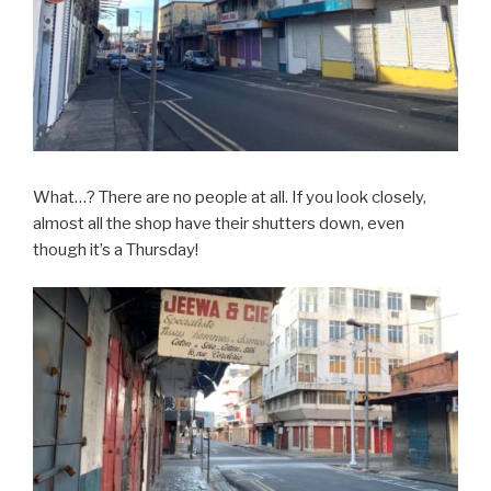
What…? There are no people at all. If you look closely,
almost all the shop have their shutters down, even
though it’s a Thursday!