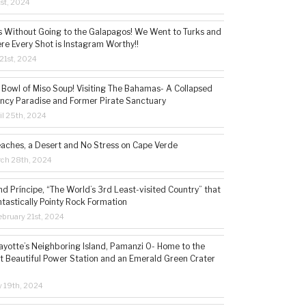
1st, 2024
s Without Going to the Galapagos! We Went to Turks and
re Every Shot is Instagram Worthy!!
21st, 2024
 Bowl of Miso Soup! Visiting The Bahamas- A Collapsed
ncy Paradise and Former Pirate Sanctuary
il 25th, 2024
eaches, a Desert and No Stress on Cape Verde
rch 28th, 2024
d Príncipe, “The World’s 3rd Least-visited Country” that
ntastically Pointy Rock Formation
bruary 21st, 2024
ayotte’s Neighboring Island, Pamanzi 0- Home to the
t Beautiful Power Station and an Emerald Green Crater
y 19th, 2024