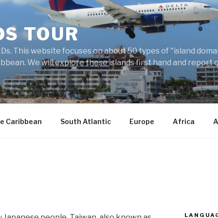
DS TOUR
Ds. This website focuses on about 50 types of "island domains
ibbean. We will explore these islands first hand and report 
e Caribbean
South Atlantic
Europe
Africa
A
LANGUA
 Japanese people, Taiwan, also known as