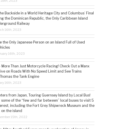
l 18th, 2023
the Backside in a World Heritage City and Columbus’ Final
ing the Dominican Republic, the Only Caribbean Island
derground Railway
ch 16th, 2023
 the Only Japanese Person on an Island Full of Used
hicles
ruary 16th, 2023
 – More Than Just Motorcycle Racing! Check Out a Manx
rive on Roads With No Speed Limit and See Trains
 Thomas the Tank Engine
ry 16th, 2023
ters from Japan, Touring Guernsey Island by Local Bus!
ng some of the “few and far between” local buses to visit 5
nterest, including the Fort Grey Shipwreck Museum and the
 on the island
cember 15th, 2022