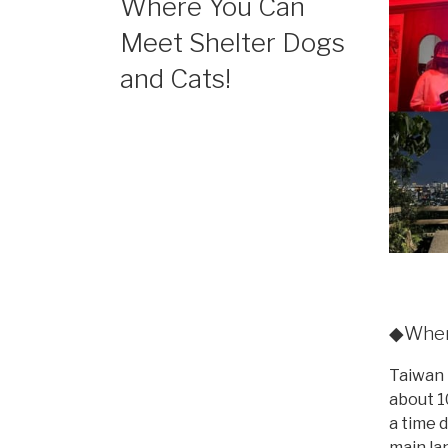
Where You Can
Meet Shelter Dogs
and Cats!
◆Wher
Taiwan 
about 1
a time 
main la