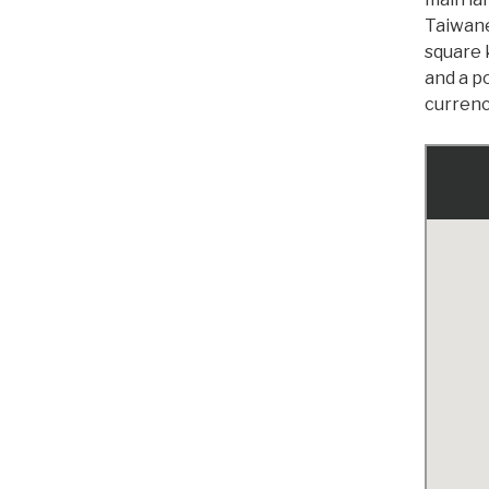
Taiwane
square 
and a po
currenc