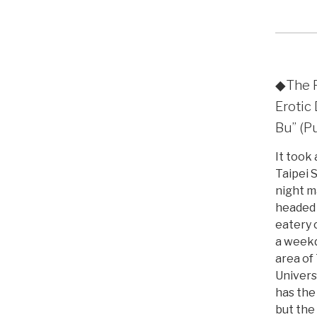
◆The F
Eroti
Bu” (P
It took
Taipei 
night m
headed
eatery 
a weekd
area of
Univers
has the
but the