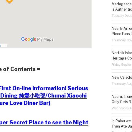
Madagascar 
is Authentic
Tuesday Dec
Nearly Arre
Piece Fans, 
Thursday No
Norfolk Isl
Heritage Co
Friday Septe
e of Contents =
New Caledon
Thursday Aug
irst On-line Information! Serious
c Dining 純愛小吃部/Chunai Xiaochi
Nauru, Tren
Only Gets 3
ure Love Diner Bar)
Wednesday Ju
In Palau we
er Secret Place to see the Night
Then Ate Ba