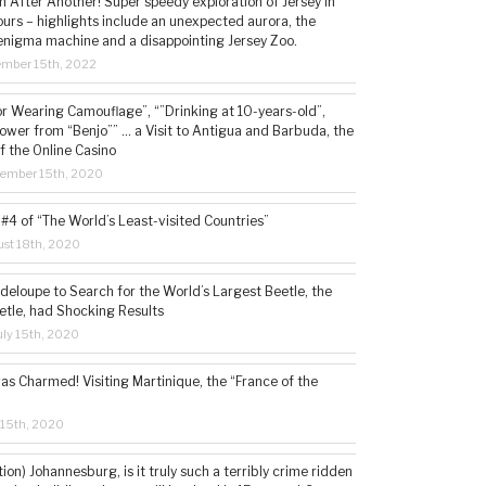
 After Another! Super speedy exploration of Jersey in
ours – highlights include an unexpected aurora, the
enigma machine and a disappointing Jersey Zoo.
ember 15th, 2022
or Wearing Camouflage”, “”Drinking at 10-years-old”,
ower from “Benjo”” … a Visit to Antigua and Barbuda, the
f the Online Casino
tember 15th, 2020
#4 of “The World’s Least-visited Countries”
st 18th, 2020
deloupe to Search for the World’s Largest Beetle, the
etle, had Shocking Results
ly 15th, 2020
s Charmed! Visiting Martinique, the “France of the
 15th, 2020
tion) Johannesburg, is it truly such a terribly crime ridden