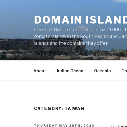
Skip
to
DOMAIN ISLAN
content
Interlink Co., Ltd. offers more than 1,000 TL
remote islands in the South Pacific and Car
islands and the domains they offer.
About
Indian Ocean
Oceania
Th
CATEGORY: TAIWAN
POSTED
THURSDAY MAY 18TH, 2023
To many