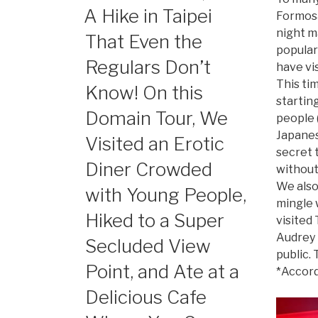
ON
A Hike in Taipei
Formosa,
night ma
That Even the
popular
Regulars Don’t
have vis
This ti
Know! On this
startin
Domain Tour, We
people (
Japanes
Visited an Erotic
secret t
Diner Crowded
without 
We also
with Young People,
mingle w
Hiked to a Super
visited 
Audrey 
Secluded View
public.
Point, and Ate at a
*Accord
Delicious Cafe