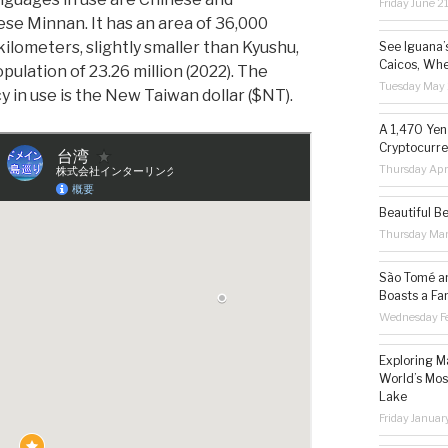
Friday June 2
se Minnan. It has an area of 36,000
kilometers, slightly smaller than Kyushu,
See Iguana’
Caicos, Whe
pulation of 23.26 million (2022). The
Tuesday May 
y in use is the New Taiwan dollar ($NT).
A 1,470 Yen
Cryptocurre
Thursday Apr
Beautiful B
Thursday Ma
São Tomé an
Boasts a Fa
Wednesday Fe
Exploring M
World’s Mos
Lake
Friday Januar