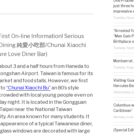
One Problem
just three h
impressive 
Tuesday Nov
“Arrested f
irst On-line Information! Serious
“Men Gain P
Birthplace o
c Dining 純愛小吃部/Chunai Xiaochi
Tuesday Sep
ure Love Diner Bar)
Montserrat, 
 about 3 and a half hours from Haneda to
Tuesday Augu
Songshan Airport. Taiwan is famous for its
arket and food stalls. However, we first
Visiting Gua
Hercules Be
 to
“Chunai Xiaochi Bu”
an 80’s style
Wednesday Ju
crowded with local young people even on
ay night. It is located in the Gongguan
Columbus wa
 Taipei near the National Taiwan
Caribbean”
ity. An area known for many students. It
Monday June
 appearance of a typical Taiwanese diner,
(Special Edi
 glass windows are decorated with large