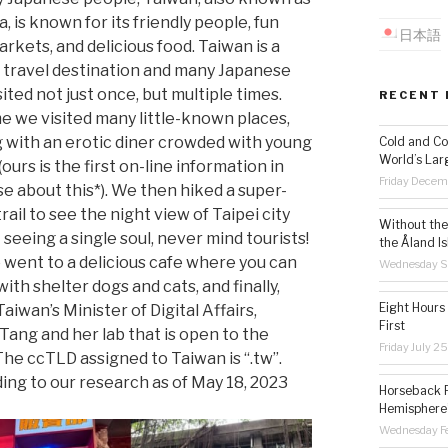
 is known for its friendly people, fun
日本語
rkets, and delicious food. Taiwan is a
 travel destination and many Japanese
ited not just once, but multiple times.
RECENT 
me we visited many little-known places,
g with an erotic diner crowded with young
Cold and Co
World’s Lar
ours is the first on-line information in
Friday Decem
e about this*). We then hiked a super-
rail to see the night view of Taipei city
Without the 
seeing a single soul, never mind tourists!
the Åland Is
 went to a delicious cafe where you can
Wednesday S
ith shelter dogs and cats, and finally,
Eight Hours
Taiwan’s Minister of Digital Affairs,
First
Tang and her lab that is open to the
Friday July 2
 The ccTLD assigned to Taiwan is “.tw”.
ing to our research as of May 18, 2023
Horseback R
Hemisphere’
Wednesday Fe