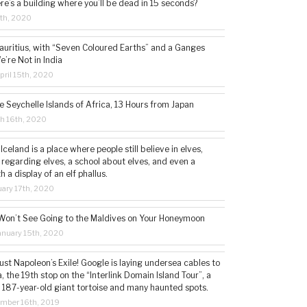
ere’s a building where you’ll be dead in 15 seconds?
5th, 2020
auritius, with “Seven Coloured Earths” and a Ganges
e’re Not in India
ril 15th, 2020
e Seychelle Islands of Africa, 13 Hours from Japan
h 16th, 2020
 Iceland is a place where people still believe in elves,
 regarding elves, a school about elves, and even a
a display of an elf phallus.
ary 17th, 2020
Won’t See Going to the Maldives on Your Honeymoon
nuary 15th, 2020
st Napoleon’s Exile! Google is laying undersea cables to
, the 19th stop on the “Interlink Domain Island Tour”, a
a 187-year-old giant tortoise and many haunted spots.
mber 16th, 2019