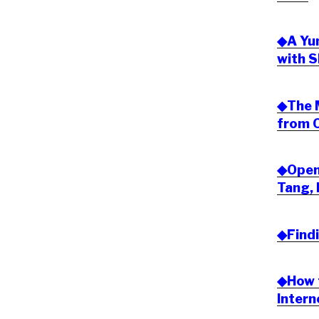
◆A Yu
with S
◆The 
from O
◆Open 
Tang, 
◆Find
◆How t
Inter