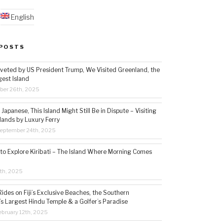
English
POSTS
veted by US President Trump, We Visited Greenland, the
gest Island
ber 26th, 2025
Japanese, This Island Might Still Be in Dispute – Visiting
lands by Luxury Ferry
eptember 24th, 2025
 to Explore Kiribati – The Island Where Morning Comes
5th, 2025
ides on Fiji’s Exclusive Beaches, the Southern
s Largest Hindu Temple & a Golfer’s Paradise
bruary 12th, 2025