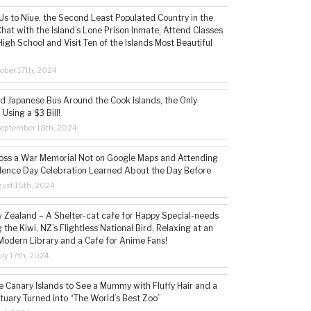
s to Niue, the Second Least Populated Country in the
hat with the Island’s Lone Prison Inmate, Attend Classes
High School and Visit Ten of the Islands Most Beautiful
ober 17th, 2024
ld Japanese Bus Around the Cook Islands, the Only
 Using a $3 Bill!
eptember 18th, 2024
ss a War Memorial Not on Google Maps and Attending
ence Day Celebration Learned About the Day Before
ust 15th, 2024
w Zealand – A Shelter-cat cafe for Happy Special-needs
 the Kiwi, NZ’s Flightless National Bird, Relaxing at an
Modern Library and a Cafe for Anime Fans!
ly 17th, 2024
he Canary Islands to See a Mummy with Fluffy Hair and a
tuary Turned into “The World’s Best Zoo”