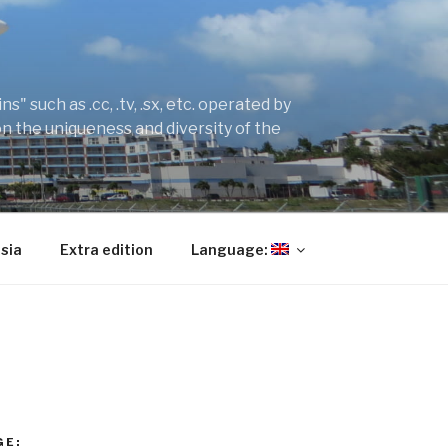
" such as .cc, .tv, .sx, etc. operated by
on the uniqueness and diversity of the
sia
Extra edition
Language:
GE: