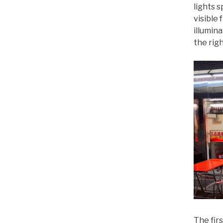
lights s
visible 
illumin
the righ
The fir