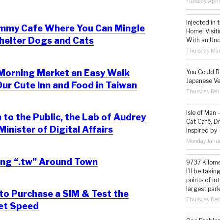
Tuesday Apri
Injected in 
mmy Cafe Where You Can Mingle
Home! Visit
helter Dogs and Cats
With an Un
Thursday Mar
Morning Market an Easy Walk
You Could Be
Japanese Ve
ur Cute Inn and Food in Taiwan
Thursday Feb
Isle of Man
to the Public, the Lab of Audrey
Cat Café, D
Minister of Digital Affairs
Inspired by
Monday Janua
ing “.tw” Around Town
9737 Kilome
I’ll be taki
points of i
largest park
o Purchase a SIM & Test the
Thursday De
net Speed