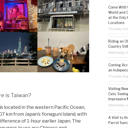
Come With U
World and C
at the Only 
Locations
Thursday Oct
Riding an O
Country Still
Wednesday S
Coming Acro
an Independ
Thursday Aug
Visiting Ne
Cats, Seeing
e is Taiwan?
Impressive 
Wednesday Ju
is located in the western Pacific Ocean,
07 km from Japan’s Yonaguni Island, with
A Visit to t
difference of 1-hour earlier Japan. The
Parrot Sanc
nguages in use are Chinese and