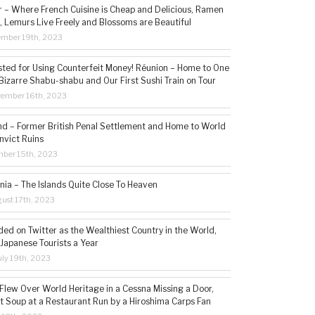
– Where French Cuisine is Cheap and Delicious, Ramen
, Lemurs Live Freely and Blossoms are Beautiful
ember 19th, 2023
sted for Using Counterfeit Money! Réunion – Home to One
Bizarre Shabu-shabu and Our First Sushi Train on Tour
vember 16th, 2023
and – Former British Penal Settlement and Home to World
nvict Ruins
mber 15th, 2023
ia – The Islands Quite Close To Heaven
ust 17th, 2023
ded on Twitter as the Wealthiest Country in the World,
 Japanese Tourists a Year
ly 19th, 2023
 Flew Over World Heritage in a Cessna Missing a Door,
t Soup at a Restaurant Run by a Hiroshima Carps Fan