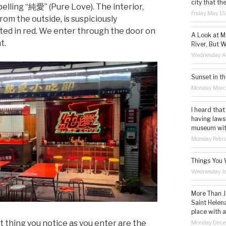
city that th
pelling “純愛” (Pure Love). The interior,
Friday May 1
from the outside, is suspiciously
ated in red. We enter through the door on
A Look at M
t.
River, But W
Wednesday Ap
Sunset in th
Monday Marc
I heard that
having laws
museum with 
Monday Febru
Things You 
Wednesday Ja
More Than Ju
Saint Helena
place with 
st thing you notice as you enter are the
Monday Dece