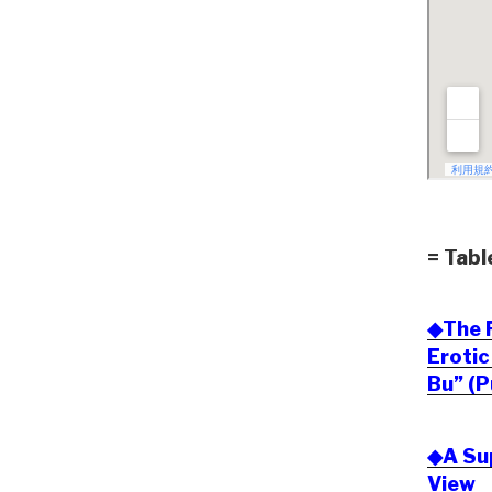
= Tabl
◆The F
Eroti
Bu” (P
◆A Sup
View