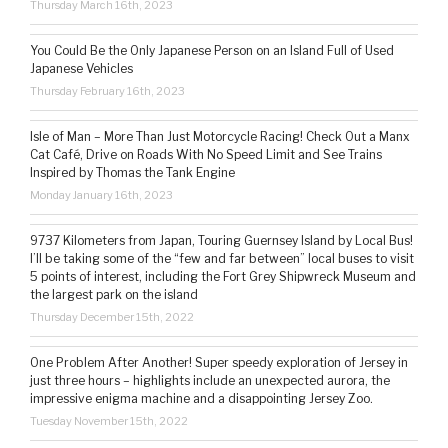
Thursday March 16th, 2023
You Could Be the Only Japanese Person on an Island Full of Used
Japanese Vehicles
Thursday February 16th, 2023
Isle of Man – More Than Just Motorcycle Racing! Check Out a Manx
Cat Café, Drive on Roads With No Speed Limit and See Trains
Inspired by Thomas the Tank Engine
Monday January 16th, 2023
9737 Kilometers from Japan, Touring Guernsey Island by Local Bus!
I’ll be taking some of the “few and far between” local buses to visit
5 points of interest, including the Fort Grey Shipwreck Museum and
the largest park on the island
Thursday December 15th, 2022
One Problem After Another! Super speedy exploration of Jersey in
just three hours – highlights include an unexpected aurora, the
impressive enigma machine and a disappointing Jersey Zoo.
Tuesday November 15th, 2022