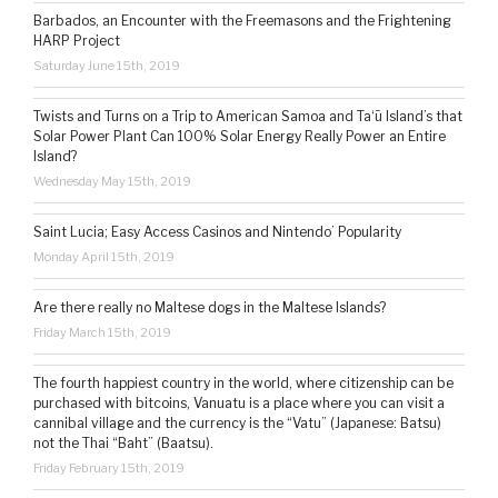
Barbados, an Encounter with the Freemasons and the Frightening
HARP Project
Saturday June 15th, 2019
Twists and Turns on a Trip to American Samoa and Ta‘ū Island’s that
Solar Power Plant Can 100% Solar Energy Really Power an Entire
Island?
Wednesday May 15th, 2019
Saint Lucia; Easy Access Casinos and Nintendo’ Popularity
Monday April 15th, 2019
Are there really no Maltese dogs in the Maltese Islands?
Friday March 15th, 2019
The fourth happiest country in the world, where citizenship can be
purchased with bitcoins, Vanuatu is a place where you can visit a
cannibal village and the currency is the “Vatu” (Japanese: Batsu)
not the Thai “Baht” (Baatsu).
Friday February 15th, 2019