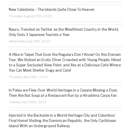
New Caledonia – The Islands Quite Close To Heaven
Thursday August 17th, 2023
Nauru, Trended on Twitter as the Wealthiest Country in the World,
Only Gets 3 Japanese Tourists a Year
Wednesday July 19th, 2023
A Hike in Taipei That Even the Regulars Don’t Know! On this Domain
Tour, We Visited an Erotic Diner Crowded with Young People, Hiked
to a Super Secluded View Point, and Ate at a Delicious Cafe Where
You Can Meet Shelter Dogs and Cats!
Thursday May 18th, 2023
In Palau we Flew Over World Heritage in a Cessna Missing a Door,
Then Ate Bat Soup at a Restaurant Run by a Hiroshima Carps Fan
Tuesday April 18th, 2023
Injected in the Backside in a World Heritage City and Columbus’
Final Home! Visiting the Dominican Republic, the Only Caribbean
Island With an Underground Railway