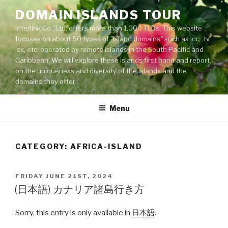
Skip
DOMAIN ISLANDS TOUR
to
Interlink Co., Ltd. offers more than 1,000 TLDs. This website
content
focuses on about 50 types of "island domains" such as .cc, .tv,
.sx, etc. operated by remote islands in the South Pacific and
Caribbean. We will explore these islands first hand and report
on the uniqueness and diversity of the islands and the
domains they offer.
Menu
CATEGORY: AFRICA-ISLAND
POSTED
FRIDAY JUNE 21ST, 2024
ON
(日本語) カナリア諸島行き方
Sorry, this entry is only available in
日本語
.