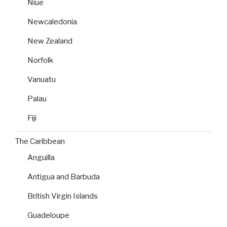
Niue
Newcaledonia
New Zealand
Norfolk
Vanuatu
Palau
Fiji
The Caribbean
Anguilla
Antigua and Barbuda
British Virgin Islands
Guadeloupe