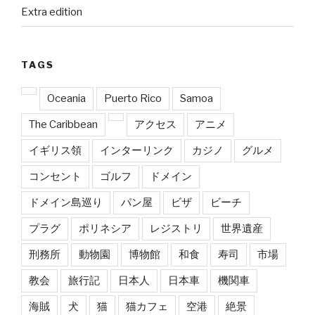
Extra edition
TAGS
Oceania
Puerto Rico
Samoa
The Caribbean
アクセス
アニメ
イギリス領
インターリンク
カジノ
グルメ
コンセント
ゴルフ
ドメイン
ドメイン島巡り
パン屋
ビザ
ビーチ
プラグ
ポリネシア
レジストリ
世界遺産
刑務所
動物園
博物館
和食
寿司
市場
教会
旅行記
日本人
日本車
機関車
海賊
犬
猫
猫カフェ
空港
絶景