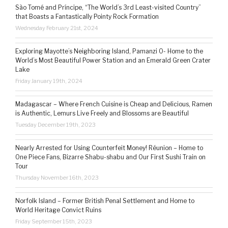
São Tomé and Príncipe, “The World’s 3rd Least-visited Country”
that Boasts a Fantastically Pointy Rock Formation
Wednesday February 21st, 2024
Exploring Mayotte’s Neighboring Island, Pamanzi 0- Home to the
World’s Most Beautiful Power Station and an Emerald Green Crater
Lake
Friday January 19th, 2024
Madagascar – Where French Cuisine is Cheap and Delicious, Ramen
is Authentic, Lemurs Live Freely and Blossoms are Beautiful
Tuesday December 19th, 2023
Nearly Arrested for Using Counterfeit Money! Réunion – Home to
One Piece Fans, Bizarre Shabu-shabu and Our First Sushi Train on
Tour
Thursday November 16th, 2023
Norfolk Island – Former British Penal Settlement and Home to
World Heritage Convict Ruins
Friday September 15th, 2023