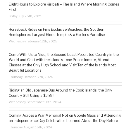
Eight Hours to Explore Kiribati – The Island Where Morning Comes
First
Friday July 25th, 2025
Horseback Rides on Fiji’s Exclusive Beaches, the Southern
Hemisphere’s Largest Hindu Temple & a Golfer’s Paradise
Wednesday February 12th, 2025
Come With Us to Niue, the Second Least Populated Country in the
World and Chat with the Island’s Lone Prison Inmate, Attend
Classes at the Only High School and Visit Ten of the Islands Most
Beautiful Locations
Thursday October 17th, 2024
Riding an Old Japanese Bus Around the Cook Islands, the Only
Country Still Using a $3 Bill!
Wednesday September 18th, 2024
Coming Across a War Memorial Not on Google Maps and Attending
an Independence Day Celebration Learned About the Day Before
Thursday August 15th, 2024