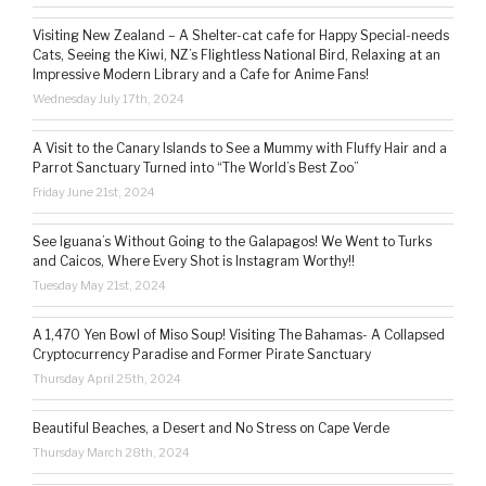
Visiting New Zealand – A Shelter-cat cafe for Happy Special-needs
Cats, Seeing the Kiwi, NZ’s Flightless National Bird, Relaxing at an
Impressive Modern Library and a Cafe for Anime Fans!
Wednesday July 17th, 2024
A Visit to the Canary Islands to See a Mummy with Fluffy Hair and a
Parrot Sanctuary Turned into “The World’s Best Zoo”
Friday June 21st, 2024
See Iguana’s Without Going to the Galapagos! We Went to Turks
and Caicos, Where Every Shot is Instagram Worthy!!
Tuesday May 21st, 2024
A 1,470 Yen Bowl of Miso Soup! Visiting The Bahamas- A Collapsed
Cryptocurrency Paradise and Former Pirate Sanctuary
Thursday April 25th, 2024
Beautiful Beaches, a Desert and No Stress on Cape Verde
Thursday March 28th, 2024