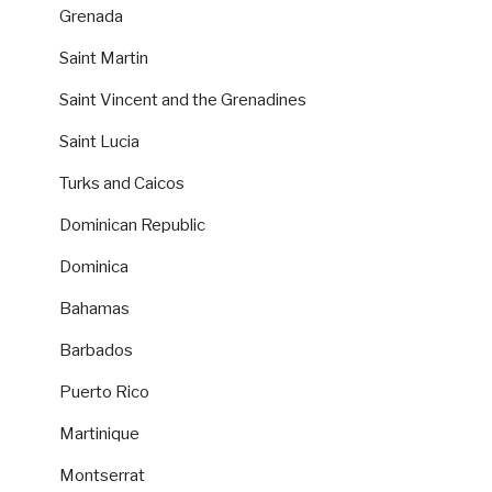
Grenada
Saint Martin
Saint Vincent and the Grenadines
Saint Lucia
Turks and Caicos
Dominican Republic
Dominica
Bahamas
Barbados
Puerto Rico
Martinique
Montserrat