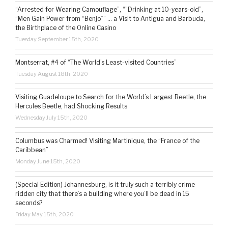
“Arrested for Wearing Camouflage”, “”Drinking at 10-years-old”,
“Men Gain Power from “Benjo”” … a Visit to Antigua and Barbuda,
the Birthplace of the Online Casino
Tuesday September 15th, 2020
Montserrat, #4 of “The World’s Least-visited Countries”
Tuesday August 18th, 2020
Visiting Guadeloupe to Search for the World’s Largest Beetle, the
Hercules Beetle, had Shocking Results
Wednesday July 15th, 2020
Columbus was Charmed! Visiting Martinique, the “France of the
Caribbean”
Monday June 15th, 2020
(Special Edition) Johannesburg, is it truly such a terribly crime
ridden city that there’s a building where you’ll be dead in 15
seconds?
Friday May 15th, 2020