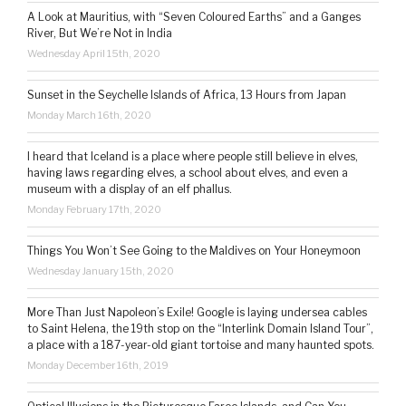
A Look at Mauritius, with “Seven Coloured Earths” and a Ganges
River, But We’re Not in India
Wednesday April 15th, 2020
Sunset in the Seychelle Islands of Africa, 13 Hours from Japan
Monday March 16th, 2020
I heard that Iceland is a place where people still believe in elves,
having laws regarding elves, a school about elves, and even a
museum with a display of an elf phallus.
Monday February 17th, 2020
Things You Won’t See Going to the Maldives on Your Honeymoon
Wednesday January 15th, 2020
More Than Just Napoleon’s Exile! Google is laying undersea cables
to Saint Helena, the 19th stop on the “Interlink Domain Island Tour”,
a place with a 187-year-old giant tortoise and many haunted spots.
Monday December 16th, 2019