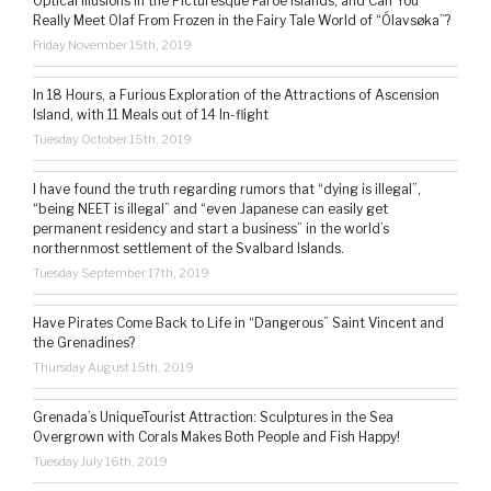
Optical Illusions in the Picturesque Faroe Islands, and Can You
Really Meet Olaf From Frozen in the Fairy Tale World of “Ólavsøka”?
Friday November 15th, 2019
In 18 Hours, a Furious Exploration of the Attractions of Ascension
Island, with 11 Meals out of 14 In-flight
Tuesday October 15th, 2019
I have found the truth regarding rumors that “dying is illegal”,
“being NEET is illegal” and “even Japanese can easily get
permanent residency and start a business” in the world’s
northernmost settlement of the Svalbard Islands.
Tuesday September 17th, 2019
Have Pirates Come Back to Life in “Dangerous” Saint Vincent and
the Grenadines?
Thursday August 15th, 2019
Grenada’s UniqueTourist Attraction: Sculptures in the Sea
Overgrown with Corals Makes Both People and Fish Happy!
Tuesday July 16th, 2019