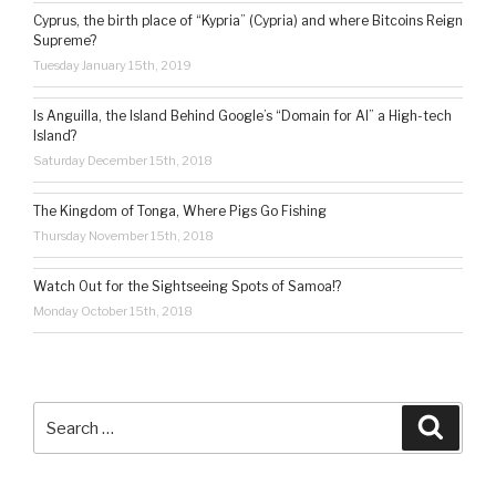
Cyprus, the birth place of “Kypria” (Cypria) and where Bitcoins Reign
Supreme?
Tuesday January 15th, 2019
Is Anguilla, the Island Behind Google’s “Domain for AI” a High-tech
Island?
Saturday December 15th, 2018
The Kingdom of Tonga, Where Pigs Go Fishing
Thursday November 15th, 2018
Watch Out for the Sightseeing Spots of Samoa!?
Monday October 15th, 2018
Search
Searc
for: