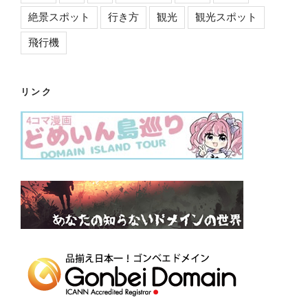
絶景スポット
行き方
観光
観光スポット
飛行機
リンク