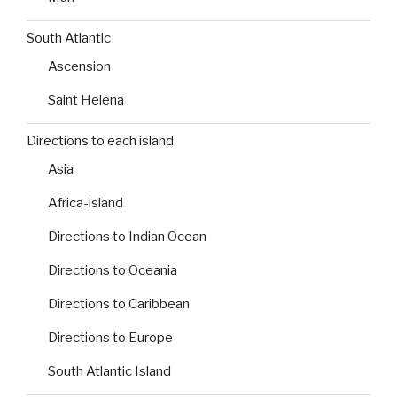
South Atlantic
Ascension
Saint Helena
Directions to each island
Asia
Africa-island
Directions to Indian Ocean
Directions to Oceania
Directions to Caribbean
Directions to Europe
South Atlantic Island