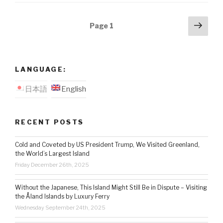
Posts
Next
Page
1
pag
navigation
LANGUAGE:
日本語
English
RECENT POSTS
Cold and Coveted by US President Trump, We Visited Greenland,
the World’s Largest Island
Friday December 26th, 2025
Without the Japanese, This Island Might Still Be in Dispute – Visiting
the Åland Islands by Luxury Ferry
Wednesday September 24th, 2025