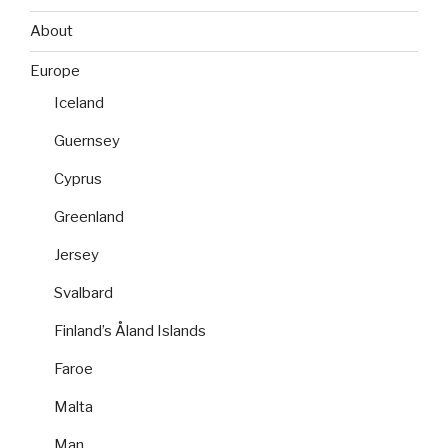
About
Europe
Iceland
Guernsey
Cyprus
Greenland
Jersey
Svalbard
Finland’s Åland Islands
Faroe
Malta
Man