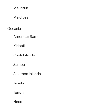
Mauritius
Maldives
Oceania
American Samoa
Kiribati
Cook Islands
Samoa
Solomon Islands
Tuvalu
Tonga
Nauru