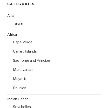
CATEGORIES
Asia
Taiwan
Africa
Cape Verde
Canary Islands
Sao Tome and Principe
Madagascar
Mayotte
Reunion
Indian Ocean
Seychelles