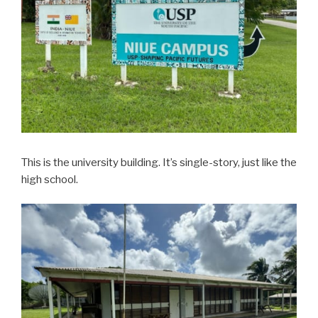
This is the university building. It’s single-story, just like the
high school.