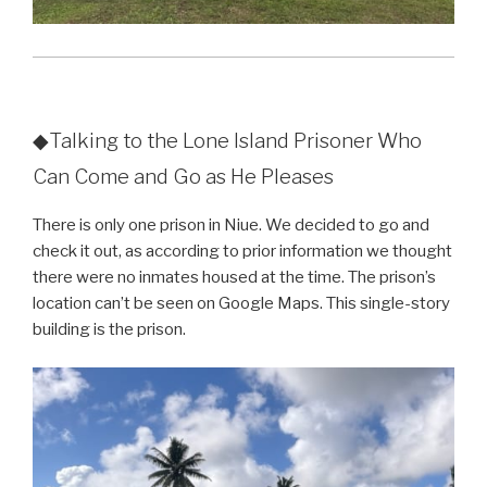
◆Talking to the Lone Island Prisoner Who
Can Come and Go as He Pleases
There is only one prison in Niue. We decided to go and
check it out, as according to prior information we thought
there were no inmates housed at the time. The prison’s
location can’t be seen on Google Maps. This single-story
building is the prison.