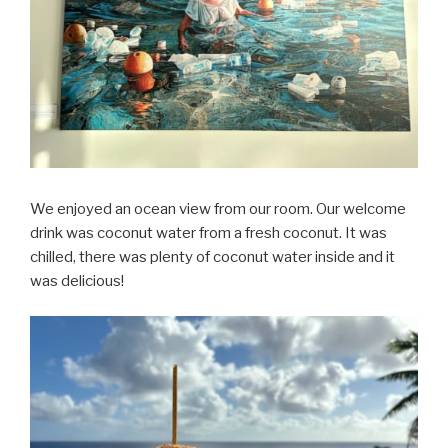
We enjoyed an ocean view from our room. Our welcome
drink was coconut water from a fresh coconut. It was
chilled, there was plenty of coconut water inside and it
was delicious!