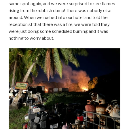
same spot again, and we were surprised to see flames
rising from the rubbish dump! There was nobody else
around. When we rushed into our hotel and told the
receptionist that there was a fire, we were told they
were just doing some scheduled burning and it was
nothing to worry about.