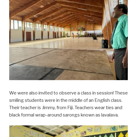
We were also invited to observe a class in session! These
smiling students were in the middle of an English class.
Their teacher is Jimmy, from Fiji. Teachers wear ties and
black formal wrap-around sarongs known as lavalava.