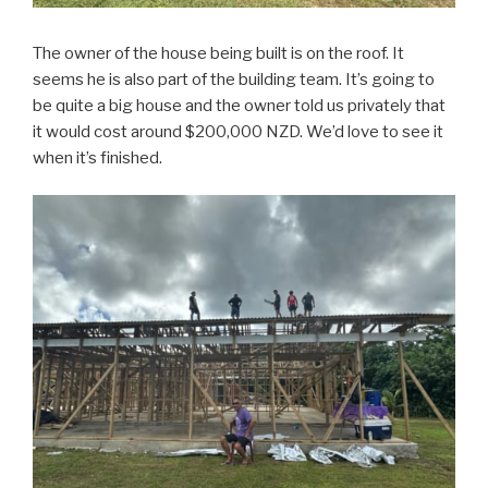
The owner of the house being built is on the roof. It
seems he is also part of the building team. It’s going to
be quite a big house and the owner told us privately that
it would cost around $200,000 NZD. We’d love to see it
when it’s finished.