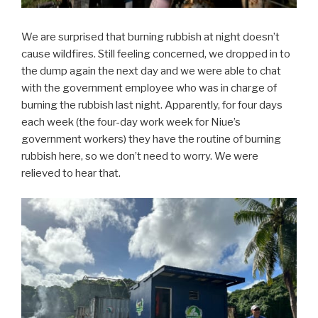
We are surprised that burning rubbish at night doesn’t
cause wildfires. Still feeling concerned, we dropped in to
the dump again the next day and we were able to chat
with the government employee who was in charge of
burning the rubbish last night. Apparently, for four days
each week (the four-day work week for Niue’s
government workers) they have the routine of burning
rubbish here, so we don’t need to worry. We were
relieved to hear that.