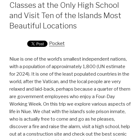
Classes at the Only High School
and Visit Ten of the Islands Most
Beautiful Locations
Pocket
Niue is one of the world’s smallest independent nations,
with a population of approximately 1,800 (UN estimate
for 2024). It is one of the least populated countries in the
world, after the Vatican, and the local people are very
relaxed and laid-back, perhaps because a quarter of them
are government employees who enjoy a Four-Day
Working Week. On this trip we explore various aspects of
life in Niue. We chat with the island’s sole prison inmate,
who is actually free to come and go as he pleases,
discover a fire and raise the alarm, visit a high school, help
out at a construction site and check out the best scenic