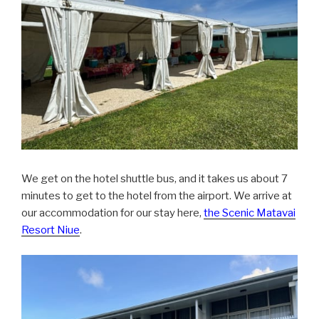
We get on the hotel shuttle bus, and it takes us about 7
minutes to get to the hotel from the airport. We arrive at
our accommodation for our stay here,
the Scenic Matavai
Resort Niue
.