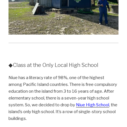
◆Class at the Only Local High School
Niue has a literacy rate of 98%, one of the highest
among Pacific Island countries. There is free compulsory
education on the island from 3 to 16 years of age. After
elementary school, there is a seven-year high school
system. So, we decided to drop by
Niue High School
, the
island’s only high school. It’s a row of single-story school
buildings.