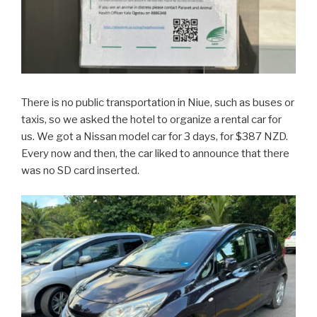
There is no public transportation in Niue, such as buses or
taxis, so we asked the hotel to organize a rental car for
us. We got a Nissan model car for 3 days, for $387 NZD.
Every now and then, the car liked to announce that there
was no SD card inserted.