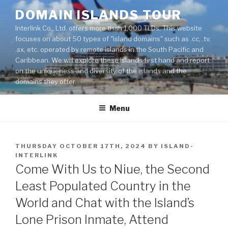
Skip
DOMAIN ISLANDS TOUR
to
Interlink Co., Ltd. offers more than 1,000 TLDs. This website
content
focuses on about 50 types of "island domains" such as .cc, .tv,
.sx, etc. operated by remote islands in the South Pacific and
Caribbean. We will explore these islands first hand and report
on the uniqueness and diversity of the islands and the
domains they offer.
Menu
POSTED
THURSDAY OCTOBER 17TH, 2024
BY
ISLAND-
ON
INTERLINK
Come With Us to Niue, the Second
Least Populated Country in the
World and Chat with the Island’s
Lone Prison Inmate, Attend