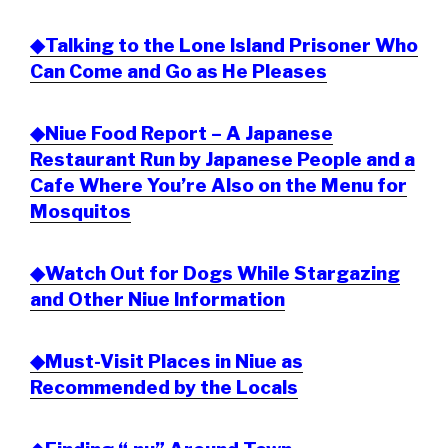
◆Talking to the Lone Island Prisoner Who
Can Come and Go as He Pleases
◆Niue Food Report – A Japanese
Restaurant Run by Japanese People and a
Cafe Where You’re Also on the Menu for
Mosquitos
◆Watch Out for Dogs While Stargazing
and Other Niue Information
◆Must-Visit Places in Niue as
Recommended by the Locals