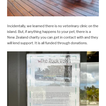
Incidentally, we learned there is no veterinary clinic on the
island. But, if anything happens to your pet, there is a
New Zealand charity you can get in contact with and they
will lend support. It is all funded through donations.