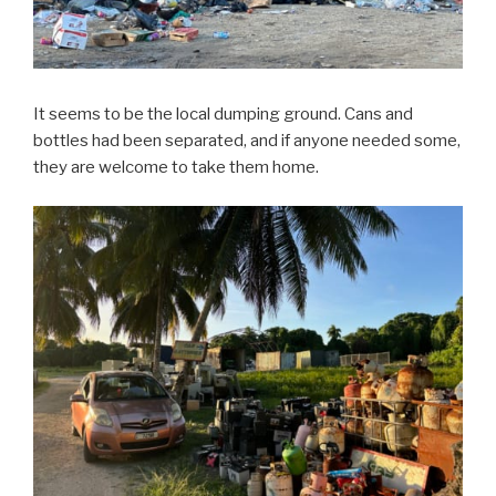
It seems to be the local dumping ground. Cans and
bottles had been separated, and if anyone needed some,
they are welcome to take them home.