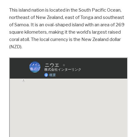
This island nation is located in the South Pacific Ocean,
northeast of New Zealand, east of Tonga and southeast
of Samoa. It is an oval-shaped island with an area of 269
square kilometers, making it the world’s largest raised
coral atoll. The local currency is the New Zealand dollar
(NZD).