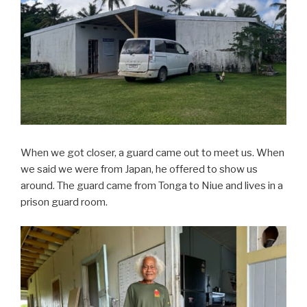
When we got closer, a guard came out to meet us. When
we said we were from Japan, he offered to show us
around. The guard came from Tonga to Niue and lives in a
prison guard room.