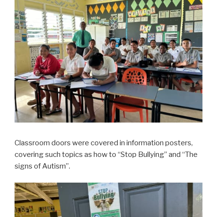
Classroom doors were covered in information posters,
covering such topics as how to “Stop Bullying” and “The
signs of Autism”.