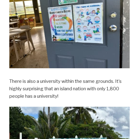
There is also a university within the same grounds. It’s
highly surprising that an island nation with only 1,800
people has a university!