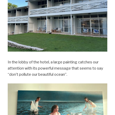
In the lobby of the hotel, a large painting catches our
attention with its powerful message that seems to say
“don’t pollute our beautiful ocean”.