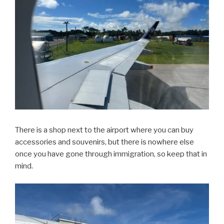
There is a shop next to the airport where you can buy
accessories and souvenirs, but there is nowhere else
once you have gone through immigration, so keep that in
mind.