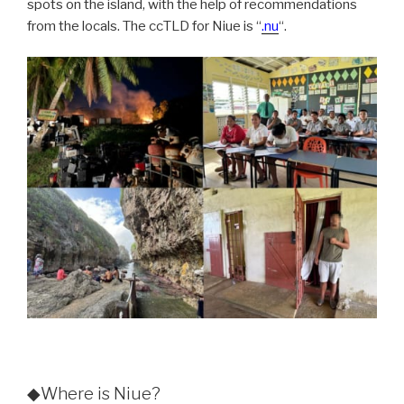
spots on the island, with the help of recommendations
from the locals. The ccTLD for Niue is “
.nu
“.
◆Where is Niue?