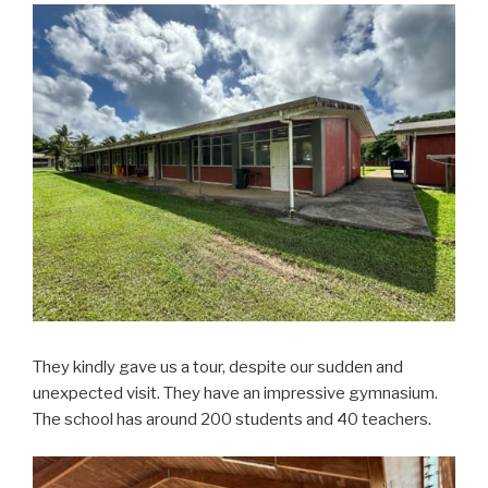
They kindly gave us a tour, despite our sudden and
unexpected visit. They have an impressive gymnasium.
The school has around 200 students and 40 teachers.