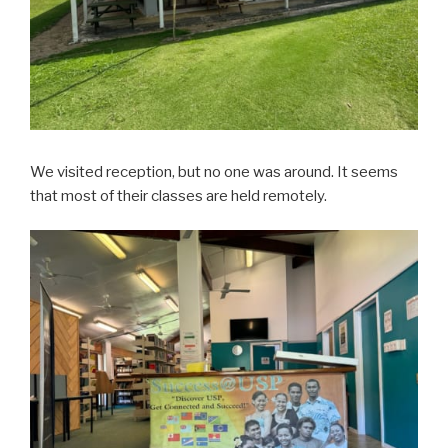
We visited reception, but no one was around. It seems
that most of their classes are held remotely.