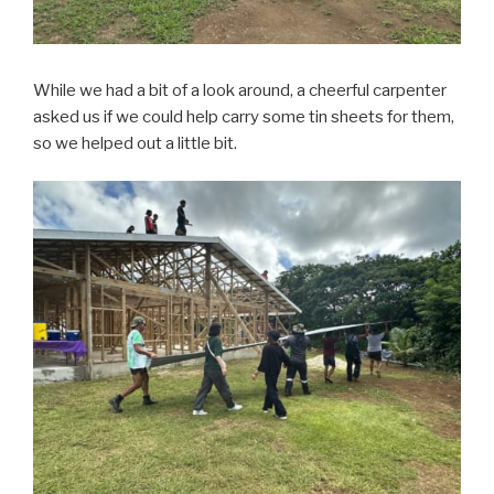
While we had a bit of a look around, a cheerful carpenter
asked us if we could help carry some tin sheets for them,
so we helped out a little bit.