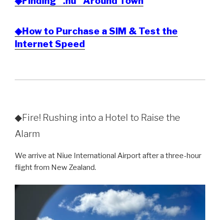
◆Finding “.nu” Around Town
◆How to Purchase a SIM & Test the
Internet Speed
◆Fire! Rushing into a Hotel to Raise the
Alarm
We arrive at Niue International Airport after a three-hour
flight from New Zealand.