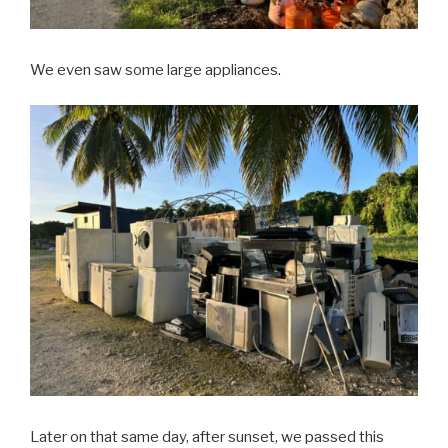
We even saw some large appliances.
Later on that same day, after sunset, we passed this