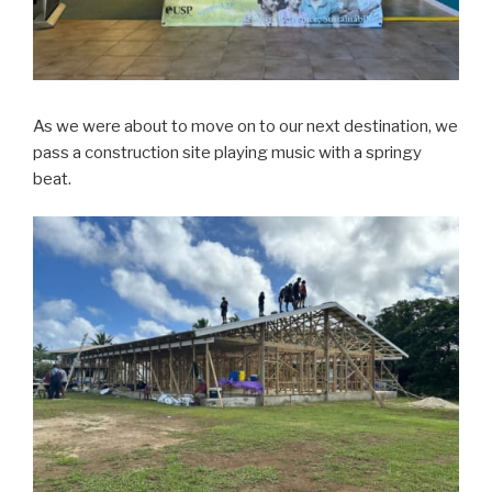
As we were about to move on to our next destination, we
pass a construction site playing music with a springy
beat.