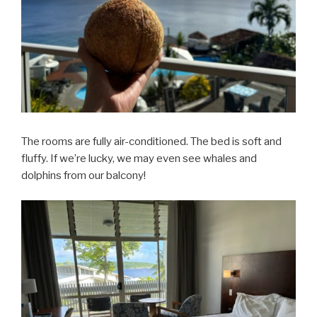
The rooms are fully air-conditioned. The bed is soft and
fluffy. If we’re lucky, we may even see whales and
dolphins from our balcony!