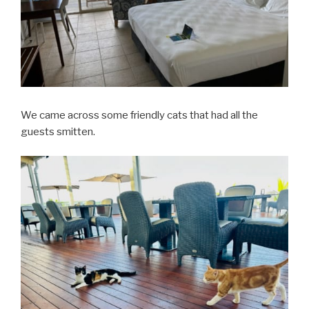
We came across some friendly cats that had all the
guests smitten.