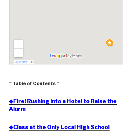
= Table of Contents =
◆Fire! Rushing into a Hotel to Raise the
Alarm
◆Class at the Only Local High School