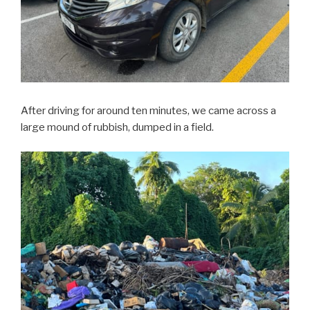
After driving for around ten minutes, we came across a
large mound of rubbish, dumped in a field.