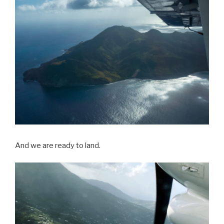
And we are ready to land.