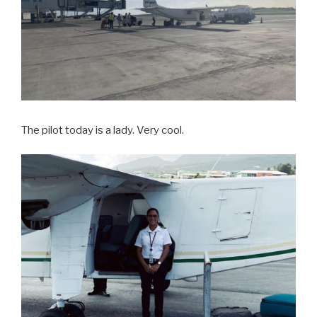
The pilot today is a lady. Very cool.