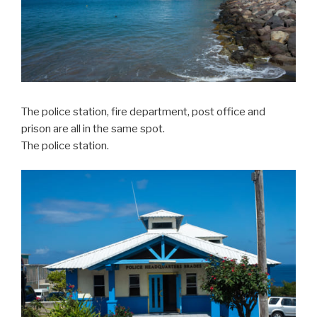
The police station, fire department, post office and
prison are all in the same spot.
The police station.