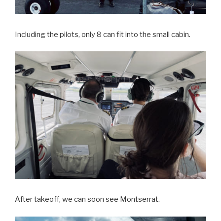
Including the pilots, only 8 can fit into the small cabin.
After takeoff, we can soon see Montserrat.