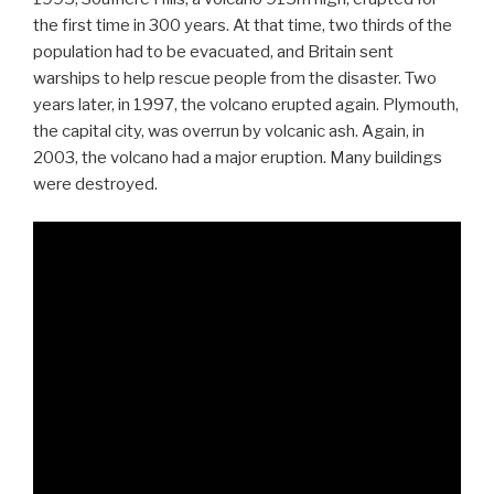
the first time in 300 years. At that time, two thirds of the
population had to be evacuated, and Britain sent
warships to help rescue people from the disaster. Two
years later, in 1997, the volcano erupted again. Plymouth,
the capital city, was overrun by volcanic ash. Again, in
2003, the volcano had a major eruption. Many buildings
were destroyed.