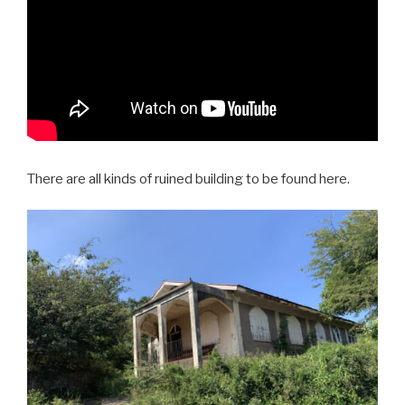
There are all kinds of ruined building to be found here.