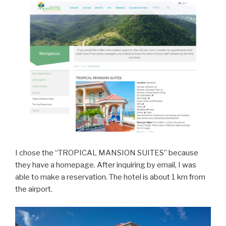
I chose the “TROPICAL MANSION SUITES” because
they have a homepage. After inquiring by email, I was
able to make a reservation. The hotel is about 1 km from
the airport.