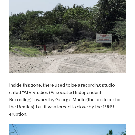
Inside this zone, there used to be a recording studio
called “AIR Studios (Associated Independent
Recording)” owned by George Martin (the producer for
the Beatles), but it was forced to close by the 1989
eruption.