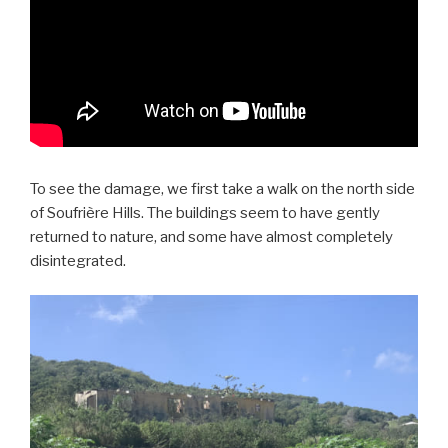
To see the damage, we first take a walk on the north side
of Soufrière Hills. The buildings seem to have gently
returned to nature, and some have almost completely
disintegrated.