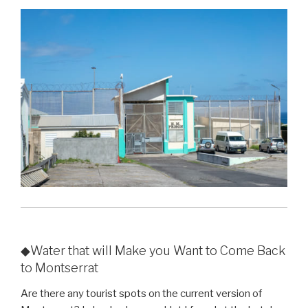
◆Water that will Make you Want to Come Back
to Montserrat
Are there any tourist spots on the current version of