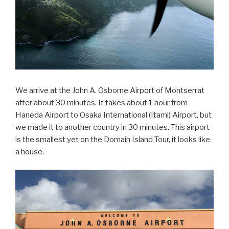
We arrive at the John A. Osborne Airport of Montserrat
after about 30 minutes. It takes about 1 hour from
Haneda Airport to Osaka International (Itami) Airport, but
we made it to another country in 30 minutes. This airport
is the smallest yet on the Domain Island Tour, it looks like
a house.