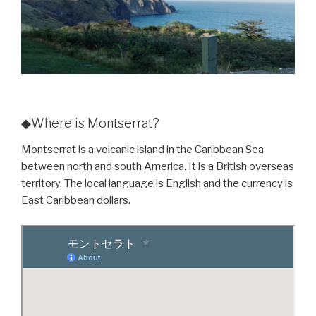
◆Where is Montserrat?
Montserrat is a volcanic island in the Caribbean Sea
between north and south America. It is a British overseas
territory. The local language is English and the currency is
East Caribbean dollars.