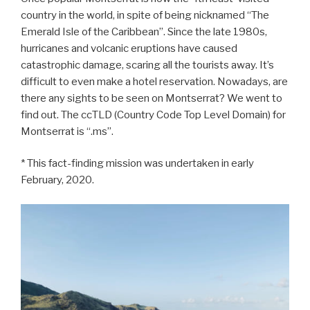
country in the world, in spite of being nicknamed “The
Emerald Isle of the Caribbean”. Since the late 1980s,
hurricanes and volcanic eruptions have caused
catastrophic damage, scaring all the tourists away. It’s
difficult to even make a hotel reservation. Nowadays, are
there any sights to be seen on Montserrat? We went to
find out. The ccTLD (Country Code Top Level Domain) for
Montserrat is “.ms”.
* This fact-finding mission was undertaken in early
February, 2020.