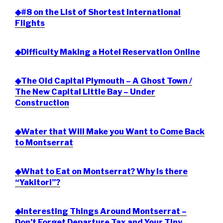
◆#8 on the List of Shortest International
Flights
◆Difficulty Making a Hotel Reservation Online
◆The Old Capital Plymouth – A Ghost Town /
The New Capital Little Bay – Under
Construction
◆Water that Will Make you Want to Come Back
to Montserrat
◆What to Eat on Montserrat? Why is there
“Yakitori”?
◆Interesting Things Around Montserrat –
Don’t Forget Departure Tax and Your Tiny