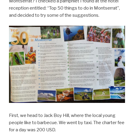
Montserrat? I checked a pamphlet I found at the hotel
reception entitled: “Top 50 things to do in Montserrat”,
and decided to try some of the suggestions.
First, we head to Jack Boy Hill, where the local young
people like to barbecue. We went by taxi. The charter fee
for a day was 200 USD.