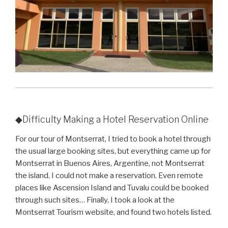
◆Difficulty Making a Hotel Reservation Online
For our tour of Montserrat, I tried to book a hotel through
the usual large booking sites, but everything came up for
Montserrat in Buenos Aires, Argentine, not Montserrat
the island. I could not make a reservation. Even remote
places like Ascension Island and Tuvalu could be booked
through such sites… Finally, I took a look at the
Montserrat Tourism website, and found two hotels listed.