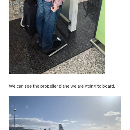
We can see the propeller plane we are going to board.