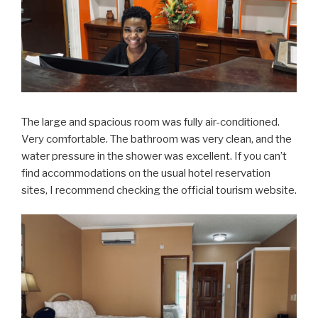
The large and spacious room was fully air-conditioned.
Very comfortable. The bathroom was very clean, and the
water pressure in the shower was excellent. If you can’t
find accommodations on the usual hotel reservation
sites, I recommend checking the official tourism website.