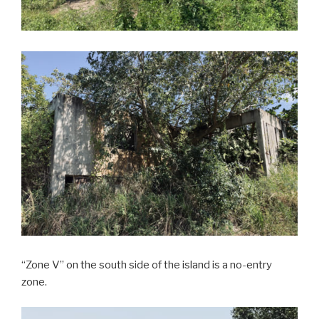
“Zone V” on the south side of the island is a no-entry
zone.