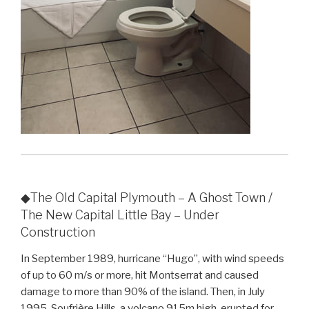
◆The Old Capital Plymouth – A Ghost Town /
The New Capital Little Bay – Under
Construction
In September 1989, hurricane “Hugo”, with wind speeds
of up to 60 m/s or more, hit Montserrat and caused
damage to more than 90% of the island. Then, in July
1995, Soufrière Hills, a volcano 915m high, erupted for