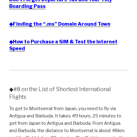
Boarding Pass
◆Finding the “.ms” Domain Around Town
◆How to Purchase a SIM & Test the Internet
Speed
◆#8 on the List of Shortest International
Flights
To get to Montserrat from Japan, you need to fly via
Antigua and Barbuda. It takes 49 hours, 25 minutes to
get from Japan to Antigua and Barbuda. From Antigua
and Barbuda, the distance to Montserrat is about 48km