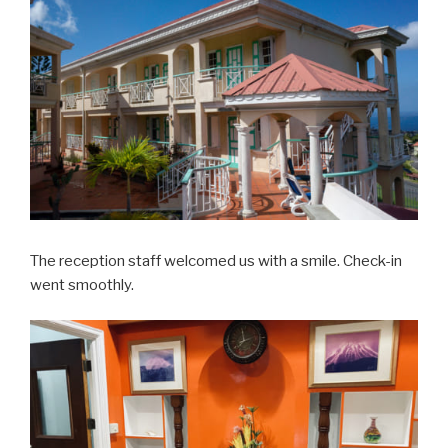
The reception staff welcomed us with a smile. Check-in
went smoothly.