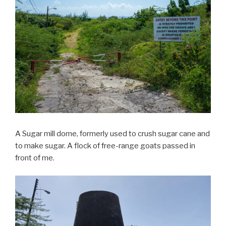
A Sugar mill dome, formerly used to crush sugar cane and
to make sugar. A flock of free-range goats passed in
front of me.