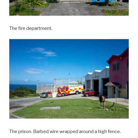
The fire department.
The prison. Barbed wire wrapped around a high fence.