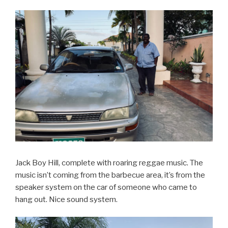
Jack Boy Hill, complete with roaring reggae music. The
music isn’t coming from the barbecue area, it’s from the
speaker system on the car of someone who came to
hang out. Nice sound system.