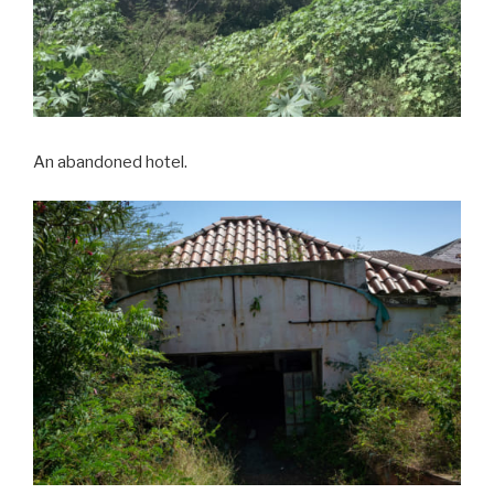
An abandoned hotel.