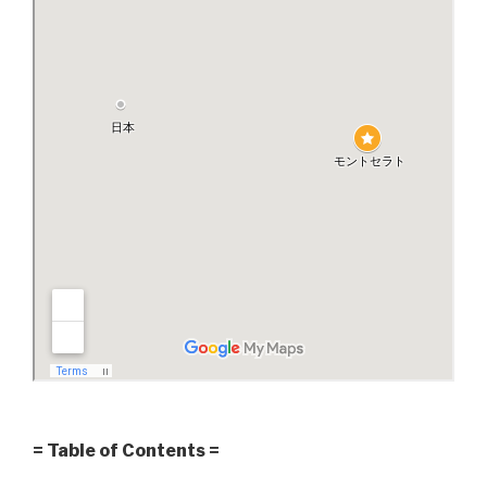
= Table of Contents =