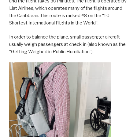
and the flight takes 30 minutes. The flight is operated by
Liat Airlines, which operates many of the flights around
the Caribbean. This route is ranked #8 on the “10
Shortest International Flights in the World”.
In order to balance the plane, small passenger aircraft
usually weigh passengers at check-in (also known as the
“Getting Weighed in Public Humiliation”).