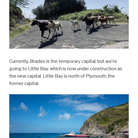
Currently, Brades is the temporary capital, but we’re
going to Little Bay, which is now under construction as
the new capital. Little Bay is north of Plymouth, the
former capital.