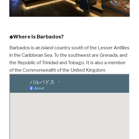
◆Where is Barbados?
Barbados is an island country south of the Lesser Antilles
in the Caribbean Sea. To the southwest are Grenada, and
the Republic of Trinidad and Tobago. It is also a member
of the Commonwealth of the United Kingdom.