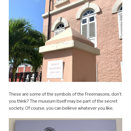
These are some of the symbols of the Freemasons, don’t
you think? The museum itself may be part of the secret
society. Of course, you can believe whatever you like.