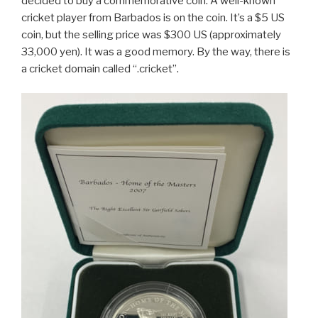
decided to buy a commemorative coin. A well-known
cricket player from Barbados is on the coin. It’s a $5 US
coin, but the selling price was $300 US (approximately
33,000 yen). It was a good memory. By the way, there is
a cricket domain called “.cricket”.