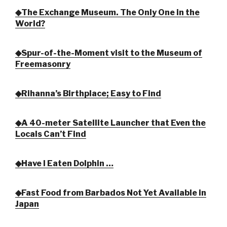
◆The Exchange Museum. The Only One in the
World?
◆Spur-of-the-Moment visit to the Museum of
Freemasonry
◆Rihanna’s Birthplace; Easy to Find
◆A 40-meter Satellite Launcher that Even the
Locals Can’t Find
◆Have I Eaten Dolphin …
◆Fast Food from Barbados Not Yet Available in
Japan