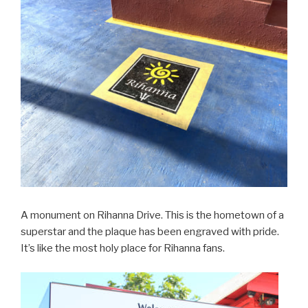
A monument on Rihanna Drive. This is the hometown of a
superstar and the plaque has been engraved with pride.
It’s like the most holy place for Rihanna fans.