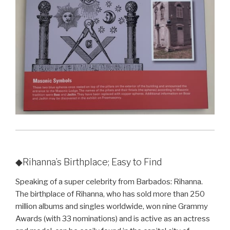
◆Rihanna’s Birthplace; Easy to Find
Speaking of a super celebrity from Barbados: Rihanna.
The birthplace of Rihanna, who has sold more than 250
million albums and singles worldwide, won nine Grammy
Awards (with 33 nominations) and is active as an actress