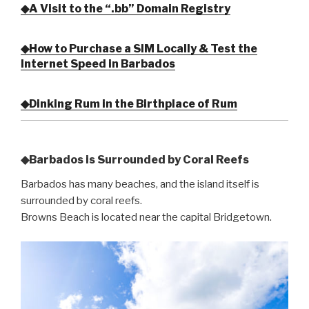
◆A Visit to the “.bb” Domain Registry
◆How to Purchase a SIM Locally & Test the
Internet Speed in Barbados
◆Dinking Rum in the Birthplace of Rum
◆Barbados is Surrounded by Coral Reefs
Barbados has many beaches, and the island itself is
surrounded by coral reefs.
Browns Beach is located near the capital Bridgetown.