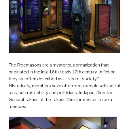
The Freemasons are a mysterious organization that
originated in the late 16th / early 17th century. In fiction
they are often described as a “secret society.”
Historically, members have often been people with social
rank, such as nobility and politicians. In Japan, Director
General Takasu of the Takasu Clinic professes to be a
member.