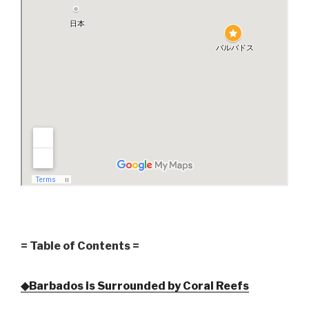
= Table of Contents =
◆Barbados is Surrounded by Coral Reefs