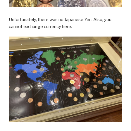
Unfortunately, there was no Japanese Yen. Also, you
cannot exchange currency here.