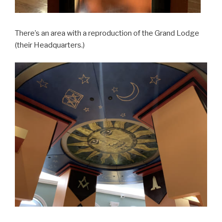
There’s an area with a reproduction of the Grand Lodge
(their Headquarters.)