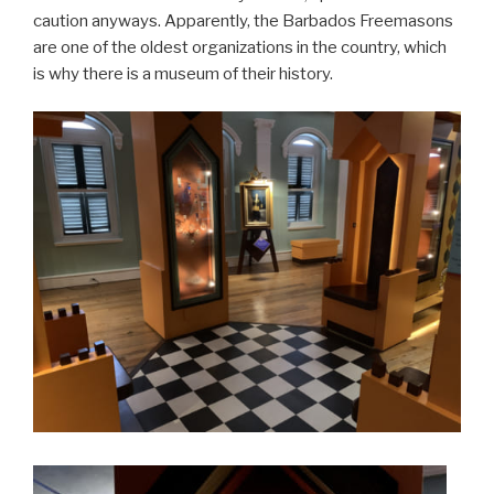
caution anyways. Apparently, the Barbados Freemasons
are one of the oldest organizations in the country, which
is why there is a museum of their history.