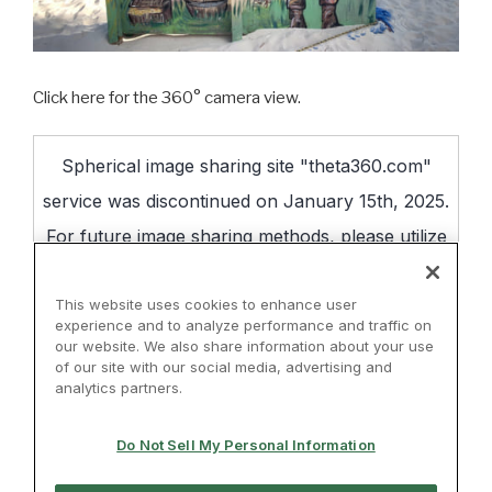
Click here for the 360° camera view.