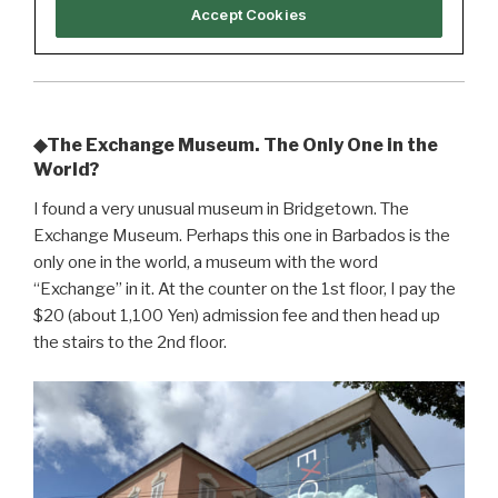
◆The Exchange Museum. The Only One in the
World?
I found a very unusual museum in Bridgetown. The
Exchange Museum. Perhaps this one in Barbados is the
only one in the world, a museum with the word
“Exchange” in it. At the counter on the 1st floor, I pay the
$20 (about 1,100 Yen) admission fee and then head up
the stairs to the 2nd floor.