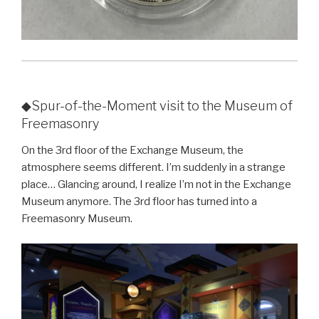
◆Spur-of-the-Moment visit to the Museum of
Freemasonry
On the 3rd floor of the Exchange Museum, the
atmosphere seems different. I’m suddenly in a strange
place… Glancing around, I realize I’m not in the Exchange
Museum anymore. The 3rd floor has turned into a
Freemasonry Museum.