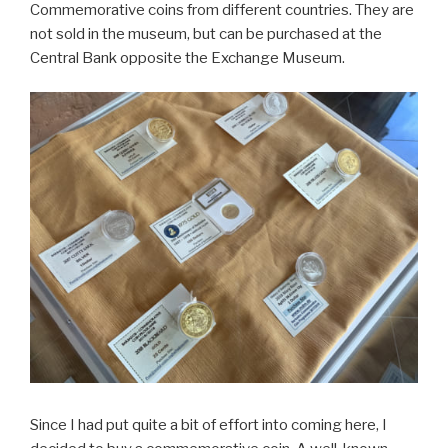
Commemorative coins from different countries. They are
not sold in the museum, but can be purchased at the
Central Bank opposite the Exchange Museum.
Since I had put quite a bit of effort into coming here, I