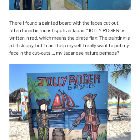
There I found a painted board with the faces cut out,
often found in tourist spots in Japan. “JOLLY ROGER” is
written in red, which means the pirate flag. The painting is
a bit sloppy, but I can’t help myself I really want to put my
face in the cut-outs…, my Japanese nature perhaps?