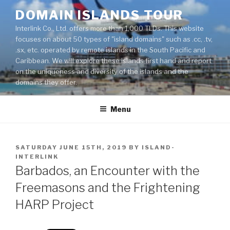
Skip
DOMAIN ISLANDS TOUR
to
Interlink Co., Ltd. offers more than 1,000 TLDs. This website
content
focuses on about 50 types of "island domains" such as .cc, .tv,
.sx, etc. operated by remote islands in the South Pacific and
Caribbean. We will explore these islands first hand and report
on the uniqueness and diversity of the islands and the
domains they offer.
Menu
POSTED
SATURDAY JUNE 15TH, 2019
BY
ISLAND-
ON
INTERLINK
Barbados, an Encounter with the
Freemasons and the Frightening
HARP Project