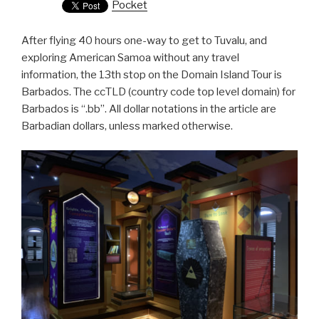
Pocket
After flying 40 hours one-way to get to Tuvalu, and
exploring American Samoa without any travel
information, the 13th stop on the Domain Island Tour is
Barbados. The ccTLD (country code top level domain) for
Barbados is “.bb”. All dollar notations in the article are
Barbadian dollars, unless marked otherwise.