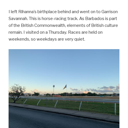
I left Rihanna’s birthplace behind and went on to Garrison
Savannah. This is horse-racing track. As Barbados is part
of the British Commonwealth, elements of British culture
remain. I visited on a Thursday. Races are held on
weekends, so weekdays are very quiet.