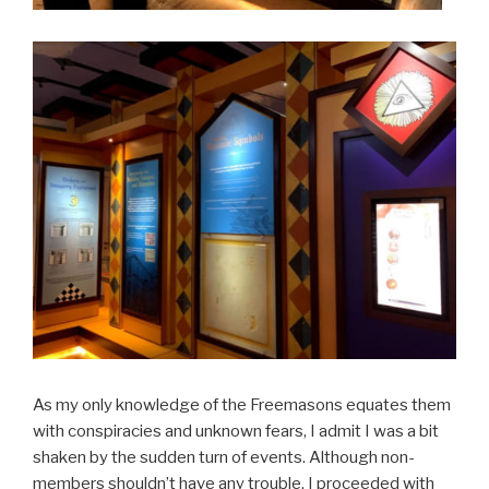
As my only knowledge of the Freemasons equates them
with conspiracies and unknown fears, I admit I was a bit
shaken by the sudden turn of events. Although non-
members shouldn’t have any trouble, I proceeded with