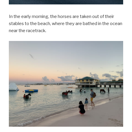
In the early morning, the horses are taken out of their
stables to the beach, where they are bathed in the ocean
near the racetrack.