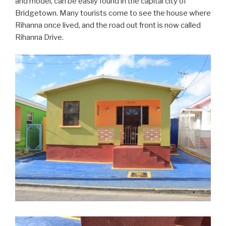
and model, can be easily found in the capital city of
Bridgetown. Many tourists come to see the house where
Rihanna once lived, and the road out front is now called
Rihanna Drive.