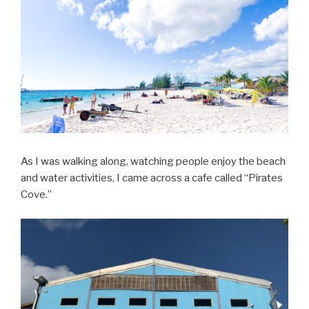
As I was walking along, watching people enjoy the beach
and water activities, I came across a cafe called “Pirates
Cove.”