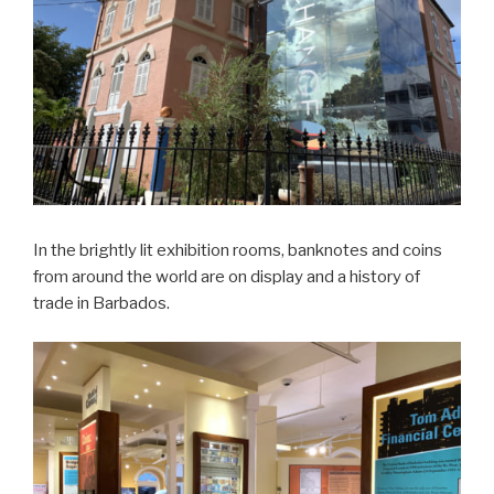
In the brightly lit exhibition rooms, banknotes and coins
from around the world are on display and a history of
trade in Barbados.