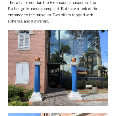
There is no mention the Freemason museum in the
Exchange Museum pamphlet. But take a look at the
entrance to the museum. Two pillars topped with
spheres, and a pyramid.