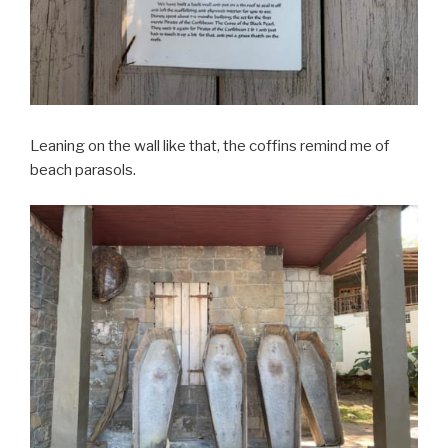
Leaning on the wall like that, the coffins remind me of
beach parasols.