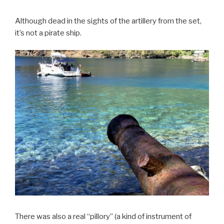
Although dead in the sights of the artillery from the set,
it’s not a pirate ship.
There was also a real “pillory” (a kind of instrument of