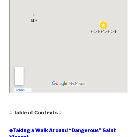
= Table of Contents =
◆Taking a Walk Around “Dangerous” Saint