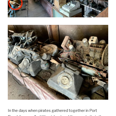
In the days when pirates gathered together in Port