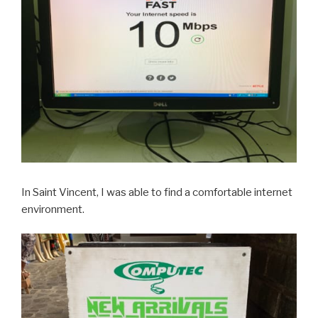
In Saint Vincent, I was able to find a comfortable internet
environment.