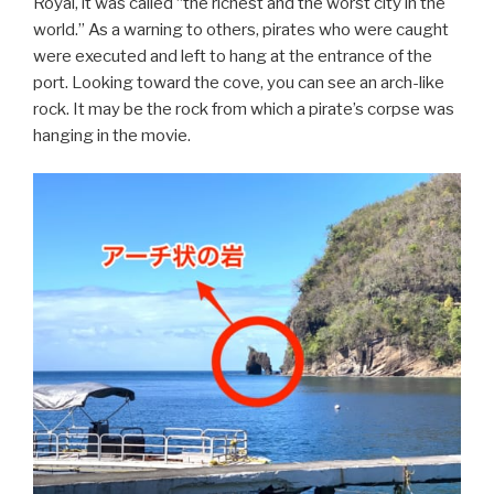
Royal, it was called “the richest and the worst city in the
world.” As a warning to others, pirates who were caught
were executed and left to hang at the entrance of the
port. Looking toward the cove, you can see an arch-like
rock. It may be the rock from which a pirate’s corpse was
hanging in the movie.