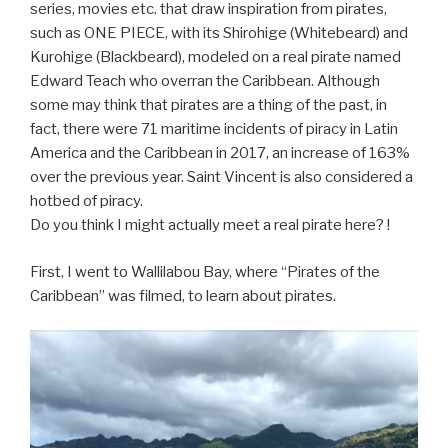
series, movies etc. that draw inspiration from pirates,
such as ONE PIECE, with its Shirohige (Whitebeard) and
Kurohige (Blackbeard), modeled on a real pirate named
Edward Teach who overran the Caribbean. Although
some may think that pirates are a thing of the past, in
fact, there were 71 maritime incidents of piracy in Latin
America and the Caribbean in 2017, an increase of 163%
over the previous year. Saint Vincent is also considered a
hotbed of piracy.
Do you think I might actually meet a real pirate here? !
First, I went to Wallilabou Bay, where “Pirates of the
Caribbean” was filmed, to learn about pirates.