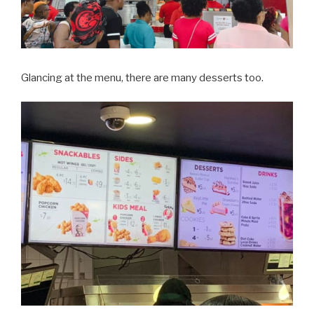
Glancing at the menu, there are many desserts too.