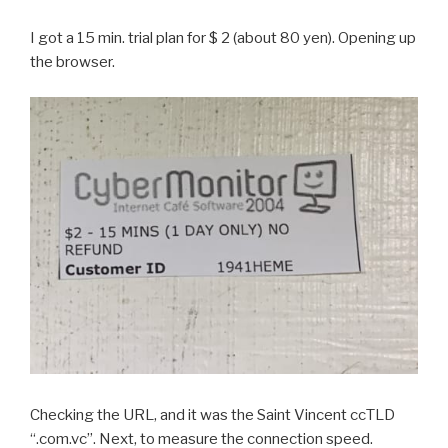
I got a 15 min. trial plan for $ 2 (about 80 yen). Opening up
the browser.
Checking the URL, and it was the Saint Vincent ccTLD
“.com.vc”. Next, to measure the connection speed.