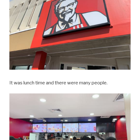
It was lunch time and there were many people.