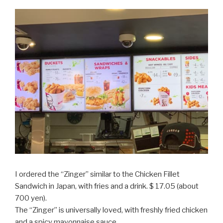
I ordered the “Zinger” similar to the Chicken Fillet
Sandwich in Japan, with fries and a drink. $ 17.05 (about
700 yen).
The “Zinger” is universally loved, with freshly fried chicken
and a spicy mayonnaise sauce.