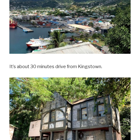
It’s about 30 minutes drive from Kingstown.