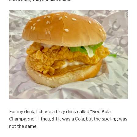
For my drink, I chose a fizzy drink called “Red Kola
Champagne”. I thought it was a Cola, but the spelling was
not the same.