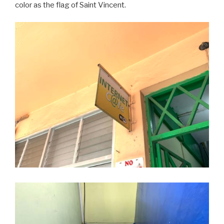
color as the flag of Saint Vincent.