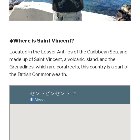
◆Where is Saint Vincent?
Located in the Lesser Antilles of the Caribbean Sea, and
made up of Saint Vincent, a volcanic island, and the
Grenadines, which are coral reefs, this country is a part of
the British Commonwealth.