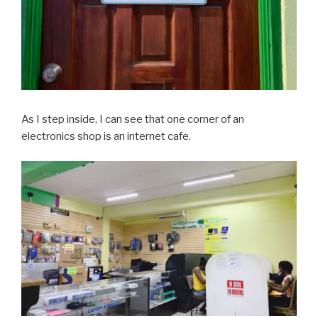
As I step inside, I can see that one corner of an
electronics shop is an internet cafe.