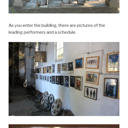
As you enter the building, there are pictures of the
leading performers and a schedule.