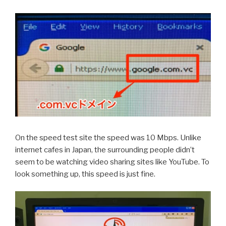
On the speed test site the speed was 10 Mbps. Unlike
internet cafes in Japan, the surrounding people didn’t
seem to be watching video sharing sites like YouTube. To
look something up, this speed is just fine.