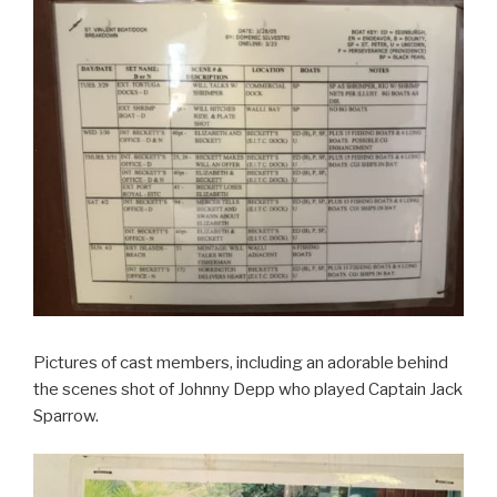
Pictures of cast members, including an adorable behind
the scenes shot of Johnny Depp who played Captain Jack
Sparrow.