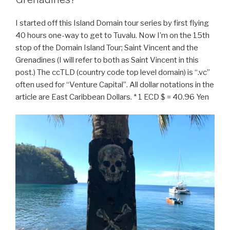
I started off this Island Domain tour series by first flying
40 hours one-way to get to Tuvalu. Now I’m on the 15th
stop of the Domain Island Tour; Saint Vincent and the
Grenadines (I will refer to both as Saint Vincent in this
post.) The ccTLD (country code top level domain) is “.vc”
often used for “Venture Capital”. All dollar notations in the
article are East Caribbean Dollars. * 1 ECD $ = 40.96 Yen