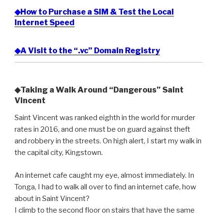
◆How to Purchase a SIM & Test the Local
Internet Speed
◆A Visit to the “.vc” Domain Registry
◆Taking a Walk Around “Dangerous” Saint
Vincent
Saint Vincent was ranked eighth in the world for murder
rates in 2016, and one must be on guard against theft
and robbery in the streets. On high alert, I start my walk in
the capital city, Kingstown.
An internet cafe caught my eye, almost immediately. In
Tonga, I had to walk all over to find an internet cafe, how
about in Saint Vincent?
I climb to the second floor on stairs that have the same