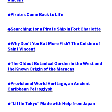
Vincent
◆Pirates Come Back to Life
◆Searching for a Pirate Ship in Fort Charlotte
◆Why Don’t You Eat More Fish? The Cuisine of
Saint Vincent
◆The Oldest Botanical Garden in the West and
the Known Origin of the Maracas
◆Provisional World Heritage, an Ancient
Caribbean Petroglyph
◆”Little Tokyo” Made with Help from Japan