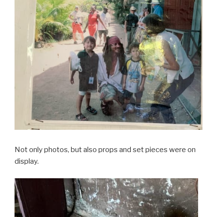
Not only photos, but also props and set pieces were on
display.