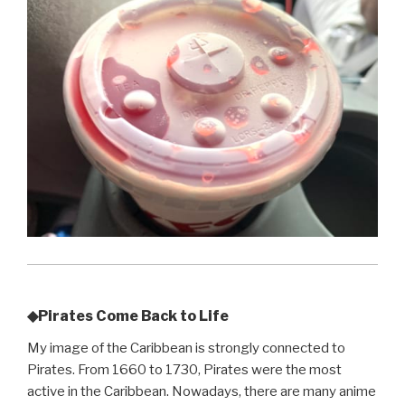
◆Pirates Come Back to Life
My image of the Caribbean is strongly connected to
Pirates. From 1660 to 1730, Pirates were the most
active in the Caribbean. Nowadays, there are many anime