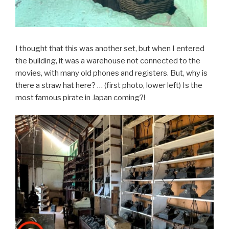
I thought that this was another set, but when I entered
the building, it was a warehouse not connected to the
movies, with many old phones and registers. But, why is
there a straw hat here? … (first photo, lower left) Is the
most famous pirate in Japan coming?!