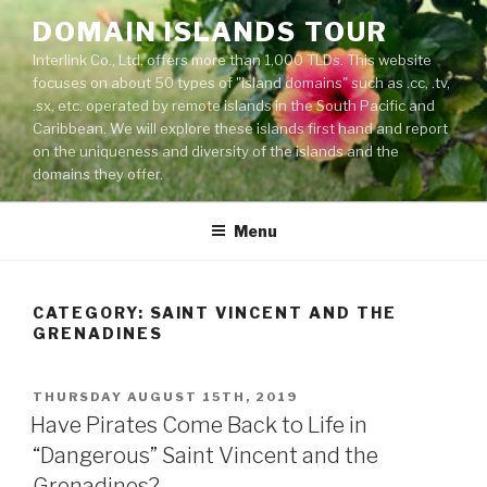
Skip
DOMAIN ISLANDS TOUR
to
Interlink Co., Ltd. offers more than 1,000 TLDs. This website
content
focuses on about 50 types of "island domains" such as .cc, .tv,
.sx, etc. operated by remote islands in the South Pacific and
Caribbean. We will explore these islands first hand and report
on the uniqueness and diversity of the islands and the
domains they offer.
Menu
CATEGORY: SAINT VINCENT AND THE
GRENADINES
POSTED
THURSDAY AUGUST 15TH, 2019
ON
Have Pirates Come Back to Life in
“Dangerous” Saint Vincent and the
Grenadines?