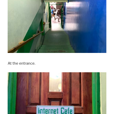
At the entrance.