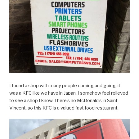
I found a shop with many people coming and going, it
was a KFC like we have in Japan. I somehow feel relieved
to see a shop I know. There’s no McDonald’s in Saint
Vincent, so this KFC is a valued fast food restaurant.