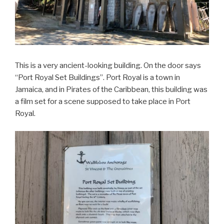
This is a very ancient-looking building. On the door says
“Port Royal Set Buildings”. Port Royal is a town in
Jamaica, and in Pirates of the Caribbean, this building was
a film set for a scene supposed to take place in Port
Royal.