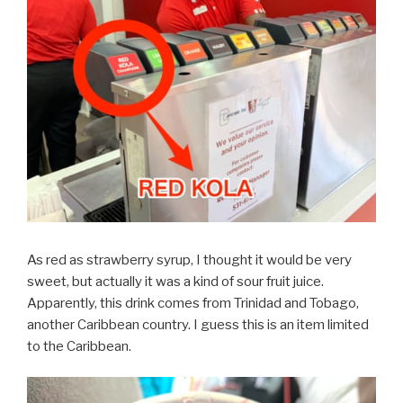
As red as strawberry syrup, I thought it would be very
sweet, but actually it was a kind of sour fruit juice.
Apparently, this drink comes from Trinidad and Tobago,
another Caribbean country. I guess this is an item limited
to the Caribbean.