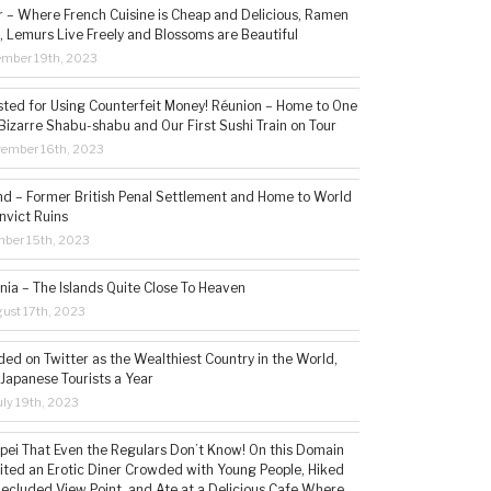
– Where French Cuisine is Cheap and Delicious, Ramen
, Lemurs Live Freely and Blossoms are Beautiful
ember 19th, 2023
sted for Using Counterfeit Money! Réunion – Home to One
Bizarre Shabu-shabu and Our First Sushi Train on Tour
vember 16th, 2023
and – Former British Penal Settlement and Home to World
nvict Ruins
mber 15th, 2023
ia – The Islands Quite Close To Heaven
ust 17th, 2023
ded on Twitter as the Wealthiest Country in the World,
 Japanese Tourists a Year
ly 19th, 2023
aipei That Even the Regulars Don’t Know! On this Domain
sited an Erotic Diner Crowded with Young People, Hiked
Secluded View Point, and Ate at a Delicious Cafe Where