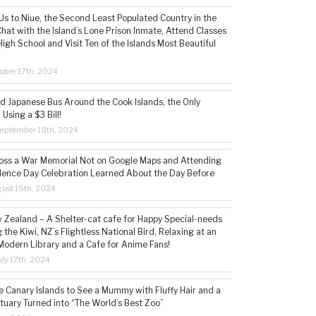
s to Niue, the Second Least Populated Country in the
hat with the Island’s Lone Prison Inmate, Attend Classes
High School and Visit Ten of the Islands Most Beautiful
ober 17th, 2024
ld Japanese Bus Around the Cook Islands, the Only
 Using a $3 Bill!
eptember 18th, 2024
ss a War Memorial Not on Google Maps and Attending
ence Day Celebration Learned About the Day Before
ust 15th, 2024
w Zealand – A Shelter-cat cafe for Happy Special-needs
 the Kiwi, NZ’s Flightless National Bird, Relaxing at an
Modern Library and a Cafe for Anime Fans!
ly 17th, 2024
he Canary Islands to See a Mummy with Fluffy Hair and a
tuary Turned into “The World’s Best Zoo”