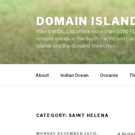
Skip
to
DOMAIN ISLAN
content
Interlink Co., Ltd. offers more than 1,000 TL
remote islands in the South Pacific and Car
islands and the domains they offer.
About
Indian Ocean
Oceania
Th
CATEGORY: SAINT HELENA
POSTED
MONDAY DECEMBER 16TH,
A Britis