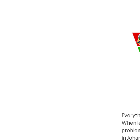
Everyth
When le
problem
in Joha