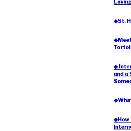
Laying
◆St. H
◆Meeti
Tortoi
◆ Inte
and a
Someon
◆What 
◆How t
Inter