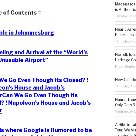
Madagascar 
is Authentic
e of Contents =
Tuesday Dec
Nearly Arre
ble in Johannesburg
Piece Fans, 
Thursday No
ling and Arrival at the “World’s
Norfolk Isl
Unusable Airport”
Heritage Co
Friday Septe
e Go Even Though its Closed? !
New Caledon
Thursday Aug
on’s House and Jacob’s
rCan We Go Even Though its
Nauru, Tren
? ! Napoleon’s House and Jacob’s
Only Gets 3
r
Wednesday Ju
A Hike in T
is where Google is Rumored to be
Tour, We Vi
to a Super 