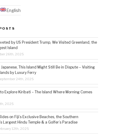
English
POSTS
veted by US President Trump, We Visited Greenland, the
gest Island
ber 26th, 2025
Japanese, This Island Might Still Be in Dispute – Visiting
lands by Luxury Ferry
eptember 24th, 2025
 to Explore Kiribati – The Island Where Morning Comes
5th, 2025
ides on Fiji’s Exclusive Beaches, the Southern
s Largest Hindu Temple & a Golfer’s Paradise
bruary 12th, 2025