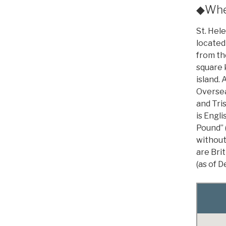
◆Wher
St. Hele
located
from the
square k
island. 
Oversea
and Tri
is Engli
Pound” 
without
are Bri
(as of 