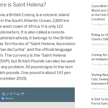
e is Saint Helena?
Come With U
World and C
na, a British Colony, is a volcanic island
at the Only 
Locations
 in the South Atlantic Ocean, 2,800 km
Thursday Oct
 west coast of Africa. It is only 122
ilometers. It is also called a remote
Riding an O
Administratively, it belongs to the British
Country Still
s Territories of “Saint Helena, Ascension
Wednesday S
stan da Cunha”, and the official language
Coming Acro
sh. The currency is the “Saint Helena
an Independ
(SHP), but British Pounds can also be used
Thursday Aug
 any problem. All pound signs in the text
tish pounds. One pound is about 141 yen
Visiting Ne
December 2019).
Cats, Seeing
Impressive 
Wednesday Ju
A Visit to t
Parrot Sanc