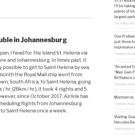
9737 Kilome
I’ll be taki
points of i
largest park
Thursday De
One Problem
ble in Johannesburg
just three h
impressive 
an, I head for the island St. Helena via
Tuesday Nov
re and Johannesburg. In times past, it
y possible to get to Saint Helena by sea,
“Arrested f
“Men Gain P
month the Royal Mail ship went from
Birthplace o
wn, South Africa, to Saint Helena, going
Tuesday Sep
 / hr. (28km / hr.), it took 4 nights and 5
owever, since October 2017, Airlink has
Montserrat, 
heduling flights from Johannesburg
Tuesday Augu
 to Saint Helena once a week.
Visiting Gua
Hercules Be
Wednesday Ju