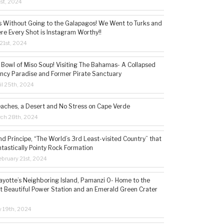
1st, 2024
s Without Going to the Galapagos! We Went to Turks and
re Every Shot is Instagram Worthy!!
21st, 2024
 Bowl of Miso Soup! Visiting The Bahamas- A Collapsed
ncy Paradise and Former Pirate Sanctuary
il 25th, 2024
eaches, a Desert and No Stress on Cape Verde
rch 28th, 2024
d Príncipe, “The World’s 3rd Least-visited Country” that
ntastically Pointy Rock Formation
bruary 21st, 2024
ayotte’s Neighboring Island, Pamanzi 0- Home to the
t Beautiful Power Station and an Emerald Green Crater
y 19th, 2024