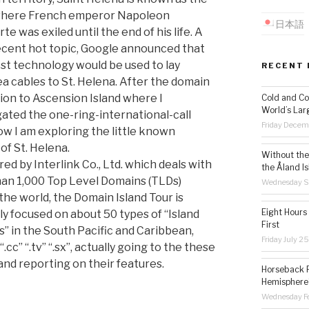
 where French emperor Napoleon
日本語
e was exiled until the end of his life. A
cent hot topic, Google announced that
est technology would be used to lay
RECENT 
a cables to St. Helena. After the domain
ion to Ascension Island where I
Cold and Co
World’s Lar
gated the one-ring-international-call
Friday Decem
ow I am exploring the little known
of St. Helena.
Without the 
ed by Interlink Co., Ltd. which deals with
the Åland Is
an 1,000 Top Level Domains (TLDs)
Wednesday S
the world, the Domain Island Tour is
Eight Hours
ly focused on about 50 types of “Island
First
” in the South Pacific and Caribbean,
Friday July 2
“.cc” “.tv” “.sx”, actually going to the these
 and reporting on their features.
Horseback R
Hemisphere’
Wednesday Fe