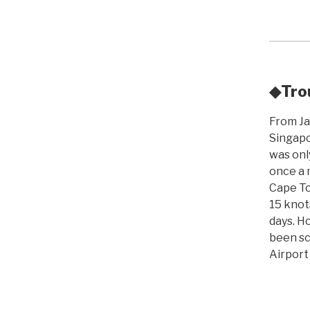
◆Trou
From Jap
Singapo
was onl
once a 
Cape To
15 knots
days. H
been sc
Airport