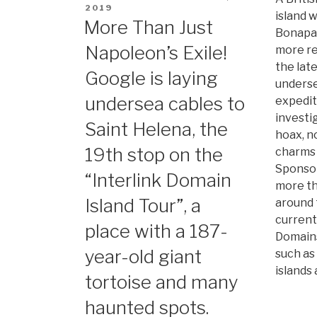
ON
2019
island
More Than Just
Bonapart
Napoleon’s Exile!
more re
the lat
Google is laying
underse
undersea cables to
expedit
investi
Saint Helena, the
hoax, n
19th stop on the
charms 
Sponsor
“Interlink Domain
more th
Island Tour”, a
around 
current
place with a 187-
Domains
year-old giant
such as 
islands
tortoise and many
haunted spots.