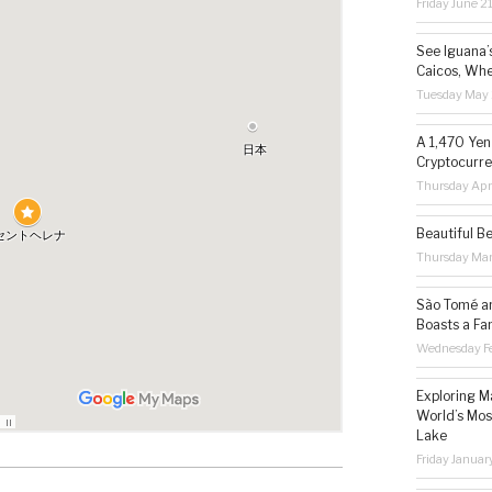
Friday June 2
See Iguana’
Caicos, Whe
Tuesday May 
A 1,470 Yen
Cryptocurre
Thursday Apr
Beautiful B
Thursday Ma
São Tomé an
Boasts a Fa
Wednesday Fe
Exploring M
World’s Mos
Lake
Friday Januar