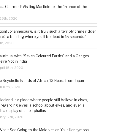
s Charmed! Visiting Martinique, the “France of the
 15th, 2020
tion) Johannesburg, is it truly such a terribly crime ridden
ere’s a building where you’ll be dead in 15 seconds?
5th, 2020
auritius, with “Seven Coloured Earths” and a Ganges
e’re Not in India
ril 15th, 2020
e Seychelle Islands of Africa, 13 Hours from Japan
h 16th, 2020
 Iceland is a place where people still believe in elves,
 regarding elves, a school about elves, and even a
a display of an elf phallus.
ary 17th, 2020
Won’t See Going to the Maldives on Your Honeymoon