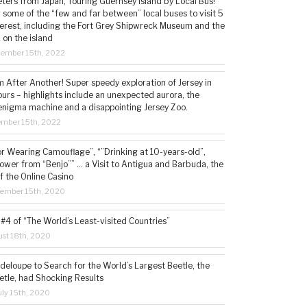
ters from Japan, Touring Guernsey Island by Local Bus!
ng some of the “few and far between” local buses to visit 5
nterest, including the Fort Grey Shipwreck Museum and the
 on the island
cember 15th, 2022
 After Another! Super speedy exploration of Jersey in
ours – highlights include an unexpected aurora, the
enigma machine and a disappointing Jersey Zoo.
ember 15th, 2022
or Wearing Camouflage”, “”Drinking at 10-years-old”,
ower from “Benjo”” … a Visit to Antigua and Barbuda, the
f the Online Casino
tember 15th, 2020
#4 of “The World’s Least-visited Countries”
st 18th, 2020
deloupe to Search for the World’s Largest Beetle, the
etle, had Shocking Results
ly 15th, 2020