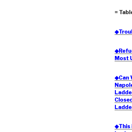
= Tabl
◆Trou
◆Refue
Most 
◆Can W
Napole
Ladde
Closed
Ladde
◆This 