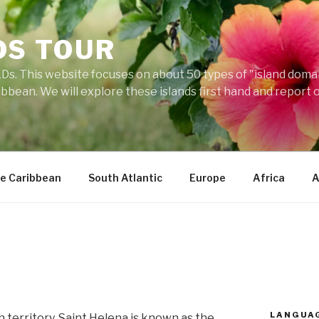
DS TOUR
Ds. This website focuses on about 50 types of "island domains
ibbean. We will explore these islands first hand and report 
e Caribbean
South Atlantic
Europe
Africa
A
LANGUA
h territory, Saint Helena is known as the