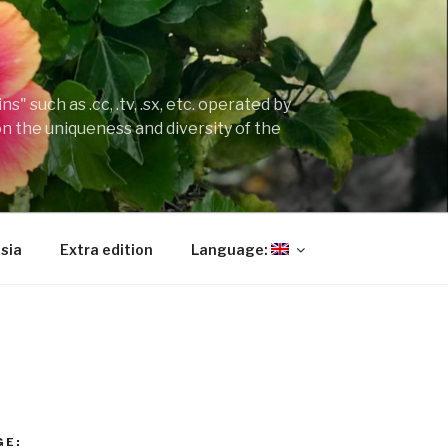
" such as .cc, .tv, .sx, etc. operated by
on the uniqueness and diversity of the
sia
Extra edition
Language:
GE: