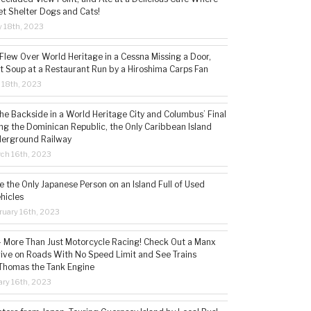
t Shelter Dogs and Cats!
 18th, 2023
 Flew Over World Heritage in a Cessna Missing a Door,
t Soup at a Restaurant Run by a Hiroshima Carps Fan
l 18th, 2023
the Backside in a World Heritage City and Columbus’ Final
ing the Dominican Republic, the Only Caribbean Island
derground Railway
ch 16th, 2023
 the Only Japanese Person on an Island Full of Used
hicles
ruary 16th, 2023
 – More Than Just Motorcycle Racing! Check Out a Manx
rive on Roads With No Speed Limit and See Trains
 Thomas the Tank Engine
ry 16th, 2023