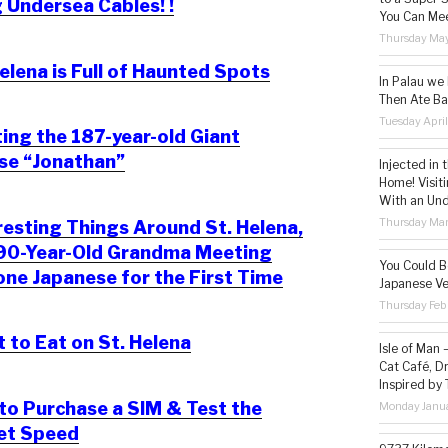
 Undersea Cables! !
You Can Mee
Thursday May
elena is Full of Haunted Spots
In Palau we
Then Ate Ba
Tuesday Apri
ng the 187-year-old Giant
se “Jonathan”
Injected in 
Home! Visit
With an Un
Thursday Mar
resting Things Around St. Helena,
 90-Year-Old Grandma Meeting
You Could Be
e Japanese for the First Time
Japanese Ve
Thursday Feb
to Eat on St. Helena
Isle of Man
Cat Café, D
Inspired by
o Purchase a SIM & Test the
Monday Janua
net Speed