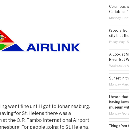
Columbus wa
Caribbean”
Monday June
(Special Edi
city that th
Friday May 1
A Look at M
River, But W
Wednesday Ap
Sunset in th
Monday Marc
I heard that
having laws
ing went fine until I got to Johannesburg.
museum with 
aving for St. Helena there was a
Monday Febru
 at the O. R. Tambo International Airport
Things You 
nnesburg. For people going to St. Helena,