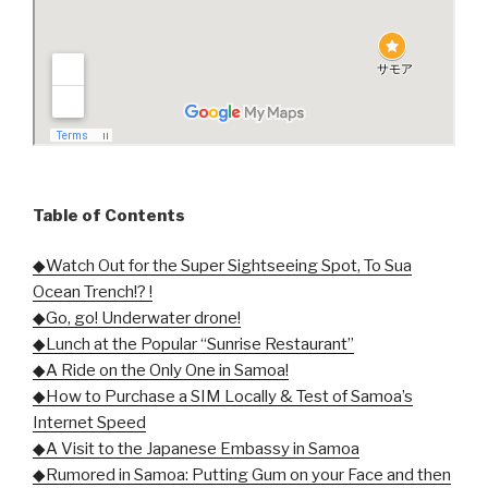
Table of Contents
◆Watch Out for the Super Sightseeing Spot, To Sua
Ocean Trench!? !
◆Go, go! Underwater drone!
◆Lunch at the Popular “Sunrise Restaurant”
◆A Ride on the Only One in Samoa!
◆How to Purchase a SIM Locally & Test of Samoa’s
Internet Speed
◆A Visit to the Japanese Embassy in Samoa
◆Rumored in Samoa: Putting Gum on your Face and then