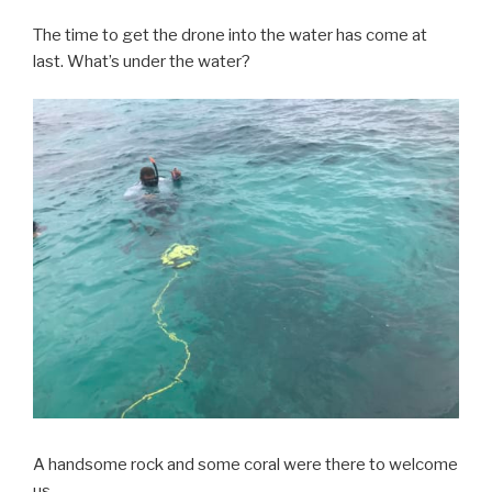
The time to get the drone into the water has come at
last. What’s under the water?
A handsome rock and some coral were there to welcome
us.