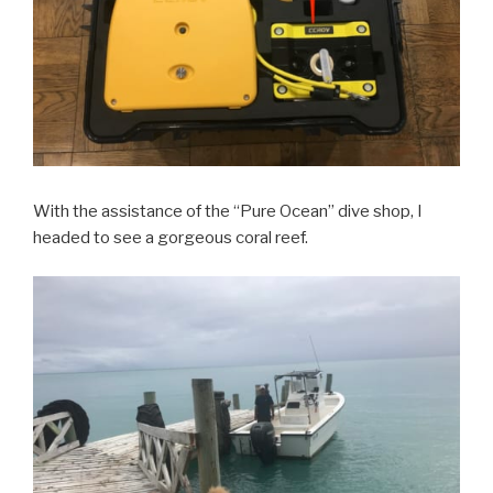
With the assistance of the “Pure Ocean” dive shop, I
headed to see a gorgeous coral reef.