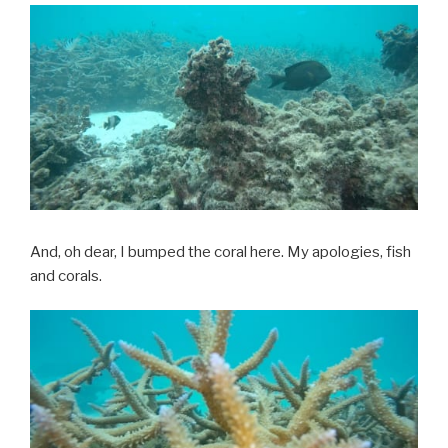
And, oh dear, I bumped the coral here. My apologies, fish
and corals.