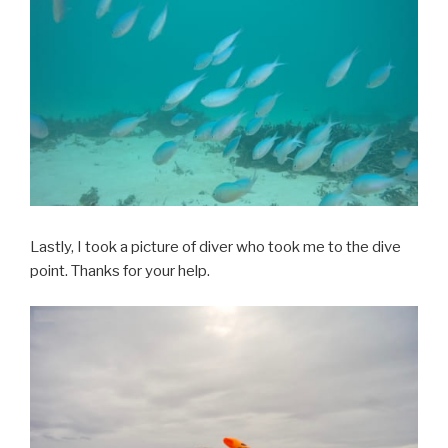
Lastly, I took a picture of diver who took me to the dive
point. Thanks for your help.