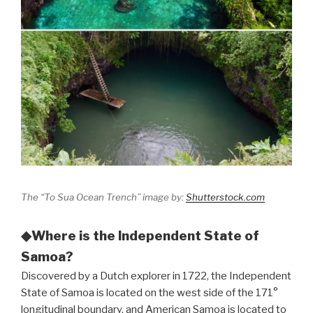
The “To Sua Ocean Trench” image by:
Shutterstock.com
◆Where is the Independent State of
Samoa?
Discovered by a Dutch explorer in 1722, the Independent
State of Samoa is located on the west side of the 171°
longitudinal boundary, and American Samoa is located to