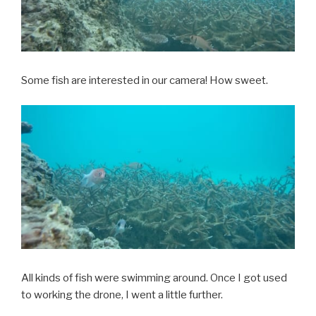
Some fish are interested in our camera! How sweet.
All kinds of fish were swimming around. Once I got used
to working the drone, I went a little further.