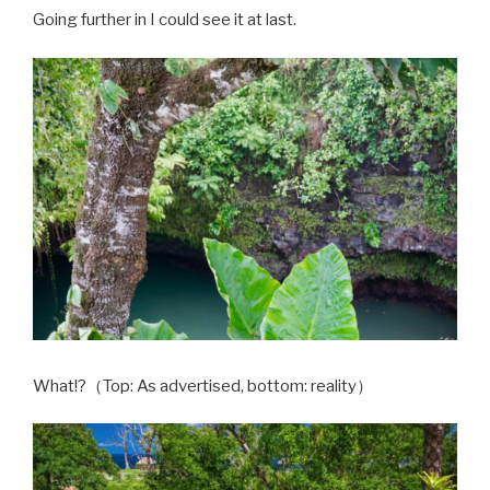
Going further in I could see it at last.
What!?
（Top: As advertised, bottom: reality）