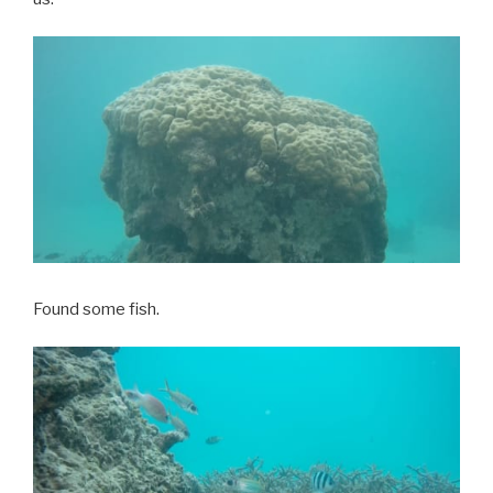
Found some fish.