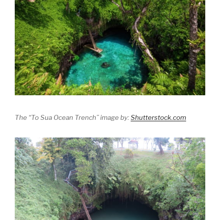
The “To Sua Ocean Trench” image by:
Shutterstock.com