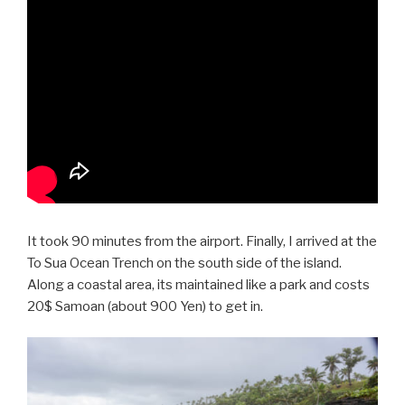
It took 90 minutes from the airport. Finally, I arrived at the
To Sua Ocean Trench on the south side of the island.
Along a coastal area, its maintained like a park and costs
20$ Samoan (about 900 Yen) to get in.