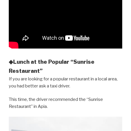
◆Lunch at the Popular “Sunrise
Restaurant”
If you are looking for a popular restaurant in a local area,
you had better ask a taxi driver.
This time, the driver recommended the “Sunrise
Restaurant” in Apia.