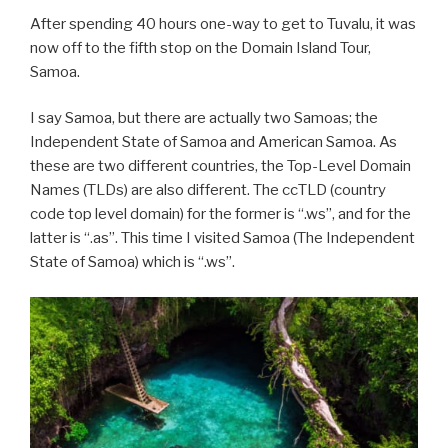
After spending 40 hours one-way to get to Tuvalu, it was
now off to the fifth stop on the Domain Island Tour,
Samoa.
I say Samoa, but there are actually two Samoas; the
Independent State of Samoa and American Samoa. As
these are two different countries, the Top-Level Domain
Names (TLDs) are also different. The ccTLD (country
code top level domain) for the former is “.ws”, and for the
latter is “.as”. This time I visited Samoa (The Independent
State of Samoa) which is “.ws”.