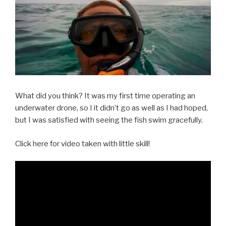
What did you think? It was my first time operating an
underwater drone, so I it didn’t go as well as I had hoped,
but I was satisfied with seeing the fish swim gracefully.
Click here for video taken with little skill!