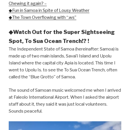
Chewing it again? –
◆Fun in Samoa in Spite of Lousy Weather
◆The Town Overflowing with “.ws”
◆Watch Out for the Super Sightseeing
Spot, To Sua Ocean Trench!? !
The Independent State of Samoa (hereinafter: Samoa) is
made up of two main islands, Savai’i Island and Upolu
Island where the capital city Apia is located. This time I
went to Upolu Is. to see the To Sua Ocean Trench, often
called the “Blue Grotto” of Samoa.
The sound of Samoan music welcomed me when I arrived
at Faleolo International Airport. When I asked the airport
staff about it, they said it was just local volunteers.
Sounds peaceful.