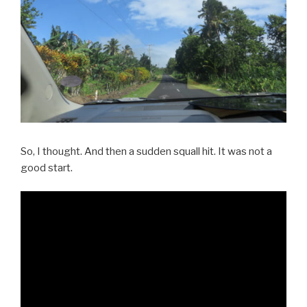
So, I thought. And then a sudden squall hit. It was not a
good start.