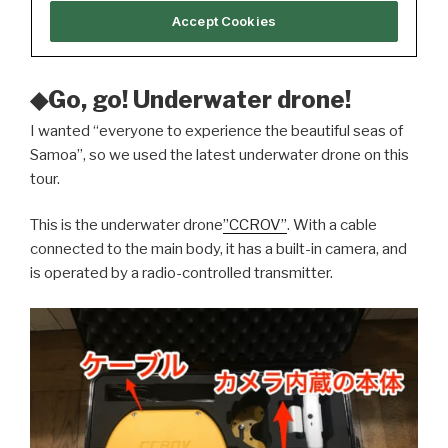
◆Go, go! Underwater drone!
I wanted “everyone to experience the beautiful seas of
Samoa”, so we used the latest underwater drone on this
tour.
This is the underwater drone
”CCROV”
. With a cable
connected to the main body, it has a built-in camera, and
is operated by a radio-controlled transmitter.