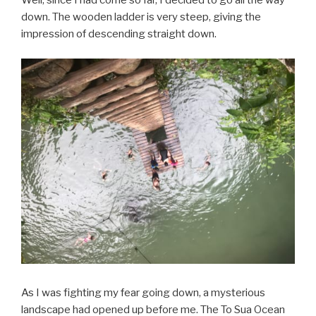
Well, since I had come so far, I decided to go all the way
down. The wooden ladder is very steep, giving the
impression of descending straight down.
As I was fighting my fear going down, a mysterious
landscape had opened up before me. The To Sua Ocean