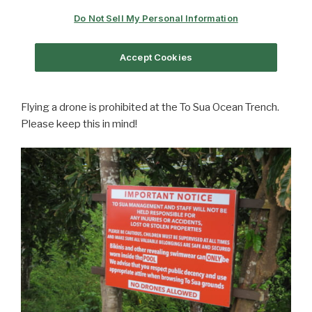
Flying a drone is prohibited at the To Sua Ocean Trench.
Please keep this in mind!