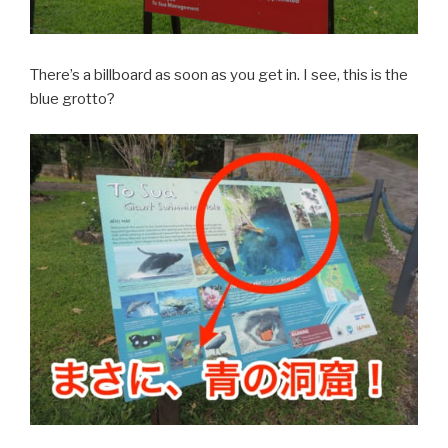
There’s a billboard as soon as you get in. I see, this is the
blue grotto?