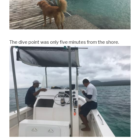
The dive point was only five minutes from the shore.