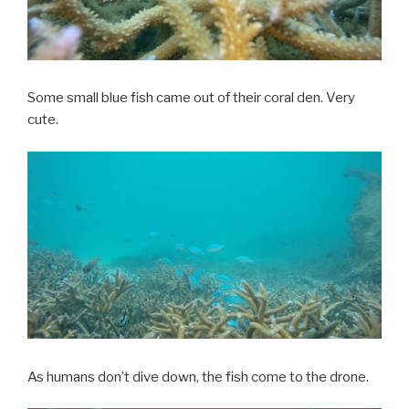
Some small blue fish came out of their coral den. Very
cute.
As humans don’t dive down, the fish come to the drone.