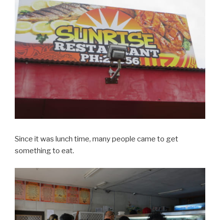
Since it was lunch time, many people came to get
something to eat.