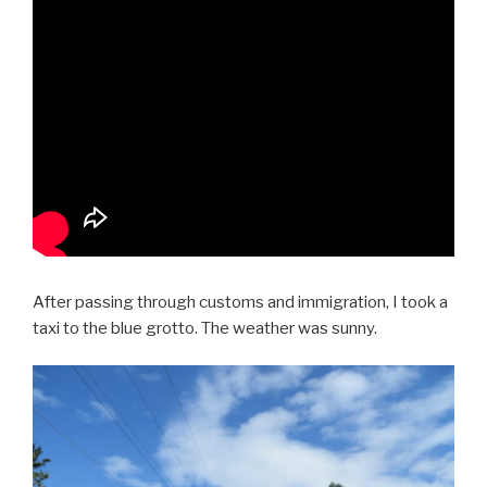
After passing through customs and immigration, I took a
taxi to the blue grotto. The weather was sunny.