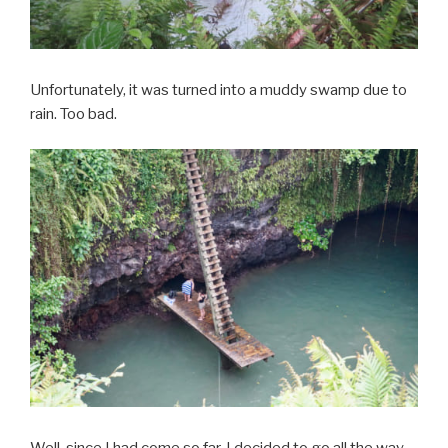
Unfortunately, it was turned into a muddy swamp due to
rain. Too bad.