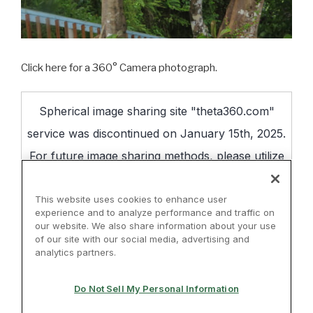
Click here for a 360° Camera photograph.