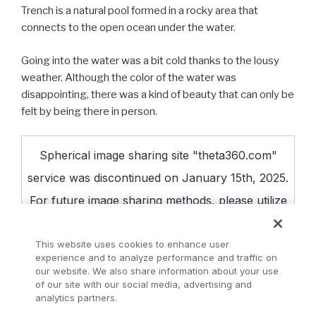
Trench is a natural pool formed in a rocky area that
connects to the open ocean under the water.
Going into the water was a bit cold thanks to the lousy
weather. Although the color of the water was
disappointing, there was a kind of beauty that can only be
felt by being there in person.