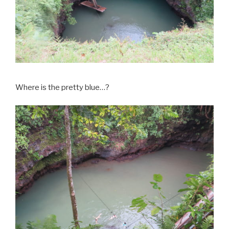
Where is the pretty blue…?