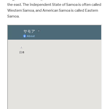
the east. The Independent State of Samoa is often called
Western Samoa, and American Samoa is called Eastern
Samoa.