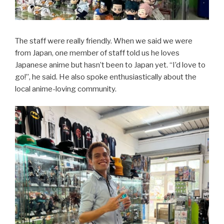
The staff were really friendly. When we said we were
from Japan, one member of staff told us he loves
Japanese anime but hasn’t been to Japan yet. “I’d love to
go!”, he said. He also spoke enthusiastically about the
local anime-loving community.