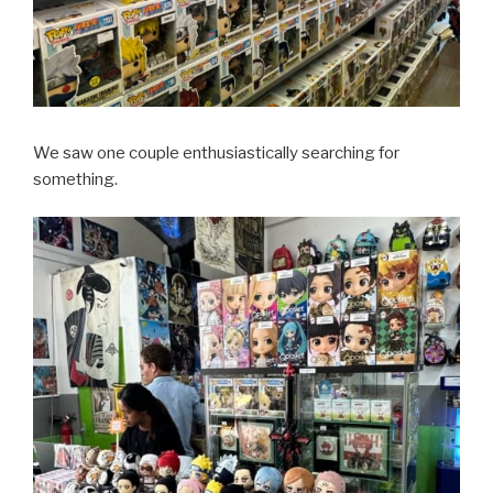
We saw one couple enthusiastically searching for
something.