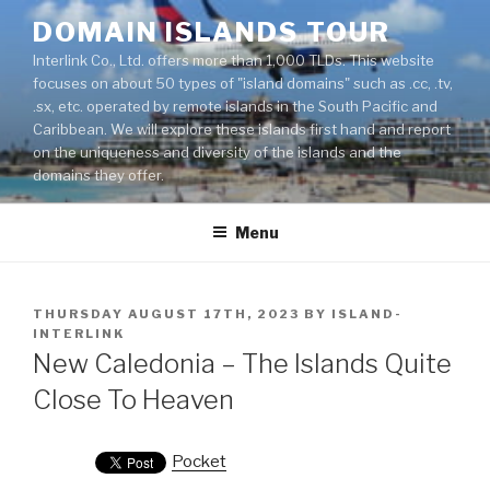
Skip
DOMAIN ISLANDS TOUR
to
Interlink Co., Ltd. offers more than 1,000 TLDs. This website
content
focuses on about 50 types of "island domains" such as .cc, .tv,
.sx, etc. operated by remote islands in the South Pacific and
Caribbean. We will explore these islands first hand and report
on the uniqueness and diversity of the islands and the
domains they offer.
Menu
POSTED
THURSDAY AUGUST 17TH, 2023
BY
ISLAND-
ON
INTERLINK
New Caledonia – The Islands Quite
Close To Heaven
Pocket