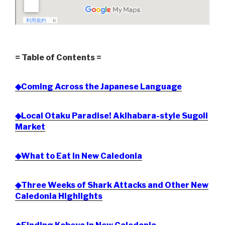
= Table of Contents =
◆Coming Across the Japanese Language
◆Local Otaku Paradise! Akihabara-style Sugoii
Market
◆What to Eat in New Caledonia
◆Three Weeks of Shark Attacks and Other New
Caledonia Highlights