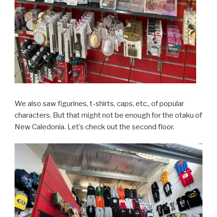
We also saw figurines, t-shirts, caps, etc., of popular
characters. But that might not be enough for the otaku of
New Caledonia. Let’s check out the second floor.