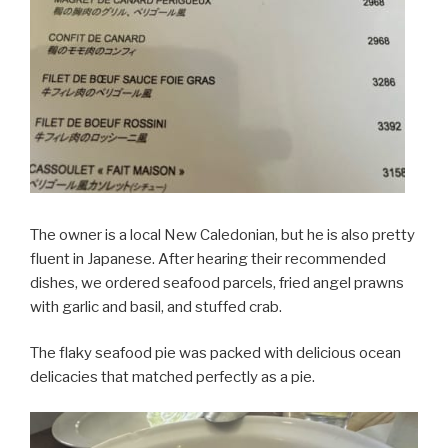
The owner is a local New Caledonian, but he is also pretty
fluent in Japanese. After hearing their recommended
dishes, we ordered seafood parcels, fried angel prawns
with garlic and basil, and stuffed crab.
The flaky seafood pie was packed with delicious ocean
delicacies that matched perfectly as a pie.