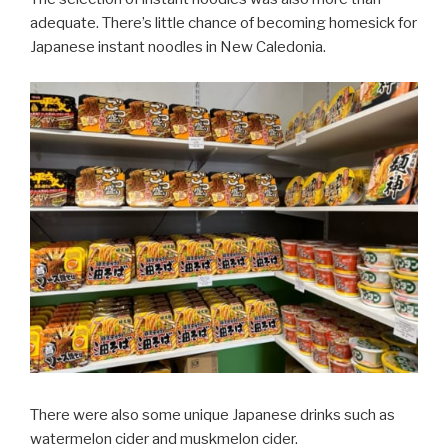
adequate. There’s little chance of becoming homesick for
Japanese instant noodles in New Caledonia.
There were also some unique Japanese drinks such as
watermelon cider and muskmelon cider.