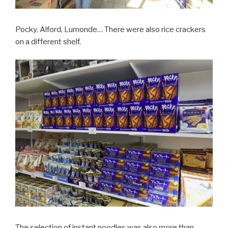
Pocky, Alford, Lumonde… There were also rice crackers
on a different shelf.
The selection of instant noodles was also more than