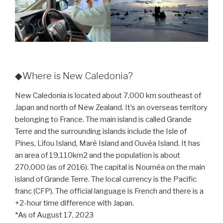
◆Where is New Caledonia?
New Caledonia is located about 7,000 km southeast of
Japan and north of New Zealand. It’s an overseas territory
belonging to France. The main island is called Grande
Terre and the surrounding islands include the Isle of
Pines, Lifou Island, Maré Island and Ouvéa Island. It has
an area of 19,110km2 and the population is about
270,000 (as of 2016). The capital is Nouméa on the main
island of Grande Terre. The local currency is the Pacific
franc (CFP). The official language is French and there is a
+2-hour time difference with Japan.
*As of August 17, 2023