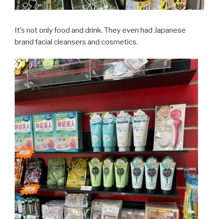
It’s not only food and drink. They even had Japanese
brand facial cleansers and cosmetics.