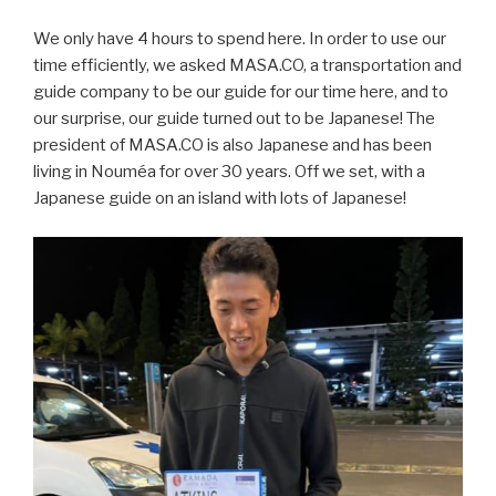
We only have 4 hours to spend here. In order to use our
time efficiently, we asked MASA.CO, a transportation and
guide company to be our guide for our time here, and to
our surprise, our guide turned out to be Japanese! The
president of MASA.CO is also Japanese and has been
living in Nouméa for over 30 years. Off we set, with a
Japanese guide on an island with lots of Japanese!