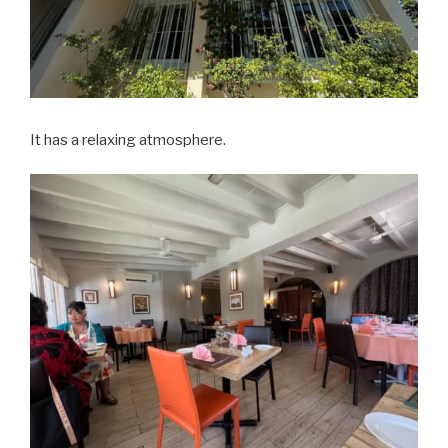
It has a relaxing atmosphere.