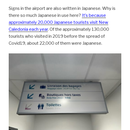
Signs in the airport are also written in Japanese. Why is
there so much Japanese in use here?
It’s because
approximately 20,000 Japanese tourists visit New
Caledonia each year
. Of the approximately 130,000
tourists who visited in 2019 before the spread of
Covid19, about 22,000 of them were Japanese.