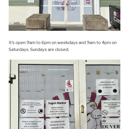
It’s open 9am to 6pm on weekdays and 9am to 4pm on
Saturdays. Sundays are closed.