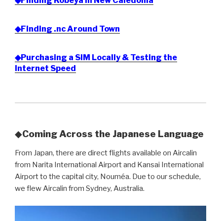
◆Finding Kobeya in New Caledonia
◆Finding .nc Around Town
◆Purchasing a SIM Locally & Testing the
Internet Speed
◆
Coming Across the Japanese Language
From Japan, there are direct flights available on Aircalin
from Narita International Airport and Kansai International
Airport to the capital city, Nouméa. Due to our schedule,
we flew Aircalin from Sydney, Australia.