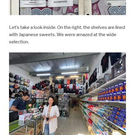
Let’s take a look inside. On the right, the shelves are lined
with Japanese sweets. We were amazed at the wide
selection.