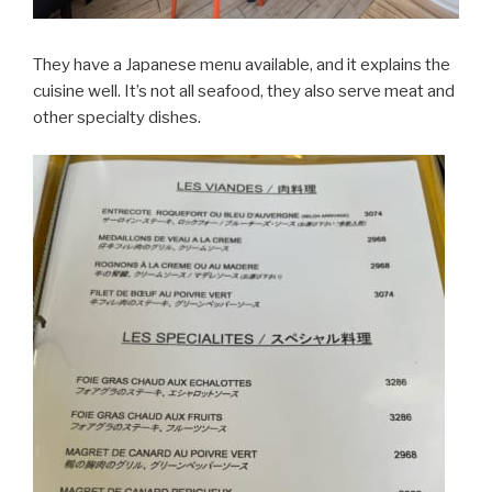
They have a Japanese menu available, and it explains the
cuisine well. It’s not all seafood, they also serve meat and
other specialty dishes.