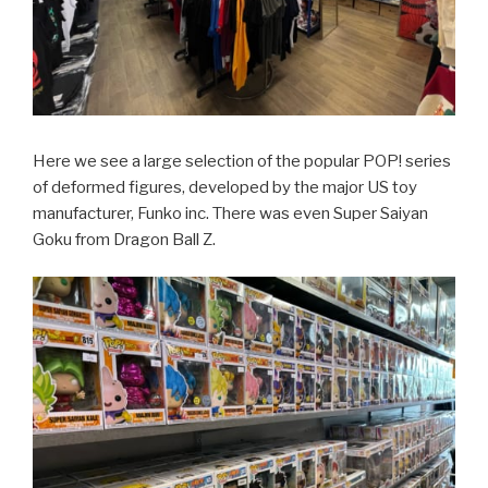
Here we see a large selection of the popular POP! series
of deformed figures, developed by the major US toy
manufacturer, Funko inc. There was even Super Saiyan
Goku from Dragon Ball Z.