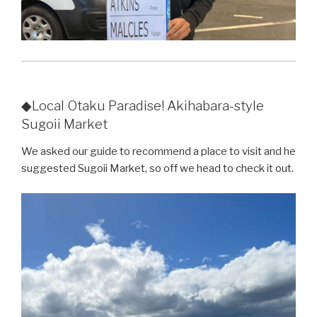
◆Local Otaku Paradise! Akihabara-style
Sugoii Market
We asked our guide to recommend a place to visit and he
suggested Sugoii Market, so off we head to check it out.