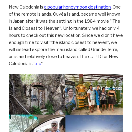
New Caledonia is
a popular honeymoon destination
. One
of the remote islands, Ouvéa Island, became well known
in Japan after it was the settling in the 1984 movie ” The
Island Closest to Heaven”. Unfortunately, we had only 4
hours to check out this new location. Since we didn’t have
enough time to visit “the island closest to heaven”, we
will instead explore the main island called Grande-Terre,
an island relatively close to heaven. The ccTLD for New
Caledonia is “
.nc
“.