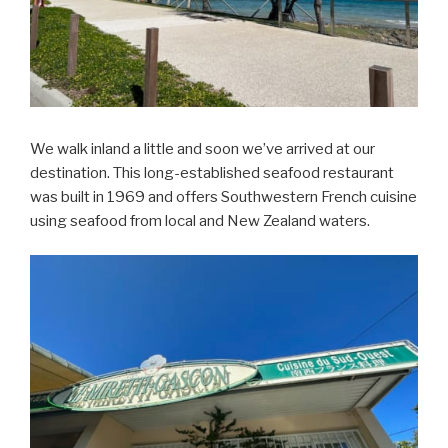
We walk inland a little and soon we’ve arrived at our
destination. This long-established seafood restaurant
was built in 1969 and offers Southwestern French cuisine
using seafood from local and New Zealand waters.