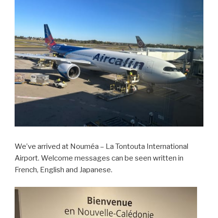
We’ve arrived at Nouméa – La Tontouta International
Airport. Welcome messages can be seen written in
French, English and Japanese.