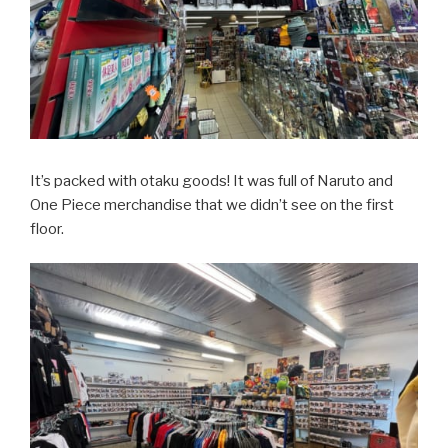
It’s packed with otaku goods! It was full of Naruto and
One Piece merchandise that we didn’t see on the first
floor.