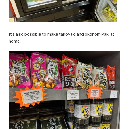
It’s also possible to make takoyaki and okonomiyaki at
home.