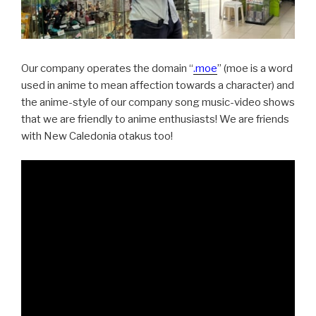
Our company operates the domain “
.moe
” (moe is a word
used in anime to mean affection towards a character) and
the anime-style of our company song music-video shows
that we are friendly to anime enthusiasts! We are friends
with New Caledonia otakus too!