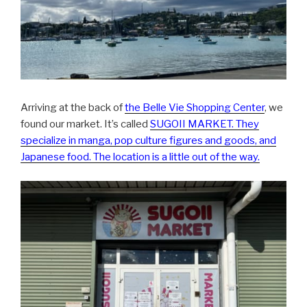
Arriving at the back of
the Belle Vie Shopping Center
, we
found our market. It’s called
SUGOII MARKET
. They
specialize in manga, pop culture figures and goods, and
Japanese food. The location is a little out of the way.