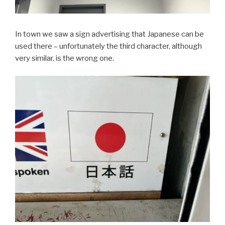
In town we saw a sign advertising that Japanese can be
used there – unfortunately the third character, although
very similar, is the wrong one.