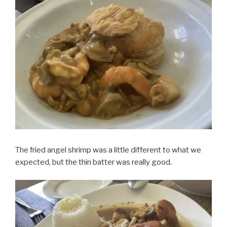
The fried angel shrimp was a little different to what we
expected, but the thin batter was really good.