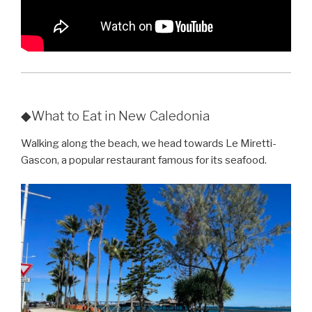
◆What to Eat in New Caledonia
Walking along the beach, we head towards Le Miretti-
Gascon, a popular restaurant famous for its seafood.