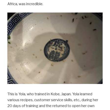
Africa, was incredible.
This is Yola, who trained in Kobe, Japan. Yola learned
various recipes, customer service skills, etc., during her
20 days of training and the returned to open her own