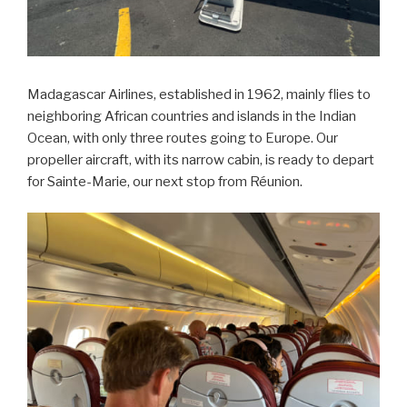
Madagascar Airlines, established in 1962, mainly flies to
neighboring African countries and islands in the Indian
Ocean, with only three routes going to Europe. Our
propeller aircraft, with its narrow cabin, is ready to depart
for Sainte-Marie, our next stop from Réunion.