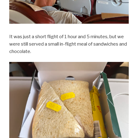
It was just a short flight of 1 hour and 5 minutes, but we
were still served a small in-flight meal of sandwiches and
chocolate.