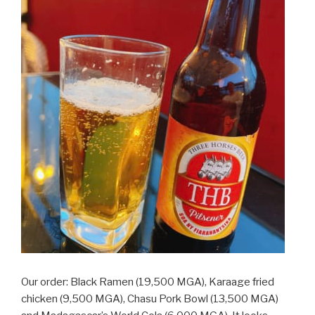
Our order: Black Ramen (19,500 MGA), Karaage fried
chicken (9,500 MGA), Chasu Pork Bowl (13,500 MGA)