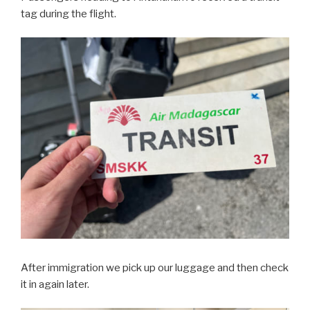
tag during the flight.
After immigration we pick up our luggage and then check
it in again later.