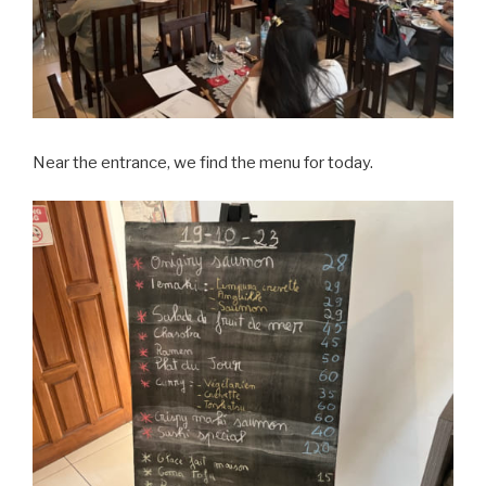
Near the entrance, we find the menu for today.