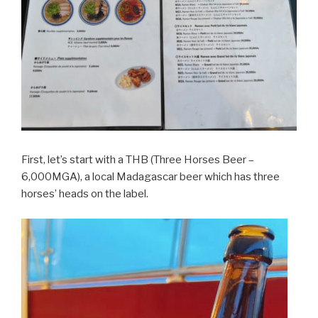
First, let’s start with a THB (Three Horses Beer –
6,000MGA), a local Madagascar beer which has three
horses’ heads on the label.