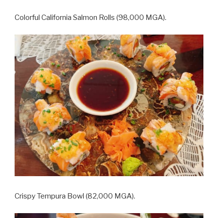
Colorful California Salmon Rolls (98,000 MGA).
Crispy Tempura Bowl (82,000 MGA).