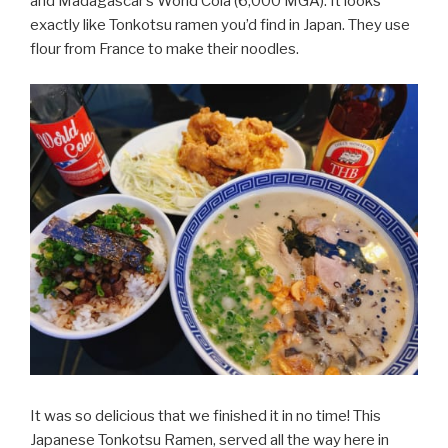
and Madagascar’s World Cola (6,000 MGA). It looks
exactly like Tonkotsu ramen you’d find in Japan. They use
flour from France to make their noodles.
It was so delicious that we finished it in no time! This
Japanese Tonkotsu Ramen, served all the way here in