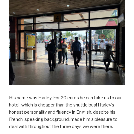
His name was Harley. For 20 euros he can take us to our
hotel, which is cheaper than the shuttle bus! Harley’s
honest personality and fluency in English, despite his
French-speaking background, made him a pleasure to
deal with throughout the three days we were there.