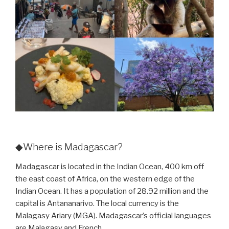
◆Where is Madagascar?
Madagascar is located in the Indian Ocean, 400 km off
the east coast of Africa, on the western edge of the
Indian Ocean. It has a population of 28.92 million and the
capital is Antananarivo. The local currency is the
Malagasy Ariary (MGA). Madagascar’s official languages
are Malagasy and French.