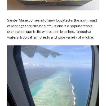
Sainte-Marie comes into view. Located in the north-east
of Madagascar, this beautiful island is a popular resort
destination due to its white sand beaches, turquoise
waters, tropical rainforests and wide variety of wildlife.