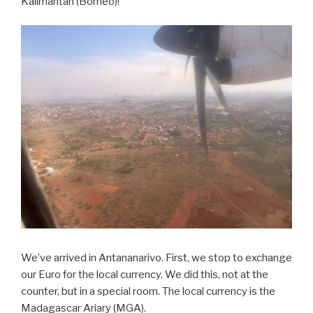
Kalimantan (Borneo)!
We’ve arrived in Antananarivo. First, we stop to exchange
our Euro for the local currency. We did this, not at the
counter, but in a special room. The local currency is the
Madagascar Ariary (MGA).