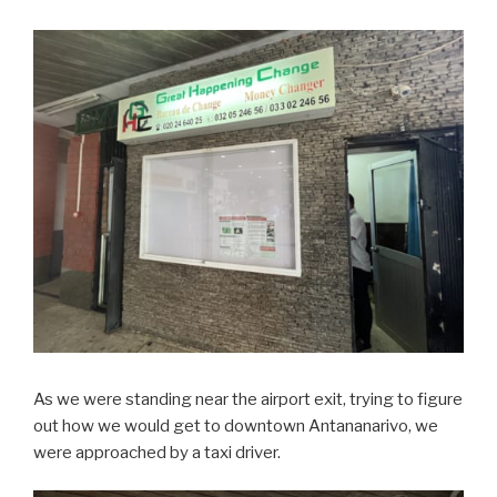
As we were standing near the airport exit, trying to figure
out how we would get to downtown Antananarivo, we
were approached by a taxi driver.