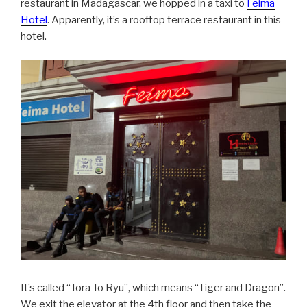
restaurant in Madagascar, we hopped in a taxi to
Feima
Hotel
. Apparently, it’s a rooftop terrace restaurant in this
hotel.
It’s called “Tora To Ryu”, which means “Tiger and Dragon”.
We exit the elevator at the 4th floor and then take the