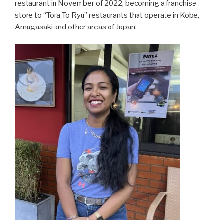
restaurant in November of 2022, becoming a franchise
store to “Tora To Ryu” restaurants that operate in Kobe,
Amagasaki and other areas of Japan.