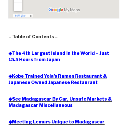
= Table of Contents =
◆The 4th Largest Island in the World – Just
15.5 Hours from Japan
◆Kobe Trained Yola’s Ramen Restaurant &
Japanese Owned Japanese Restaurant
◆See Madagascar By Car, Unsafe Markets &
Madagascar Miscellaneous
◆Meeting Lemurs Unique to Madagascar