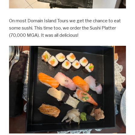
On most Domain Island Tours we get the chance to eat
some sushi. This time too, we order the Sushi Platter
(70,000 MGA). It was all delicious!