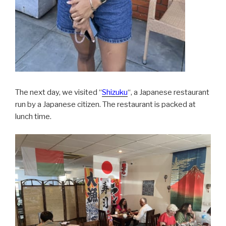
The next day, we visited “
Shizuku
“, a Japanese restaurant
run by a Japanese citizen. The restaurant is packed at
lunch time.