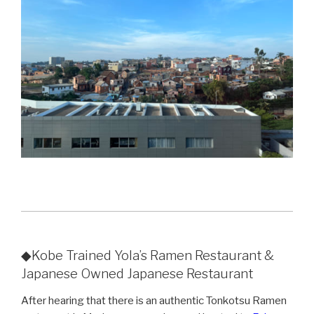
◆Kobe Trained Yola’s Ramen Restaurant &
Japanese Owned Japanese Restaurant
After hearing that there is an authentic Tonkotsu Ramen