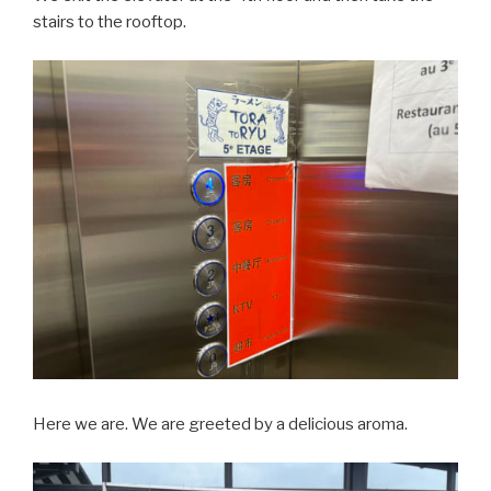
stairs to the rooftop.
Here we are. We are greeted by a delicious aroma.