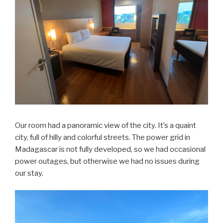
Our room had a panoramic view of the city. It’s a quaint
city, full of hilly and colorful streets. The power grid in
Madagascar is not fully developed, so we had occasional
power outages, but otherwise we had no issues during
our stay.