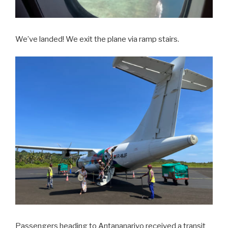
We’ve landed! We exit the plane via ramp stairs.
Passengers heading to Antananarivo received a transit