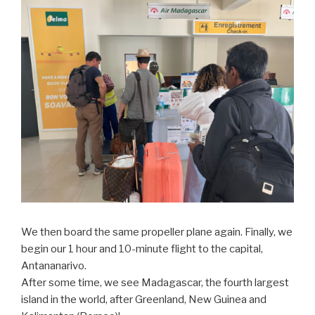
We then board the same propeller plane again. Finally, we
begin our 1 hour and 10-minute flight to the capital,
Antananarivo.
After some time, we see Madagascar, the fourth largest
island in the world, after Greenland, New Guinea and