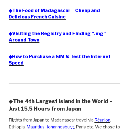
◆The Food of Madagascar – Cheap and
Delicious French Cuisine
◆Visiting the Registry and Finding “.mg”
Around Town
◆How to Purchase a SIM & Test the Internet
Speed
◆
The 4th Largest Island in the World –
Just 15.5 Hours from Japan
Flights from Japan to Madagascar travel via
Réunion
,
Ethiopia,
Mauritius
,
Johannesburg
, Paris etc. We chose to