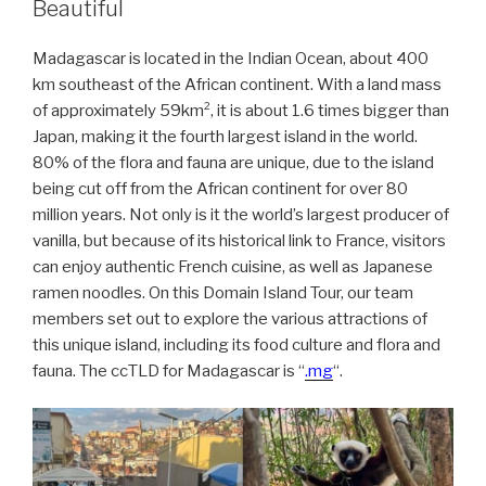
Beautiful
Madagascar is located in the Indian Ocean, about 400
km southeast of the African continent. With a land mass
of approximately 59km², it is about 1.6 times bigger than
Japan, making it the fourth largest island in the world.
80% of the flora and fauna are unique, due to the island
being cut off from the African continent for over 80
million years. Not only is it the world’s largest producer of
vanilla, but because of its historical link to France, visitors
can enjoy authentic French cuisine, as well as Japanese
ramen noodles. On this Domain Island Tour, our team
members set out to explore the various attractions of
this unique island, including its food culture and flora and
fauna. The ccTLD for Madagascar is “
.mg
“.