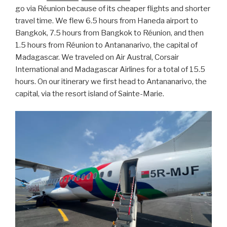
go via Réunion because of its cheaper flights and shorter
travel time. We flew 6.5 hours from Haneda airport to
Bangkok, 7.5 hours from Bangkok to Réunion, and then
1.5 hours from Réunion to Antananarivo, the capital of
Madagascar. We traveled on Air Austral, Corsair
International and Madagascar Airlines for a total of 15.5
hours. On our itinerary we first head to Antananarivo, the
capital, via the resort island of Sainte-Marie.