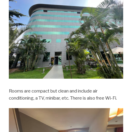
Rooms are compact but clean and include air
conditioning, a TV, minibar, etc. There is also free Wi-Fi.