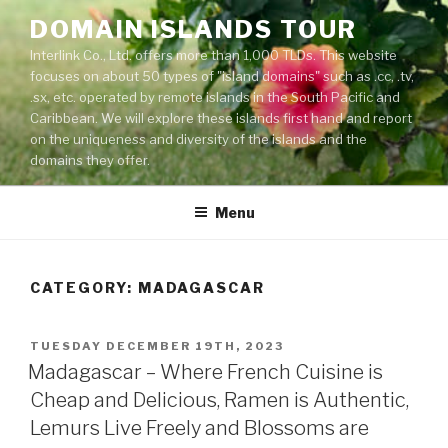
Skip
DOMAIN ISLANDS TOUR
to
Interlink Co., Ltd. offers more than 1,000 TLDs. This website
content
focuses on about 50 types of "island domains" such as .cc, .tv,
.sx, etc. operated by remote islands in the South Pacific and
Caribbean. We will explore these islands first hand and report
on the uniqueness and diversity of the islands and the
domains they offer.
Menu
CATEGORY: MADAGASCAR
POSTED
TUESDAY DECEMBER 19TH, 2023
ON
Madagascar – Where French Cuisine is
Cheap and Delicious, Ramen is Authentic,
Lemurs Live Freely and Blossoms are