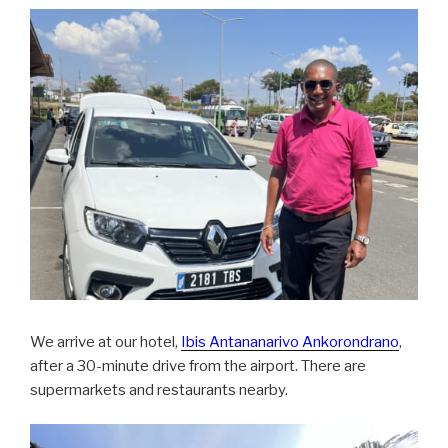
We arrive at our hotel,
Ibis Antananarivo Ankorondrano
,
after a 30-minute drive from the airport. There are
supermarkets and restaurants nearby.