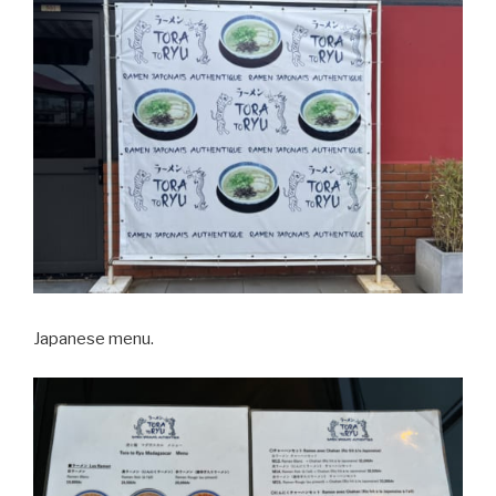
Japanese menu.