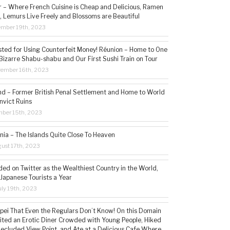
– Where French Cuisine is Cheap and Delicious, Ramen
, Lemurs Live Freely and Blossoms are Beautiful
ember 19th, 2023
sted for Using Counterfeit Money! Réunion – Home to One
Bizarre Shabu-shabu and Our First Sushi Train on Tour
vember 16th, 2023
and – Former British Penal Settlement and Home to World
nvict Ruins
mber 15th, 2023
ia – The Islands Quite Close To Heaven
ust 17th, 2023
ded on Twitter as the Wealthiest Country in the World,
 Japanese Tourists a Year
ly 19th, 2023
aipei That Even the Regulars Don’t Know! On this Domain
sited an Erotic Diner Crowded with Young People, Hiked
Secluded View Point, and Ate at a Delicious Cafe Where