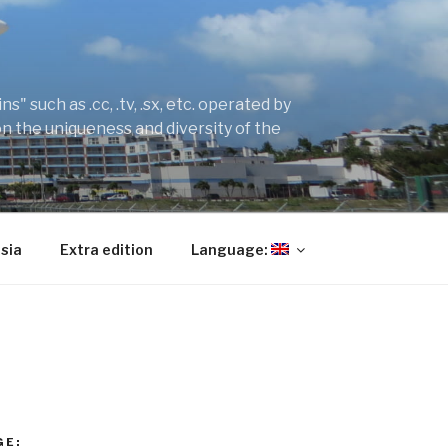
" such as .cc, .tv, .sx, etc. operated by
on the uniqueness and diversity of the
sia
Extra edition
Language:
GE: