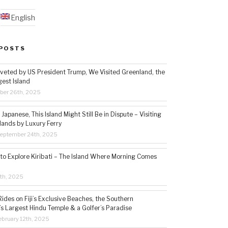
English
POSTS
veted by US President Trump, We Visited Greenland, the
gest Island
ber 26th, 2025
Japanese, This Island Might Still Be in Dispute – Visiting
lands by Luxury Ferry
eptember 24th, 2025
 to Explore Kiribati – The Island Where Morning Comes
5th, 2025
ides on Fiji’s Exclusive Beaches, the Southern
s Largest Hindu Temple & a Golfer’s Paradise
bruary 12th, 2025