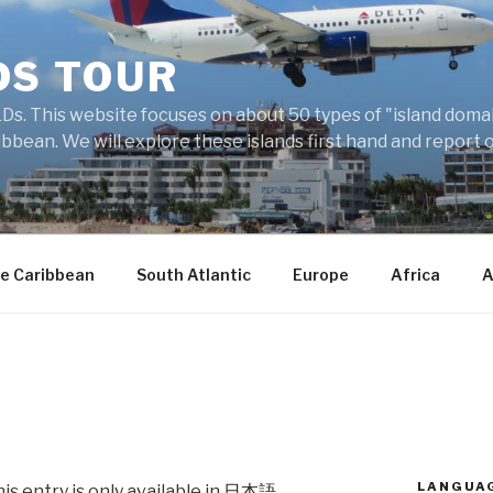
DS TOUR
Ds. This website focuses on about 50 types of "island domains
ibbean. We will explore these islands first hand and report 
e Caribbean
South Atlantic
Europe
Africa
A
LANGUA
his entry is only available in
日本語
.