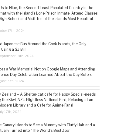
s to Niue, the Second Least Populated Country in the
hat with the Island’s Lone Prison Inmate, Attend Classes
High School and Visit Ten of the Islands Most Beautiful
ober 17th, 2024
ld Japanese Bus Around the Cook Islands, the Only
 Using a $3 Bill!
eptember 18th, 2024
ss a War Memorial Not on Google Maps and Attending
ence Day Celebration Learned About the Day Before
ust 15th, 2024
w Zealand – A Shelter-cat cafe for Happy Special-needs
 the Kiwi, NZ’s Flightless National Bird, Relaxing at an
Modern Library and a Cafe for Anime Fans!
ly 17th, 2024
he Canary Islands to See a Mummy with Fluffy Hair and a
tuary Turned into “The World’s Best Zoo”