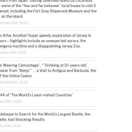
ters from Japan, Touring Guernsey Island by Local Bus!
ng some of the “few and far between” local buses to visit 5
nterest, including the Fort Grey Shipwreck Museum and the
 on the island
cember 15th, 2022
 After Another! Super speedy exploration of Jersey in
ours – highlights include an unexpected aurora, the
enigma machine and a disappointing Jersey Zoo.
ember 15th, 2022
or Wearing Camouflage”, “”Drinking at 10-years-old”,
ower from “Benjo”” … a Visit to Antigua and Barbuda, the
f the Online Casino
tember 15th, 2020
#4 of “The World’s Least-visited Countries”
st 18th, 2020
deloupe to Search for the World’s Largest Beetle, the
etle, had Shocking Results
ly 15th, 2020