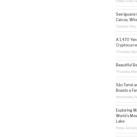
Friday June 2
See Iguana’
Caicos, Whe
Tuesday May 
A 1,470 Yen
Cryptocurre
Thursday Apr
Beautiful B
Thursday Ma
São Tomé an
Boasts a Fa
Wednesday Fe
Exploring M
World’s Mos
Lake
Friday Januar