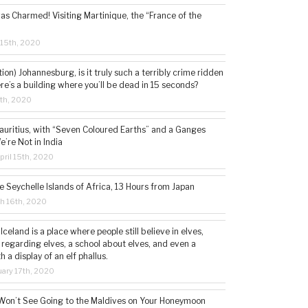
s Charmed! Visiting Martinique, the “France of the
 15th, 2020
tion) Johannesburg, is it truly such a terribly crime ridden
ere’s a building where you’ll be dead in 15 seconds?
5th, 2020
auritius, with “Seven Coloured Earths” and a Ganges
e’re Not in India
ril 15th, 2020
e Seychelle Islands of Africa, 13 Hours from Japan
h 16th, 2020
 Iceland is a place where people still believe in elves,
 regarding elves, a school about elves, and even a
a display of an elf phallus.
ary 17th, 2020
Won’t See Going to the Maldives on Your Honeymoon