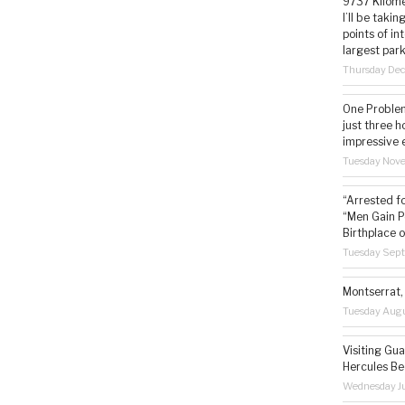
9737 Kilome
I’ll be taki
points of i
largest park
Thursday De
One Problem
just three h
impressive 
Tuesday Nov
“Arrested f
“Men Gain P
Birthplace o
Tuesday Sep
Montserrat, 
Tuesday Augu
Visiting Gua
Hercules Be
Wednesday Ju