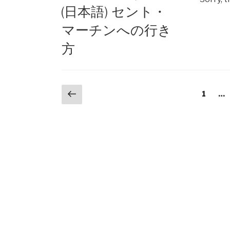
ON
(日本語) セント・
マーチンへの行き
方
Posts
Previous
Page
1
…
page
navigation