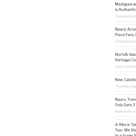
Madagascar 
is Authentic
Tuesday Dec
Nearly Arre
Piece Fans, 
Thursday No
Norfolk Isl
Heritage Co
Friday Septe
New Caledon
Thursday Aug
Nauru, Tren
Only Gets 3
Wednesday Ju
A Hike in T
Tour, We Vi
to a Super 