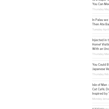
You Can Mee
Thursday May
In Palau we
Then Ate Ba
Tuesday Apri
Injected in 
Home! Visit
With an Un
Thursday Mar
You Could Be
Japanese Ve
Thursday Feb
Isle of Man
Cat Café, D
Inspired by
Monday Janua