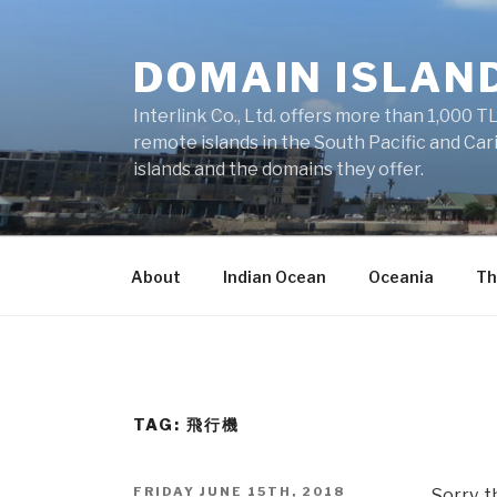
Skip
to
DOMAIN ISLAN
content
Interlink Co., Ltd. offers more than 1,000 TL
remote islands in the South Pacific and Car
islands and the domains they offer.
About
Indian Ocean
Oceania
Th
TAG: 飛行機
POSTED
FRIDAY JUNE 15TH, 2018
Sorry, t