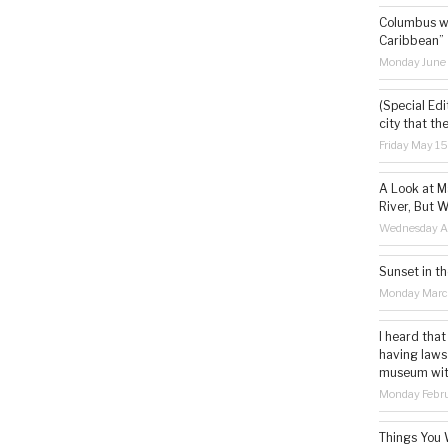
Columbus wa
Caribbean”
Monday June
(Special Edi
city that th
Friday May 1
A Look at M
River, But W
Wednesday Ap
Sunset in th
Monday Marc
I heard that
having laws
museum with 
Monday Febru
Things You 