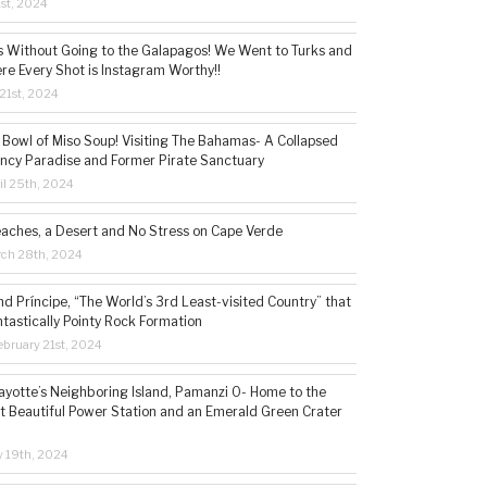
1st, 2024
s Without Going to the Galapagos! We Went to Turks and
re Every Shot is Instagram Worthy!!
21st, 2024
 Bowl of Miso Soup! Visiting The Bahamas- A Collapsed
ncy Paradise and Former Pirate Sanctuary
il 25th, 2024
eaches, a Desert and No Stress on Cape Verde
rch 28th, 2024
d Príncipe, “The World’s 3rd Least-visited Country” that
ntastically Pointy Rock Formation
bruary 21st, 2024
ayotte’s Neighboring Island, Pamanzi 0- Home to the
t Beautiful Power Station and an Emerald Green Crater
y 19th, 2024