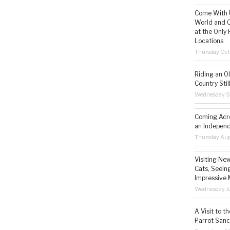
Come With U
World and C
at the Only 
Locations
Thursday Oct
Riding an O
Country Still
Wednesday S
Coming Acro
an Independ
Thursday Aug
Visiting Ne
Cats, Seeing
Impressive 
Wednesday Ju
A Visit to t
Parrot Sanc