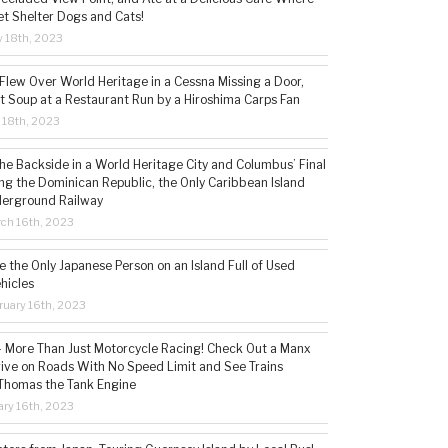
t Shelter Dogs and Cats!
 18th, 2023
 Flew Over World Heritage in a Cessna Missing a Door,
t Soup at a Restaurant Run by a Hiroshima Carps Fan
l 18th, 2023
the Backside in a World Heritage City and Columbus’ Final
ing the Dominican Republic, the Only Caribbean Island
derground Railway
ch 16th, 2023
 the Only Japanese Person on an Island Full of Used
hicles
ruary 16th, 2023
 – More Than Just Motorcycle Racing! Check Out a Manx
rive on Roads With No Speed Limit and See Trains
 Thomas the Tank Engine
ry 16th, 2023