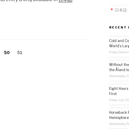
日本語
RECENT 
Cold and Co
World’s Lar
Friday Decem
Page
50
Page
51
Without the 
the Åland Is
Wednesday S
Eight Hours
First
Friday July 2
Horseback R
Hemisphere’
Wednesday Fe