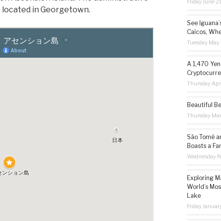
Friday June 2
is located in Georgetown.
See Iguana’
Caicos, Whe
Tuesday May 
A 1,470 Yen
Cryptocurre
Thursday Apr
Beautiful B
Thursday Ma
São Tomé an
Boasts a Fa
Wednesday Fe
Exploring M
World’s Mos
Lake
Friday Januar