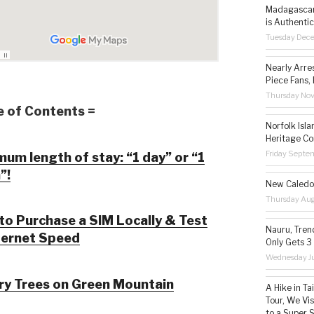
Madagascar 
is Authentic
Tuesday Dec
Nearly Arre
Piece Fans, 
Thursday No
e of Contents =
Norfolk Isl
Heritage Co
Friday Septe
um length of stay: “1 day” or “1
”!
New Caledon
Thursday Aug
o Purchase a SIM Locally & Test
Nauru, Tren
ternet Speed
Only Gets 3
Wednesday Ju
ry Trees on Green Mountain
A Hike in T
Tour, We Vi
to a Super 