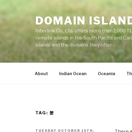
Skip
to
DOMAIN ISLAN
content
Interlink Co., Ltd. offers more than 1,000 TL
remote islands in the South Pacific and Car
islands and the domains they offer.
About
Indian Ocean
Oceania
Th
TAG: 蟹
POSTED
TUESDAY OCTOBER 15TH,
There a