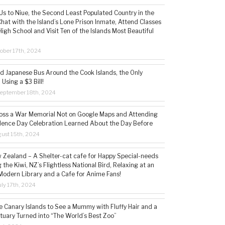
s to Niue, the Second Least Populated Country in the
hat with the Island’s Lone Prison Inmate, Attend Classes
High School and Visit Ten of the Islands Most Beautiful
ober 17th, 2024
ld Japanese Bus Around the Cook Islands, the Only
 Using a $3 Bill!
eptember 18th, 2024
ss a War Memorial Not on Google Maps and Attending
ence Day Celebration Learned About the Day Before
ust 15th, 2024
w Zealand – A Shelter-cat cafe for Happy Special-needs
 the Kiwi, NZ’s Flightless National Bird, Relaxing at an
Modern Library and a Cafe for Anime Fans!
ly 17th, 2024
he Canary Islands to See a Mummy with Fluffy Hair and a
tuary Turned into “The World’s Best Zoo”