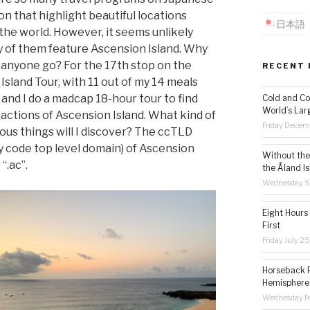
on that highlight beautiful locations
日本語
the world. However, it seems unlikely
y of them feature Ascension Island. Why
 anyone go? For the 17th stop on the
RECENT 
Island Tour, with 11 out of my 14 meals
, and I do a madcap 18-hour tour to find
Cold and Co
World’s Lar
ractions of Ascension Island. What kind of
Friday Decem
ous things will I discover? The ccTLD
y code top level domain) of Ascension
Without the 
 “.ac”.
the Åland Is
Wednesday S
Eight Hours
First
Friday July 2
Horseback R
Hemisphere’
Wednesday Fe