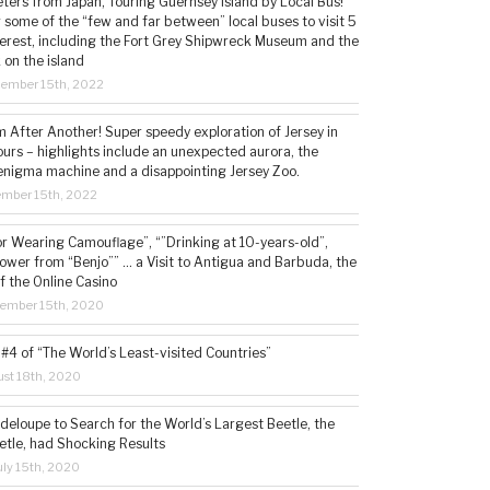
ters from Japan, Touring Guernsey Island by Local Bus!
ng some of the “few and far between” local buses to visit 5
nterest, including the Fort Grey Shipwreck Museum and the
 on the island
cember 15th, 2022
 After Another! Super speedy exploration of Jersey in
ours – highlights include an unexpected aurora, the
enigma machine and a disappointing Jersey Zoo.
ember 15th, 2022
or Wearing Camouflage”, “”Drinking at 10-years-old”,
ower from “Benjo”” … a Visit to Antigua and Barbuda, the
f the Online Casino
tember 15th, 2020
#4 of “The World’s Least-visited Countries”
st 18th, 2020
deloupe to Search for the World’s Largest Beetle, the
etle, had Shocking Results
ly 15th, 2020