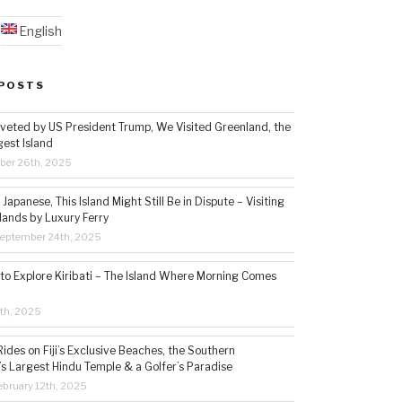
English
POSTS
veted by US President Trump, We Visited Greenland, the
gest Island
ber 26th, 2025
Japanese, This Island Might Still Be in Dispute – Visiting
lands by Luxury Ferry
eptember 24th, 2025
 to Explore Kiribati – The Island Where Morning Comes
5th, 2025
ides on Fiji’s Exclusive Beaches, the Southern
s Largest Hindu Temple & a Golfer’s Paradise
bruary 12th, 2025