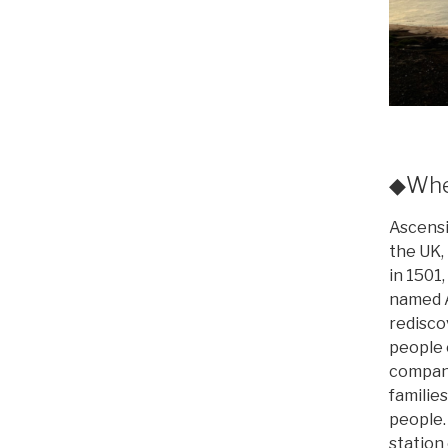
◆Wher
Ascensi
the UK, 
in 1501,
named A
redisco
people 
company
families
people.
station