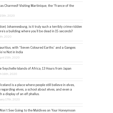
s Charmed! Visiting Martinique, the “France of the
 15th, 2020
tion) Johannesburg, is it truly such a terribly crime ridden
ere’s a building where you’ll be dead in 15 seconds?
5th, 2020
auritius, with “Seven Coloured Earths” and a Ganges
e’re Not in India
ril 15th, 2020
e Seychelle Islands of Africa, 13 Hours from Japan
h 16th, 2020
 Iceland is a place where people still believe in elves,
 regarding elves, a school about elves, and even a
a display of an elf phallus.
ary 17th, 2020
Won’t See Going to the Maldives on Your Honeymoon