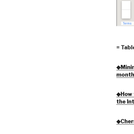
= Tabl
◆Minim
month
◆How t
the In
◆Cher