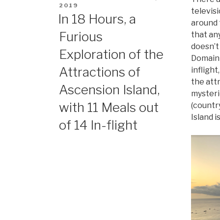
ON
2019
televisi
In 18 Hours, a
around 
Furious
that an
doesn’t
Exploration of the
Domain 
Attractions of
inflight
the att
Ascension Island,
mysteri
with 11 Meals out
(countr
Island is
of 14 In-flight