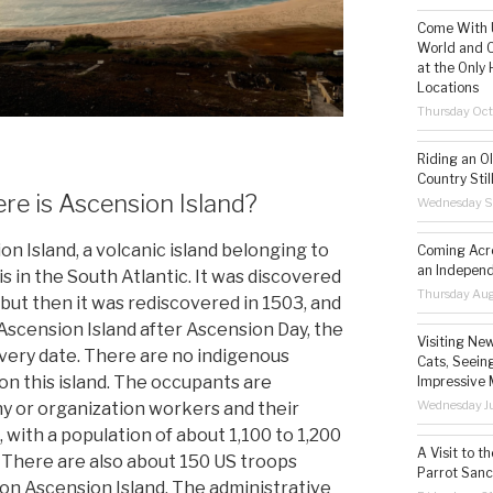
Come With U
World and C
at the Only 
Locations
Thursday Oct
Riding an O
Country Still
e is Ascension Island?
Wednesday S
on Island, a volcanic island belonging to
Coming Acro
an Independ
is in the South Atlantic. It was discovered
Thursday Aug
 but then it was rediscovered in 1503, and
scension Island after Ascension Day, the
Visiting Ne
very date. There are no indigenous
Cats, Seeing
on this island. The occupants are
Impressive 
Wednesday Ju
 or organization workers and their
, with a population of about 1,100 to 1,200
A Visit to t
 There are also about 150 US troops
Parrot Sanc
 on Ascension Island. The administrative