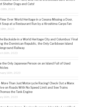
t Shelter Dogs and Cats!
 18th, 2023
 Flew Over World Heritage in a Cessna Missing a Door,
t Soup at a Restaurant Run by a Hiroshima Carps Fan
l 18th, 2023
the Backside in a World Heritage City and Columbus’ Final
ing the Dominican Republic, the Only Caribbean Island
derground Railway
ch 16th, 2023
 the Only Japanese Person on an Island Full of Used
hicles
ruary 16th, 2023
 – More Than Just Motorcycle Racing! Check Out a Manx
rive on Roads With No Speed Limit and See Trains
 Thomas the Tank Engine
ry 16th, 2023