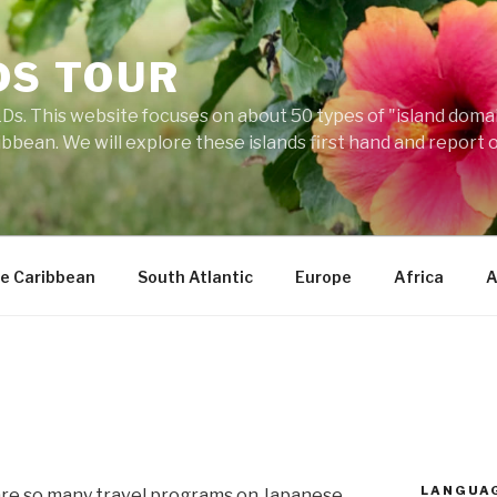
DS TOUR
Ds. This website focuses on about 50 types of "island domains
ibbean. We will explore these islands first hand and report 
e Caribbean
South Atlantic
Europe
Africa
A
LANGUA
re so many travel programs on Japanese