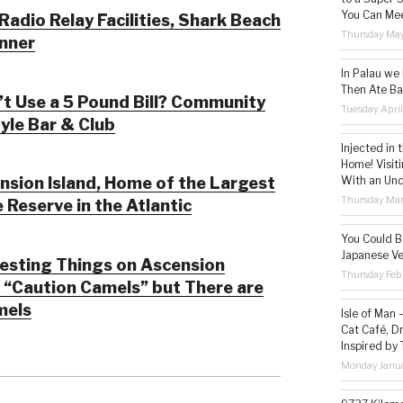
You Can Mee
adio Relay Facilities, Shark Beach
Thursday May
nner
In Palau we
Then Ate Ba
’t Use a 5 Pound Bill? Community
Tuesday Apri
tyle Bar & Club
Injected in 
Home! Visit
With an Un
sion Island, Home of the Largest
Thursday Mar
 Reserve in the Atlantic
You Could Be
Japanese Ve
esting Things on Ascension
Thursday Feb
; “Caution Camels” but There are
mels
Isle of Man
Cat Café, D
Inspired by
Monday Janua