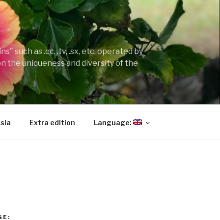
" such as .cc, .tv, .sx, etc. operated by
on the uniqueness and diversity of the
sia
Extra edition
Language:
GE: