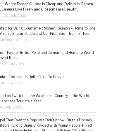
– Where French Cuisine is Cheap and Delicious, Ramen
, Lemurs Live Freely and Blossoms are Beautiful
ember 19th, 2023
sted for Using Counterfeit Money! Réunion – Home to One
Bizarre Shabu-shabu and Our First Sushi Train on Tour
vember 16th, 2023
and – Former British Penal Settlement and Home to World
nvict Ruins
mber 15th, 2023
ia – The Islands Quite Close To Heaven
ust 17th, 2023
ded on Twitter as the Wealthiest Country in the World,
 Japanese Tourists a Year
ly 19th, 2023
aipei That Even the Regulars Don’t Know! On this Domain
sited an Erotic Diner Crowded with Young People, Hiked
Secluded View Point, and Ate at a Delicious Cafe Where