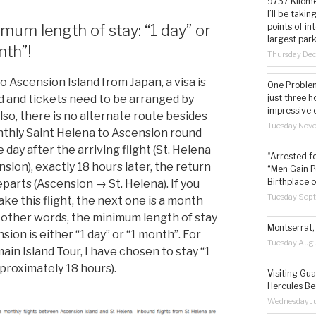
9737 Kilome
I’ll be taki
points of i
mum length of stay: “1 day” or
largest park
nth”!
Thursday De
o Ascension Island from Japan, a visa is
One Problem
just three h
d and tickets need to be arranged by
impressive 
lso, there is no alternate route besides
Tuesday Nov
thly Saint Helena to Ascension round
e day after the arriving flight (St. Helena
“Arrested f
sion), exactly 18 hours later, the return
“Men Gain P
Birthplace o
eparts (Ascension → St. Helena). If you
Tuesday Sep
ake this flight, the next one is a month
In other words, the minimum length of stay
Montserrat, 
sion is either “1 day” or “1 month”. For
Tuesday Augu
ain Island Tour, I have chosen to stay “1
pproximately 18 hours).
Visiting Gua
Hercules Be
Wednesday Ju