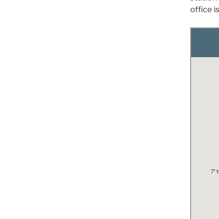
office 