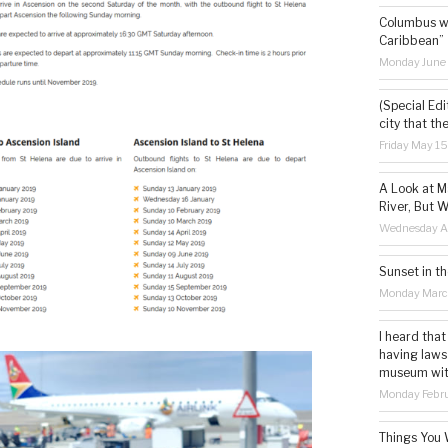
Columbus wa
Caribbean”
Monday June
(Special Edi
city that th
Friday May 1
A Look at M
River, But W
Wednesday Ap
Sunset in th
Monday Marc
I heard that
having laws
museum with 
Monday Febru
Things You 