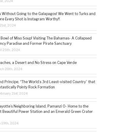
1st, 2024
s Without Going to the Galapagos! We Went to Turks and
re Every Shot is Instagram Worthy!!
21st, 2024
 Bowl of Miso Soup! Visiting The Bahamas- A Collapsed
ncy Paradise and Former Pirate Sanctuary
il 25th, 2024
eaches, a Desert and No Stress on Cape Verde
rch 28th, 2024
d Príncipe, “The World’s 3rd Least-visited Country” that
ntastically Pointy Rock Formation
bruary 21st, 2024
ayotte’s Neighboring Island, Pamanzi 0- Home to the
t Beautiful Power Station and an Emerald Green Crater
y 19th, 2024