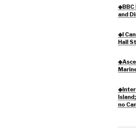
◆BBC R
and Di
◆I Can
Hall S
◆Ascen
Marine
◆Inter
Island
no Ca