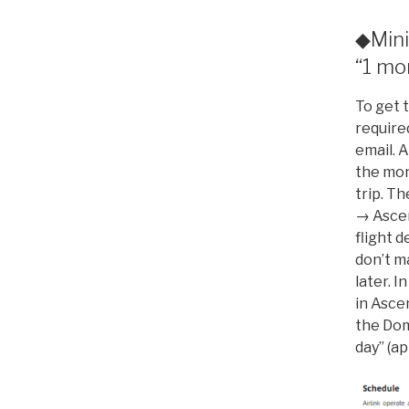
◆Mini
“1 mo
To get t
require
email. A
the mon
trip. Th
→ Ascen
flight d
don’t m
later. 
in Ascen
the Dom
day” (a