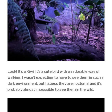
Look! It’s a Kiwi. It’s a cute bird with an adorable way of
walking. I wasn’t expecting to have to see them in such a
dark environment, but I guess they are nocturnal and it’s
probably almost impossible to see them in the wild.