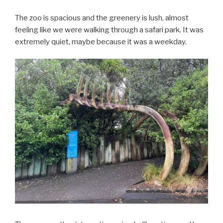
The zoo is spacious and the greenery is lush, almost
feeling like we were walking through a safari park. It was
extremely quiet, maybe because it was a weekday.