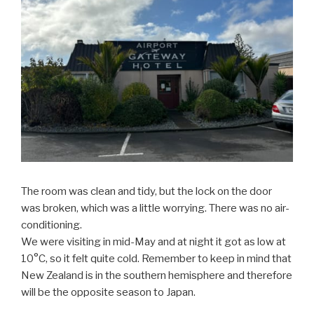
The room was clean and tidy, but the lock on the door
was broken, which was a little worrying. There was no air-
conditioning.
We were visiting in mid-May and at night it got as low at
10°C, so it felt quite cold. Remember to keep in mind that
New Zealand is in the southern hemisphere and therefore
will be the opposite season to Japan.