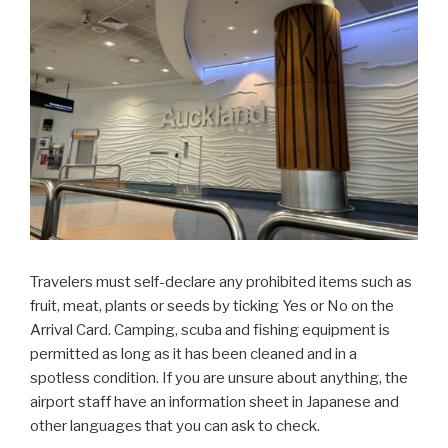
Travelers must self-declare any prohibited items such as
fruit, meat, plants or seeds by ticking Yes or No on the
Arrival Card. Camping, scuba and fishing equipment is
permitted as long as it has been cleaned and in a
spotless condition. If you are unsure about anything, the
airport staff have an information sheet in Japanese and
other languages that you can ask to check.