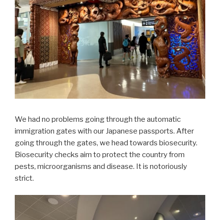
We had no problems going through the automatic
immigration gates with our Japanese passports. After
going through the gates, we head towards biosecurity.
Biosecurity checks aim to protect the country from
pests, microorganisms and disease. It is notoriously
strict.