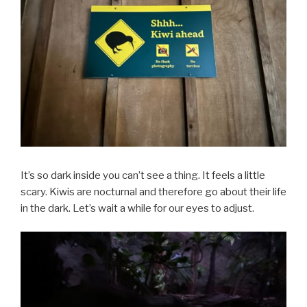
It’s so dark inside you can’t see a thing. It feels a little
scary. Kiwis are nocturnal and therefore go about their life
in the dark. Let’s wait a while for our eyes to adjust.