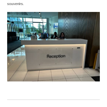
souvenirs.