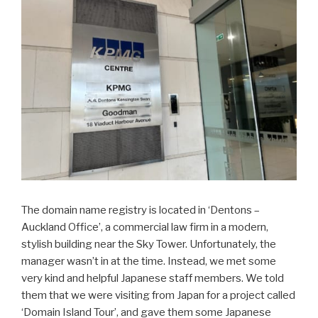
The domain name registry is located in ‘Dentons –
Auckland Office’, a commercial law firm in a modern,
stylish building near the Sky Tower. Unfortunately, the
manager wasn’t in at the time. Instead, we met some
very kind and helpful Japanese staff members. We told
them that we were visiting from Japan for a project called
‘Domain Island Tour’, and gave them some Japanese