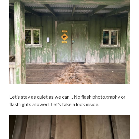
Let’s stay as quiet as we can… No flash photography or
flashlights allowed. Let’s take a look inside.