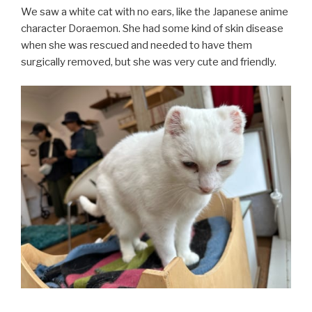
We saw a white cat with no ears, like the Japanese anime
character Doraemon. She had some kind of skin disease
when she was rescued and needed to have them
surgically removed, but she was very cute and friendly.