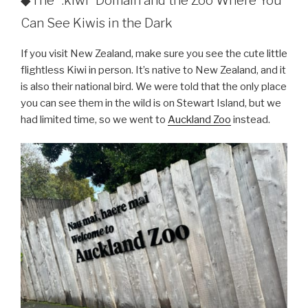
◆The “.kiwi” Domain and the Zoo Where You
Can See Kiwis in the Dark
If you visit New Zealand, make sure you see the cute little
flightless Kiwi in person. It’s native to New Zealand, and it
is also their national bird. We were told that the only place
you can see them in the wild is on Stewart Island, but we
had limited time, so we went to
Auckland Zoo
instead.