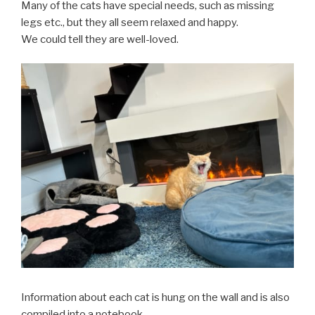
Many of the cats have special needs, such as missing
legs etc., but they all seem relaxed and happy.
We could tell they are well-loved.
Information about each cat is hung on the wall and is also
compiled into a notebook.