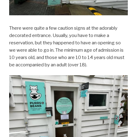
There were quite a few caution signs at the adorably
decorated entrance. Usually, you have to make a
reservation, but they happened to have an opening so
we were able to go in. The minimum age of admission is
10 years old, and those who are 10 to 14 years old must
be accompanied by an adult (over 18).