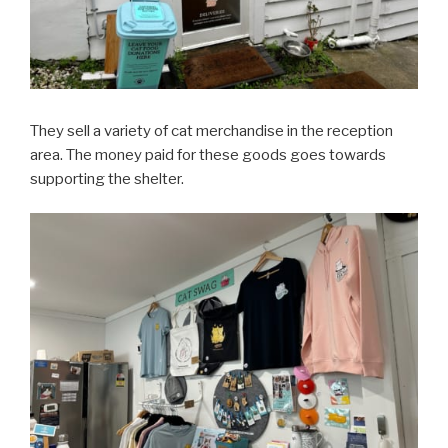
They sell a variety of cat merchandise in the reception
area. The money paid for these goods goes towards
supporting the shelter.