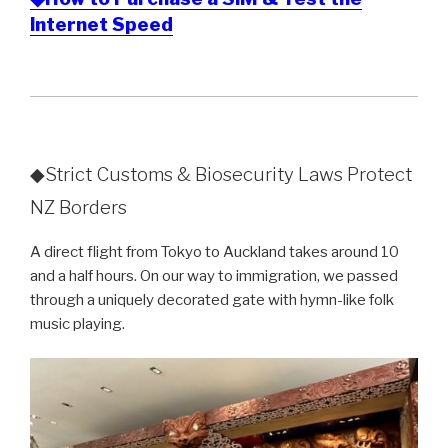
Internet Speed
◆Strict Customs & Biosecurity Laws Protect
NZ Borders
A direct flight from Tokyo to Auckland takes around 10
and a half hours. On our way to immigration, we passed
through a uniquely decorated gate with hymn-like folk
music playing.