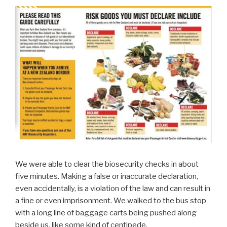
We were able to clear the biosecurity checks in about
five minutes. Making a false or inaccurate declaration,
even accidentally, is a violation of the law and can result in
a fine or even imprisonment. We walked to the bus stop
with a long line of baggage carts being pushed along
beside us, like some kind of centipede.