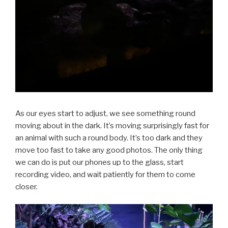
As our eyes start to adjust, we see something round
moving about in the dark. It’s moving surprisingly fast for
an animal with such a round body. It’s too dark and they
move too fast to take any good photos. The only thing
we can do is put our phones up to the glass, start
recording video, and wait patiently for them to come
closer.