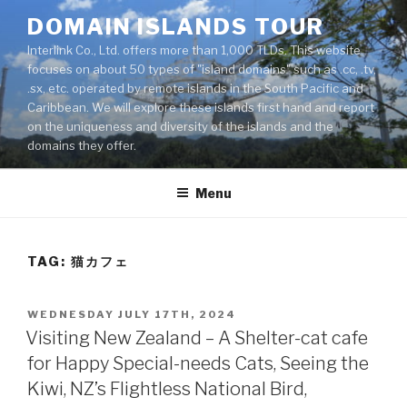
Skip
DOMAIN ISLANDS TOUR
to
Interlink Co., Ltd. offers more than 1,000 TLDs. This website
content
focuses on about 50 types of "island domains" such as .cc, .tv,
.sx, etc. operated by remote islands in the South Pacific and
Caribbean. We will explore these islands first hand and report
on the uniqueness and diversity of the islands and the
domains they offer.
Menu
TAG: 猫カフェ
POSTED
WEDNESDAY JULY 17TH, 2024
ON
Visiting New Zealand – A Shelter-cat cafe
for Happy Special-needs Cats, Seeing the
Kiwi, NZ’s Flightless National Bird,