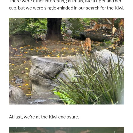
There were other interesting animals, like a tiger and her
cub, but we were single-minded in our search for the Kiwi.
At last, we’re at the Kiwi enclosure.