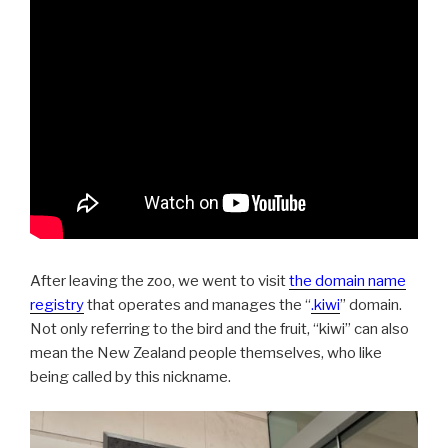
After leaving the zoo, we went to visit
the domain name
registry
that operates and manages the “
.kiwi
” domain.
Not only referring to the bird and the fruit, “kiwi” can also
mean the New Zealand people themselves, who like
being called by this nickname.