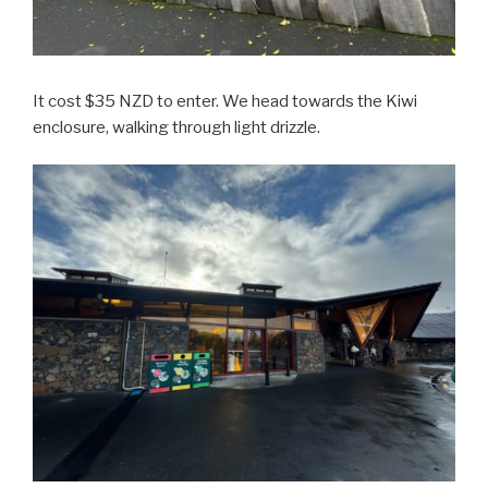
It cost $35 NZD to enter. We head towards the Kiwi
enclosure, walking through light drizzle.