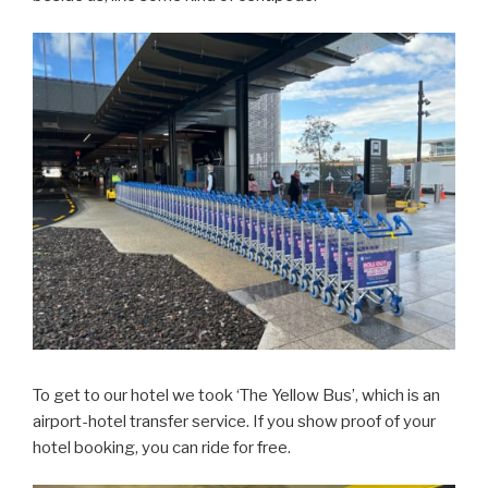
To get to our hotel we took ‘The Yellow Bus’, which is an
airport-hotel transfer service. If you show proof of your
hotel booking, you can ride for free.