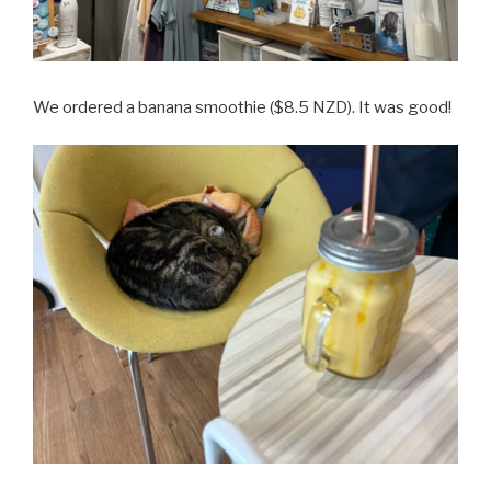
We ordered a banana smoothie ($8.5 NZD). It was good!