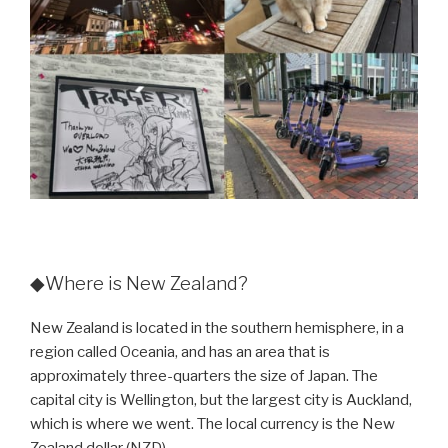
◆Where is New Zealand?
New Zealand is located in the southern hemisphere, in a
region called Oceania, and has an area that is
approximately three-quarters the size of Japan. The
capital city is Wellington, but the largest city is Auckland,
which is where we went. The local currency is the New
Zealand dollar (NZD).