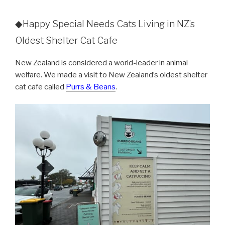
◆Happy Special Needs Cats Living in NZ’s
Oldest Shelter Cat Cafe
New Zealand is considered a world-leader in animal
welfare. We made a visit to New Zealand’s oldest shelter
cat cafe called
Purrs & Beans
.