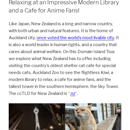
Relaxing at an Impressive Modern Library
and a Cafe for Anime Fans!
Like Japan, New Zealand is a long and narrow country,
with both urban and natural features. It is the home of
Auckland city,
once voted the world’s most livable city
. It
is also a world leader in human rights, and a country that
cares about animal welfare. On this Domain Island Tour,
we explore what New Zealand has to offer, including
visiting the country’s oldest shelter cat cafe for special
needs cats, Auckland Zoo to see the flightless Kiwi, a
modern library to relax, a cafe for anime fans, and the
tallest tower in the southern hemisphere, the Sky Tower.
The ccTLD for New Zealand is “
.nz
“.