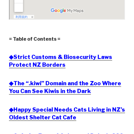
= Table of Contents =
◆Strict Customs & Biosecurity Laws
Protect NZ Borders
◆The “.kiwi” Domain and the Zoo Where
You Can See Kiwis in the Dark
◆Happy Special Needs Cats Living in NZ’s
Oldest Shelter Cat Cafe