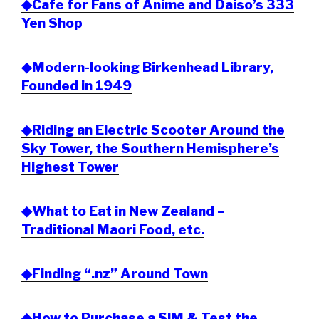
◆Cafe for Fans of Anime and Daiso’s 333
Yen Shop
◆Modern-looking Birkenhead Library,
Founded in 1949
◆Riding an Electric Scooter Around the
Sky Tower, the Southern Hemisphere’s
Highest Tower
◆What to Eat in New Zealand –
Traditional Maori Food, etc.
◆Finding “.nz” Around Town
◆How to Purchase a SIM & Test the