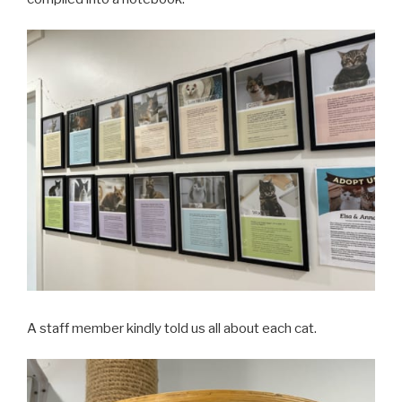
A staff member kindly told us all about each cat.