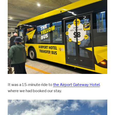
It was a 15-minute ride to
the Airport Gateway Hotel
,
where we had booked our stay.