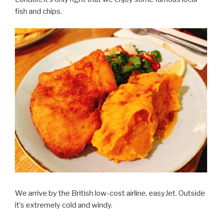
fish and chips.
We arrive by the British low-cost airline, easyJet. Outside
it’s extremely cold and windy.