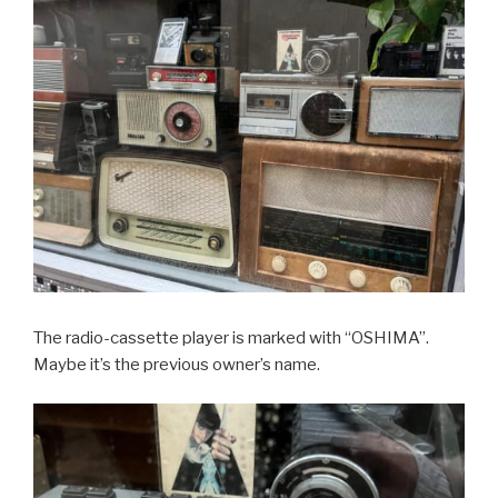
The radio-cassette player is marked with “OSHIMA”.
Maybe it’s the previous owner’s name.