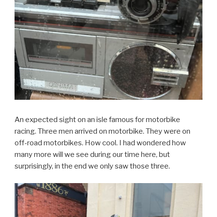
An expected sight on an isle famous for motorbike
racing. Three men arrived on motorbike. They were on
off-road motorbikes. How cool. I had wondered how
many more will we see during our time here, but
surprisingly, in the end we only saw those three.