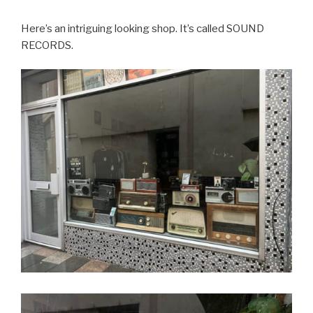
Here’s an intriguing looking shop. It’s called SOUND
RECORDS.