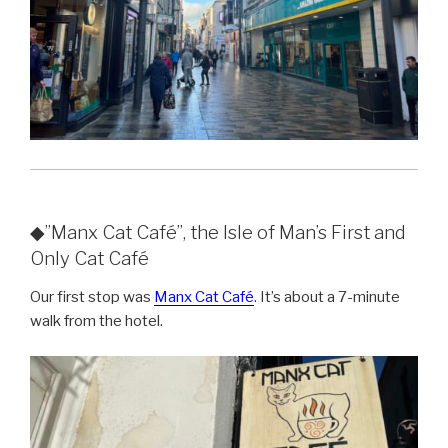
◆”Manx Cat Café”, the Isle of Man’s First and
Only Cat Café
Our first stop was
Manx Cat Café
. It’s about a 7-minute
walk from the hotel.