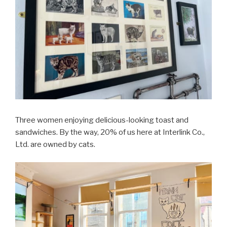
Three women enjoying delicious-looking toast and
sandwiches. By the way, 20% of us here at Interlink Co.,
Ltd. are owned by cats.