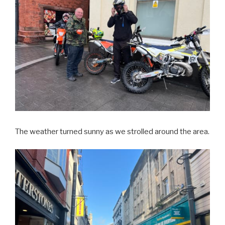
The weather turned sunny as we strolled around the area.