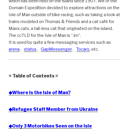
which has been held on the island since 1907. We of the
Domain Expedition decided to explore attractions on the
Isle of Man outside of bike racing, such as taking a look at
trains modeled on Thomas & Friends and a cat café for
Manx cats, a tail-less cat that originated on the island.
The ccTLD for the Isle of Man is “.im”.
It is used by quite a few messaging services such as
arena
、
status
、
GapMessenger
、
Tocaro
, etc.
= Table of Contents =
◆Where is the Isle of Man?
◆Refugee Staff Member from Ukraine
◆Only 3 Motorbikes Seen on the Isle