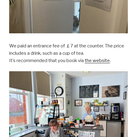
We paid an entrance fee of ￡7 at the counter. The price
includes a drink, such as a cup of tea.
It’s recommended that you book via
the website
.