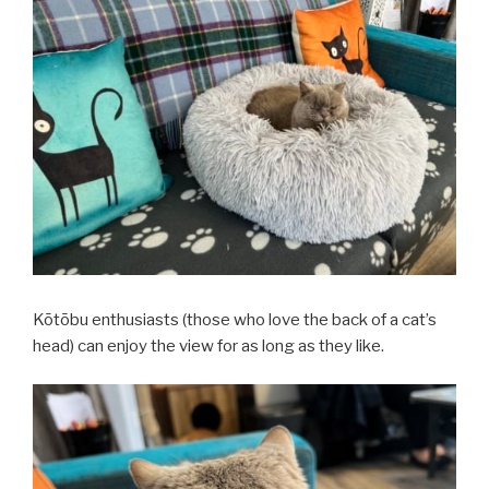
Kōtōbu enthusiasts (those who love the back of a cat’s
head) can enjoy the view for as long as they like.