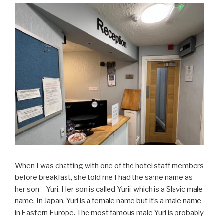
When I was chatting with one of the hotel staff members
before breakfast, she told me I had the same name as
her son – Yuri. Her son is called Yurii, which is a Slavic male
name. In Japan, Yuri is a female name but it’s a male name
in Eastern Europe. The most famous male Yuri is probably