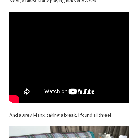
Next, a black Manx playing hide-and-seek.
And a grey Manx, taking a break. I found all three!