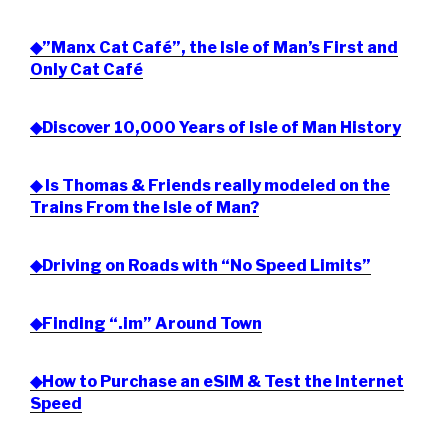
◆”Manx Cat Café”, the Isle of Man’s First and
Only Cat Café
◆Discover 10,000 Years of Isle of Man History
◆ Is Thomas & Friends really modeled on the
Trains From the Isle of Man?
◆Driving on Roads with “No Speed Limits”
◆Finding “.im” Around Town
◆How to Purchase an eSIM & Test the Internet
Speed