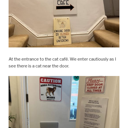
At the entrance to the cat café. We enter cautiously as I
see there is a cat near the door.