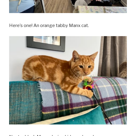
Here’s one! An orange tabby Manx cat.