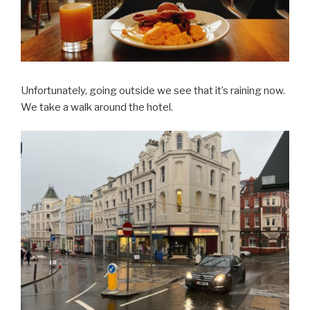
Unfortunately, going outside we see that it’s raining now.
We take a walk around the hotel.