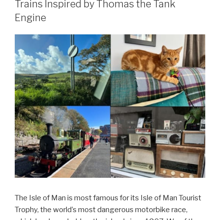
Trains Inspired by Thomas the Tank
Engine
The Isle of Man is most famous for its Isle of Man Tourist
Trophy, the world’s most dangerous motorbike race,