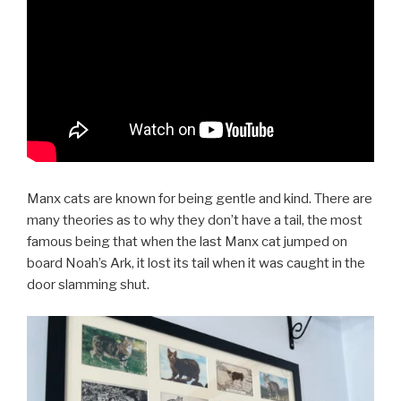
Manx cats are known for being gentle and kind. There are
many theories as to why they don’t have a tail, the most
famous being that when the last Manx cat jumped on
board Noah’s Ark, it lost its tail when it was caught in the
door slamming shut.