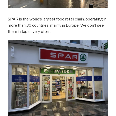
SPAR is the world’s largest food retail chain, operating in
more than 30 countries, mainly in Europe. We don’t see
them in Japan very often.