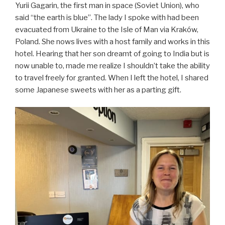
Yurii Gagarin, the first man in space (Soviet Union), who
said “the earth is blue”. The lady I spoke with had been
evacuated from Ukraine to the Isle of Man via Kraków,
Poland. She nows lives with a host family and works in this
hotel. Hearing that her son dreamt of going to India but is
now unable to, made me realize I shouldn’t take the ability
to travel freely for granted. When I left the hotel, I shared
some Japanese sweets with her as a parting gift.