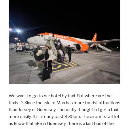
We want to go to our hotel by taxi. But where are the
taxis…? Since the Isle of Man has more tourist attractions
than Jersey or Guernsey, I honestly thought I’d get a taxi
more easily. It’s already past 9:30pm. The airport staff let
us know that, like in Guernsey, there is a last bus of the