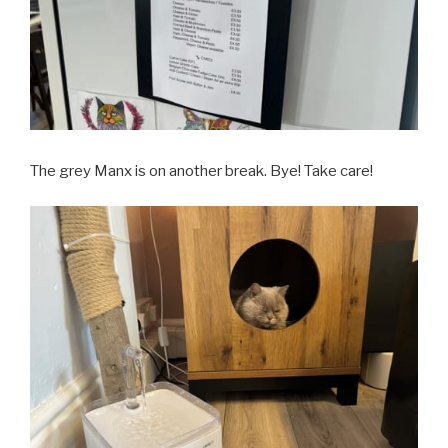
The grey Manx is on another break. Bye! Take care!