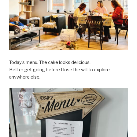
Today’s menu. The cake looks delicious.
Better get going before I lose the will to explore
anywhere else.