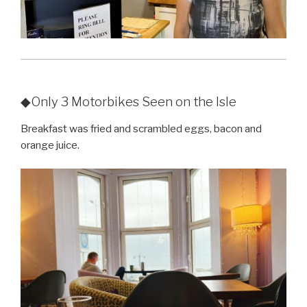
◆Only 3 Motorbikes Seen on the Isle
Breakfast was fried and scrambled eggs, bacon and
orange juice.