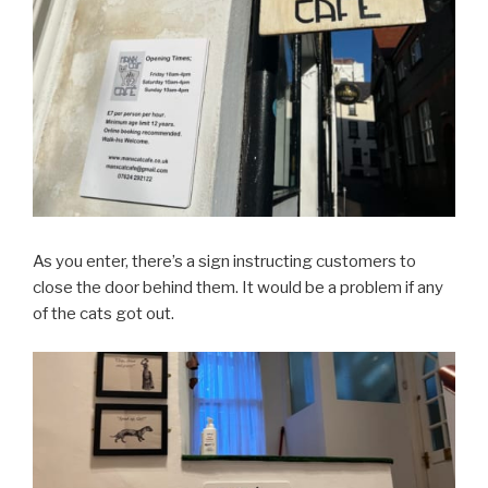
As you enter, there’s a sign instructing customers to
close the door behind them. It would be a problem if any
of the cats got out.