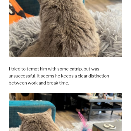
I tried to tempt him with some catnip, but was
unsuccessful. It seems he keeps a clear distinction
between work and break time.