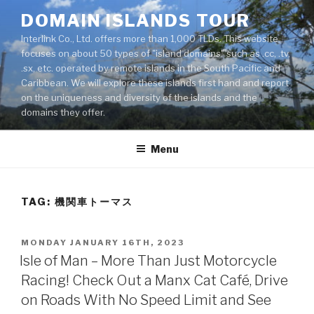
Skip
DOMAIN ISLANDS TOUR
to
Interlink Co., Ltd. offers more than 1,000 TLDs. This website
content
focuses on about 50 types of "island domains" such as .cc, .tv,
.sx, etc. operated by remote islands in the South Pacific and
Caribbean. We will explore these islands first hand and report
on the uniqueness and diversity of the islands and the
domains they offer.
Menu
TAG: 機関車トーマス
POSTED
MONDAY JANUARY 16TH, 2023
ON
Isle of Man – More Than Just Motorcycle
Racing! Check Out a Manx Cat Café, Drive
on Roads With No Speed Limit and See