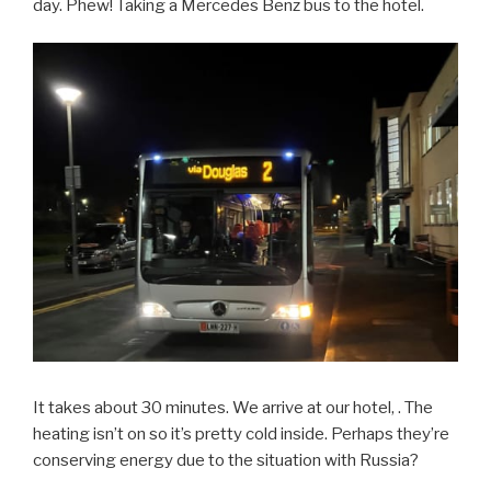
day. Phew! Taking a Mercedes Benz bus to the hotel.
It takes about 30 minutes. We arrive at our hotel, . The
heating isn’t on so it’s pretty cold inside. Perhaps they’re
conserving energy due to the situation with Russia?