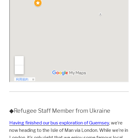
◆Refugee Staff Member from Ukraine
Having finished our bus exploration of Guernsey
, we’re
now heading to the Isle of Man via London. While we’re in
London, it’s only right that we enjoy some famous local