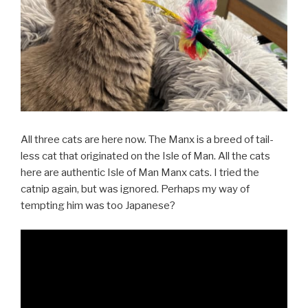
All three cats are here now. The Manx is a breed of tail-
less cat that originated on the Isle of Man. All the cats
here are authentic Isle of Man Manx cats. I tried the
catnip again, but was ignored. Perhaps my way of
tempting him was too Japanese?