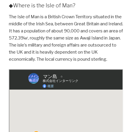
◆Where is the Isle of Man?
The Isle of Man is a British Crown Territory situated in the
middle of the Irish Sea, between Great Britain and Ireland.
It has a population of about 90,000 and covers an area of
572.39㎢, roughly the same size as Awaji Island in Japan.
The isle’s military and foreign affairs are outsourced to
the UK and it is heavily dependent on the UK
economically. The local currency is pound sterling.