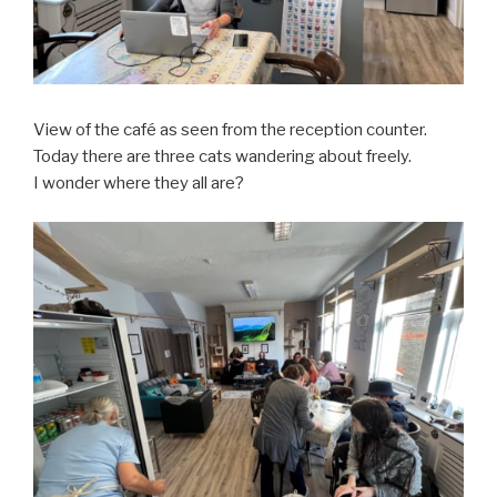
View of the café as seen from the reception counter.
Today there are three cats wandering about freely.
I wonder where they all are?