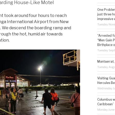
rding House-Like Motel
One Problem
just three h
ght took around four hours to reach
impressive 
ga International Airport from New
Tuesday Nov
. We descend the boarding ramp and
rough the hot, humid air towards
“Arrested f
tion.
“Men Gain P
Birthplace o
Tuesday Sep
Montserrat, 
Tuesday Augu
Visiting Gua
Hercules Be
Wednesday Ju
Columbus wa
Caribbean”
Monday June