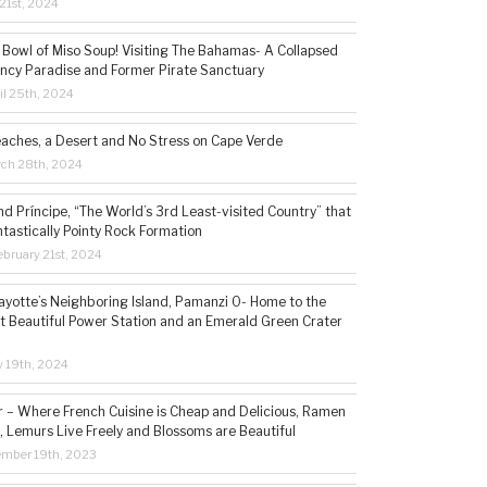
21st, 2024
 Bowl of Miso Soup! Visiting The Bahamas- A Collapsed
ncy Paradise and Former Pirate Sanctuary
il 25th, 2024
eaches, a Desert and No Stress on Cape Verde
rch 28th, 2024
d Príncipe, “The World’s 3rd Least-visited Country” that
ntastically Pointy Rock Formation
bruary 21st, 2024
ayotte’s Neighboring Island, Pamanzi 0- Home to the
t Beautiful Power Station and an Emerald Green Crater
y 19th, 2024
– Where French Cuisine is Cheap and Delicious, Ramen
, Lemurs Live Freely and Blossoms are Beautiful
ember 19th, 2023