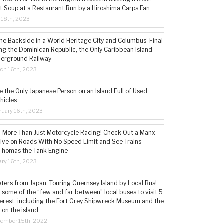
t Soup at a Restaurant Run by a Hiroshima Carps Fan
l 18th, 2023
the Backside in a World Heritage City and Columbus’ Final
ing the Dominican Republic, the Only Caribbean Island
derground Railway
ch 16th, 2023
 the Only Japanese Person on an Island Full of Used
hicles
ruary 16th, 2023
 – More Than Just Motorcycle Racing! Check Out a Manx
rive on Roads With No Speed Limit and See Trains
 Thomas the Tank Engine
ry 16th, 2023
ters from Japan, Touring Guernsey Island by Local Bus!
ng some of the “few and far between” local buses to visit 5
nterest, including the Fort Grey Shipwreck Museum and the
 on the island
cember 15th, 2022