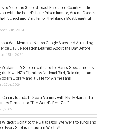
s to Niue, the Second Least Populated Country in the
hat with the Island’s Lone Prison Inmate, Attend Classes
High School and Visit Ten of the Islands Most Beautiful
ober 17th, 2024
ss a War Memorial Not on Google Maps and Attending
ence Day Celebration Learned About the Day Before
ust 15th, 2024
w Zealand – A Shelter-cat cafe for Happy Special-needs
 the Kiwi, NZ’s Flightless National Bird, Relaxing at an
Modern Library and a Cafe for Anime Fans!
ly 17th, 2024
he Canary Islands to See a Mummy with Fluffy Hair and a
tuary Turned into “The World’s Best Zoo”
1st, 2024
s Without Going to the Galapagos! We Went to Turks and
re Every Shot is Instagram Worthy!!