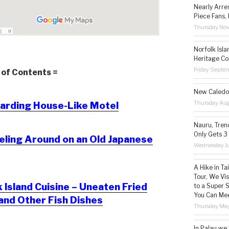
Nearly Arre
Piece Fans, 
Thursday No
Norfolk Isl
Heritage Co
Friday Septe
 of Contents =
New Caledon
Thursday Aug
arding House-Like Motel
Nauru, Tren
Only Gets 3
eling Around on an Old Japanese
Wednesday Ju
A Hike in T
Tour, We Vi
Island Cuisine – Uneaten Fried
to a Super 
You Can Mee
and Other Fish Dishes
Thursday May
In Palau we