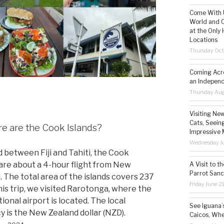
Come With U
World and C
at the Only 
Locations
Thursday Oct
Coming Acro
an Independ
Thursday Aug
Visiting Ne
Cats, Seeing
 are the Cook Islands?
Impressive 
Wednesday Ju
 between Fiji and Tahiti, the Cook
 are about a 4-hour flight from New
A Visit to t
Parrot Sanc
. The total area of the islands covers 237
Friday June 2
his trip, we visited Rarotonga, where the
ional airport is located. The local
See Iguana’
y is the New Zealand dollar (NZD).
Caicos, Whe