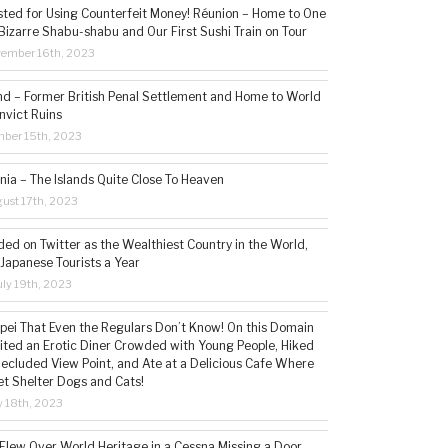
sted for Using Counterfeit Money! Réunion – Home to One
Bizarre Shabu-shabu and Our First Sushi Train on Tour
vember 16th, 2023
and – Former British Penal Settlement and Home to World
nvict Ruins
mber 15th, 2023
ia – The Islands Quite Close To Heaven
ust 17th, 2023
ded on Twitter as the Wealthiest Country in the World,
 Japanese Tourists a Year
ly 19th, 2023
aipei That Even the Regulars Don’t Know! On this Domain
sited an Erotic Diner Crowded with Young People, Hiked
Secluded View Point, and Ate at a Delicious Cafe Where
t Shelter Dogs and Cats!
 18th, 2023
 Flew Over World Heritage in a Cessna Missing a Door,