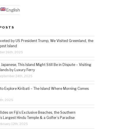
English
POSTS
veted by US President Trump, We Visited Greenland, the
gest Island
ber 26th, 2025
Japanese, This Island Might Still Be in Dispute – Visiting
lands by Luxury Ferry
eptember 24th, 2025
 to Explore Kiribati – The Island Where Morning Comes
5th, 2025
ides on Fiji’s Exclusive Beaches, the Southern
s Largest Hindu Temple & a Golfer’s Paradise
bruary 12th, 2025