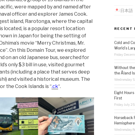
acific, were mapped by and named after
日本語
 naval officer and explorer James Cook.
gest island, Rarotonga, where the capital
s located, is a popular resort location
RECENT 
nown in Japan for being the setting of
Oshima’s movie “Merry Christmas, Mr.
Cold and Co
World’s Lar
e”. On this Domain Tour, we explored
Friday Decem
and on an old Japanese bus, searched for
d’s only $3 bill in use, visited gourmet
Without the 
ants (including a place that serves deep
the Åland Is
shi) and visited a historical museum. The
Wednesday S
or the Cook Islands is “
.ck
“.
Eight Hours
First
Friday July 2
Horseback R
Hemisphere’
Wednesday Fe