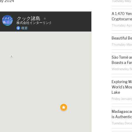
May 2024
Tuesday May 
A 1,470 Yen
Cryptocurre
Thursday Apr
Beautiful B
Thursday Ma
São Tomé an
Boasts a Fa
Wednesday Fe
Exploring M
World’s Mos
Lake
Friday Januar
Madagascar 
is Authentic
Tuesday Dec