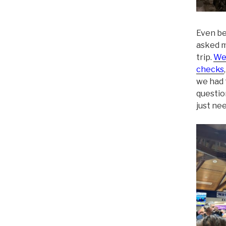
Even be
asked m
trip.
We 
checks
we had 
questio
just nee