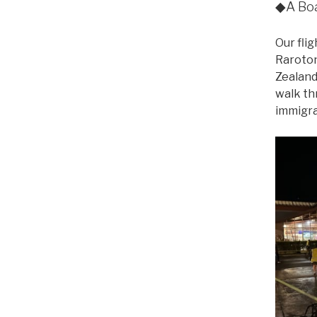
◆A Boa
Our fli
Raroton
Zealand
walk th
immigra