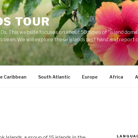
DS TOUR
Ds. This website focuses on about 50 types of "island domains
ibbean. We will explore these islands first hand and report 
e Caribbean
South Atlantic
Europe
Africa
A
LANGUA
 Islands, a group of 15 islands in the