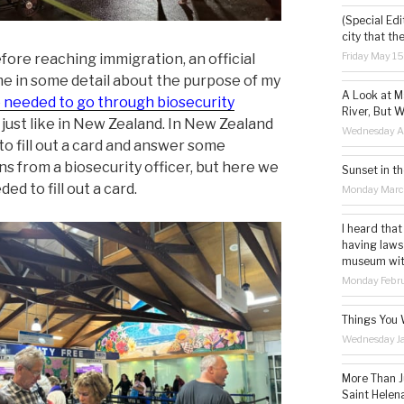
(Special Edi
city that th
Friday May 1
fore reaching immigration, an official
e in some detail about the purpose of my
A Look at M
needed to go through biosecurity
River, But W
, just like in New Zealand. In New Zealand
Wednesday Ap
to fill out a card and answer some
ns from a biosecurity officer, but here we
Sunset in th
ded to fill out a card.
Monday Marc
I heard that
having laws
museum with 
Monday Febru
Things You 
Wednesday Ja
More Than Ju
Saint Helena