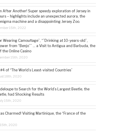
 After Another! Super speedy exploration of Jersey in
ours – highlights include an unexpected aurora, the
enigma machine and a disappointing Jersey Zoo.
ember 15th, 2022
or Wearing Camouflage”, “”Drinking at 10-years-old”,
ower from “Benjo”” … a Visit to Antigua and Barbuda, the
f the Online Casino
tember 15th, 2020
#4 of “The World’s Least-visited Countries”
st 18th, 2020
deloupe to Search for the World’s Largest Beetle, the
etle, had Shocking Results
ly 15th, 2020
s Charmed! Visiting Martinique, the “France of the
 15th, 2020