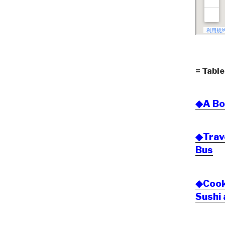
= Table
◆A Bo
◆Trav
Bus
◆Cook 
Sushi 