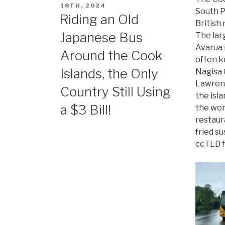
ON
18TH, 2024
South P
Riding an Old
British
Japanese Bus
The lar
Avarua i
Around the Cook
often k
Islands, the Only
Nagisa 
Lawrenc
Country Still Using
the isl
a $3 Bill!
the worl
restaur
fried su
ccTLD f