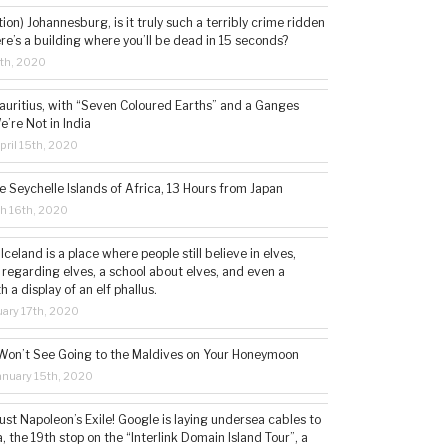
tion) Johannesburg, is it truly such a terribly crime ridden
ere’s a building where you’ll be dead in 15 seconds?
5th, 2020
auritius, with “Seven Coloured Earths” and a Ganges
e’re Not in India
ril 15th, 2020
e Seychelle Islands of Africa, 13 Hours from Japan
h 16th, 2020
 Iceland is a place where people still believe in elves,
 regarding elves, a school about elves, and even a
a display of an elf phallus.
ary 17th, 2020
Won’t See Going to the Maldives on Your Honeymoon
nuary 15th, 2020
st Napoleon’s Exile! Google is laying undersea cables to
, the 19th stop on the “Interlink Domain Island Tour”, a