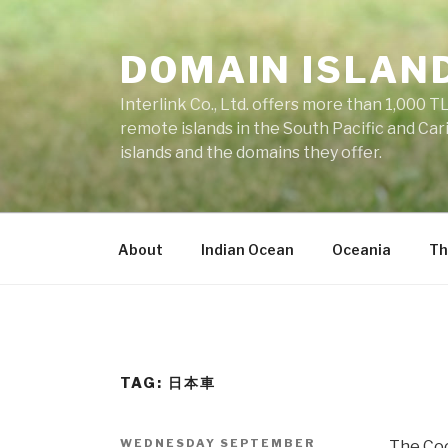
Skip
to
DOMAIN ISLAN
content
Interlink Co., Ltd. offers more than 1,000 TL
remote islands in the South Pacific and Car
islands and the domains they offer.
About
Indian Ocean
Oceania
Th
TAG: 日本車
POSTED
WEDNESDAY SEPTEMBER
The Cook