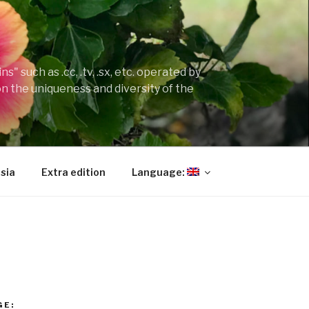
" such as .cc, .tv, .sx, etc. operated by
on the uniqueness and diversity of the
sia
Extra edition
Language:
GE: