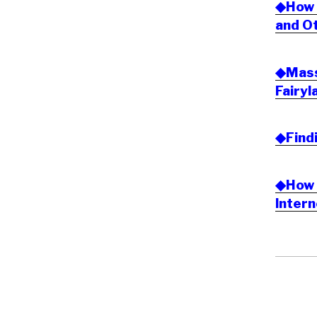
◆How t
and Ot
◆Massi
Fairyl
◆Find
◆How 
Inter