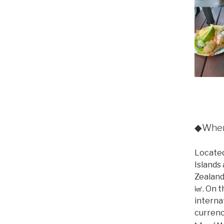
◆Where
Located
Islands
Zealand
㎢. On t
internat
currenc