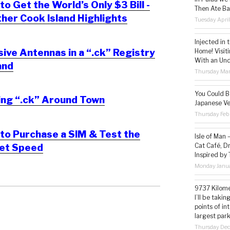
o Get the World’s Only $3 Bill -
Then Ate Ba
her Cook Island Highlights
Tuesday Apri
Injected in 
ve Antennas in a “.ck” Registry
Home! Visit
With an Un
and
Thursday Mar
You Could Be
ing “.ck” Around Town
Japanese Ve
Thursday Feb
to Purchase a SIM & Test the
Isle of Man
Cat Café, D
net Speed
Inspired by
Monday Janua
9737 Kilome
I’ll be taki
points of i
largest park
Thursday De