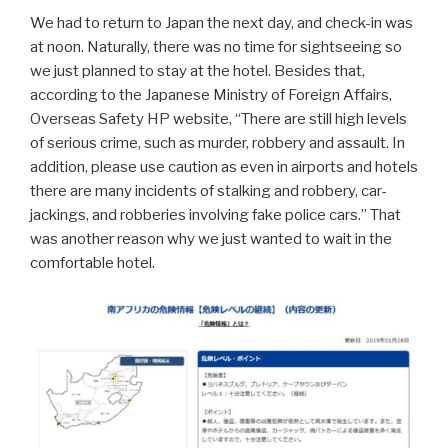
We had to return to Japan the next day, and check-in was
at noon. Naturally, there was no time for sightseeing so
we just planned to stay at the hotel. Besides that,
according to the Japanese Ministry of Foreign Affairs,
Overseas Safety HP website, “There are still high levels
of serious crime, such as murder, robbery and assault. In
addition, please use caution as even in airports and hotels
there are many incidents of stalking and robbery, car-
jackings, and robberies involving fake police cars.” That
was another reason why we just wanted to wait in the
comfortable hotel.