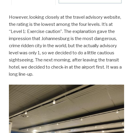
However, looking closely at the travel advisory website,
the rating is the lowest among the four levels. It’s at
“Level 1: Exercise caution”. The explanation gave the
impression that Johannesburg is the most dangerous,
crime ridden city in the world, but the actually advisory
level was only 1, so we decided to do a little cautious
sightseeing. The next morning, after leaving the transit
hotel, we decided to check-in at the airport first. It was a
long line-up.