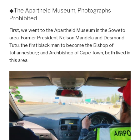
◆The Apartheid Museum, Photographs
Prohibited
First, we went to the Apartheid Museum in the Soweto
area. Former President Nelson Mandela and Desmond
Tutu, the first black man to become the Bishop of
Johannesburg and Archbishop of Cape Town, both lived in
this area.