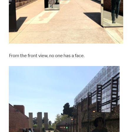
From the front view, no one has a face.