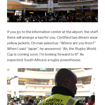
If you go to the information center at the airport, the staff
there will arrange a taxi for you. Certified taxi drivers wear
yellow jackets. On man asked us: “Where are you from?”
When I said “Japan”, he answered: “Ah, the Rugby World
Cup is coming soon, I’m looking forward to it!” As
expected, South Africa is a rugby powerhouse.