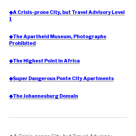
◆A Crisis-prone City, but Travel Advisory Level
1
◆The Apartheid Museum, Photographs
Prohibited
◆The Highest Point in Africa
◆Super Dangerous Ponte City Apartments
◆The Johannesburg Domain