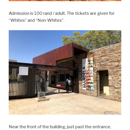
Admission is 100 rand / adult. The tickets are given for
“Whites” and “Non-Whites”.
Near the front of the building, just past the entrance,