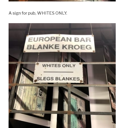
A sign for pub, WHITES ONLY.