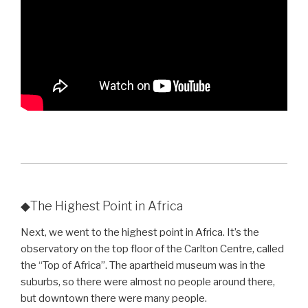
◆The Highest Point in Africa
Next, we went to the highest point in Africa. It’s the
observatory on the top floor of the Carlton Centre, called
the “Top of Africa”. The apartheid museum was in the
suburbs, so there were almost no people around there,
but downtown there were many people.