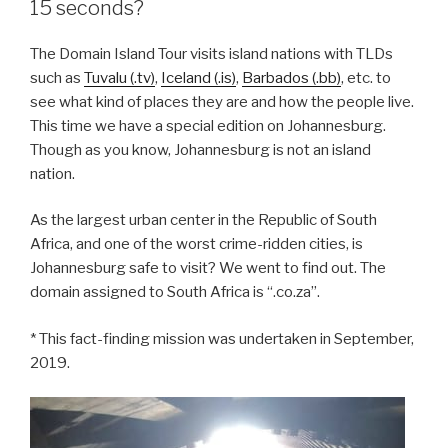
15 seconds?
The Domain Island Tour visits island nations with TLDs
such as
Tuvalu (.tv)
,
Iceland (.is)
,
Barbados (.bb)
, etc. to
see what kind of places they are and how the people live.
This time we have a special edition on Johannesburg.
Though as you know, Johannesburg is not an island
nation.
As the largest urban center in the Republic of South
Africa, and one of the worst crime-ridden cities, is
Johannesburg safe to visit? We went to find out. The
domain assigned to South Africa is “.co.za”.
* This fact-finding mission was undertaken in September,
2019.