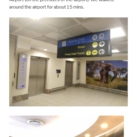
around the airport for about 15 mins.