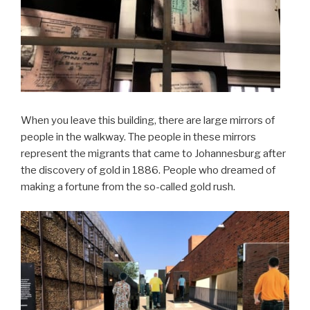
When you leave this building, there are large mirrors of
people in the walkway. The people in these mirrors
represent the migrants that came to Johannesburg after
the discovery of gold in 1886. People who dreamed of
making a fortune from the so-called gold rush.