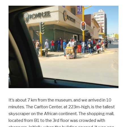
It’s about 7 km from the museum, and we arrived in 10
minutes. The Carlton Center, at 223m-high, is the tallest
skyscraper on the African continent. The shopping mall,
located from B1 to the 3rd floor was crowded with