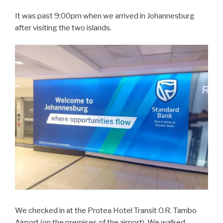
It was past 9:00pm when we arrived in Johannesburg
after visiting the two islands.
We checked in at the Protea Hotel Transit O.R. Tambo
Airport (on the premises of the airport). We walked