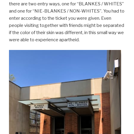
there are two entry ways, one for “BLANKES / WHITES”
and one for “NIE-BLANKES / NON-WHITES”. You had to
enter according to the ticket you were given. Even
people visiting together with friends might be separated
if the color of their skin was different, in this small way we
were able to experience apartheid.