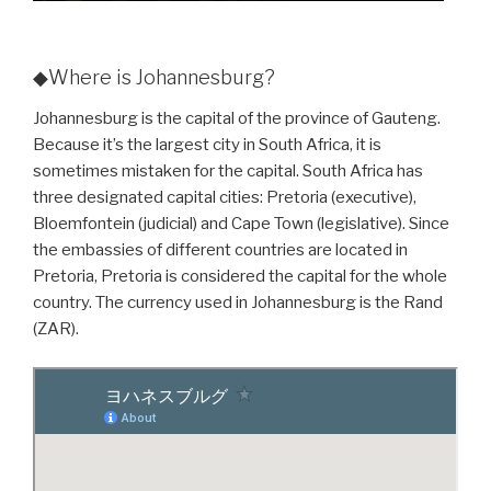
◆Where is Johannesburg?
Johannesburg is the capital of the province of Gauteng.
Because it’s the largest city in South Africa, it is
sometimes mistaken for the capital. South Africa has
three designated capital cities: Pretoria (executive),
Bloemfontein (judicial) and Cape Town (legislative). Since
the embassies of different countries are located in
Pretoria, Pretoria is considered the capital for the whole
country. The currency used in Johannesburg is the Rand
(ZAR).