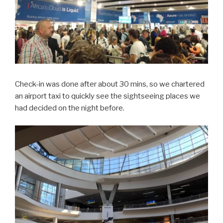
Check-in was done after about 30 mins, so we chartered
an airport taxi to quickly see the sightseeing places we
had decided on the night before.