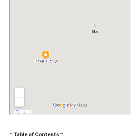
= Table of Contents =