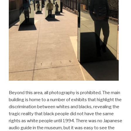
Beyond this area, all photography is prohibited. The main
building is home to a number of exhibits that highlight the
discrimination between whites and blacks, revealing the
tragic reality that black people did not have the same
rights as white people until 1994. There was no Japanese
audio guide in the museum, but it was easy to see the