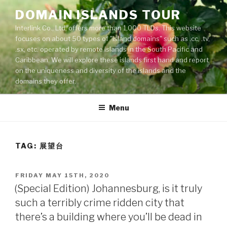
Skip
DOMAIN ISLANDS TOUR
to
Interlink Co., Ltd. offers more than 1,000 TLDs. This website
content
focuses on about 50 types of "island domains" such as .cc, .tv,
.sx, etc. operated by remote islands in the South Pacific and
Caribbean. We will explore these islands first hand and report
on the uniqueness and diversity of the islands and the
domains they offer.
Menu
TAG: 展望台
POSTED
FRIDAY MAY 15TH, 2020
ON
(Special Edition) Johannesburg, is it truly
such a terribly crime ridden city that
there’s a building where you’ll be dead in