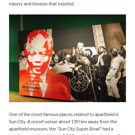
misery and tension that existed.
One of the most famous places related to apartheid is
Sun City. A resort venue about 190 km away from the
apartheid museum, the “Sun City Super Bowl” had a