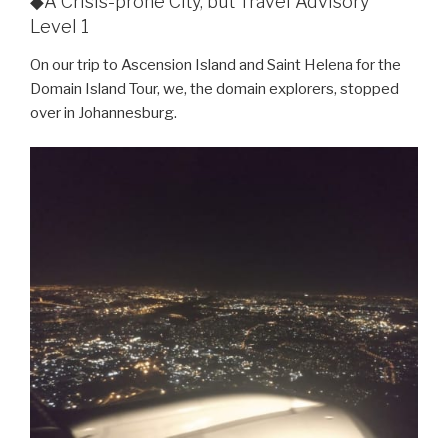
◆A Crisis-prone City, but Travel Advisory
Level 1
On our trip to Ascension Island and Saint Helena for the
Domain Island Tour, we, the domain explorers, stopped
over in Johannesburg.