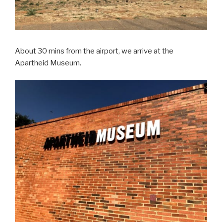
About 30 mins from the airport, we arrive at the
Apartheid Museum.