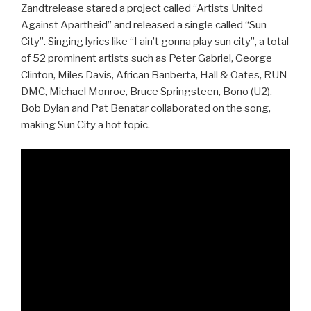
Zandtrelease stared a project called “Artists United
Against Apartheid” and released a single called “Sun
City”. Singing lyrics like “I ain’t gonna play sun city”, a total
of 52 prominent artists such as Peter Gabriel, George
Clinton, Miles Davis, African Banberta, Hall & Oates, RUN
DMC, Michael Monroe, Bruce Springsteen, Bono (U2),
Bob Dylan and Pat Benatar collaborated on the song,
making Sun City a hot topic.