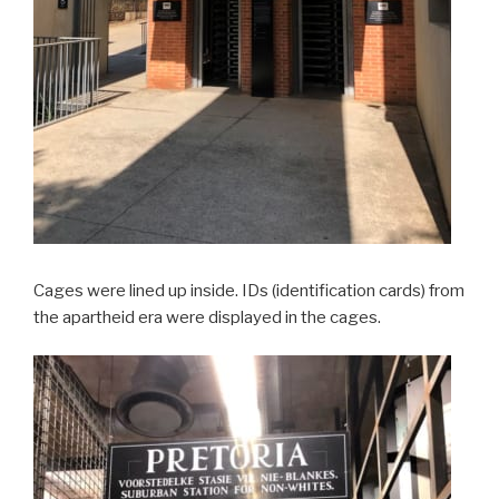
Cages were lined up inside. IDs (identification cards) from
the apartheid era were displayed in the cages.