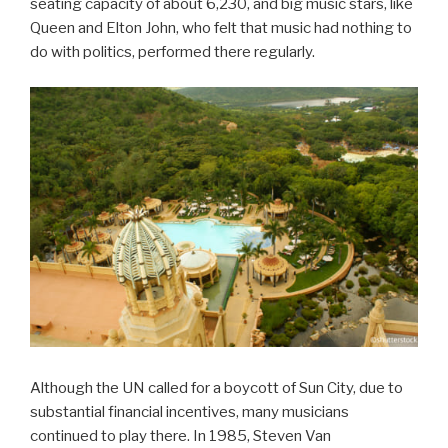
seating capacity of about 6,230, and big music stars, like
Queen and Elton John, who felt that music had nothing to
do with politics, performed there regularly.
Although the UN called for a boycott of Sun City, due to
substantial financial incentives, many musicians
continued to play there. In 1985, Steven Van