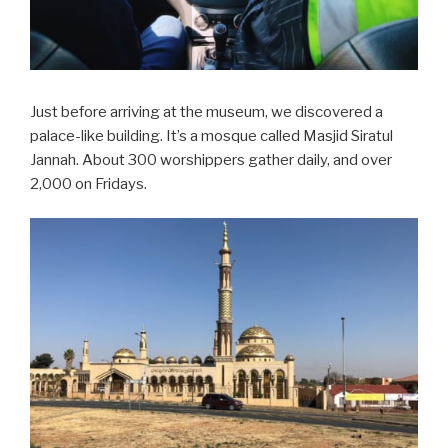
Just before arriving at the museum, we discovered a
palace-like building. It’s a mosque called Masjid Siratul
Jannah. About 300 worshippers gather daily, and over
2,000 on Fridays.