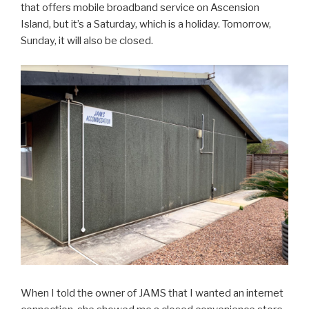
that offers mobile broadband service on Ascension
Island, but it’s a Saturday, which is a holiday. Tomorrow,
Sunday, it will also be closed.
When I told the owner of JAMS that I wanted an internet