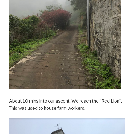
About 10 mins into our ascent. We reach the “Red Lion”.
This was used to house farm workers.