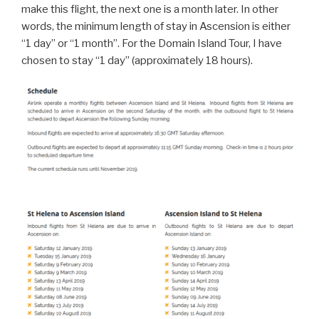
make this flight, the next one is a month later. In other
words, the minimum length of stay in Ascension is either
“1 day” or “1 month”. For the Domain Island Tour, I have
chosen to stay “1 day” (approximately 18 hours).