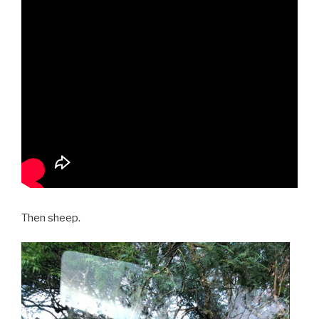
Then sheep.