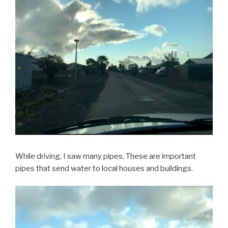
While driving, I saw many pipes. These are important
pipes that send water to local houses and buildings.