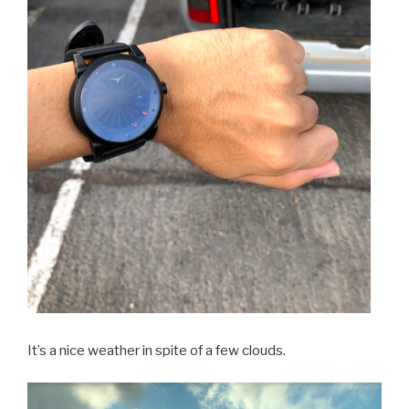
It’s a nice weather in spite of a few clouds.