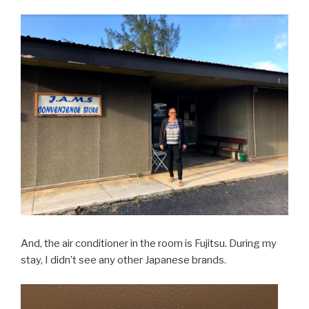
And, the air conditioner in the room is Fujitsu. During my
stay, I didn’t see any other Japanese brands.