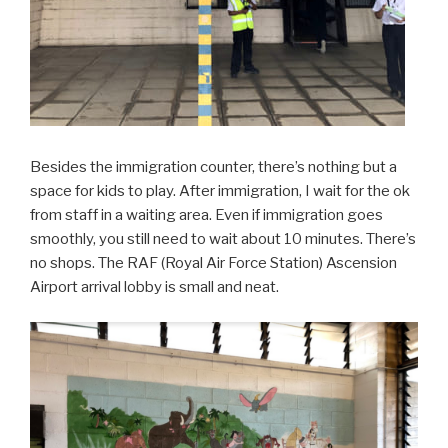
Besides the immigration counter, there’s nothing but a
space for kids to play. After immigration, I wait for the ok
from staff in a waiting area. Even if immigration goes
smoothly, you still need to wait about 10 minutes. There’s
no shops. The RAF (Royal Air Force Station) Ascension
Airport arrival lobby is small and neat.