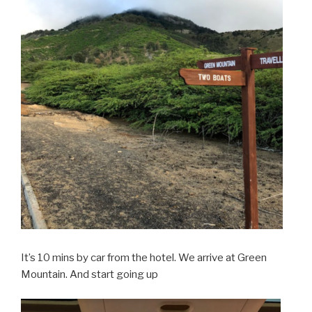
It’s 10 mins by car from the hotel. We arrive at Green
Mountain. And start going up