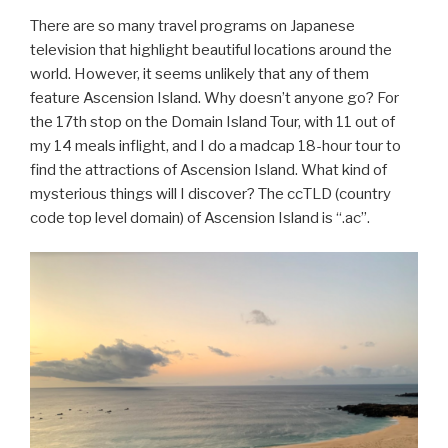
There are so many travel programs on Japanese
television that highlight beautiful locations around the
world. However, it seems unlikely that any of them
feature Ascension Island. Why doesn’t anyone go? For
the 17th stop on the Domain Island Tour, with 11 out of
my 14 meals inflight, and I do a madcap 18-hour tour to
find the attractions of Ascension Island. What kind of
mysterious things will I discover? The ccTLD (country
code top level domain) of Ascension Island is “.ac”.