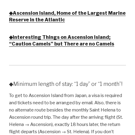
◆Ascension Island, Home of the Largest Marine
Reserve in the Atlantic
◆Interesting Things on Ascension Island;
“Caution Camels” but There are no Camels
◆Minimum length of stay: “1 day” or “1 month”!
To get to Ascension Island from Japan, a visa is required
and tickets need to be arranged by email. Also, there is
no alternate route besides the monthly Saint Helena to
Ascension round trip. The day after the arriving flight (St.
Helena → Ascension), exactly 18 hours later, the return
flight departs (Ascension → St. Helena). If you don’t