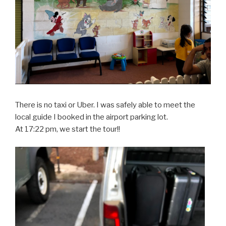
There is no taxi or Uber. I was safely able to meet the
local guide I booked in the airport parking lot.
At 17:22 pm, we start the tour!!