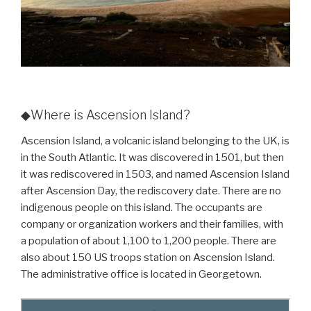
◆Where is Ascension Island?
Ascension Island, a volcanic island belonging to the UK, is
in the South Atlantic. It was discovered in 1501, but then
it was rediscovered in 1503, and named Ascension Island
after Ascension Day, the rediscovery date. There are no
indigenous people on this island. The occupants are
company or organization workers and their families, with
a population of about 1,100 to 1,200 people. There are
also about 150 US troops station on Ascension Island.
The administrative office is located in Georgetown.