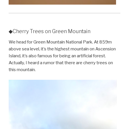
◆Cherry Trees on Green Mountain
We head for Green Mountain National Park. At 859m
above sea level, it’s the highest mountain on Ascension
Island, it’s also famous for being an artificial forest.
Actually, I heard a rumor that there are cherry trees on
this mountain.