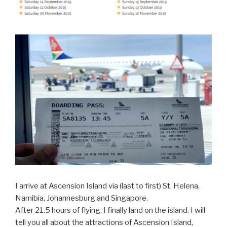
I arrive at Ascension Island via (last to first) St. Helena,
Namibia, Johannesburg and Singapore.
After 21.5 hours of flying, I finally land on the island. I will
tell you all about the attractions of Ascension Island,