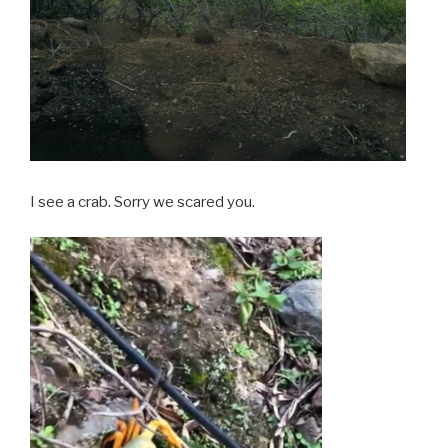
I see a crab. Sorry we scared you.