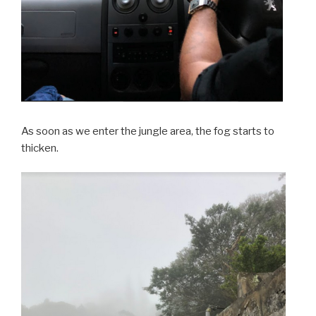
As soon as we enter the jungle area, the fog starts to
thicken.