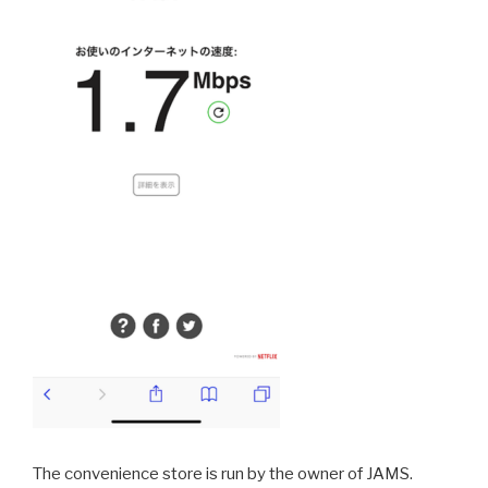
The convenience store is run by the owner of JAMS.