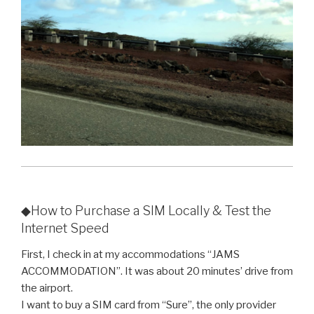
◆How to Purchase a SIM Locally & Test the
Internet Speed
First, I check in at my accommodations “JAMS
ACCOMMODATION”. It was about 20 minutes’ drive from
the airport.
I want to buy a SIM card from “Sure”, the only provider