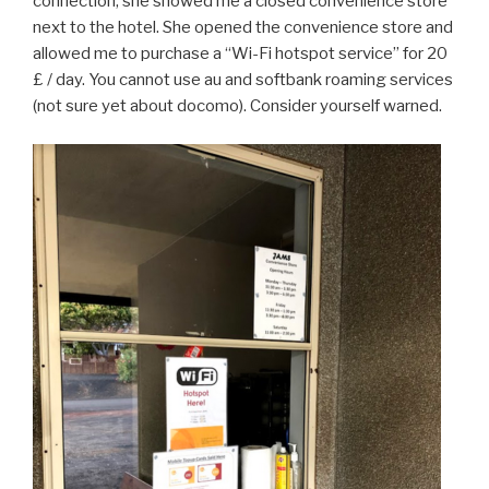
connection, she showed me a closed convenience store
next to the hotel. She opened the convenience store and
allowed me to purchase a “Wi-Fi hotspot service” for 20
£ / day. You cannot use au and softbank roaming services
(not sure yet about docomo). Consider yourself warned.