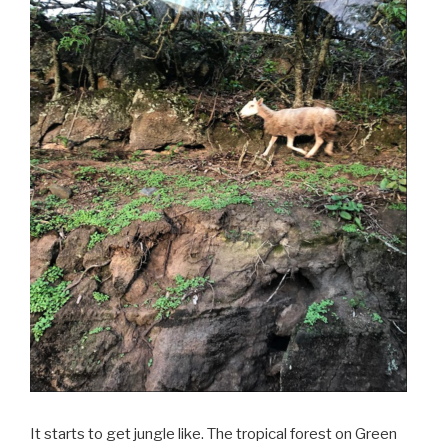
It starts to get jungle like. The tropical forest on Green