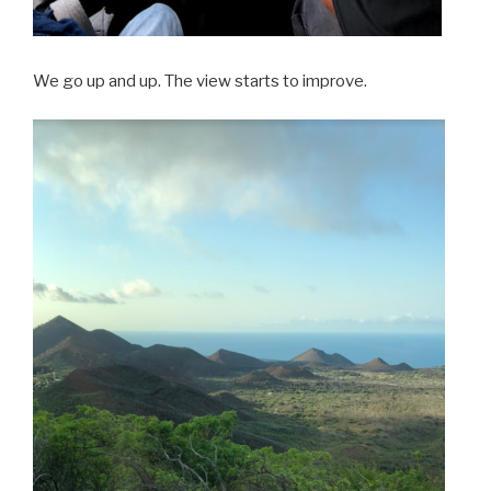
We go up and up. The view starts to improve.