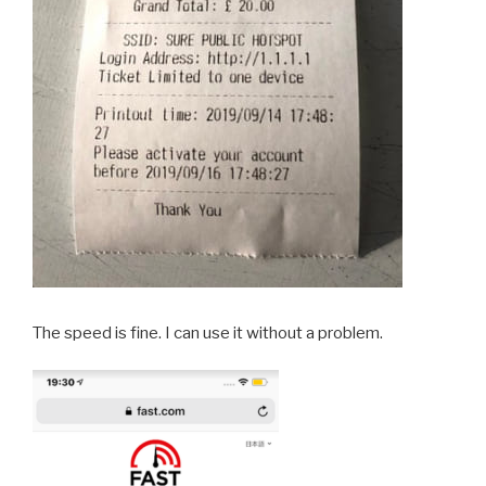
The speed is fine. I can use it without a problem.