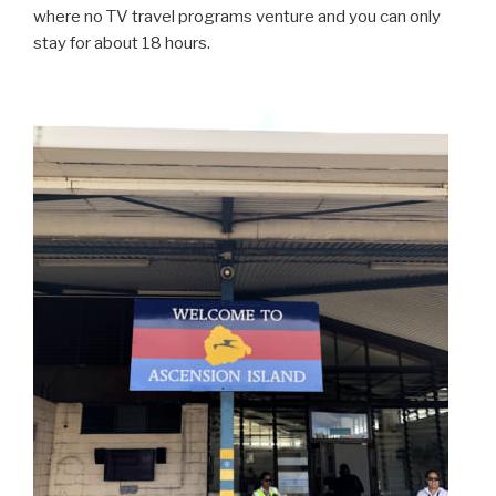
where no TV travel programs venture and you can only
stay for about 18 hours.