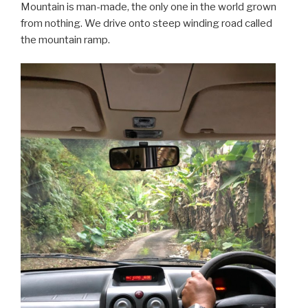
Mountain is man-made, the only one in the world grown
from nothing. We drive onto steep winding road called
the mountain ramp.