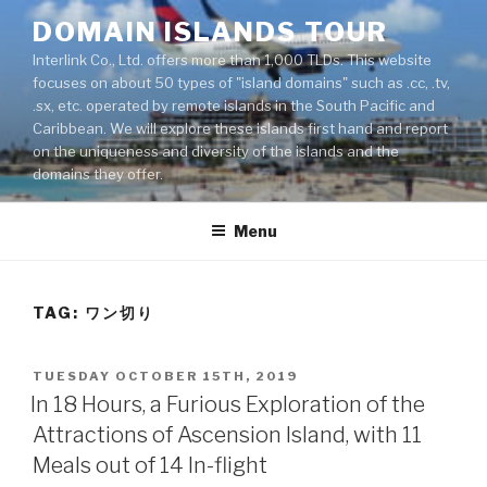
Skip
DOMAIN ISLANDS TOUR
to
Interlink Co., Ltd. offers more than 1,000 TLDs. This website
content
focuses on about 50 types of "island domains" such as .cc, .tv,
.sx, etc. operated by remote islands in the South Pacific and
Caribbean. We will explore these islands first hand and report
on the uniqueness and diversity of the islands and the
domains they offer.
Menu
TAG: ワン切り
POSTED
TUESDAY OCTOBER 15TH, 2019
ON
In 18 Hours, a Furious Exploration of the
Attractions of Ascension Island, with 11
Meals out of 14 In-flight