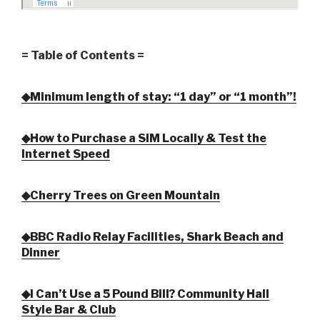
= Table of Contents =
◆Minimum length of stay: “1 day” or “1 month”!
◆How to Purchase a SIM Locally & Test the
Internet Speed
◆Cherry Trees on Green Mountain
◆BBC Radio Relay Facilities, Shark Beach and
Dinner
◆I Can’t Use a 5 Pound Bill? Community Hall
Style Bar & Club