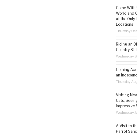
Come With U
World and C
at the Only 
Locations
Thursday Oct
Riding an O
Country Still
Wednesday S
Coming Acro
an Independ
Thursday Aug
Visiting Ne
Cats, Seeing
Impressive 
Wednesday Ju
A Visit to t
Parrot Sanc