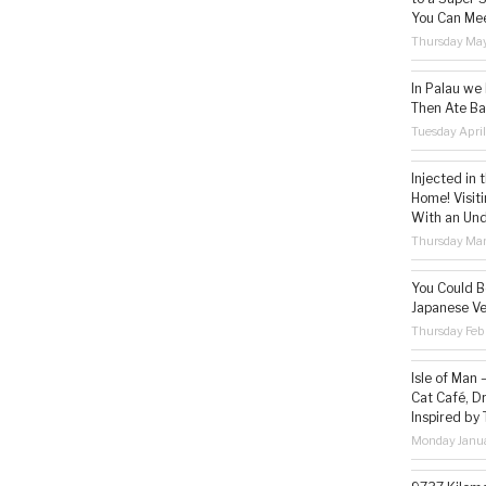
You Can Mee
Thursday May
In Palau we
Then Ate Ba
Tuesday Apri
Injected in 
Home! Visit
With an Un
Thursday Mar
You Could Be
Japanese Ve
Thursday Feb
Isle of Man
Cat Café, D
Inspired by
Monday Janua