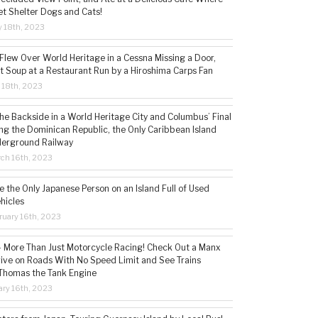
t Shelter Dogs and Cats!
 18th, 2023
 Flew Over World Heritage in a Cessna Missing a Door,
t Soup at a Restaurant Run by a Hiroshima Carps Fan
l 18th, 2023
the Backside in a World Heritage City and Columbus’ Final
ing the Dominican Republic, the Only Caribbean Island
derground Railway
ch 16th, 2023
 the Only Japanese Person on an Island Full of Used
hicles
ruary 16th, 2023
 – More Than Just Motorcycle Racing! Check Out a Manx
rive on Roads With No Speed Limit and See Trains
 Thomas the Tank Engine
ry 16th, 2023