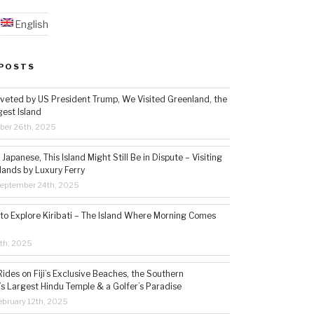
English
POSTS
veted by US President Trump, We Visited Greenland, the
gest Island
ber 26th, 2025
Japanese, This Island Might Still Be in Dispute – Visiting
lands by Luxury Ferry
eptember 24th, 2025
 to Explore Kiribati – The Island Where Morning Comes
5th, 2025
ides on Fiji’s Exclusive Beaches, the Southern
s Largest Hindu Temple & a Golfer’s Paradise
bruary 12th, 2025