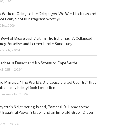
1st, 2024
s Without Going to the Galapagos! We Went to Turks and
re Every Shot is Instagram Worthy!!
21st, 2024
 Bowl of Miso Soup! Visiting The Bahamas- A Collapsed
ncy Paradise and Former Pirate Sanctuary
il 25th, 2024
eaches, a Desert and No Stress on Cape Verde
rch 28th, 2024
d Príncipe, “The World’s 3rd Least-visited Country” that
ntastically Pointy Rock Formation
bruary 21st, 2024
ayotte’s Neighboring Island, Pamanzi 0- Home to the
t Beautiful Power Station and an Emerald Green Crater
y 19th, 2024