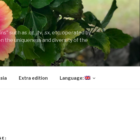
" such as .cc, .tv, .sx, etc. operated by
on the uniqueness and diversity of the
sia
Extra edition
Language:
GE: