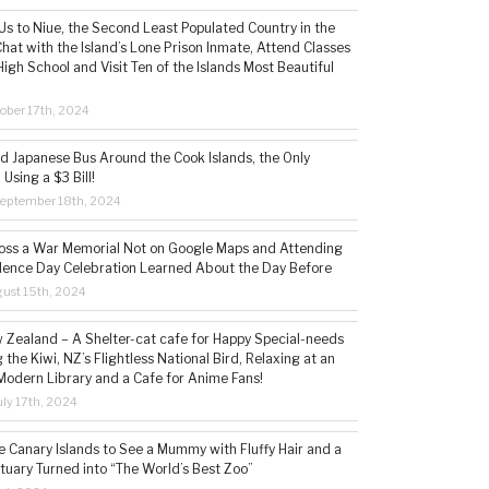
s to Niue, the Second Least Populated Country in the
hat with the Island’s Lone Prison Inmate, Attend Classes
High School and Visit Ten of the Islands Most Beautiful
ober 17th, 2024
ld Japanese Bus Around the Cook Islands, the Only
 Using a $3 Bill!
eptember 18th, 2024
ss a War Memorial Not on Google Maps and Attending
ence Day Celebration Learned About the Day Before
ust 15th, 2024
w Zealand – A Shelter-cat cafe for Happy Special-needs
 the Kiwi, NZ’s Flightless National Bird, Relaxing at an
Modern Library and a Cafe for Anime Fans!
ly 17th, 2024
he Canary Islands to See a Mummy with Fluffy Hair and a
tuary Turned into “The World’s Best Zoo”