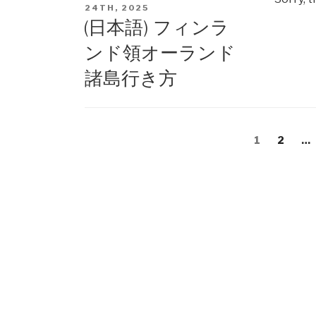
ON
24TH, 2025
(日本語) フィンラ
ンド領オーランド
諸島行き方
Posts
Page
1
Page
2
…
navigation