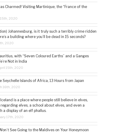
s Charmed! Visiting Martinique, the “France of the
 15th, 2020
tion) Johannesburg, is it truly such a terribly crime ridden
ere’s a building where you’ll be dead in 15 seconds?
5th, 2020
auritius, with “Seven Coloured Earths” and a Ganges
e’re Not in India
ril 15th, 2020
e Seychelle Islands of Africa, 13 Hours from Japan
h 16th, 2020
 Iceland is a place where people still believe in elves,
 regarding elves, a school about elves, and even a
a display of an elf phallus.
ary 17th, 2020
Won’t See Going to the Maldives on Your Honeymoon