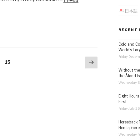
日本語
RECENT 
Cold and Co
World’s Lar
Friday Decem
Next
Page
15
page
Without the 
the Åland Is
Wednesday S
Eight Hours
First
Friday July 2
Horseback R
Hemisphere’
Wednesday Fe