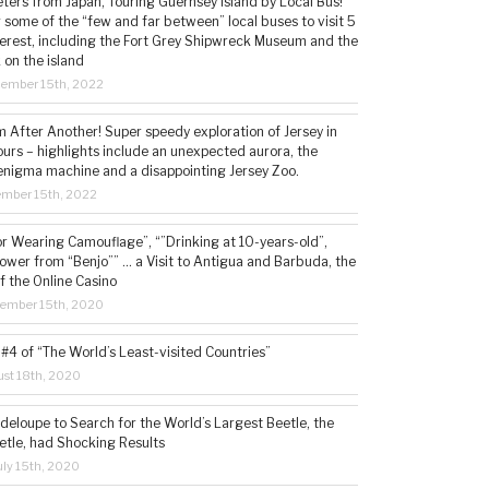
ters from Japan, Touring Guernsey Island by Local Bus!
ng some of the “few and far between” local buses to visit 5
nterest, including the Fort Grey Shipwreck Museum and the
 on the island
cember 15th, 2022
 After Another! Super speedy exploration of Jersey in
ours – highlights include an unexpected aurora, the
enigma machine and a disappointing Jersey Zoo.
ember 15th, 2022
or Wearing Camouflage”, “”Drinking at 10-years-old”,
ower from “Benjo”” … a Visit to Antigua and Barbuda, the
f the Online Casino
tember 15th, 2020
#4 of “The World’s Least-visited Countries”
st 18th, 2020
deloupe to Search for the World’s Largest Beetle, the
etle, had Shocking Results
ly 15th, 2020