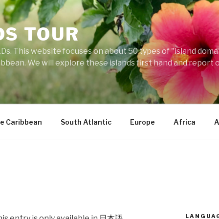
DS TOUR
Ds. This website focuses on about 50 types of "island domains
ibbean. We will explore these islands first hand and report 
e Caribbean
South Atlantic
Europe
Africa
A
LANGUA
his entry is only available in
日本語
.