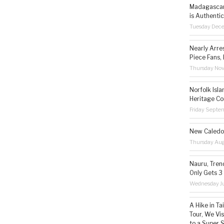
Madagascar 
is Authentic
Tuesday Dec
Nearly Arre
Piece Fans, 
Thursday No
Norfolk Isl
Heritage Co
Friday Septe
New Caledon
Thursday Aug
Nauru, Tren
Only Gets 3
Wednesday Ju
A Hike in T
Tour, We Vi
to a Super 