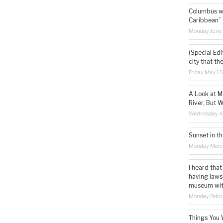
Columbus wa
Caribbean”
Monday June
(Special Edi
city that th
Friday May 1
A Look at M
River, But W
Wednesday Ap
Sunset in th
Monday Marc
I heard that
having laws
museum with 
Monday Febru
Things You 