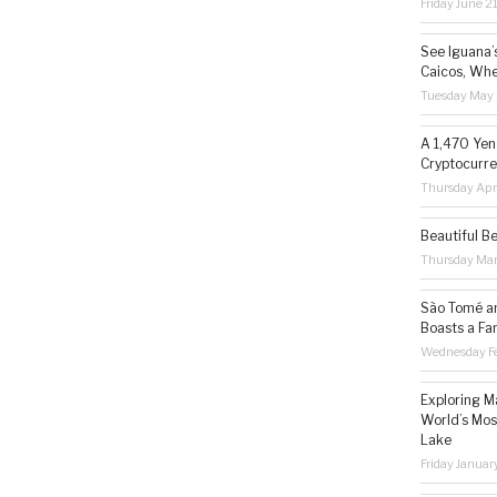
Friday June 2
See Iguana’
Caicos, Whe
Tuesday May 
A 1,470 Yen
Cryptocurre
Thursday Apr
Beautiful B
Thursday Ma
São Tomé an
Boasts a Fa
Wednesday Fe
Exploring M
World’s Mos
Lake
Friday Januar