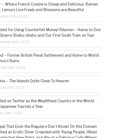
– Where French Cuisine is Cheap and Delicious, Ramen
, Lemurs Live Freely and Blossoms are Beautiful
ember 19th, 2023
sted for Using Counterfeit Money! Réunion – Home to One
Bizarre Shabu-shabu and Our First Sushi Train on Tour
vember 16th, 2023
and – Former British Penal Settlement and Home to World
nvict Ruins
mber 15th, 2023
ia – The Islands Quite Close To Heaven
ust 17th, 2023
ded on Twitter as the Wealthiest Country in the World,
 Japanese Tourists a Year
ly 19th, 2023
aipei That Even the Regulars Don’t Know! On this Domain
sited an Erotic Diner Crowded with Young People, Hiked
Secluded View Point, and Ate at a Delicious Cafe Where