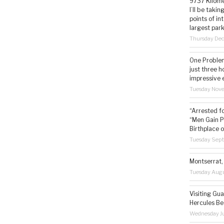
9737 Kilome
I’ll be taki
points of i
largest park
Thursday De
One Problem
just three h
impressive 
Tuesday Nov
“Arrested f
“Men Gain P
Birthplace o
Tuesday Sep
Montserrat, 
Tuesday Augu
Visiting Gua
Hercules Be
Wednesday Ju