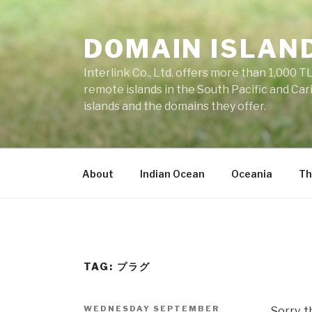
Skip
to
DOMAIN ISLAN
content
Interlink Co., Ltd. offers more than 1,000 TL
remote islands in the South Pacific and Car
islands and the domains they offer.
About
Indian Ocean
Oceania
Th
TAG: プラグ
POSTED
WEDNESDAY SEPTEMBER
Sorry, t