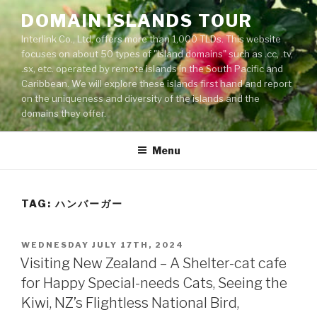
Skip
DOMAIN ISLANDS TOUR
to
Interlink Co., Ltd. offers more than 1,000 TLDs. This website
content
focuses on about 50 types of "island domains" such as .cc, .tv,
.sx, etc. operated by remote islands in the South Pacific and
Caribbean. We will explore these islands first hand and report
on the uniqueness and diversity of the islands and the
domains they offer.
Menu
TAG: ハンバーガー
POSTED
WEDNESDAY JULY 17TH, 2024
ON
Visiting New Zealand – A Shelter-cat cafe
for Happy Special-needs Cats, Seeing the
Kiwi, NZ’s Flightless National Bird,