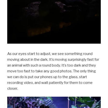
As our eyes start to adjust, we see something round
moving about in the dark. It’s moving surprisingly fast for
an animal with such a round body. It’s too dark and they
move too fast to take any good photos. The only thing
we can do is put our phones up to the glass, start
recording video, and wait patiently for them to come
closer.