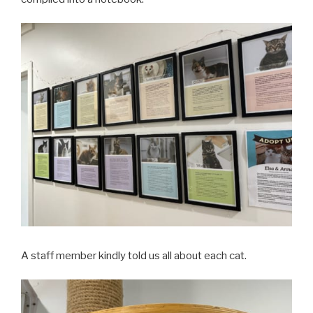
A staff member kindly told us all about each cat.