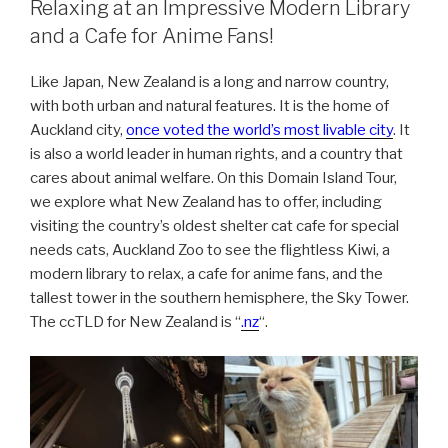
Relaxing at an Impressive Modern Library
and a Cafe for Anime Fans!
Like Japan, New Zealand is a long and narrow country,
with both urban and natural features. It is the home of
Auckland city,
once voted the world’s most livable city
. It
is also a world leader in human rights, and a country that
cares about animal welfare. On this Domain Island Tour,
we explore what New Zealand has to offer, including
visiting the country’s oldest shelter cat cafe for special
needs cats, Auckland Zoo to see the flightless Kiwi, a
modern library to relax, a cafe for anime fans, and the
tallest tower in the southern hemisphere, the Sky Tower.
The ccTLD for New Zealand is “
.nz
“.