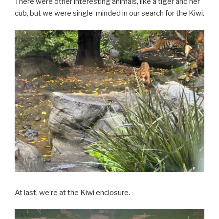
There were other interesting animals, like a tiger and her
cub, but we were single-minded in our search for the Kiwi.
At last, we’re at the Kiwi enclosure.