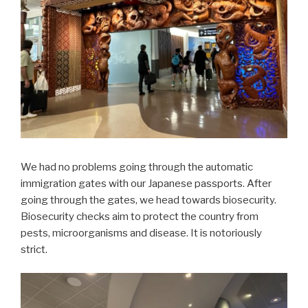
We had no problems going through the automatic
immigration gates with our Japanese passports. After
going through the gates, we head towards biosecurity.
Biosecurity checks aim to protect the country from
pests, microorganisms and disease. It is notoriously
strict.