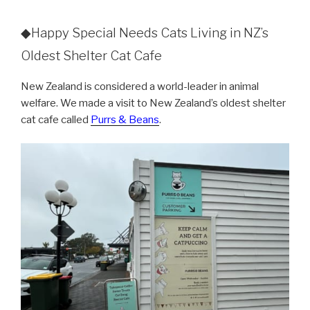
◆Happy Special Needs Cats Living in NZ’s
Oldest Shelter Cat Cafe
New Zealand is considered a world-leader in animal
welfare. We made a visit to New Zealand’s oldest shelter
cat cafe called
Purrs & Beans
.