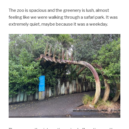
The zoo is spacious and the greenery is lush, almost
feeling like we were walking through a safari park. It was
extremely quiet, maybe because it was a weekday.