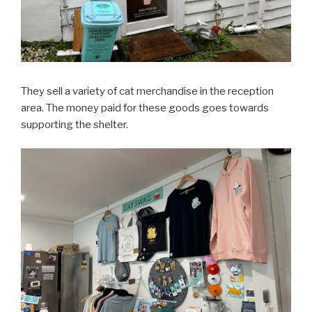
They sell a variety of cat merchandise in the reception
area. The money paid for these goods goes towards
supporting the shelter.