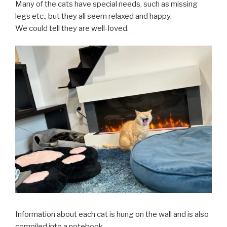
Many of the cats have special needs, such as missing
legs etc., but they all seem relaxed and happy.
We could tell they are well-loved.
Information about each cat is hung on the wall and is also
compiled into a notebook.