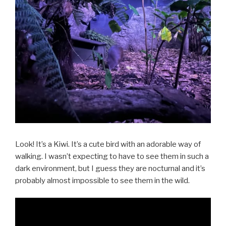
Look! It’s a Kiwi. It’s a cute bird with an adorable way of
walking. I wasn’t expecting to have to see them in such a
dark environment, but I guess they are nocturnal and it’s
probably almost impossible to see them in the wild.