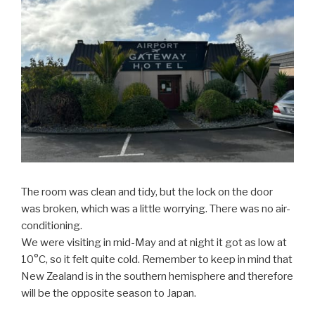
The room was clean and tidy, but the lock on the door
was broken, which was a little worrying. There was no air-
conditioning.
We were visiting in mid-May and at night it got as low at
10°C, so it felt quite cold. Remember to keep in mind that
New Zealand is in the southern hemisphere and therefore
will be the opposite season to Japan.