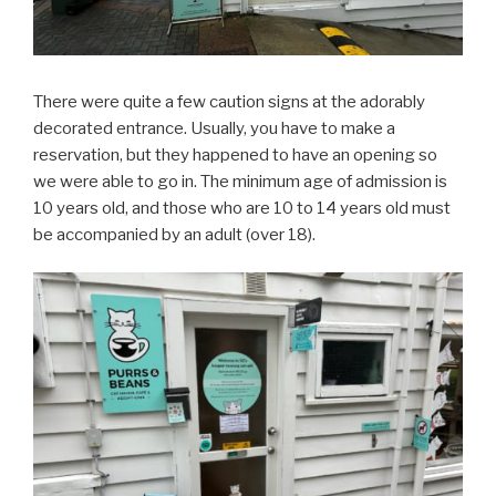
There were quite a few caution signs at the adorably
decorated entrance. Usually, you have to make a
reservation, but they happened to have an opening so
we were able to go in. The minimum age of admission is
10 years old, and those who are 10 to 14 years old must
be accompanied by an adult (over 18).