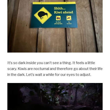
It’s so dark inside you can’t see a thing. It feels a little
scary. Kiwis are nocturnal and therefore go about their life
in the dark. Let’s wait a while for our eyes to adjust.