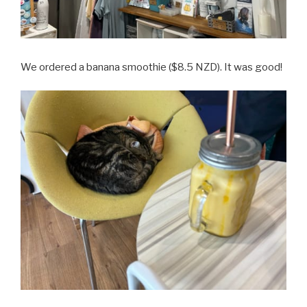
We ordered a banana smoothie ($8.5 NZD). It was good!