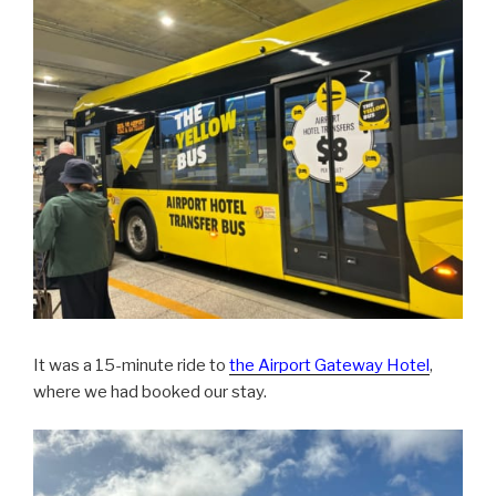
It was a 15-minute ride to
the Airport Gateway Hotel
,
where we had booked our stay.