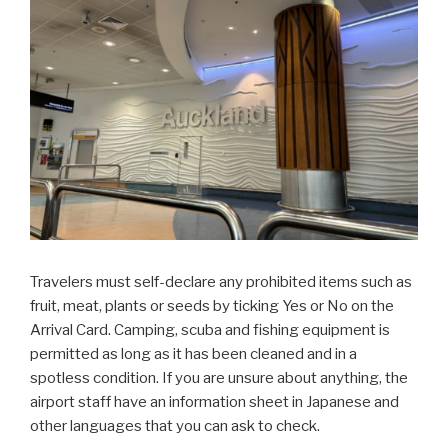
Travelers must self-declare any prohibited items such as
fruit, meat, plants or seeds by ticking Yes or No on the
Arrival Card. Camping, scuba and fishing equipment is
permitted as long as it has been cleaned and in a
spotless condition. If you are unsure about anything, the
airport staff have an information sheet in Japanese and
other languages that you can ask to check.