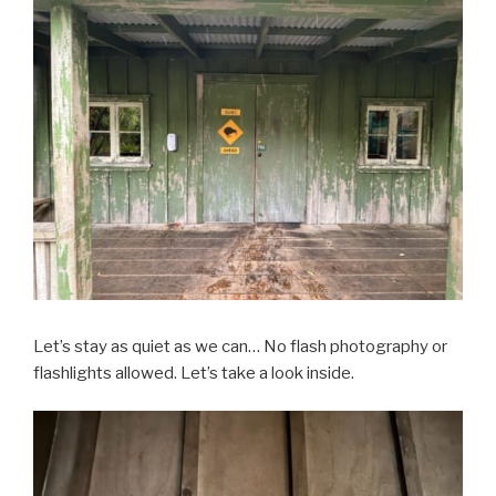
Let’s stay as quiet as we can… No flash photography or
flashlights allowed. Let’s take a look inside.