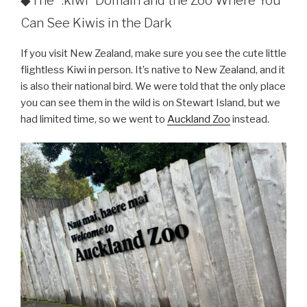
◆The “.kiwi” Domain and the Zoo Where You
Can See Kiwis in the Dark
If you visit New Zealand, make sure you see the cute little
flightless Kiwi in person. It’s native to New Zealand, and it
is also their national bird. We were told that the only place
you can see them in the wild is on Stewart Island, but we
had limited time, so we went to
Auckland Zoo
instead.