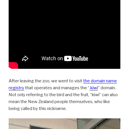
After leaving the zoo, we went to visit
the domain name
registry
that operates and manages the “
.kiwi
” domain.
Not only referring to the bird and the fruit, “kiwi” can also
mean the New Zealand people themselves, who like
being called by this nickname.