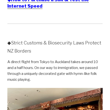
Internet Speed
◆Strict Customs & Biosecurity Laws Protect
NZ Borders
A direct flight from Tokyo to Auckland takes around 10
and a half hours. On our way to immigration, we passed
through a uniquely decorated gate with hymn-like folk
music playing.