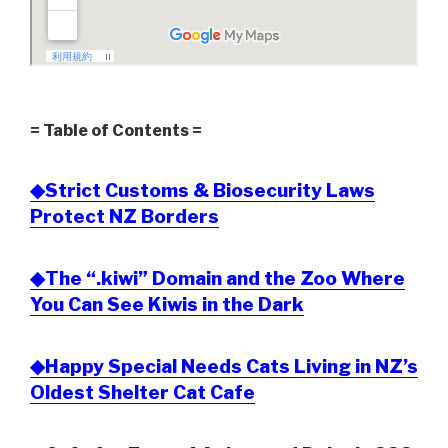
= Table of Contents =
◆Strict Customs & Biosecurity Laws
Protect NZ Borders
◆The “.kiwi” Domain and the Zoo Where
You Can See Kiwis in the Dark
◆Happy Special Needs Cats Living in NZ’s
Oldest Shelter Cat Cafe