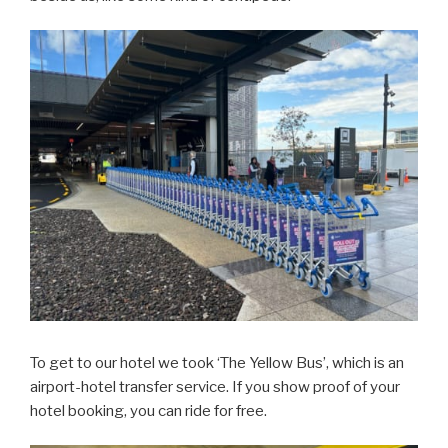
To get to our hotel we took ‘The Yellow Bus’, which is an
airport-hotel transfer service. If you show proof of your
hotel booking, you can ride for free.