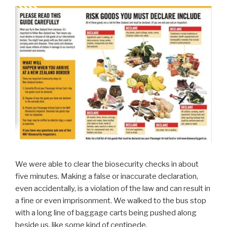
We were able to clear the biosecurity checks in about
five minutes. Making a false or inaccurate declaration,
even accidentally, is a violation of the law and can result in
a fine or even imprisonment. We walked to the bus stop
with a long line of baggage carts being pushed along
beside us, like some kind of centipede.