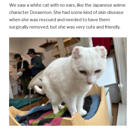
We saw a white cat with no ears, like the Japanese anime
character Doraemon. She had some kind of skin disease
when she was rescued and needed to have them
surgically removed, but she was very cute and friendly.