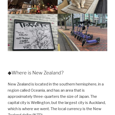
◆Where is New Zealand?
New Zealand is located in the southern hemisphere, in a
region called Oceania, and has an area that is
approximately three-quarters the size of Japan. The
capital city is Wellington, but the largest city is Auckland,
which is where we went. The local currency is the New
Zealand dollar (NZD).