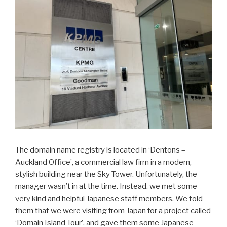
The domain name registry is located in ‘Dentons –
Auckland Office’, a commercial law firm in a modern,
stylish building near the Sky Tower. Unfortunately, the
manager wasn’t in at the time. Instead, we met some
very kind and helpful Japanese staff members. We told
them that we were visiting from Japan for a project called
‘Domain Island Tour’, and gave them some Japanese