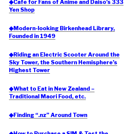
◆Cafe for Fans of Anime and Daiso’s 333
Yen Shop
◆Modern-looking Birkenhead Library,
Founded in 1949
◆Riding an Electric Scooter Around the
Sky Tower, the Southern Hemisphere’s
Highest Tower
◆What to Eat in New Zealand –
Traditional Maori Food, etc.
◆Finding “.nz” Around Town
◆How to Purchase a SIM & Test the