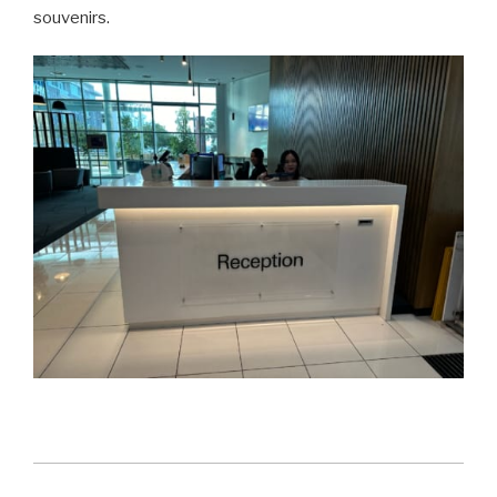
souvenirs.