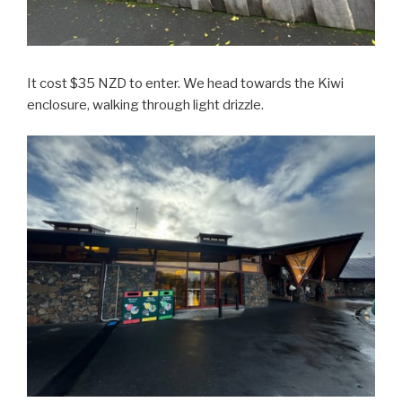
It cost $35 NZD to enter. We head towards the Kiwi
enclosure, walking through light drizzle.