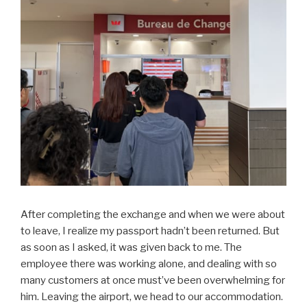
After completing the exchange and when we were about
to leave, I realize my passport hadn’t been returned. But
as soon as I asked, it was given back to me. The
employee there was working alone, and dealing with so
many customers at once must’ve been overwhelming for
him. Leaving the airport, we head to our accommodation.