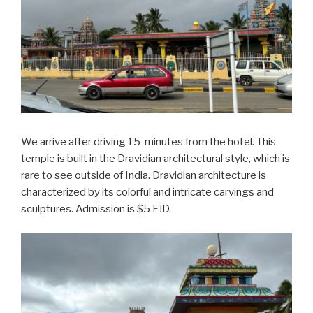
We arrive after driving 15-minutes from the hotel. This
temple is built in the Dravidian architectural style, which is
rare to see outside of India. Dravidian architecture is
characterized by its colorful and intricate carvings and
sculptures. Admission is $5 FJD.