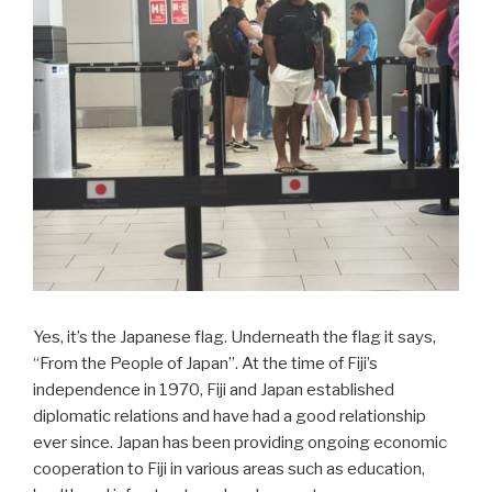
Yes, it’s the Japanese flag. Underneath the flag it says,
“From the People of Japan”. At the time of Fiji’s
independence in 1970, Fiji and Japan established
diplomatic relations and have had a good relationship
ever since. Japan has been providing ongoing economic
cooperation to Fiji in various areas such as education,