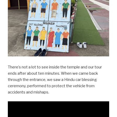
There’s not a lot to see inside the temple and our tour
ends after about ten minutes. When we came back
through the entrance, we saw a Hindu car blessing
ceremony, performed to protect the vehicle from
accidents and mishaps.