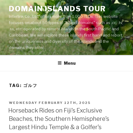
Skip
DOMAIN ISLANDS TOUR
to
Interlink Co., Ltd. offers more than 1,000 TLDs. This website
content
focuses on about 50 types of "island domains" such as .cc, .tv,
.sx, etc. operated by remote islands in the South Pacific and
Caribbean. We will explore these islands first hand and report
on the uniqueness and diversity of the islands and the
domains they offer.
Menu
TAG: ゴルフ
POSTED
WEDNESDAY FEBRUARY 12TH, 2025
ON
Horseback Rides on Fiji’s Exclusive
Beaches, the Southern Hemisphere’s
Largest Hindu Temple & a Golfer’s