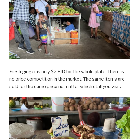
Fresh ginger is only $2 FJD for the whole plate. There is
no price competition in the market. The same items are
sold for the same price no matter which stall you visit.