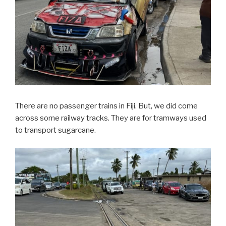
There are no passenger trains in Fiji. But, we did come
across some railway tracks. They are for tramways used
to transport sugarcane.