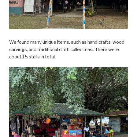
We found many unique items, such as handicrafts, wood
carvings, and traditional cloth called masi. There were
about 15 stalls in total.