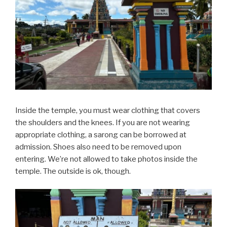
Inside the temple, you must wear clothing that covers
the shoulders and the knees. If you are not wearing
appropriate clothing, a sarong can be borrowed at
admission. Shoes also need to be removed upon
entering. We’re not allowed to take photos inside the
temple. The outside is ok, though.