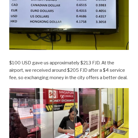
$100 USD gave us approximately $213 FJD. At the
airport, we received around $205 FJD after a $4 service
fee, so exchanging money in the city offers a better deal.