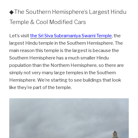
◆The Southern Hemisphere’s Largest Hindu
Temple & Cool Modified Cars
Let’s visit
the Sri Siva Subramaniya Swami Temple
, the
largest Hindu temple in the Southern Hemisphere. The
main reason this temple is the largest is because the
Southern Hemisphere has a much smaller Hindu
population than the Northern Hemisphere, so there are
simply not very many large temples in the Southern
Hemisphere. We’re starting to see buildings that look
like they’re part of the temple.