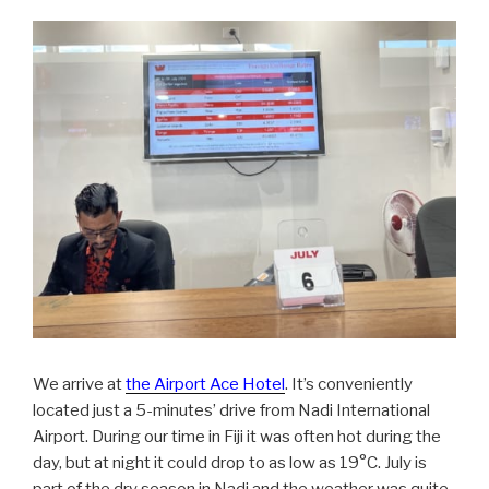
We arrive at
the Airport Ace Hotel
. It’s conveniently
located just a 5-minutes’ drive from Nadi International
Airport. During our time in Fiji it was often hot during the
day, but at night it could drop to as low as 19°C. July is
part of the dry season in Nadi and the weather was quite