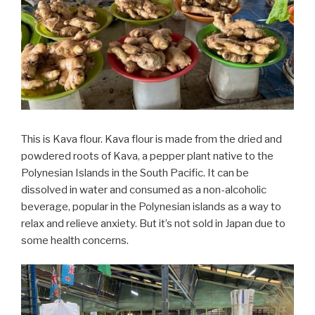
This is Kava flour. Kava flour is made from the dried and
powdered roots of Kava, a pepper plant native to the
Polynesian Islands in the South Pacific. It can be
dissolved in water and consumed as a non-alcoholic
beverage, popular in the Polynesian islands as a way to
relax and relieve anxiety. But it’s not sold in Japan due to
some health concerns.