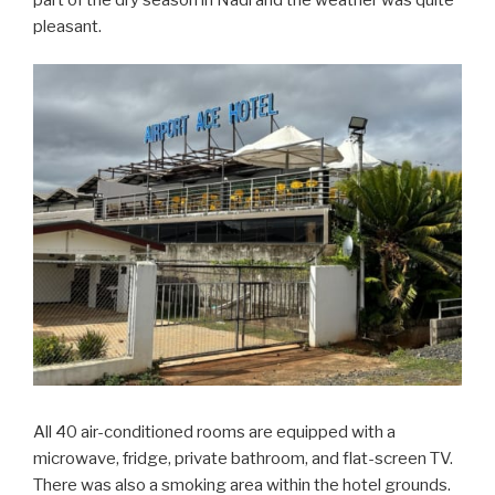
pleasant.
All 40 air-conditioned rooms are equipped with a
microwave, fridge, private bathroom, and flat-screen TV.
There was also a smoking area within the hotel grounds.