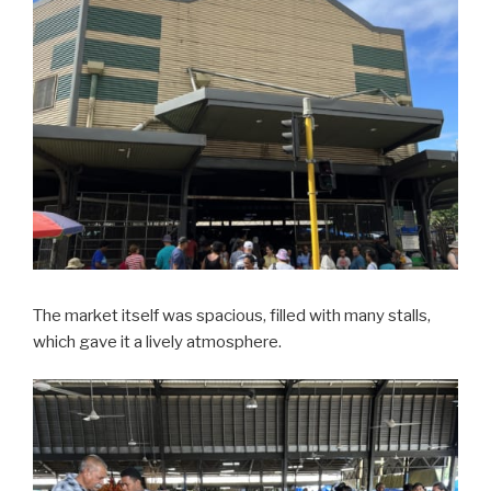
The market itself was spacious, filled with many stalls,
which gave it a lively atmosphere.