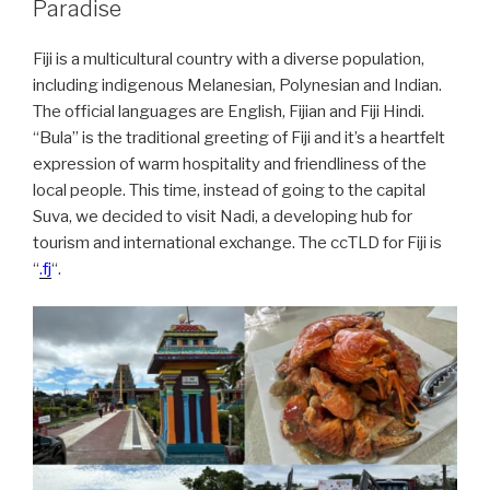
Paradise
Fiji is a multicultural country with a diverse population,
including indigenous Melanesian, Polynesian and Indian.
The official languages are English, Fijian and Fiji Hindi.
“Bula” is the traditional greeting of Fiji and it’s a heartfelt
expression of warm hospitality and friendliness of the
local people. This time, instead of going to the capital
Suva, we decided to visit Nadi, a developing hub for
tourism and international exchange. The ccTLD for Fiji is
“
.fj
“.