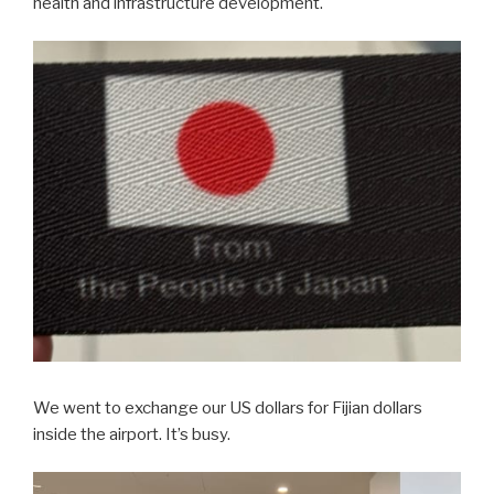
health and infrastructure development.
We went to exchange our US dollars for Fijian dollars
inside the airport. It’s busy.