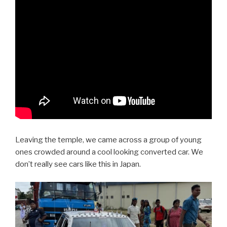
Leaving the temple, we came across a group of young
ones crowded around a cool looking converted car. We
don’t really see cars like this in Japan.