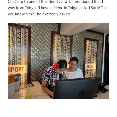
Chatting to one of the friendly staff, I mentioned that I
was from Tokyo. “I have a friend in Tokyo called Sato! Do
you know him?”, he excitedly asked.