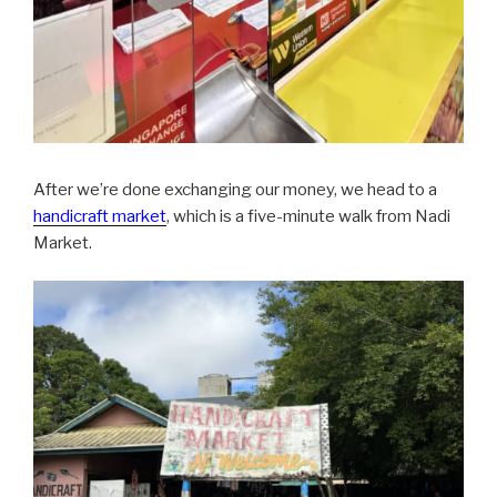
After we’re done exchanging our money, we head to a
handicraft market
, which is a five-minute walk from Nadi
Market.