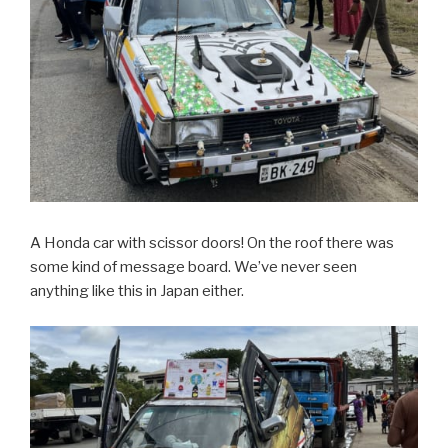
A Honda car with scissor doors! On the roof there was
some kind of message board. We’ve never seen
anything like this in Japan either.