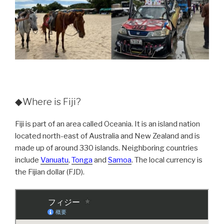
◆Where is Fiji?
Fiji is part of an area called Oceania. It is an island nation
located north-east of Australia and New Zealand and is
made up of around 330 islands. Neighboring countries
include
Vanuatu
,
Tonga
and
Samoa
. The local currency is
the Fijian dollar (FJD).