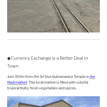
◆Currency Exchange is a Better Deal in
Town
Just 300m from the Sri Siva Subramaniya Temple is
the
Nadi market
. This local market is filled with colorful
tropical fruits, fresh vegetables and spices.