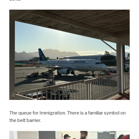
The queue for Immigration. There is a familiar symbol on
the belt barrier.