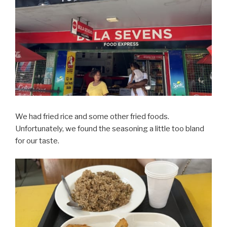
We had fried rice and some other fried foods.
Unfortunately, we found the seasoning a little too bland
for our taste.