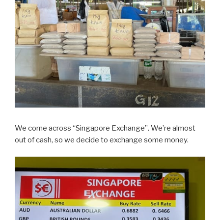
We come across “Singapore Exchange”. We’re almost
out of cash, so we decide to exchange some money.