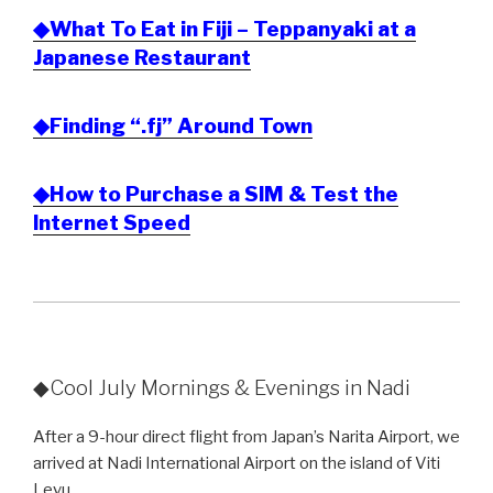
◆What To Eat in Fiji – Teppanyaki at a
Japanese Restaurant
◆Finding “.fj” Around Town
◆How to Purchase a SIM & Test the
Internet Speed
◆Cool July Mornings & Evenings in Nadi
After a 9-hour direct flight from Japan’s Narita Airport, we
arrived at Nadi International Airport on the island of Viti
Levu.