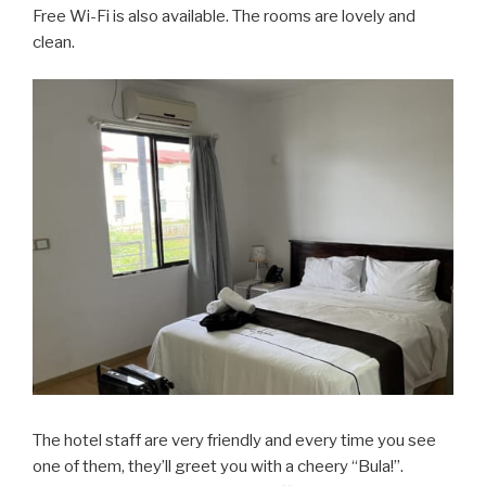
Free Wi-Fi is also available. The rooms are lovely and
clean.
The hotel staff are very friendly and every time you see
one of them, they’ll greet you with a cheery “Bula!”.