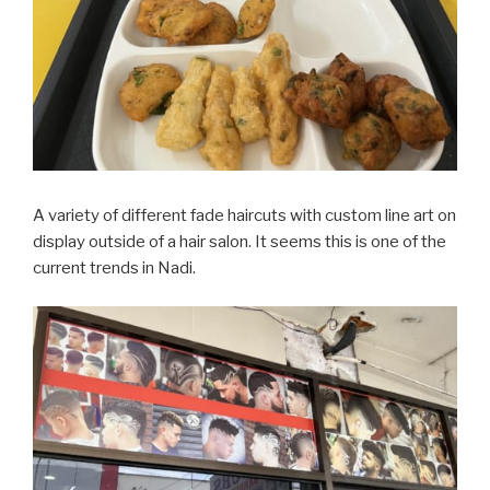
A variety of different fade haircuts with custom line art on
display outside of a hair salon. It seems this is one of the
current trends in Nadi.