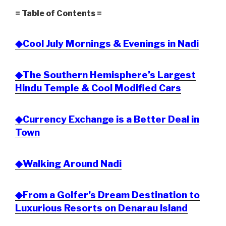
= Table of Contents =
◆Cool July Mornings & Evenings in Nadi
◆The Southern Hemisphere’s Largest
Hindu Temple & Cool Modified Cars
◆Currency Exchange is a Better Deal in
Town
◆Walking Around Nadi
◆From a Golfer’s Dream Destination to
Luxurious Resorts on Denarau Island