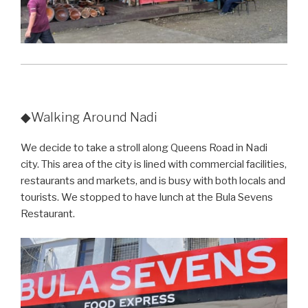
◆Walking Around Nadi
We decide to take a stroll along Queens Road in Nadi
city. This area of the city is lined with commercial facilities,
restaurants and markets, and is busy with both locals and
tourists. We stopped to have lunch at the Bula Sevens
Restaurant.