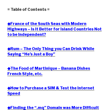
= Table of Contents =
◆France of the South Seas with Modern
Highways – Is it Better for Island Countries Not
to be Independent?
◆Rum – The Only Thing you Can Drink While
Saying “He’s Just a Boy”
◆The Food of Martinique – Banana Dishes
French Style, etc.
◆How to Purchase a SIM & Test the Internet
Speed
◆Finding the “.mq” Domain was More Difficult