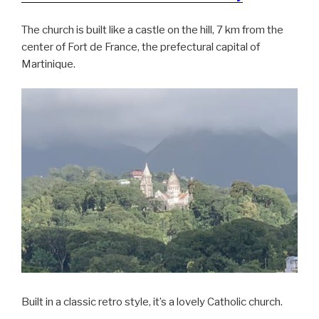
The church is built like a castle on the hill, 7 km from the
center of Fort de France, the prefectural capital of
Martinique.
Built in a classic retro style, it’s a lovely Catholic church.