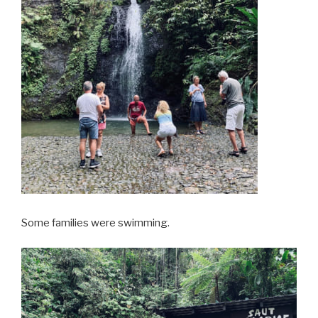
Some families were swimming.