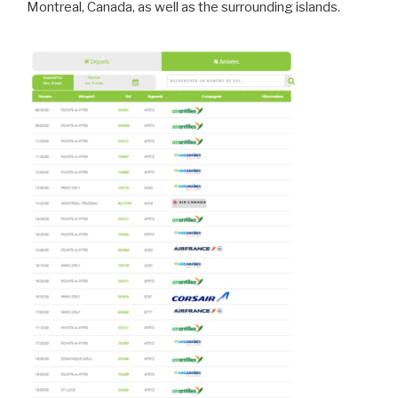
Montreal, Canada, as well as the surrounding islands.