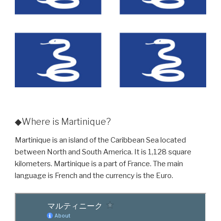
◆Where is Martinique?
Martinique is an island of the Caribbean Sea located
between North and South America. It is 1,128 square
kilometers. Martinique is a part of France. The main
language is French and the currency is the Euro.