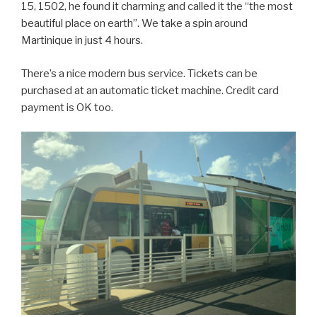
15, 1502, he found it charming and called it the “the most
beautiful place on earth”. We take a spin around
Martinique in just 4 hours.
There’s a nice modern bus service. Tickets can be
purchased at an automatic ticket machine. Credit card
payment is OK too.