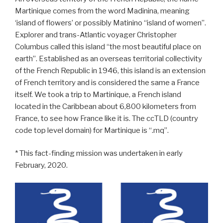
Martinique comes from the word Madinina, meaning
‘island of flowers’ or possibly Matinino “island of women”.
Explorer and trans-Atlantic voyager Christopher
Columbus called this island “the most beautiful place on
earth”. Established as an overseas territorial collectivity
of the French Republic in 1946, this island is an extension
of French territory and is considered the same a France
itself. We took a trip to Martinique, a French island
located in the Caribbean about 6,800 kilometers from
France, to see how France like it is. The ccTLD (country
code top level domain) for Martinique is “.mq”.
* This fact-finding mission was undertaken in early
February, 2020.