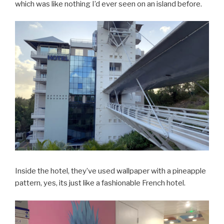
which was like nothing I’d ever seen on an island before.
Inside the hotel, they’ve used wallpaper with a pineapple
pattern, yes, its just like a fashionable French hotel.