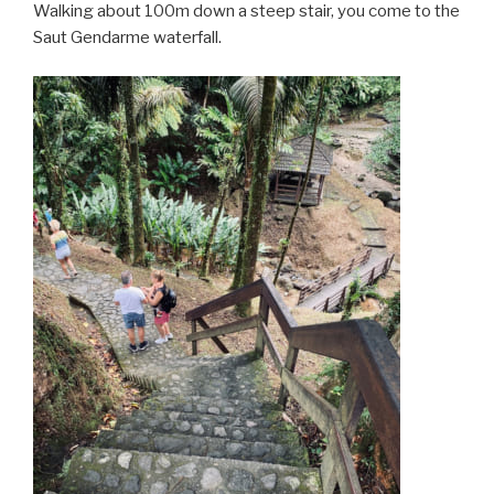
Walking about 100m down a steep stair, you come to the
Saut Gendarme waterfall.