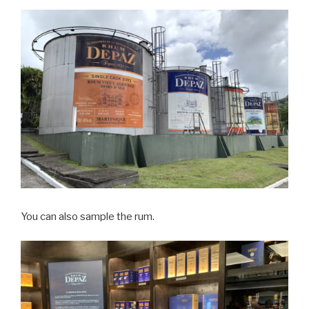
You can also sample the rum.