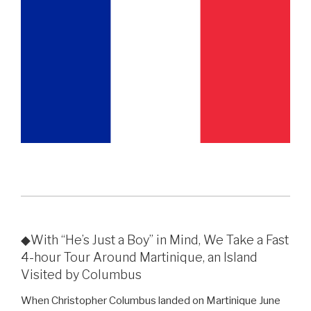
◆With “He’s Just a Boy” in Mind, We Take a Fast
4-hour Tour Around Martinique, an Island
Visited by Columbus
When Christopher Columbus landed on Martinique June