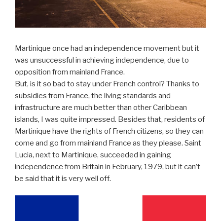
Martinique once had an independence movement but it
was unsuccessful in achieving independence, due to
opposition from mainland France.
But, is it so bad to stay under French control? Thanks to
subsidies from France, the living standards and
infrastructure are much better than other Caribbean
islands, I was quite impressed. Besides that, residents of
Martinique have the rights of French citizens, so they can
come and go from mainland France as they please. Saint
Lucia, next to Martinique, succeeded in gaining
independence from Britain in February, 1979, but it can’t
be said that it is very well off.