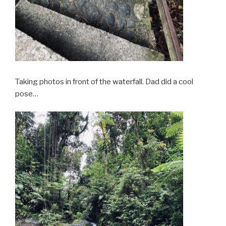
Taking photos in front of the waterfall. Dad did a cool
pose…