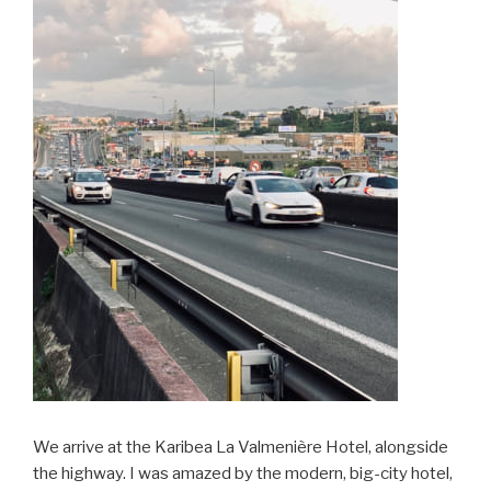
We arrive at the Karibea La Valmenière Hotel, alongside
the highway. I was amazed by the modern, big-city hotel,