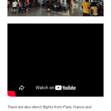
There are also direct flights from Paris, France and