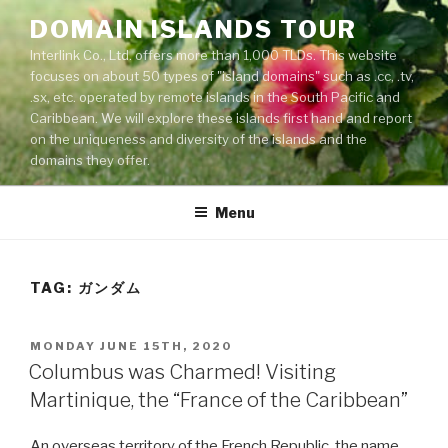
Skip
DOMAIN ISLANDS TOUR
to
Interlink Co., Ltd. offers more than 1,000 TLDs. This website
content
focuses on about 50 types of "island domains" such as .cc, .tv,
.sx, etc. operated by remote islands in the South Pacific and
Caribbean. We will explore these islands first hand and report
on the uniqueness and diversity of the islands and the
domains they offer.
Menu
TAG: ガンダム
POSTED
MONDAY JUNE 15TH, 2020
ON
Columbus was Charmed! Visiting
Martinique, the “France of the Caribbean”
An overseas territory of the French Republic, the name