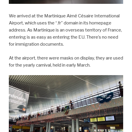
We arrived at the Martinique Aimé Césaire International
Airport, which uses the “.fr” domain in its homepage
address. As Martinique is an overseas territory of France,
entering is as easy as entering the EU. There’s no need
for immigration documents.
At the airport, there were masks on display, they are used
for the yearly carnival, held in early March.