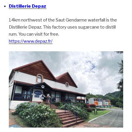
Distillerie Depaz
14km northwest of the Saut Gendarme waterfall is the
Distillerie Depaz. This factory uses sugarcane to distill
rum. You can visit for free.
https://www.depaz.fr/