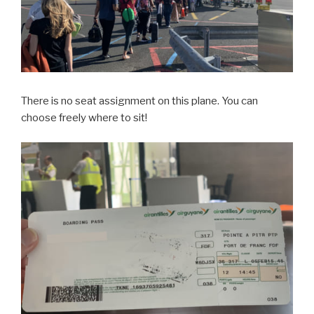
There is no seat assignment on this plane. You can
choose freely where to sit!