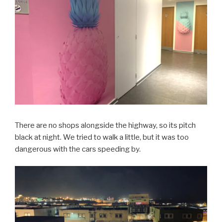
There are no shops alongside the highway, so its pitch
black at night. We tried to walk a little, but it was too
dangerous with the cars speeding by.