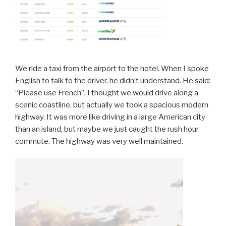
We ride a taxi from the airport to the hotel. When I spoke
English to talk to the driver, he didn’t understand. He said:
“Please use French”. I thought we would drive along a
scenic coastline, but actually we took a spacious modern
highway. It was more like driving in a large American city
than an island, but maybe we just caught the rush hour
commute. The highway was very well maintained.