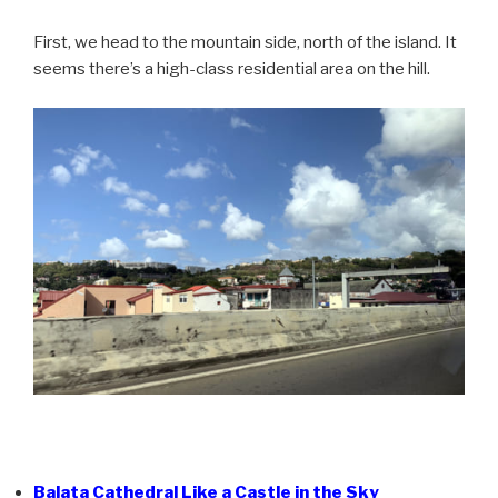
First, we head to the mountain side, north of the island. It
seems there’s a high-class residential area on the hill.
Balata Cathedral Like a Castle in the Sky