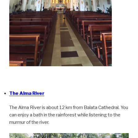
The Alma River
The Alma River is about 12 km from Balata Cathedral. You
can enjoy a bath in the rainforest while listening to the
murmur of the river.