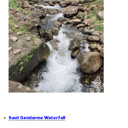
Saut Gendarme Waterfall