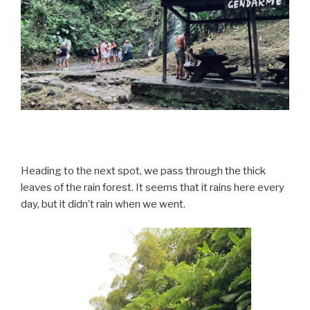
Heading to the next spot, we pass through the thick
leaves of the rain forest. It seems that it rains here every
day, but it didn’t rain when we went.