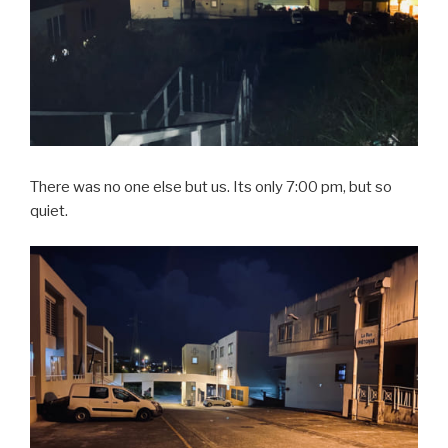
There was no one else but us. Its only 7:00 pm, but so
quiet.