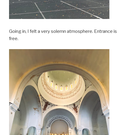
Going in, I felt a very solemn atmosphere. Entrance is
free.