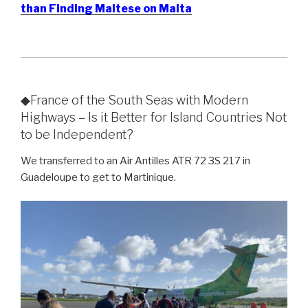
than Finding Maltese on Malta
◆France of the South Seas with Modern
Highways – Is it Better for Island Countries Not
to be Independent?
We transferred to an Air Antilles ATR 72 3S 217 in
Guadeloupe to get to Martinique.