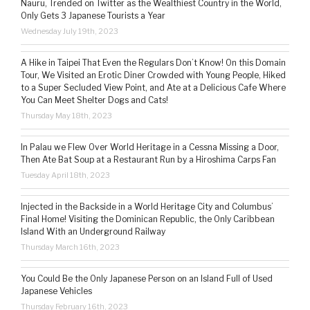
Nauru, Trended on Twitter as the Wealthiest Country in the World,
Only Gets 3 Japanese Tourists a Year
Wednesday July 19th, 2023
A Hike in Taipei That Even the Regulars Don’t Know! On this Domain
Tour, We Visited an Erotic Diner Crowded with Young People, Hiked
to a Super Secluded View Point, and Ate at a Delicious Cafe Where
You Can Meet Shelter Dogs and Cats!
Thursday May 18th, 2023
In Palau we Flew Over World Heritage in a Cessna Missing a Door,
Then Ate Bat Soup at a Restaurant Run by a Hiroshima Carps Fan
Tuesday April 18th, 2023
Injected in the Backside in a World Heritage City and Columbus’
Final Home! Visiting the Dominican Republic, the Only Caribbean
Island With an Underground Railway
Thursday March 16th, 2023
You Could Be the Only Japanese Person on an Island Full of Used
Japanese Vehicles
Thursday February 16th, 2023