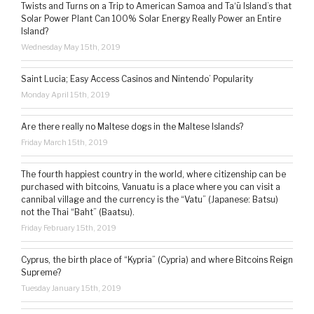
Twists and Turns on a Trip to American Samoa and Ta‘ū Island’s that
Solar Power Plant Can 100% Solar Energy Really Power an Entire
Island?
Wednesday May 15th, 2019
Saint Lucia; Easy Access Casinos and Nintendo’ Popularity
Monday April 15th, 2019
Are there really no Maltese dogs in the Maltese Islands?
Friday March 15th, 2019
The fourth happiest country in the world, where citizenship can be
purchased with bitcoins, Vanuatu is a place where you can visit a
cannibal village and the currency is the “Vatu” (Japanese: Batsu)
not the Thai “Baht” (Baatsu).
Friday February 15th, 2019
Cyprus, the birth place of “Kypria” (Cypria) and where Bitcoins Reign
Supreme?
Tuesday January 15th, 2019