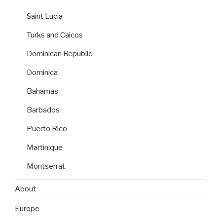
Saint Lucia
Turks and Caicos
Dominican Republic
Dominica
Bahamas
Barbados
Puerto Rico
Martinique
Montserrat
About
Europe