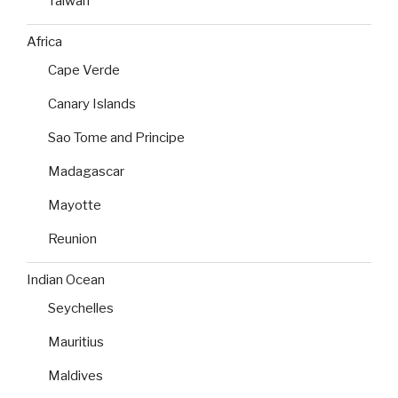
Taiwan
Africa
Cape Verde
Canary Islands
Sao Tome and Principe
Madagascar
Mayotte
Reunion
Indian Ocean
Seychelles
Mauritius
Maldives