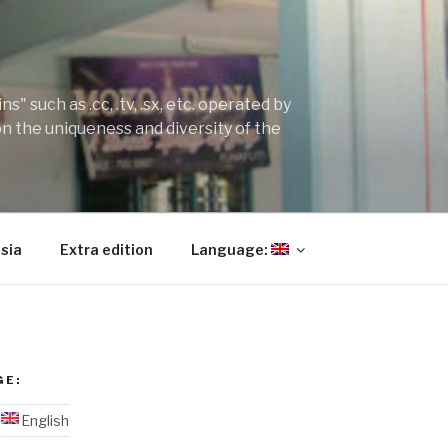
" such as .cc, .tv, .sx, etc. operated by
on the uniqueness and diversity of the
sia
Extra edition
Language:
GE:
English