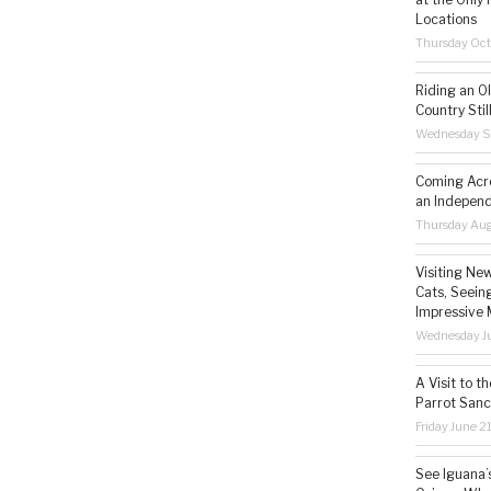
Locations
Thursday Oct
Riding an O
Country Still
Wednesday S
Coming Acro
an Independ
Thursday Aug
Visiting Ne
Cats, Seeing
Impressive 
Wednesday Ju
A Visit to t
Parrot Sanc
Friday June 2
See Iguana’