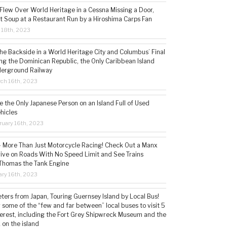
 Flew Over World Heritage in a Cessna Missing a Door,
t Soup at a Restaurant Run by a Hiroshima Carps Fan
l 18th, 2023
the Backside in a World Heritage City and Columbus’ Final
ing the Dominican Republic, the Only Caribbean Island
derground Railway
ch 16th, 2023
 the Only Japanese Person on an Island Full of Used
hicles
ruary 16th, 2023
 – More Than Just Motorcycle Racing! Check Out a Manx
rive on Roads With No Speed Limit and See Trains
 Thomas the Tank Engine
ry 16th, 2023
ters from Japan, Touring Guernsey Island by Local Bus!
ng some of the “few and far between” local buses to visit 5
nterest, including the Fort Grey Shipwreck Museum and the
 on the island