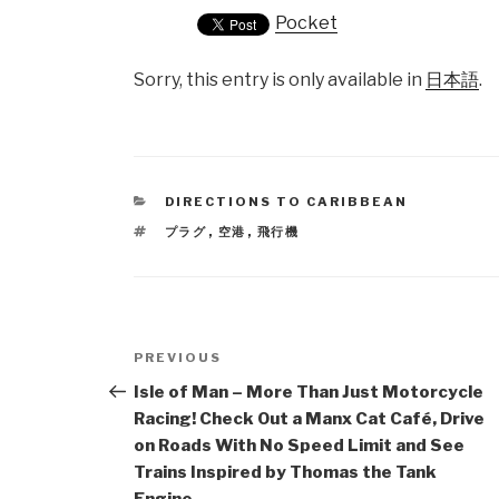
Pocket
Sorry, this entry is only available in
日本語
.
CATEGORIES
DIRECTIONS TO CARIBBEAN
TAGS
プラグ
,
空港
,
飛行機
Post
PREVIOUS
Previous
navigation
Post
Isle of Man – More Than Just Motorcycle
Racing! Check Out a Manx Cat Café, Drive
on Roads With No Speed Limit and See
Trains Inspired by Thomas the Tank