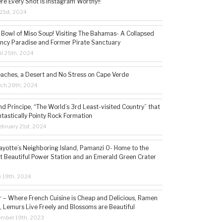
re Every Shot is Instagram Worthy!!
21st, 2024
 Bowl of Miso Soup! Visiting The Bahamas- A Collapsed
ncy Paradise and Former Pirate Sanctuary
il 25th, 2024
eaches, a Desert and No Stress on Cape Verde
rch 28th, 2024
d Príncipe, “The World’s 3rd Least-visited Country” that
ntastically Pointy Rock Formation
bruary 21st, 2024
ayotte’s Neighboring Island, Pamanzi 0- Home to the
t Beautiful Power Station and an Emerald Green Crater
y 19th, 2024
– Where French Cuisine is Cheap and Delicious, Ramen
, Lemurs Live Freely and Blossoms are Beautiful
ember 19th, 2023