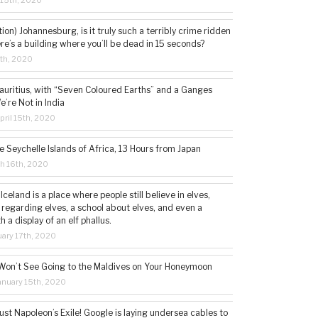
 15th, 2020
tion) Johannesburg, is it truly such a terribly crime ridden
ere’s a building where you’ll be dead in 15 seconds?
5th, 2020
auritius, with “Seven Coloured Earths” and a Ganges
e’re Not in India
ril 15th, 2020
e Seychelle Islands of Africa, 13 Hours from Japan
h 16th, 2020
 Iceland is a place where people still believe in elves,
 regarding elves, a school about elves, and even a
a display of an elf phallus.
ary 17th, 2020
Won’t See Going to the Maldives on Your Honeymoon
nuary 15th, 2020
st Napoleon’s Exile! Google is laying undersea cables to