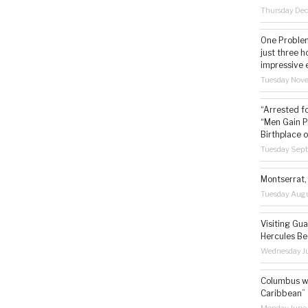
Thursday De
One Problem
just three h
impressive 
Tuesday Nov
“Arrested f
“Men Gain P
Birthplace o
Tuesday Sep
Montserrat, 
Tuesday Augu
Visiting Gua
Hercules Be
Wednesday Ju
Columbus wa
Caribbean”