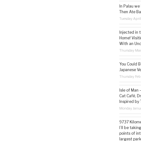
In Palau we
Then Ate Ba
Tuesday Apri
Injected in 
Home! Visit
With an Un
Thursday Mar
You Could Be
Japanese Ve
Thursday Feb
Isle of Man
Cat Café, D
Inspired by
Monday Janua
9737 Kilome
I’ll be taki
points of i
largest park