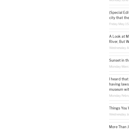
Monday June
(Special Edi
city that th
Friday May 1
A Look at M
River, But W
Wednesday Ap
Sunset in th
Monday Marc
I heard that
having laws
museum with 
Monday Febru
Things You 
Wednesday Ja
More Than Ju