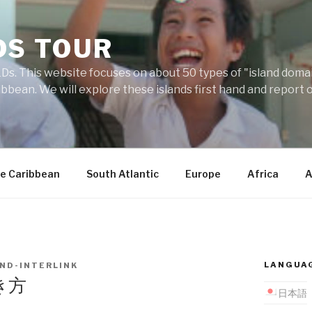
DS TOUR
Ds. This website focuses on about 50 types of "island domains
ibbean. We will explore these islands first hand and report 
e Caribbean
South Atlantic
Europe
Africa
A
LANGUA
AND-INTERLINK
き方
日本語