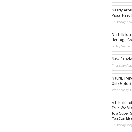
Nearly Arre
Piece Fans, 
Thursday No
Norfolk Isl
Heritage Co
Friday Septe
New Caledon
Thursday Aug
Nauru, Tren
Only Gets 3
Wednesday Ju
A Hike in T
Tour, We Vi
to a Super 
You Can Mee
Thursday May