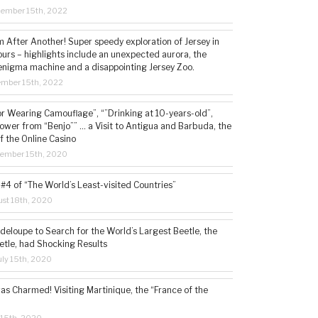
cember 15th, 2022
 After Another! Super speedy exploration of Jersey in
ours – highlights include an unexpected aurora, the
enigma machine and a disappointing Jersey Zoo.
ember 15th, 2022
or Wearing Camouflage”, “”Drinking at 10-years-old”,
ower from “Benjo”” … a Visit to Antigua and Barbuda, the
f the Online Casino
tember 15th, 2020
#4 of “The World’s Least-visited Countries”
st 18th, 2020
deloupe to Search for the World’s Largest Beetle, the
etle, had Shocking Results
ly 15th, 2020
s Charmed! Visiting Martinique, the “France of the