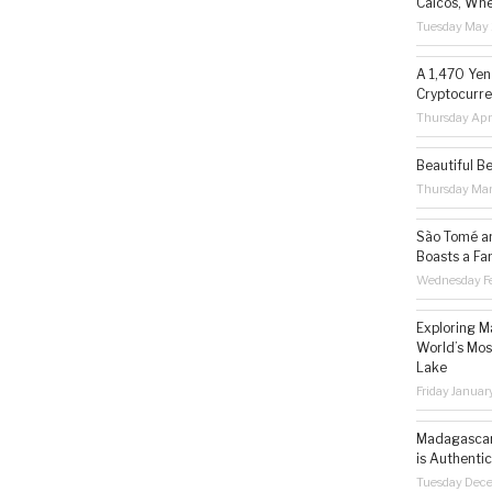
Caicos, Whe
Tuesday May 
A 1,470 Yen
Cryptocurre
Thursday Apr
Beautiful B
Thursday Ma
São Tomé an
Boasts a Fa
Wednesday Fe
Exploring M
World’s Mos
Lake
Friday Januar
Madagascar 
is Authentic
Tuesday Dec