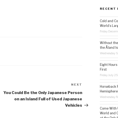
RECENT 
Cold and Co
World’s Lar
Friday Decem
Without the 
the Åland Is
Wednesday S
Eight Hours
First
Friday July 2
NEXT
Next
Horseback R
Hemisphere’
Post
You Could Be the Only Japanese Person
Wednesday Fe
on an Island Full of Used Japanese
Vehicles
Come With U
World and C
at the Only 