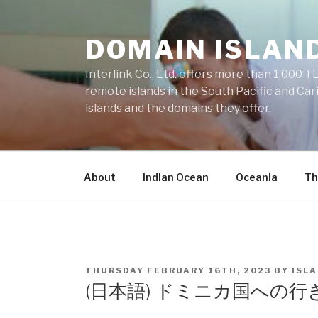
Skip
to
DOMAIN ISLAN
content
Interlink Co., Ltd. offers more than 1,000 TL
remote islands in the South Pacific and Car
islands and the domains they offer.
About
Indian Ocean
Oceania
Th
POSTED
THURSDAY FEBRUARY 16TH, 2023
BY
ISL
ON
(日本語) ドミニカ国への行