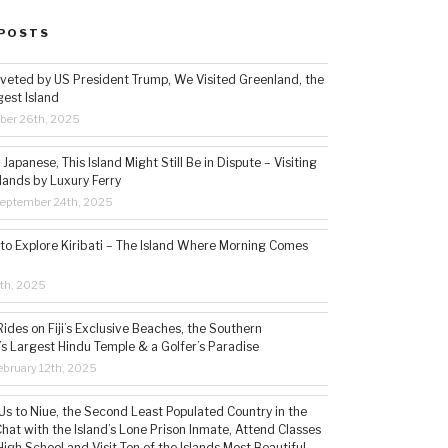
POSTS
veted by US President Trump, We Visited Greenland, the
gest Island
ber 26th, 2025
Japanese, This Island Might Still Be in Dispute – Visiting
lands by Luxury Ferry
eptember 24th, 2025
 to Explore Kiribati – The Island Where Morning Comes
5th, 2025
ides on Fiji’s Exclusive Beaches, the Southern
s Largest Hindu Temple & a Golfer’s Paradise
bruary 12th, 2025
s to Niue, the Second Least Populated Country in the
hat with the Island’s Lone Prison Inmate, Attend Classes
High School and Visit Ten of the Islands Most Beautiful