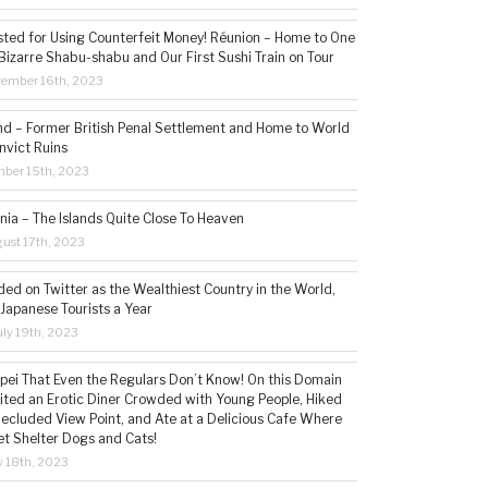
sted for Using Counterfeit Money! Réunion – Home to One
Bizarre Shabu-shabu and Our First Sushi Train on Tour
vember 16th, 2023
and – Former British Penal Settlement and Home to World
nvict Ruins
mber 15th, 2023
ia – The Islands Quite Close To Heaven
ust 17th, 2023
ded on Twitter as the Wealthiest Country in the World,
 Japanese Tourists a Year
ly 19th, 2023
aipei That Even the Regulars Don’t Know! On this Domain
sited an Erotic Diner Crowded with Young People, Hiked
Secluded View Point, and Ate at a Delicious Cafe Where
t Shelter Dogs and Cats!
 18th, 2023