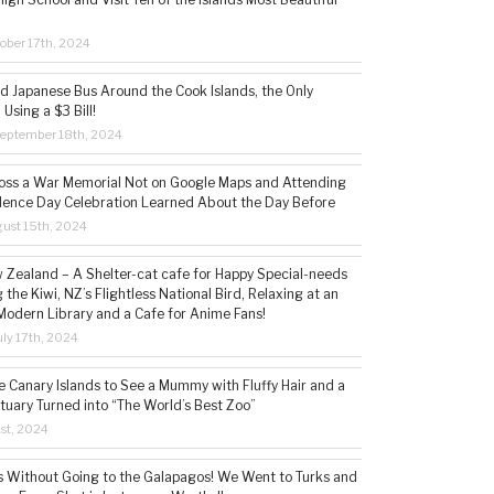
ober 17th, 2024
ld Japanese Bus Around the Cook Islands, the Only
 Using a $3 Bill!
eptember 18th, 2024
ss a War Memorial Not on Google Maps and Attending
ence Day Celebration Learned About the Day Before
ust 15th, 2024
w Zealand – A Shelter-cat cafe for Happy Special-needs
 the Kiwi, NZ’s Flightless National Bird, Relaxing at an
Modern Library and a Cafe for Anime Fans!
ly 17th, 2024
he Canary Islands to See a Mummy with Fluffy Hair and a
tuary Turned into “The World’s Best Zoo”
1st, 2024
s Without Going to the Galapagos! We Went to Turks and