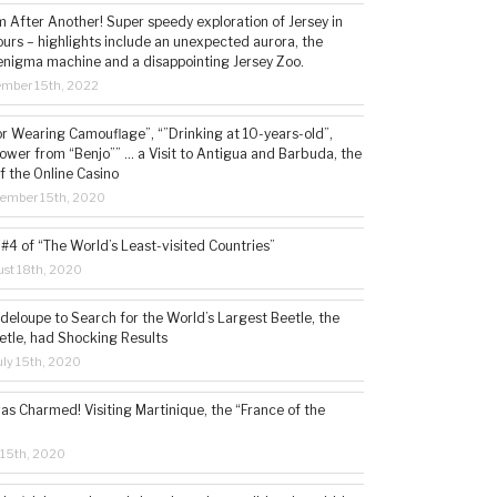
 After Another! Super speedy exploration of Jersey in
ours – highlights include an unexpected aurora, the
enigma machine and a disappointing Jersey Zoo.
ember 15th, 2022
or Wearing Camouflage”, “”Drinking at 10-years-old”,
ower from “Benjo”” … a Visit to Antigua and Barbuda, the
f the Online Casino
tember 15th, 2020
#4 of “The World’s Least-visited Countries”
st 18th, 2020
deloupe to Search for the World’s Largest Beetle, the
etle, had Shocking Results
ly 15th, 2020
s Charmed! Visiting Martinique, the “France of the
 15th, 2020