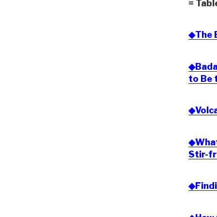
= Tabl
◆The B
◆Bada
to Be 
◆Volca
◆What 
Stir-f
◆Findi