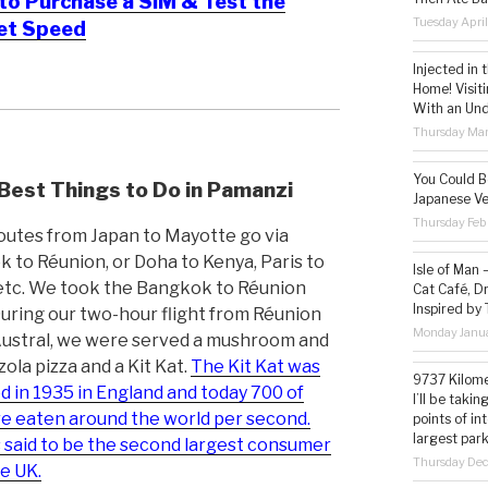
o Purchase a SIM & Test the
Tuesday Apri
net Speed
Injected in 
Home! Visit
With an Un
Thursday Mar
You Could Be
Best Things to Do in Pamanzi
Japanese Ve
Thursday Feb
routes from Japan to Mayotte go via
 to Réunion, or Doha to Kenya, Paris to
Isle of Man
etc. We took the Bangkok to Réunion
Cat Café, D
Inspired by
During our two-hour flight from Réunion
Monday Janua
Austral, we were served a mushroom and
ola pizza and a Kit Kat.
The Kit Kat was
9737 Kilome
d in 1935 in England and today 700 of
I’ll be taki
e eaten around the world per second.
points of i
largest park
s said to be the second largest consumer
Thursday De
he UK.