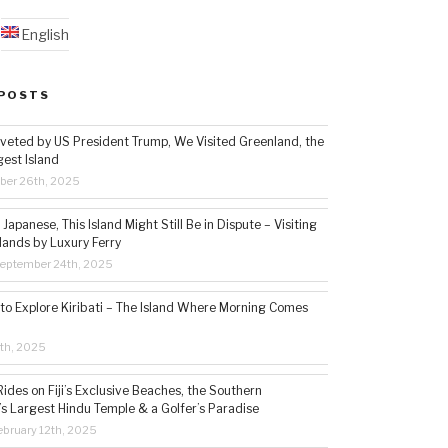
English
POSTS
veted by US President Trump, We Visited Greenland, the
gest Island
ber 26th, 2025
Japanese, This Island Might Still Be in Dispute – Visiting
lands by Luxury Ferry
eptember 24th, 2025
 to Explore Kiribati – The Island Where Morning Comes
5th, 2025
ides on Fiji’s Exclusive Beaches, the Southern
s Largest Hindu Temple & a Golfer’s Paradise
bruary 12th, 2025