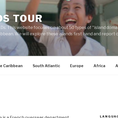
DS TOUR
Ds. This website focuses on about 50 types of "island domains
ibbean. We will explore these islands first hand and report 
e Caribbean
South Atlantic
Europe
Africa
A
LANGUA
 is a French overseas department