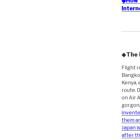
◆How t
Inter
◆
The 
Flight 
Bangkok
Kenya, 
route. 
on Air 
gorgonz
invente
them ar
Japan i
after t