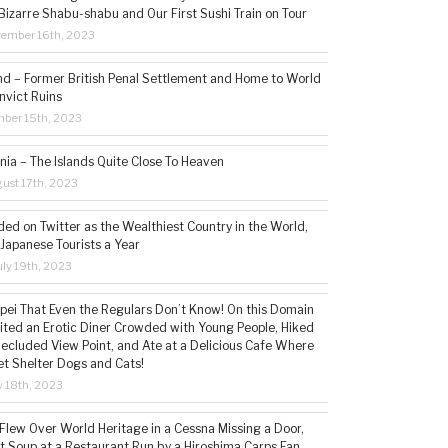
Bizarre Shabu-shabu and Our First Sushi Train on Tour
vember 16th, 2023
and – Former British Penal Settlement and Home to World
nvict Ruins
mber 15th, 2023
ia – The Islands Quite Close To Heaven
ust 17th, 2023
ded on Twitter as the Wealthiest Country in the World,
 Japanese Tourists a Year
ly 19th, 2023
aipei That Even the Regulars Don’t Know! On this Domain
sited an Erotic Diner Crowded with Young People, Hiked
Secluded View Point, and Ate at a Delicious Cafe Where
t Shelter Dogs and Cats!
 18th, 2023
 Flew Over World Heritage in a Cessna Missing a Door,
t Soup at a Restaurant Run by a Hiroshima Carps Fan