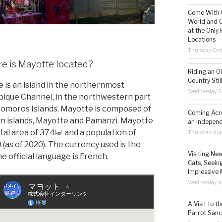
Come With U
World and C
at the Only 
Locations
Thursday Oct
 is Mayotte located?
Riding an O
Country Still
 is an island in the northernmost
Wednesday S
que Channel, in the northwestern part
Comoros Islands. Mayotte is composed of
Coming Acro
n islands, Mayotte and Pamanzi. Mayotte
an Independ
otal area of 374㎢ and a population of
Thursday Aug
 (as of 2020). The currency used is the
Visiting Ne
e official language is French.
Cats, Seeing
Impressive 
Wednesday Ju
A Visit to t
Parrot Sanc