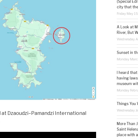
(Special Edi
city that th
Friday May 1
A Look at M
River, But W
Wednesday Ap
Sunset in th
Monday Marc
I heard that
having laws
museum with 
Monday Febru
Things You 
Wednesday Ja
 at Dzaoudzi–Pamandzi International
.
More Than Ju
Saint Helena
place with 