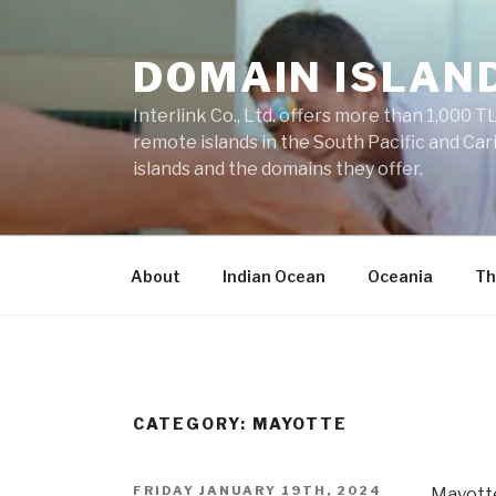
Skip
to
DOMAIN ISLAN
content
Interlink Co., Ltd. offers more than 1,000 TL
remote islands in the South Pacific and Car
islands and the domains they offer.
About
Indian Ocean
Oceania
Th
CATEGORY: MAYOTTE
POSTED
FRIDAY JANUARY 19TH, 2024
Mayotte