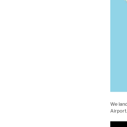
We land
Airport