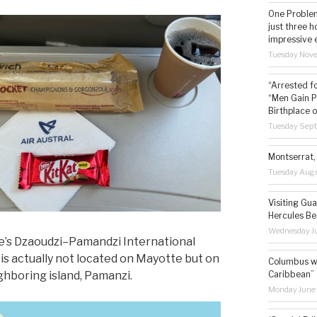
One Problem
just three h
impressive 
Tuesday Nov
“Arrested f
“Men Gain P
Birthplace o
Tuesday Sep
Montserrat, 
Tuesday Augu
Visiting Gua
Hercules Be
Wednesday Ju
’s Dzaoudzi–Pamandzi International
 is actually not located on Mayotte but on
Columbus wa
Caribbean”
ghboring island, Pamanzi.
Monday June