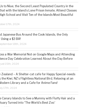
s to Niue, the Second Least Populated Country in the
hat with the Island’s Lone Prison Inmate, Attend Classes
High School and Visit Ten of the Islands Most Beautiful
ober 17th, 2024
ld Japanese Bus Around the Cook Islands, the Only
 Using a $3 Bill!
eptember 18th, 2024
ss a War Memorial Not on Google Maps and Attending
ence Day Celebration Learned About the Day Before
ust 15th, 2024
w Zealand – A Shelter-cat cafe for Happy Special-needs
 the Kiwi, NZ’s Flightless National Bird, Relaxing at an
Modern Library and a Cafe for Anime Fans!
ly 17th, 2024
he Canary Islands to See a Mummy with Fluffy Hair and a
tuary Turned into “The World’s Best Zoo”