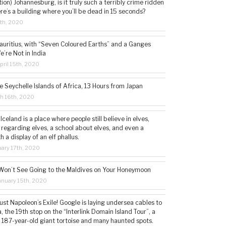
tion) Johannesburg, is it truly such a terribly crime ridden
ere’s a building where you’ll be dead in 15 seconds?
5th, 2020
auritius, with “Seven Coloured Earths” and a Ganges
e’re Not in India
ril 15th, 2020
e Seychelle Islands of Africa, 13 Hours from Japan
h 16th, 2020
 Iceland is a place where people still believe in elves,
 regarding elves, a school about elves, and even a
a display of an elf phallus.
ary 17th, 2020
Won’t See Going to the Maldives on Your Honeymoon
nuary 15th, 2020
st Napoleon’s Exile! Google is laying undersea cables to
, the 19th stop on the “Interlink Domain Island Tour”, a
a 187-year-old giant tortoise and many haunted spots.