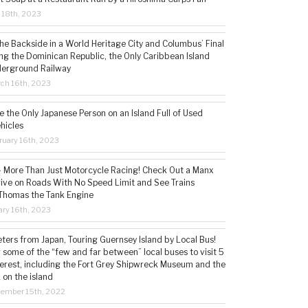
l 18th, 2023
the Backside in a World Heritage City and Columbus’ Final
ing the Dominican Republic, the Only Caribbean Island
derground Railway
ch 16th, 2023
 the Only Japanese Person on an Island Full of Used
hicles
ruary 16th, 2023
 – More Than Just Motorcycle Racing! Check Out a Manx
rive on Roads With No Speed Limit and See Trains
 Thomas the Tank Engine
ry 16th, 2023
ters from Japan, Touring Guernsey Island by Local Bus!
ng some of the “few and far between” local buses to visit 5
nterest, including the Fort Grey Shipwreck Museum and the
 on the island
cember 15th, 2022