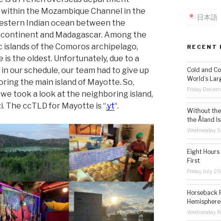
 within the Mozambique Channel in the
日本語
estern Indian ocean between the
 continent and Madagascar. Among the
c islands of the Comoros archipelago,
RECENT 
 is the oldest. Unfortunately, due to a
 in our schedule, our team had to give up
Cold and Co
World’s Lar
oring the main island of Mayotte. So,
Friday Decem
 we took a look at the neighboring island,
. The ccTLD for Mayotte is “
.yt
“.
Without the 
the Åland Is
Wednesday S
Eight Hours
First
Friday July 2
Horseback R
Hemisphere’
Wednesday Fe