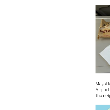
Mayotte
Airport
the nei