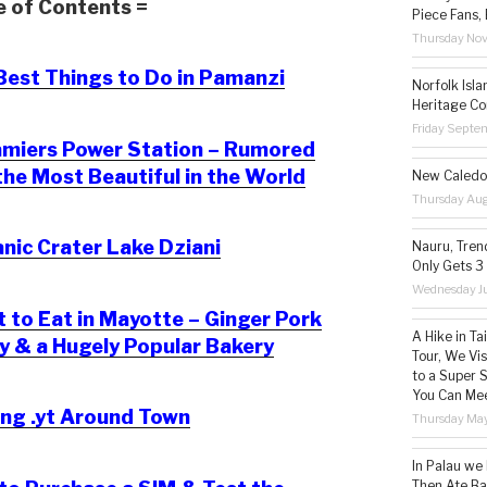
e of Contents =
Piece Fans, 
Thursday No
est Things to Do in Pamanzi
Norfolk Isl
Heritage Co
Friday Septe
miers Power Station – Rumored
the Most Beautiful in the World
New Caledon
Thursday Aug
nic Crater Lake Dziani
Nauru, Tren
Only Gets 3
Wednesday Ju
to Eat in Mayotte – Ginger Pork
A Hike in T
ry & a Hugely Popular Bakery
Tour, We Vi
to a Super 
You Can Mee
ng .yt Around Town
Thursday May
In Palau we
Then Ate Ba