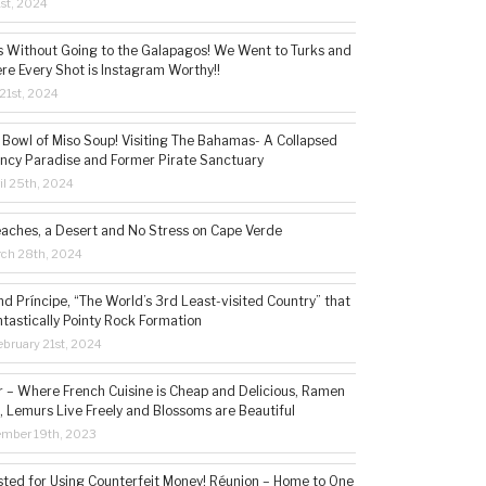
1st, 2024
s Without Going to the Galapagos! We Went to Turks and
re Every Shot is Instagram Worthy!!
21st, 2024
 Bowl of Miso Soup! Visiting The Bahamas- A Collapsed
ncy Paradise and Former Pirate Sanctuary
il 25th, 2024
eaches, a Desert and No Stress on Cape Verde
rch 28th, 2024
d Príncipe, “The World’s 3rd Least-visited Country” that
ntastically Pointy Rock Formation
bruary 21st, 2024
– Where French Cuisine is Cheap and Delicious, Ramen
, Lemurs Live Freely and Blossoms are Beautiful
ember 19th, 2023
sted for Using Counterfeit Money! Réunion – Home to One