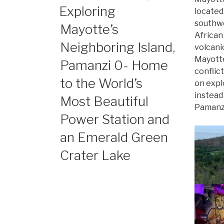
ON
Exploring
located
southw
Mayotte’s
African
Neighboring Island,
volcani
Mayotte
Pamanzi 0- Home
conflict
to the World’s
on expl
instead
Most Beautiful
Pamanzi
Power Station and
an Emerald Green
Crater Lake