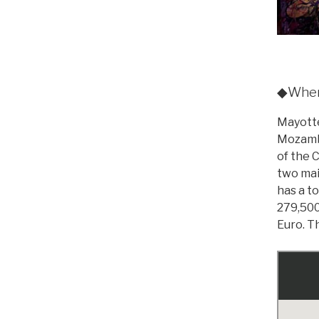
◆Where
Mayotte
Mozambi
of the 
two mai
has a t
279,500
Euro. Th