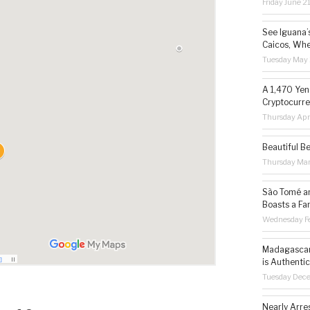
Friday June 2
See Iguana’
Caicos, Whe
Tuesday May 
A 1,470 Yen
Cryptocurre
Thursday Apr
Beautiful B
Thursday Ma
São Tomé an
Boasts a Fa
Wednesday Fe
Madagascar 
is Authentic
Tuesday Dec
Nearly Arre