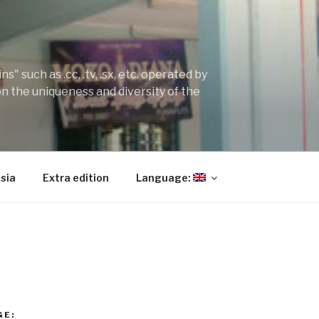
" such as .cc, .tv, .sx, etc. operated by
on the uniqueness and diversity of the
sia
Extra edition
Language:
GE: