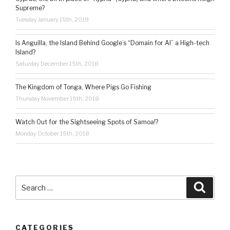
Supreme?
Tuesday January 15th, 2019
Is Anguilla, the Island Behind Google’s “Domain for AI” a High-tech
Island?
Saturday December 15th, 2018
The Kingdom of Tonga, Where Pigs Go Fishing
Thursday November 15th, 2018
Watch Out for the Sightseeing Spots of Samoa!?
Monday October 15th, 2018
Search
Searc
for:
CATEGORIES