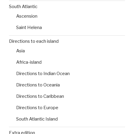
South Atlantic
Ascension
Saint Helena
Directions to each island
Asia
Africa-island
Directions to Indian Ocean
Directions to Oceania
Directions to Caribbean
Directions to Europe
South Atlantic Island
Extra edition