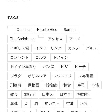
TAGS
Oceania
Puerto Rico
Samoa
The Caribbean
アクセス
アニメ
イギリス領
インターリンク
カジノ
グルメ
コンセント
ゴルフ
ドメイン
ドメイン島巡り
パン屋
ビザ
ビーチ
プラグ
ポリネシア
レジストリ
世界遺産
刑務所
動物園
博物館
和食
寿司
市場
教会
旅行記
日本人
日本車
機関車
海賊
犬
猫
猫カフェ
空港
絶景