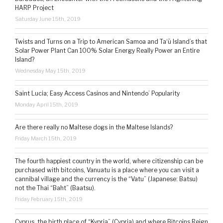
HARP Project
Saturday June 15th, 2019
Twists and Turns on a Trip to American Samoa and Ta‘ū Island’s that
Solar Power Plant Can 100% Solar Energy Really Power an Entire
Island?
Wednesday May 15th, 2019
Saint Lucia; Easy Access Casinos and Nintendo’ Popularity
Monday April 15th, 2019
Are there really no Maltese dogs in the Maltese Islands?
Friday March 15th, 2019
The fourth happiest country in the world, where citizenship can be
purchased with bitcoins, Vanuatu is a place where you can visit a
cannibal village and the currency is the “Vatu” (Japanese: Batsu)
not the Thai “Baht” (Baatsu).
Friday February 15th, 2019
Cyprus, the birth place of “Kypria” (Cypria) and where Bitcoins Reign