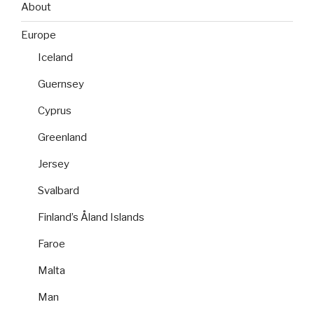
About
Europe
Iceland
Guernsey
Cyprus
Greenland
Jersey
Svalbard
Finland’s Åland Islands
Faroe
Malta
Man