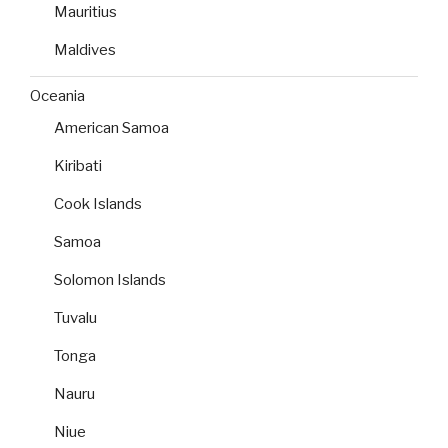
Mauritius
Maldives
Oceania
American Samoa
Kiribati
Cook Islands
Samoa
Solomon Islands
Tuvalu
Tonga
Nauru
Niue