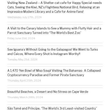
Visiting New Zealand – A Shelter-cat cafe for Happy Special-needs
Cats, Seeing the Kiwi, NZ’s Flightless National Bird, Relaxing at an
Impressive Modern Library and a Cafe for Anime Fans!
Wednesday July 17th, 2024
A Visit to the Canary Islands to See a Mummy with Fluffy Hair and a
Parrot Sanctuary Turned into “The World’s Best Zoo”
Friday June 21st, 2024
See Iguana’s Without Going to the Galapagos! We Went to Turks
and Caicos, Where Every Shot is Instagram Worthy!!
Tuesday May 21st, 2024
A 1,470 Yen Bowl of Miso Soup! Visiting The Bahamas- A Collapsed
Cryptocurrency Paradise and Former Pirate Sanctuary
Thursday April 25th, 2024
Beautiful Beaches, a Desert and No Stress on Cape Verde
Thursday March 28th, 2024
São Tomé and Príncipe, “The World’s 3rd Least-visited Country”