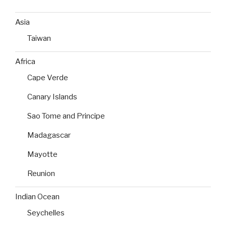
Asia
Taiwan
Africa
Cape Verde
Canary Islands
Sao Tome and Principe
Madagascar
Mayotte
Reunion
Indian Ocean
Seychelles