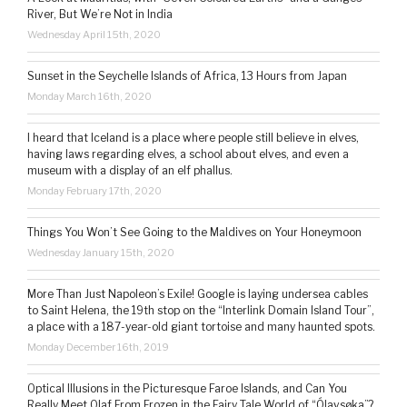
River, But We’re Not in India
Wednesday April 15th, 2020
Sunset in the Seychelle Islands of Africa, 13 Hours from Japan
Monday March 16th, 2020
I heard that Iceland is a place where people still believe in elves,
having laws regarding elves, a school about elves, and even a
museum with a display of an elf phallus.
Monday February 17th, 2020
Things You Won’t See Going to the Maldives on Your Honeymoon
Wednesday January 15th, 2020
More Than Just Napoleon’s Exile! Google is laying undersea cables
to Saint Helena, the 19th stop on the “Interlink Domain Island Tour”,
a place with a 187-year-old giant tortoise and many haunted spots.
Monday December 16th, 2019
Optical Illusions in the Picturesque Faroe Islands, and Can You
Really Meet Olaf From Frozen in the Fairy Tale World of “Ólavsøka”?