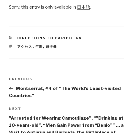
Sorry, this entry is only available in
日本語
.
CATEGORIES
DIRECTIONS TO CARIBBEAN
TAGS
アクセス
,
空港
,
飛行機
Post
PREVIOUS
Previous
navigation
Post
Montserrat, #4 of “The World’s Least-visited
Countries”
NEXT
Next
Post
”Arrested for Wearing Camouflage”, “”Drinking at
10-years-old”, “Men Gain Power from “Benjo”” … a
Visit to Antigua and Barbuda, the Birthplace of