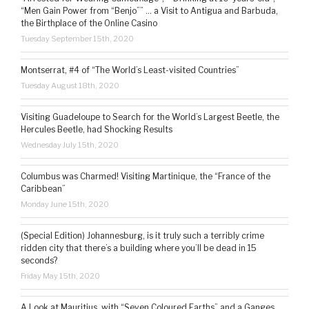
“Men Gain Power from “Benjo”” … a Visit to Antigua and Barbuda,
the Birthplace of the Online Casino
Tuesday September 15th, 2020
Montserrat, #4 of “The World’s Least-visited Countries”
Tuesday August 18th, 2020
Visiting Guadeloupe to Search for the World’s Largest Beetle, the
Hercules Beetle, had Shocking Results
Wednesday July 15th, 2020
Columbus was Charmed! Visiting Martinique, the “France of the
Caribbean”
Monday June 15th, 2020
(Special Edition) Johannesburg, is it truly such a terribly crime
ridden city that there’s a building where you’ll be dead in 15
seconds?
Friday May 15th, 2020
A Look at Mauritius, with “Seven Coloured Earths” and a Ganges