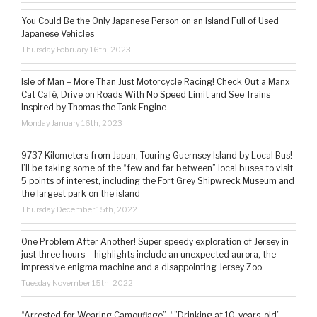
You Could Be the Only Japanese Person on an Island Full of Used
Japanese Vehicles
Thursday February 16th, 2023
Isle of Man – More Than Just Motorcycle Racing! Check Out a Manx
Cat Café, Drive on Roads With No Speed Limit and See Trains
Inspired by Thomas the Tank Engine
Monday January 16th, 2023
9737 Kilometers from Japan, Touring Guernsey Island by Local Bus!
I’ll be taking some of the “few and far between” local buses to visit
5 points of interest, including the Fort Grey Shipwreck Museum and
the largest park on the island
Thursday December 15th, 2022
One Problem After Another! Super speedy exploration of Jersey in
just three hours – highlights include an unexpected aurora, the
impressive enigma machine and a disappointing Jersey Zoo.
Tuesday November 15th, 2022
“Arrested for Wearing Camouflage”, “”Drinking at 10-years-old”,