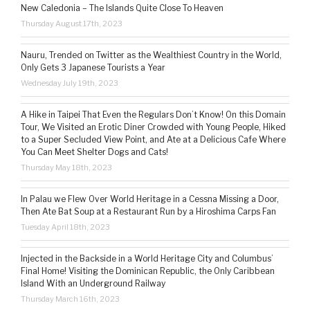
New Caledonia – The Islands Quite Close To Heaven
Thursday August 17th, 2023
Nauru, Trended on Twitter as the Wealthiest Country in the World,
Only Gets 3 Japanese Tourists a Year
Wednesday July 19th, 2023
A Hike in Taipei That Even the Regulars Don’t Know! On this Domain
Tour, We Visited an Erotic Diner Crowded with Young People, Hiked
to a Super Secluded View Point, and Ate at a Delicious Cafe Where
You Can Meet Shelter Dogs and Cats!
Thursday May 18th, 2023
In Palau we Flew Over World Heritage in a Cessna Missing a Door,
Then Ate Bat Soup at a Restaurant Run by a Hiroshima Carps Fan
Tuesday April 18th, 2023
Injected in the Backside in a World Heritage City and Columbus’
Final Home! Visiting the Dominican Republic, the Only Caribbean
Island With an Underground Railway
Thursday March 16th, 2023