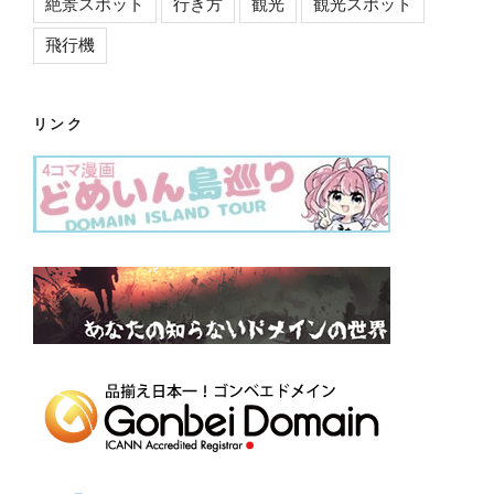
絶景スポット
行き方
観光
観光スポット
飛行機
リンク