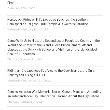
First
Friday July 25th, 2025
Horseback Rides on Fiji’s Exclusive Beaches, the Southern
Hemisphere’s Largest Hindu Temple & a Golfer’s Paradise
Wednesday February 12th, 2025
Come With Us to Niue, the Second Least Populated Country in the
World and Chat with the Island’s Lone Prison Inmate, Attend
Classes at the Only High School and Visit Ten of the Islands Most
Beautiful Locations
Thursday October 17th, 2024
Riding an Old Japanese Bus Around the Cook Islands, the Only
Country Still Using a $3 Bill!
Wednesday September 18th, 2024
Coming Across a War Memorial Not on Google Maps and Attending
an Independence Day Celebration Learned About the Day Before
Thursday August 15th, 2024