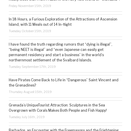
Friday November 15th, 2019
In 18 Hours, a Furious Exploration of the Attractions of Ascension
Island, with 11 Meals out of 14 In-flight
Tuesday October 15th, 2019
I have found the truth regarding rumors that “dying is illegal”,
“being NEET is illegal” and “even Japanese can easily get
permanent residency and start a business” in the world’s
northernmost settlement of the Svalbard Islands.
Tuesday September 17th, 2019
Have Pirates Come Back to Life in “Dangerous” Saint Vincent and
the Grenadines?
Thursday August 15th, 2019
Grenada’s UniqueTourist Attraction: Sculptures in the Sea
Overgrown with Corals Makes Both People and Fish Happy!
Tuesday July 16th, 2019
Barbados, an Encounter with the Freemasons and the Frightening