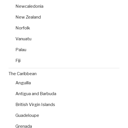
Newcaledonia
New Zealand
Norfolk
Vanuatu
Palau
Fiji
The Caribbean
Anguilla
Antigua and Barbuda
British Virgin Islands
Guadeloupe
Grenada