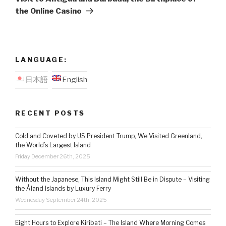
the Online Casino
LANGUAGE:
日本語
English
RECENT POSTS
Cold and Coveted by US President Trump, We Visited Greenland,
the World’s Largest Island
Friday December 26th, 2025
Without the Japanese, This Island Might Still Be in Dispute – Visiting
the Åland Islands by Luxury Ferry
Wednesday September 24th, 2025
Eight Hours to Explore Kiribati – The Island Where Morning Comes