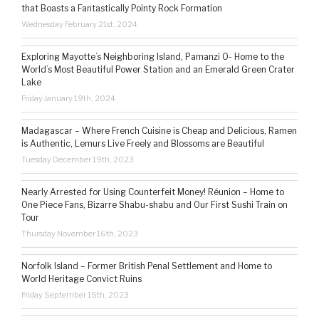
that Boasts a Fantastically Pointy Rock Formation
Wednesday February 21st, 2024
Exploring Mayotte’s Neighboring Island, Pamanzi 0- Home to the
World’s Most Beautiful Power Station and an Emerald Green Crater
Lake
Friday January 19th, 2024
Madagascar – Where French Cuisine is Cheap and Delicious, Ramen
is Authentic, Lemurs Live Freely and Blossoms are Beautiful
Tuesday December 19th, 2023
Nearly Arrested for Using Counterfeit Money! Réunion – Home to
One Piece Fans, Bizarre Shabu-shabu and Our First Sushi Train on
Tour
Thursday November 16th, 2023
Norfolk Island – Former British Penal Settlement and Home to
World Heritage Convict Ruins
Friday September 15th, 2023