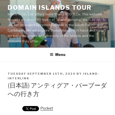
Skip
DOMAIN ISLANDS TOUR
to
Interlink Co., Ltd. offers more than 1,000 TLDs. This website
content
focuses on about 50 types of "island domains" such as .cc, .tv,
.sx, etc. operated by remote islands in the South Pacific and
Caribbean. We will explore these islands first hand and report
on the uniqueness and diversity of the islands and the
domains they offer.
Menu
POSTED
TUESDAY SEPTEMBER 15TH, 2020
BY
ISLAND-
ON
INTERLINK
(日本語) アンティグア・バーブーダ
への行き方
Pocket