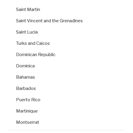
Saint Martin
Saint Vincent and the Grenadines
Saint Lucia
Turks and Caicos
Dominican Republic
Dominica
Bahamas
Barbados
Puerto Rico
Martinique
Montserrat