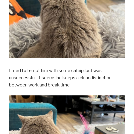
I tried to tempt him with some catnip, but was
unsuccessful. It seems he keeps a clear distinction
between work and break time.