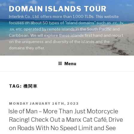
Skip
DOMAIN ISLANDS TOUR
to
Interlink Co., Ltd. offers more than 1,000 TLDs. This website
content
focuses on about 50 types of "island domains" such as .cc, .tv,
.sx, etc. operated by remote islands in the South Pacific and
Caribbean. We will explore these islands first hand and report
on the uniqueness and diversity of the islands and the
domains they offer.
Menu
TAG: 機関車
POSTED
MONDAY JANUARY 16TH, 2023
ON
Isle of Man – More Than Just Motorcycle
Racing! Check Out a Manx Cat Café, Drive
on Roads With No Speed Limit and See