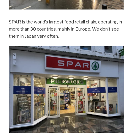
SPAR is the world’s largest food retail chain, operating in
more than 30 countries, mainly in Europe. We don’t see
them in Japan very often.