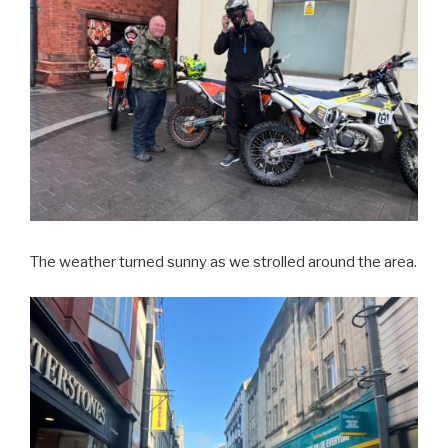
The weather turned sunny as we strolled around the area.