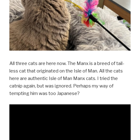
All three cats are here now. The Manx is a breed of tail-
less cat that originated on the Isle of Man. All the cats
here are authentic Isle of Man Manx cats. I tried the
catnip again, but was ignored. Perhaps my way of
tempting him was too Japanese?