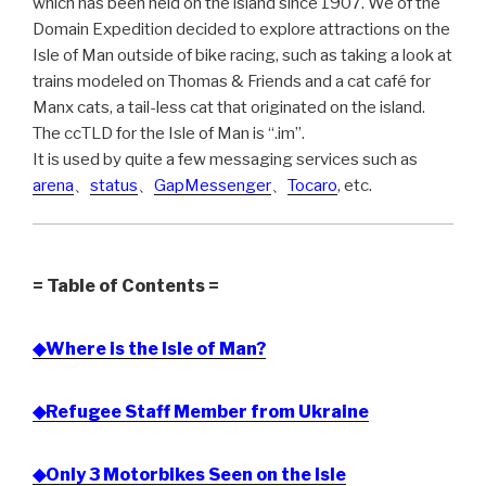
which has been held on the island since 1907. We of the
Domain Expedition decided to explore attractions on the
Isle of Man outside of bike racing, such as taking a look at
trains modeled on Thomas & Friends and a cat café for
Manx cats, a tail-less cat that originated on the island.
The ccTLD for the Isle of Man is “.im”.
It is used by quite a few messaging services such as
arena
、
status
、
GapMessenger
、
Tocaro
, etc.
= Table of Contents =
◆Where is the Isle of Man?
◆Refugee Staff Member from Ukraine
◆Only 3 Motorbikes Seen on the Isle