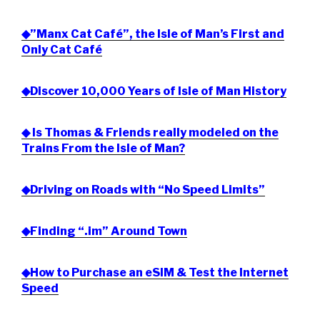
◆”Manx Cat Café”, the Isle of Man’s First and
Only Cat Café
◆Discover 10,000 Years of Isle of Man History
◆ Is Thomas & Friends really modeled on the
Trains From the Isle of Man?
◆Driving on Roads with “No Speed Limits”
◆Finding “.im” Around Town
◆How to Purchase an eSIM & Test the Internet
Speed