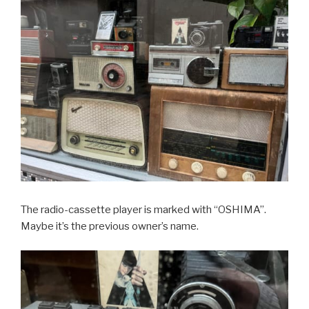
The radio-cassette player is marked with “OSHIMA”.
Maybe it’s the previous owner’s name.