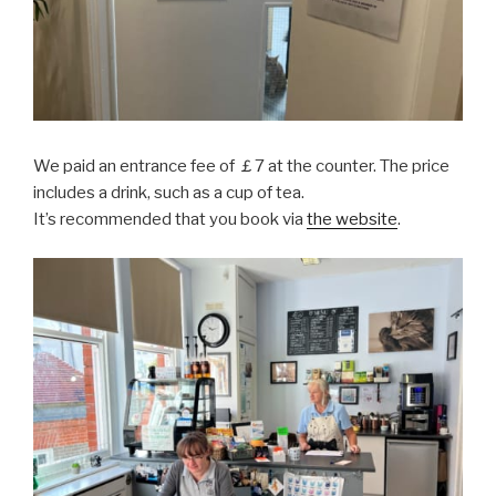
We paid an entrance fee of ￡7 at the counter. The price
includes a drink, such as a cup of tea.
It’s recommended that you book via
the website
.