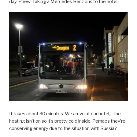
day. Phew! Taking a Mercedes Benz bus to the hotel.
It takes about 30 minutes. We arrive at our hotel, . The
heating isn’t on so it’s pretty cold inside. Perhaps they’re
conserving energy due to the situation with Russia?