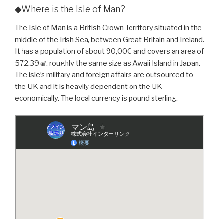
◆Where is the Isle of Man?
The Isle of Man is a British Crown Territory situated in the
middle of the Irish Sea, between Great Britain and Ireland.
It has a population of about 90,000 and covers an area of
572.39㎢, roughly the same size as Awaji Island in Japan.
The isle’s military and foreign affairs are outsourced to
the UK and it is heavily dependent on the UK
economically. The local currency is pound sterling.