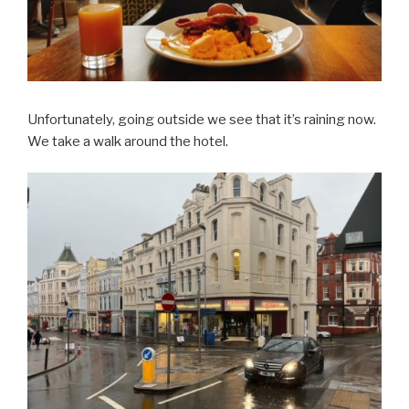
Unfortunately, going outside we see that it’s raining now.
We take a walk around the hotel.