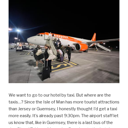
We want to go to our hotel by taxi. But where are the
taxis…? Since the Isle of Man has more tourist attractions
than Jersey or Guernsey, I honestly thought I’d get a taxi
more easily. It’s already past 9:30pm. The airport staff let
us know that, like in Guernsey, there is a last bus of the