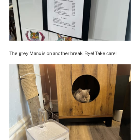
The grey Manx is on another break. Bye! Take care!