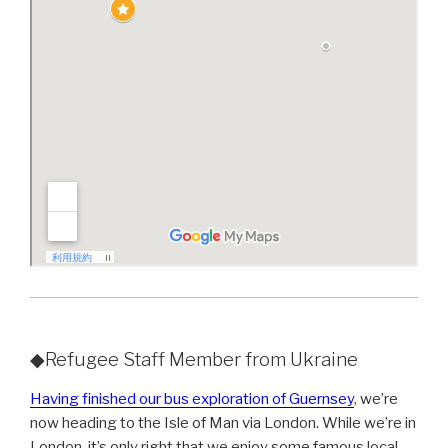
◆Refugee Staff Member from Ukraine
Having finished our bus exploration of Guernsey
, we’re
now heading to the Isle of Man via London. While we’re in
London, it’s only right that we enjoy some famous local