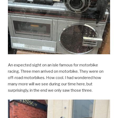
An expected sight on an isle famous for motorbike
racing. Three men arrived on motorbike. They were on
off-road motorbikes. How cool. I had wondered how
many more will we see during our time here, but
surprisingly, in the end we only saw those three.