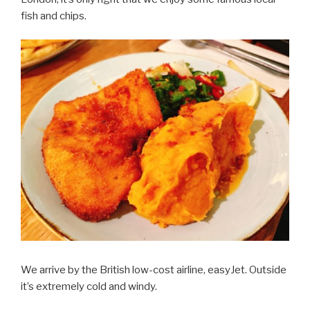
fish and chips.
We arrive by the British low-cost airline, easyJet. Outside
it’s extremely cold and windy.