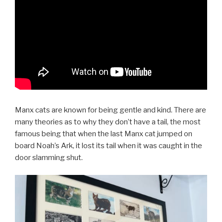
Manx cats are known for being gentle and kind. There are
many theories as to why they don’t have a tail, the most
famous being that when the last Manx cat jumped on
board Noah’s Ark, it lost its tail when it was caught in the
door slamming shut.