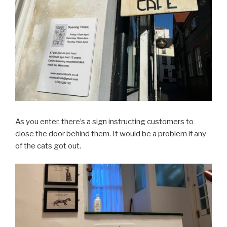
As you enter, there’s a sign instructing customers to
close the door behind them. It would be a problem if any
of the cats got out.