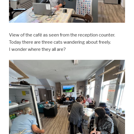
View of the café as seen from the reception counter.
Today there are three cats wandering about freely.
I wonder where they all are?