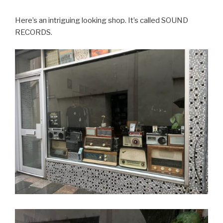
Here’s an intriguing looking shop. It’s called SOUND
RECORDS.