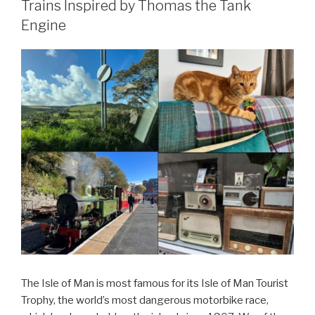
Trains Inspired by Thomas the Tank
Engine
The Isle of Man is most famous for its Isle of Man Tourist
Trophy, the world’s most dangerous motorbike race,