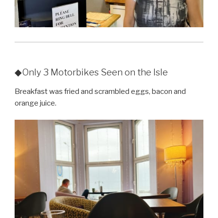
◆Only 3 Motorbikes Seen on the Isle
Breakfast was fried and scrambled eggs, bacon and
orange juice.