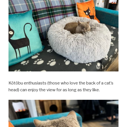
Kōtōbu enthusiasts (those who love the back of a cat’s
head) can enjoy the view for as long as they like.