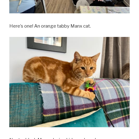
Here’s one! An orange tabby Manx cat.