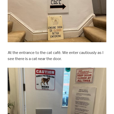
At the entrance to the cat café. We enter cautiously as I
see there is a cat near the door.