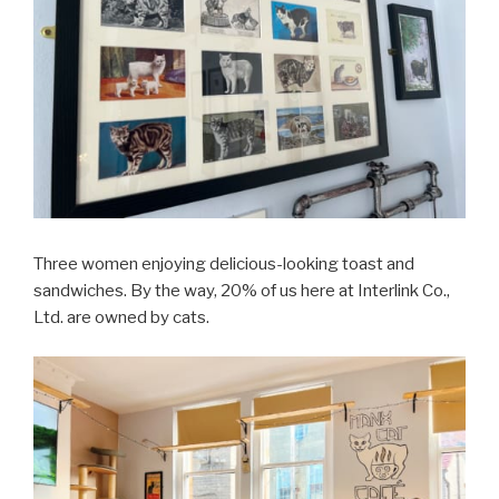
Three women enjoying delicious-looking toast and
sandwiches. By the way, 20% of us here at Interlink Co.,
Ltd. are owned by cats.