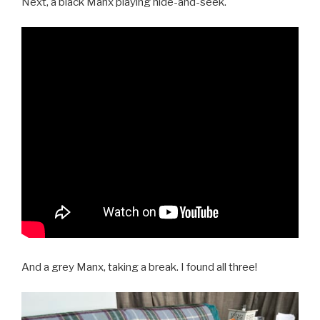
Next, a black Manx playing hide-and-seek.
And a grey Manx, taking a break. I found all three!