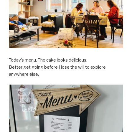
Today’s menu. The cake looks delicious.
Better get going before I lose the will to explore
anywhere else.