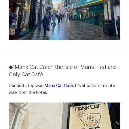
◆”Manx Cat Café”, the Isle of Man’s First and
Only Cat Café
Our first stop was
Manx Cat Café
. It’s about a 7-minute
walk from the hotel.