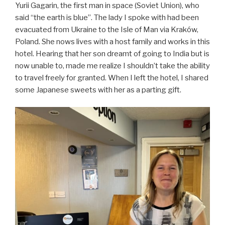
Yurii Gagarin, the first man in space (Soviet Union), who
said “the earth is blue”. The lady I spoke with had been
evacuated from Ukraine to the Isle of Man via Kraków,
Poland. She nows lives with a host family and works in this
hotel. Hearing that her son dreamt of going to India but is
now unable to, made me realize I shouldn’t take the ability
to travel freely for granted. When I left the hotel, I shared
some Japanese sweets with her as a parting gift.