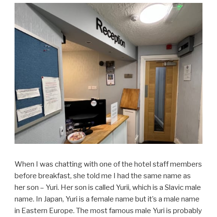
When I was chatting with one of the hotel staff members
before breakfast, she told me I had the same name as
her son – Yuri. Her son is called Yurii, which is a Slavic male
name. In Japan, Yuri is a female name but it’s a male name
in Eastern Europe. The most famous male Yuri is probably