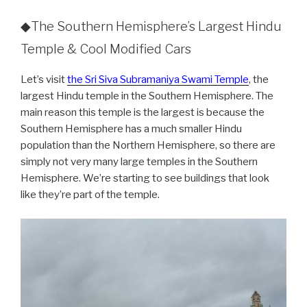
◆The Southern Hemisphere’s Largest Hindu
Temple & Cool Modified Cars
Let’s visit
the Sri Siva Subramaniya Swami Temple
, the
largest Hindu temple in the Southern Hemisphere. The
main reason this temple is the largest is because the
Southern Hemisphere has a much smaller Hindu
population than the Northern Hemisphere, so there are
simply not very many large temples in the Southern
Hemisphere. We’re starting to see buildings that look
like they’re part of the temple.