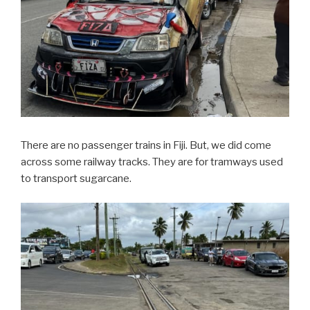
There are no passenger trains in Fiji. But, we did come
across some railway tracks. They are for tramways used
to transport sugarcane.