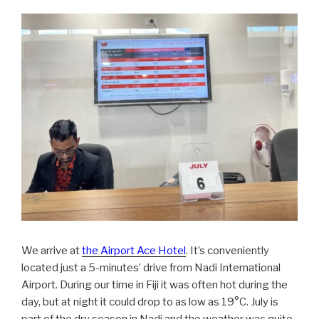
We arrive at
the Airport Ace Hotel
. It’s conveniently
located just a 5-minutes’ drive from Nadi International
Airport. During our time in Fiji it was often hot during the
day, but at night it could drop to as low as 19°C. July is
part of the dry season in Nadi and the weather was quite