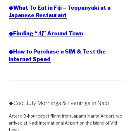
◆What To Eat in Fiji – Teppanyaki at a
Japanese Restaurant
◆Finding “.fj” Around Town
◆How to Purchase a SIM & Test the
Internet Speed
◆Cool July Mornings & Evenings in Nadi
After a 9-hour direct flight from Japan’s Narita Airport, we
arrived at Nadi International Airport on the island of Viti
Levu.