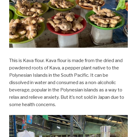
This is Kava flour. Kava flour is made from the dried and
powdered roots of Kava, a pepper plant native to the
Polynesian Islands in the South Pacific. It can be
dissolved in water and consumed as a non-alcoholic
beverage, popular in the Polynesian islands as a way to
relax and relieve anxiety. But it’s not sold in Japan due to
some health concerns.