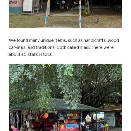
We found many unique items, such as handicrafts, wood
carvings, and traditional cloth called masi. There were
about 15 stalls in total.