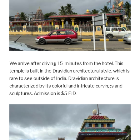
We arrive after driving 15-minutes from the hotel. This
temple is built in the Dravidian architectural style, which is
rare to see outside of India. Dravidian architecture is
characterized by its colorful and intricate carvings and
sculptures. Admission is $5 FJD.