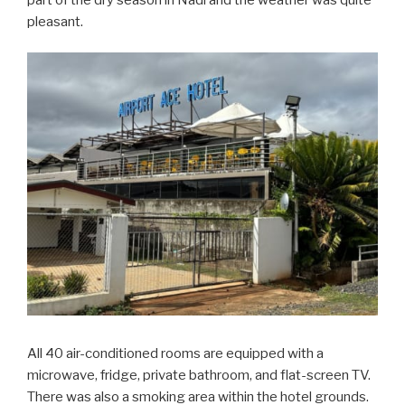
pleasant.
All 40 air-conditioned rooms are equipped with a
microwave, fridge, private bathroom, and flat-screen TV.
There was also a smoking area within the hotel grounds.