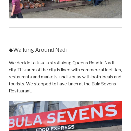
◆Walking Around Nadi
We decide to take a stroll along Queens Road in Nadi
city. This area of the city is lined with commercial facilities,
restaurants and markets, and is busy with both locals and
tourists. We stopped to have lunch at the Bula Sevens
Restaurant.