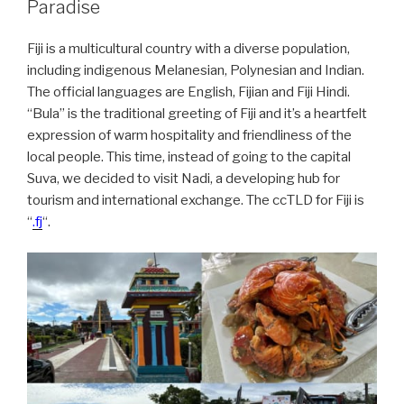
Paradise
Fiji is a multicultural country with a diverse population,
including indigenous Melanesian, Polynesian and Indian.
The official languages are English, Fijian and Fiji Hindi.
“Bula” is the traditional greeting of Fiji and it’s a heartfelt
expression of warm hospitality and friendliness of the
local people. This time, instead of going to the capital
Suva, we decided to visit Nadi, a developing hub for
tourism and international exchange. The ccTLD for Fiji is
“
.fj
“.