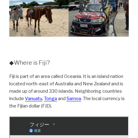
◆Where is Fiji?
Fiji is part of an area called Oceania. It is an island nation
located north-east of Australia and New Zealand and is
made up of around 330 islands. Neighboring countries
include
Vanuatu
,
Tonga
and
Samoa
. The local currency is
the Fijian dollar (FJD).