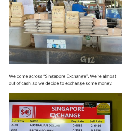
We come across “Singapore Exchange”. We’re almost
out of cash, so we decide to exchange some money.