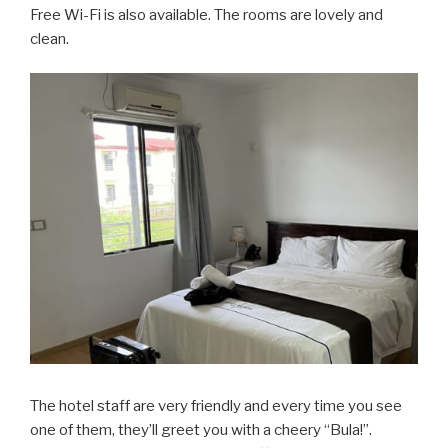
Free Wi-Fi is also available. The rooms are lovely and
clean.
The hotel staff are very friendly and every time you see
one of them, they’ll greet you with a cheery “Bula!”.