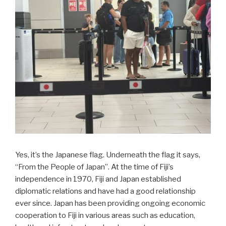
Yes, it’s the Japanese flag. Underneath the flag it says,
“From the People of Japan”. At the time of Fiji’s
independence in 1970, Fiji and Japan established
diplomatic relations and have had a good relationship
ever since. Japan has been providing ongoing economic
cooperation to Fiji in various areas such as education,