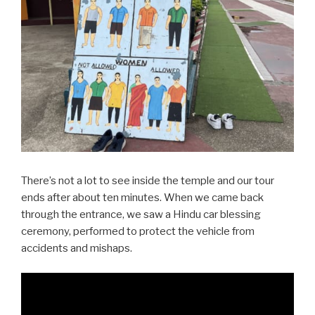
There’s not a lot to see inside the temple and our tour
ends after about ten minutes. When we came back
through the entrance, we saw a Hindu car blessing
ceremony, performed to protect the vehicle from
accidents and mishaps.