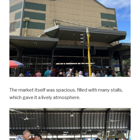
The market itself was spacious, filled with many stalls,
which gave it a lively atmosphere.