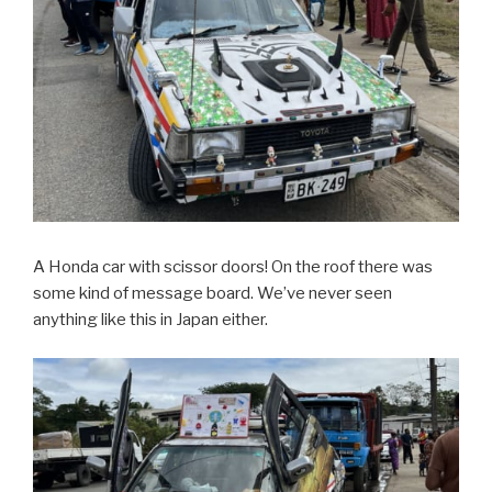
A Honda car with scissor doors! On the roof there was
some kind of message board. We’ve never seen
anything like this in Japan either.