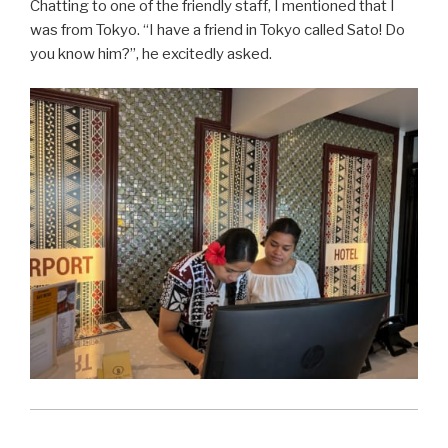
Chatting to one of the friendly staff, I mentioned that I
was from Tokyo. “I have a friend in Tokyo called Sato! Do
you know him?”, he excitedly asked.