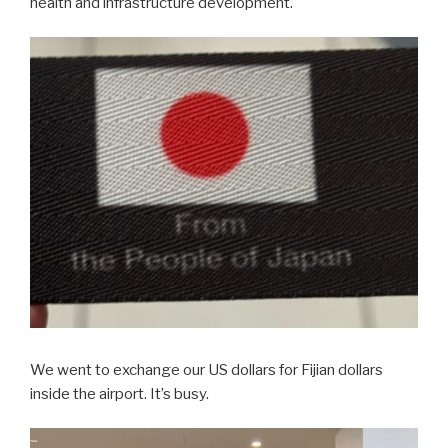
health and infrastructure development.
We went to exchange our US dollars for Fijian dollars
inside the airport. It’s busy.