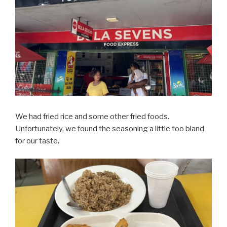
We had fried rice and some other fried foods.
Unfortunately, we found the seasoning a little too bland
for our taste.