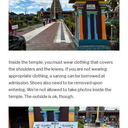
Inside the temple, you must wear clothing that covers
the shoulders and the knees. If you are not wearing
appropriate clothing, a sarong can be borrowed at
admission. Shoes also need to be removed upon
entering. We’re not allowed to take photos inside the
temple. The outside is ok, though.