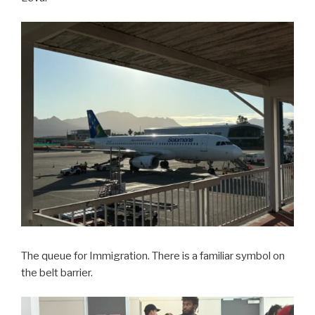
The queue for Immigration. There is a familiar symbol on
the belt barrier.