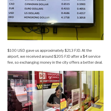
$100 USD gave us approximately $213 FJD. At the
airport, we received around $205 FJD after a $4 service
fee, so exchanging money in the city offers a better deal.