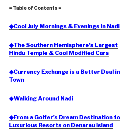
= Table of Contents =
◆Cool July Mornings & Evenings in Nadi
◆The Southern Hemisphere’s Largest
Hindu Temple & Cool Modified Cars
◆Currency Exchange is a Better Deal in
Town
◆Walking Around Nadi
◆From a Golfer’s Dream Destination to
Luxurious Resorts on Denarau Island