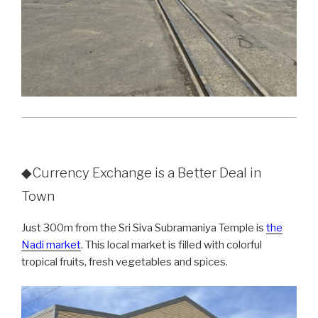
◆Currency Exchange is a Better Deal in
Town
Just 300m from the Sri Siva Subramaniya Temple is
the
Nadi market
. This local market is filled with colorful
tropical fruits, fresh vegetables and spices.