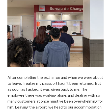
After completing the exchange and when we were about
to leave, I realize my passport hadn’t been returned. But
as soon as I asked, it was given back to me. The
employee there was working alone, and dealing with so
many customers at once must’ve been overwhelming for
him. Leaving the airport, we head to our accommodation.