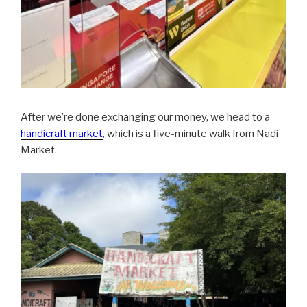
After we’re done exchanging our money, we head to a
handicraft market
, which is a five-minute walk from Nadi
Market.