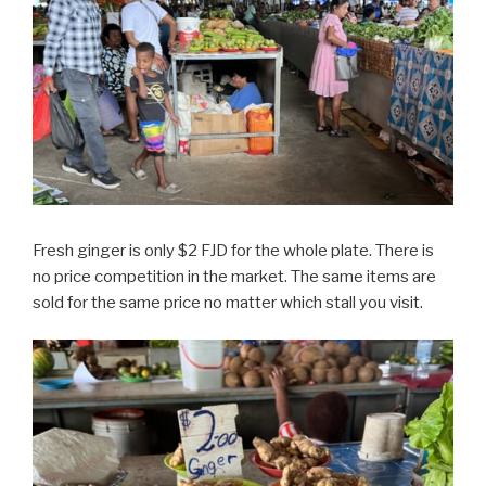
Fresh ginger is only $2 FJD for the whole plate. There is
no price competition in the market. The same items are
sold for the same price no matter which stall you visit.