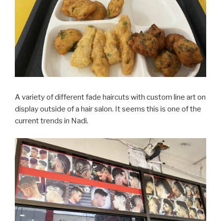
A variety of different fade haircuts with custom line art on
display outside of a hair salon. It seems this is one of the
current trends in Nadi.