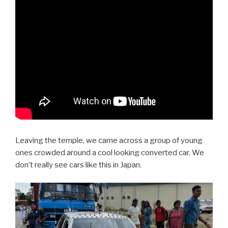
Leaving the temple, we came across a group of young
ones crowded around a cool looking converted car. We
don’t really see cars like this in Japan.