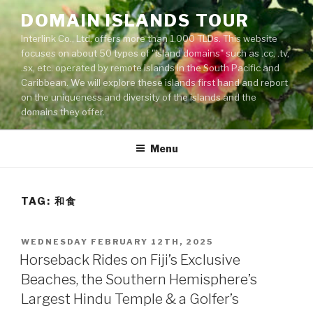
Skip
DOMAIN ISLANDS TOUR
to
Interlink Co., Ltd. offers more than 1,000 TLDs. This website
content
focuses on about 50 types of "island domains" such as .cc, .tv,
.sx, etc. operated by remote islands in the South Pacific and
Caribbean. We will explore these islands first hand and report
on the uniqueness and diversity of the islands and the
domains they offer.
Menu
TAG: 和食
POSTED
WEDNESDAY FEBRUARY 12TH, 2025
ON
Horseback Rides on Fiji’s Exclusive
Beaches, the Southern Hemisphere’s
Largest Hindu Temple & a Golfer’s