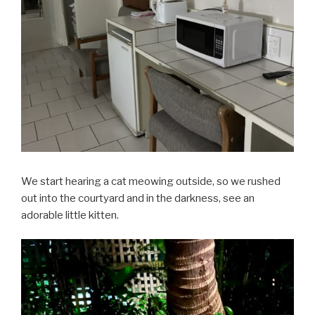
We start hearing a cat meowing outside, so we rushed
out into the courtyard and in the darkness, see an
adorable little kitten.