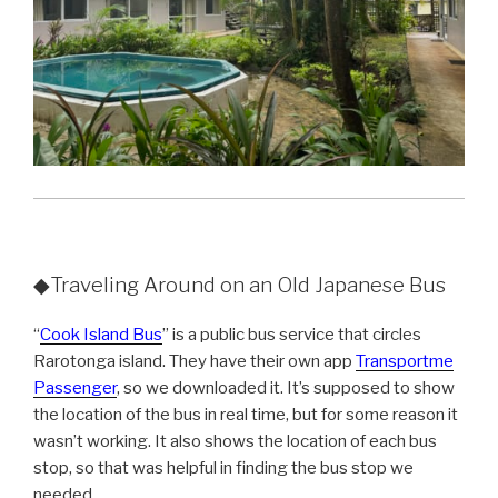
◆Traveling Around on an Old Japanese Bus
“
Cook Island Bus
” is a public bus service that circles
Rarotonga island. They have their own app
Transportme
Passenger
, so we downloaded it. It’s supposed to show
the location of the bus in real time, but for some reason it
wasn’t working. It also shows the location of each bus
stop, so that was helpful in finding the bus stop we
needed.