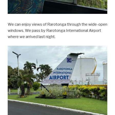
We can enjoy views of Rarotonga through the wide-open
windows. We pass by Rarotonga International Airport
where we arrived last night.