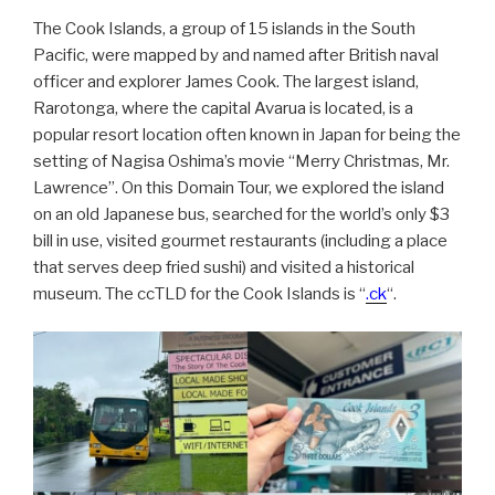
The Cook Islands, a group of 15 islands in the South
Pacific, were mapped by and named after British naval
officer and explorer James Cook. The largest island,
Rarotonga, where the capital Avarua is located, is a
popular resort location often known in Japan for being the
setting of Nagisa Oshima’s movie “Merry Christmas, Mr.
Lawrence”. On this Domain Tour, we explored the island
on an old Japanese bus, searched for the world’s only $3
bill in use, visited gourmet restaurants (including a place
that serves deep fried sushi) and visited a historical
museum. The ccTLD for the Cook Islands is “
.ck
“.