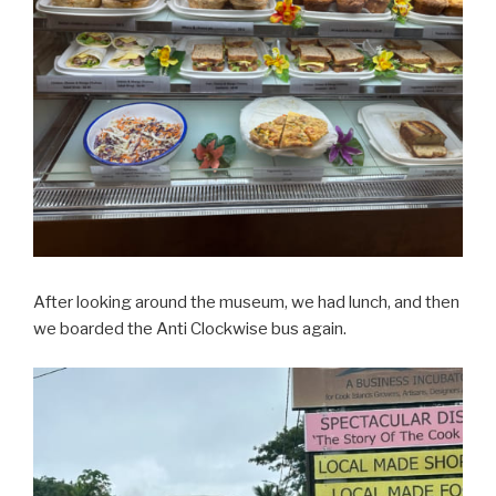
After looking around the museum, we had lunch, and then
we boarded the Anti Clockwise bus again.