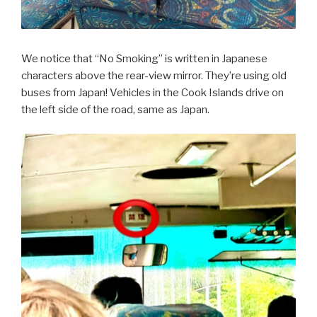
We notice that “No Smoking” is written in Japanese
characters above the rear-view mirror. They’re using old
buses from Japan! Vehicles in the Cook Islands drive on
the left side of the road, same as Japan.