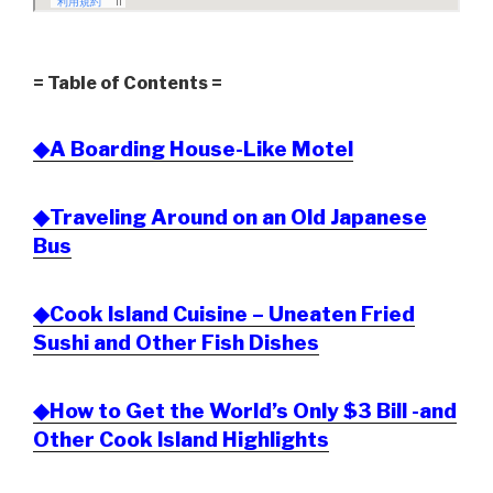
= Table of Contents =
◆A Boarding House-Like Motel
◆Traveling Around on an Old Japanese
Bus
◆Cook Island Cuisine – Uneaten Fried
Sushi and Other Fish Dishes
◆How to Get the World’s Only $3 Bill -and
Other Cook Island Highlights