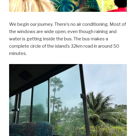
We begin our journey. There’s no air conditioning. Most of
the windows are wide open, even though raining and
water is getting inside the bus. The bus makes a
complete circle of the island’s 32km road in around 50
minutes.