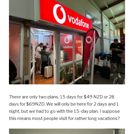
There are only two plans. 15 days for $49 NZD or 28
days for $69NZD. We will only be here for 2 days and 1
night, but we had to go with the 15-day plan. I suppose
this means most people visit for rather long vacations?