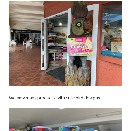
We saw many products with cute bird designs.