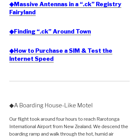
◆Massive Antennas in a “.ck” Registry
Fairyland
◆Finding “.ck” Around Town
◆How to Purchase a SIM & Test the
Internet Speed
◆A Boarding House-Like Motel
Our flight took around four hours to reach Rarotonga
International Airport from New Zealand. We descend the
boarding ramp and walk through the hot, humid air