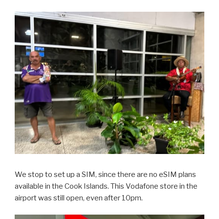
We stop to set up a SIM, since there are no eSIM plans
available in the Cook Islands. This Vodafone store in the
airport was still open, even after 10pm.