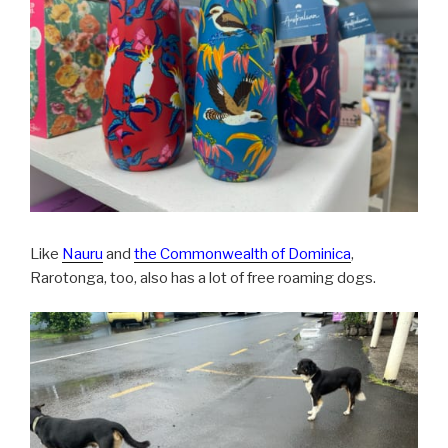
Like
Nauru
and
the Commonwealth of Dominica
,
Rarotonga, too, also has a lot of free roaming dogs.