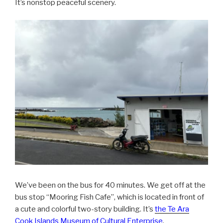
It’s nonstop peaceful scenery.
We’ve been on the bus for 40 minutes. We get off at the
bus stop “Mooring Fish Cafe”, which is located in front of
a cute and colorful two-story building. It’s
the Te Ara
Cook Islands Museum of Cultural Enterprise
.