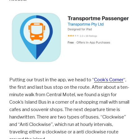
Putting our trust in the app, we head to “
Cook’s Corner
“,
the first and last bus stop on the route. After about a ten-
minute walk from Central Motel, we found a sign for
Cook’s Island Bus in a corner of a shopping mall with small
cafes and souvenir shops. The next departure time is
handwritten. There are two types of buses, “Clockwise”
and “Anti Clockwise”, which run at hourly intervals,
traveling either a clockwise or a anti clockwise route