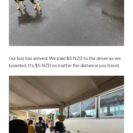
Our bus has arrived. We paid $5 NZD to the driver as we
boarded. It’s $5 NZD no matter the distance you travel.