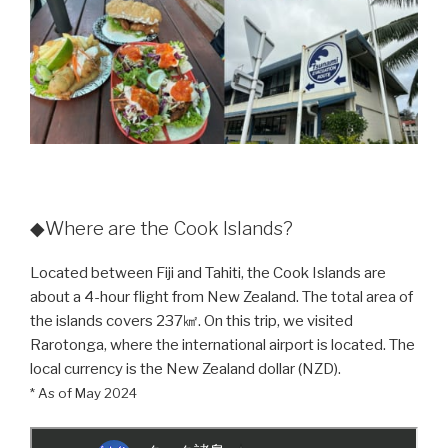
◆Where are the Cook Islands?
Located between Fiji and Tahiti, the Cook Islands are
about a 4-hour flight from New Zealand. The total area of
the islands covers 237㎢. On this trip, we visited
Rarotonga, where the international airport is located. The
local currency is the New Zealand dollar (NZD).
* As of May 2024