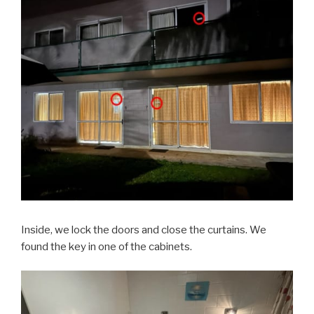
Inside, we lock the doors and close the curtains. We
found the key in one of the cabinets.