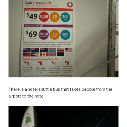
There is a hotel shuttle bus that takes people from the
airport to the hotel.