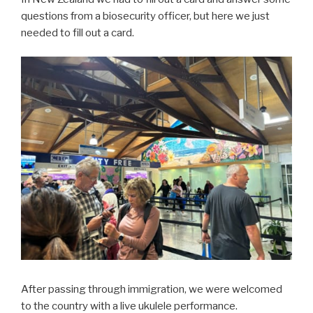
questions from a biosecurity officer, but here we just
needed to fill out a card.
After passing through immigration, we were welcomed
to the country with a live ukulele performance.