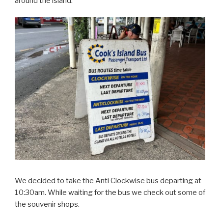
around the island.
We decided to take the Anti Clockwise bus departing at
10:30am. While waiting for the bus we check out some of
the souvenir shops.