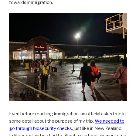
towards immigration.
Even before reaching immigration, an official asked me in
some detail about the purpose of my trip.
We needed to
go through biosecurity checks
, just like in New Zealand.
In New Zealand we had to fill out a card and answer some