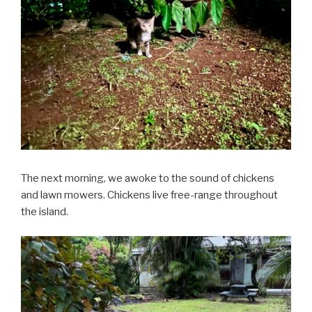
The next morning, we awoke to the sound of chickens
and lawn mowers. Chickens live free-range throughout
the island.