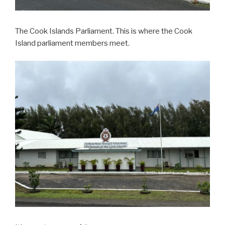
The Cook Islands Parliament. This is where the Cook
Island parliament members meet.