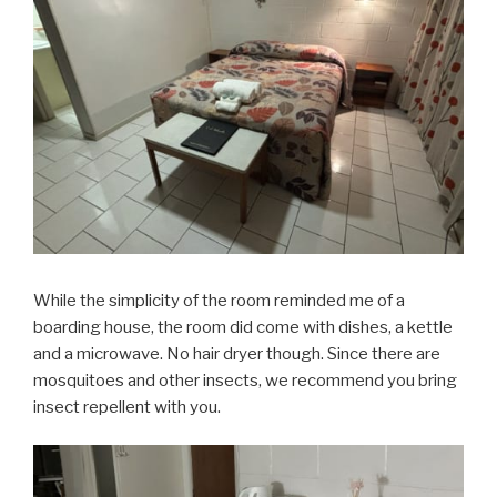
While the simplicity of the room reminded me of a
boarding house, the room did come with dishes, a kettle
and a microwave. No hair dryer though. Since there are
mosquitoes and other insects, we recommend you bring
insect repellent with you.