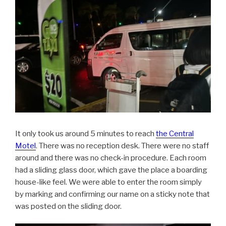
It only took us around 5 minutes to reach
the Central
Motel
. There was no reception desk. There were no staff
around and there was no check-in procedure. Each room
had a sliding glass door, which gave the place a boarding
house-like feel. We were able to enter the room simply
by marking and confirming our name on a sticky note that
was posted on the sliding door.