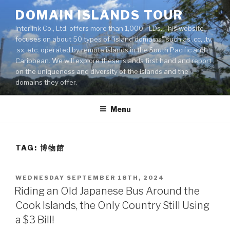
Skip
DOMAIN ISLANDS TOUR
to
Interlink Co., Ltd. offers more than 1,000 TLDs. This website
content
focuses on about 50 types of "island domains" such as .cc, .tv,
.sx, etc. operated by remote islands in the South Pacific and
Caribbean. We will explore these islands first hand and report
on the uniqueness and diversity of the islands and the
domains they offer.
Menu
TAG: 博物館
POSTED
WEDNESDAY SEPTEMBER 18TH, 2024
ON
Riding an Old Japanese Bus Around the
Cook Islands, the Only Country Still Using
a $3 Bill!