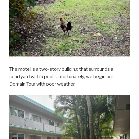
The motel is a two-story building that surrounds a
courtyard with a pool. Unfortunately, we begin our
Domain Tour with poor weather.