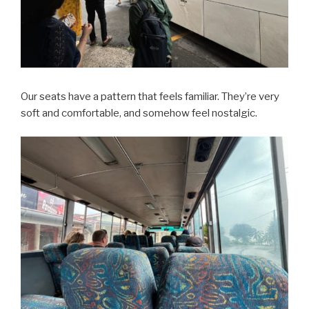
Our seats have a pattern that feels familiar. They’re very
soft and comfortable, and somehow feel nostalgic.