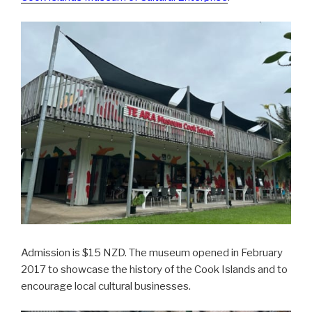
Admission is $15 NZD. The museum opened in February
2017 to showcase the history of the Cook Islands and to
encourage local cultural businesses.