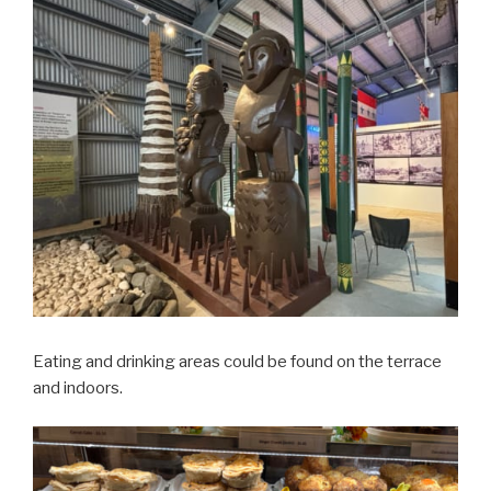
Eating and drinking areas could be found on the terrace
and indoors.