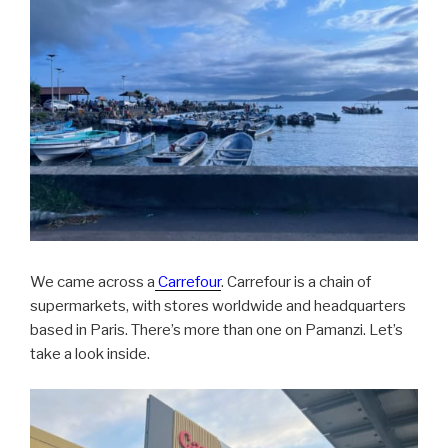
We came across a
Carrefour
. Carrefour is a chain of
supermarkets, with stores worldwide and headquarters
based in Paris. There’s more than one on Pamanzi. Let’s
take a look inside.