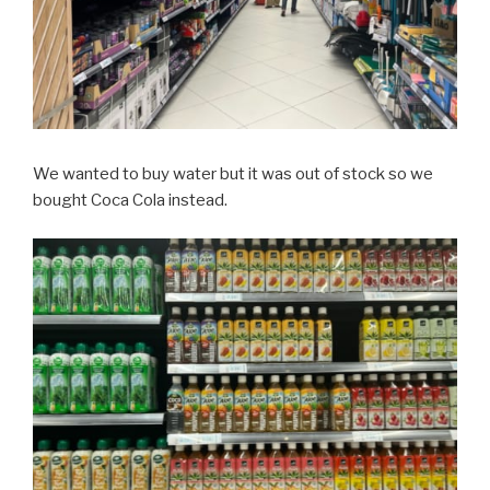
We wanted to buy water but it was out of stock so we
bought Coca Cola instead.