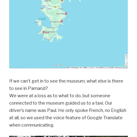
If we can’t get in to see the museum, what else is there
to see in Pamanzi?
We were at a loss as to what to do, but someone
connected to the museum guided us to a taxi. Our
driver’s name was Paul. He only spoke French, no English
at all, so we used the voice feature of Google Translate
when communicating.