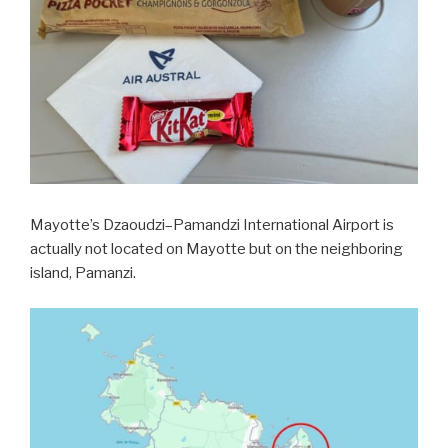
Mayotte’s Dzaoudzi–Pamandzi International Airport is
actually not located on Mayotte but on the neighboring
island, Pamanzi.