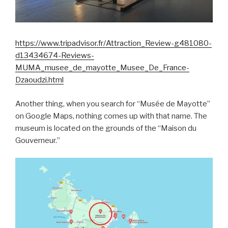
https://www.tripadvisor.fr/Attraction_Review-g481080-
d13434674-Reviews-
MUMA_musee_de_mayotte_Musee_De_France-
Dzaoudzi.html
Another thing, when you search for “Musée de Mayotte”
on Google Maps, nothing comes up with that name. The
museum is located on the grounds of the “Maison du
Gouverneur.”