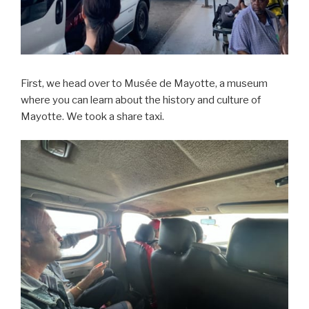
First, we head over to Musée de Mayotte, a museum
where you can learn about the history and culture of
Mayotte. We took a share taxi.