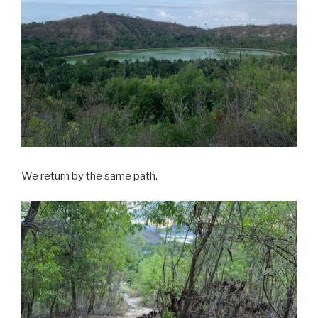
We return by the same path.