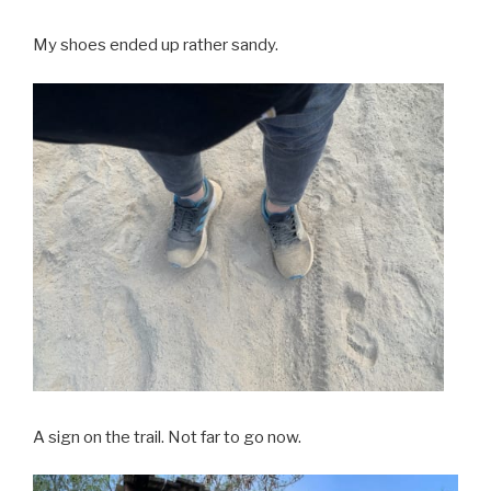
My shoes ended up rather sandy.
A sign on the trail. Not far to go now.