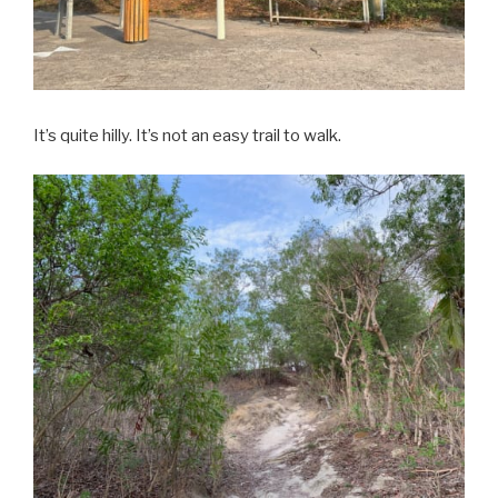
It’s quite hilly. It’s not an easy trail to walk.