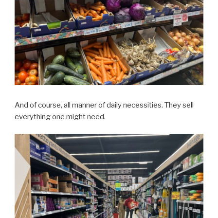
And of course, all manner of daily necessities. They sell
everything one might need.