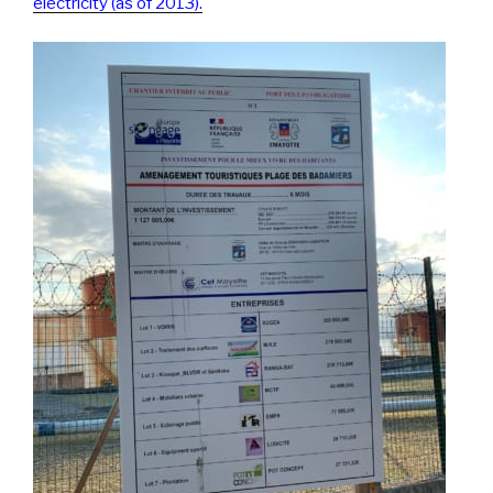
electricity (as of 2013).