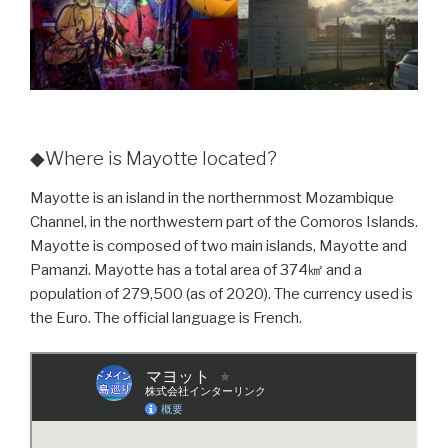
◆Where is Mayotte located?
Mayotte is an island in the northernmost Mozambique
Channel, in the northwestern part of the Comoros Islands.
Mayotte is composed of two main islands, Mayotte and
Pamanzi. Mayotte has a total area of 374㎢ and a
population of 279,500 (as of 2020). The currency used is
the Euro. The official language is French.