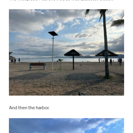
And then the harbor.