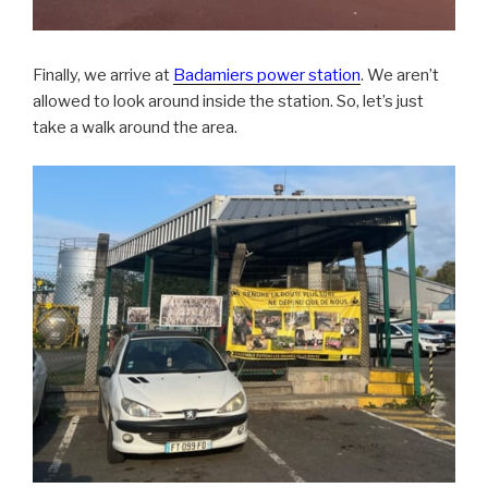
Finally, we arrive at
Badamiers power station
. We aren’t
allowed to look around inside the station. So, let’s just
take a walk around the area.