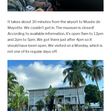
It takes about 30 minutes from the airport to Musée de
Mayotte. We couldn’t get in. The museum is closed!
According to available information, it’s open 9am to 12pm
and 2pm to 5pm. We got there just after 4pm so it
should have been open. We visited on a Monday, which is
not one of its regular days off.