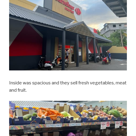
Inside was spacious and they sell fresh vegetables, meat
and fruit.