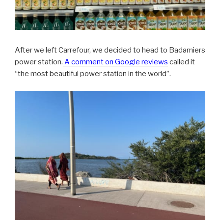
After we left Carrefour, we decided to head to Badamiers
power station.
A comment on Google reviews
called it
“the most beautiful power station in the world”.