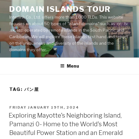
Skip
DOMAIN ISLANDS TOUR
to
Interlink Co., Ltd. offers more than 1,000 TLDs. This website
content
focuses on about 50 types of "island domains" such as .cc, .tv,
.sx, etc. operated by remote islands in the South Pacific and
Caribbean. We will explore these islands first hand and report
on the uniqueness and diversity of the islands and the
domains they offer.
Menu
TAG: パン屋
POSTED
FRIDAY JANUARY 19TH, 2024
ON
Exploring Mayotte’s Neighboring Island,
Pamanzi 0- Home to the World’s Most
Beautiful Power Station and an Emerald