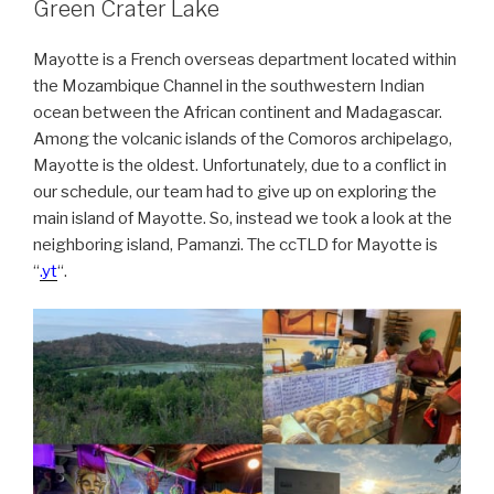
Green Crater Lake
Mayotte is a French overseas department located within
the Mozambique Channel in the southwestern Indian
ocean between the African continent and Madagascar.
Among the volcanic islands of the Comoros archipelago,
Mayotte is the oldest. Unfortunately, due to a conflict in
our schedule, our team had to give up on exploring the
main island of Mayotte. So, instead we took a look at the
neighboring island, Pamanzi. The ccTLD for Mayotte is
“
.yt
“.