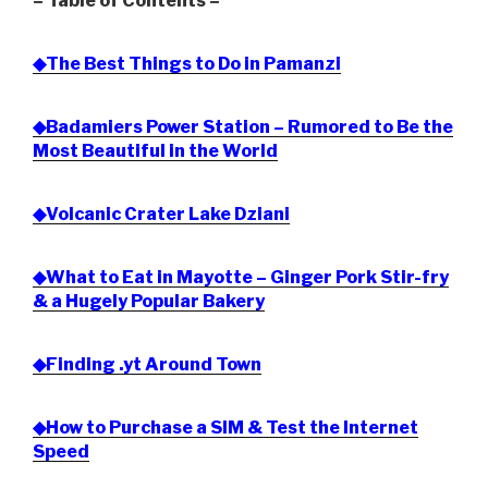
= Table of Contents =
◆The Best Things to Do in Pamanzi
◆Badamiers Power Station – Rumored to Be the
Most Beautiful in the World
◆Volcanic Crater Lake Dziani
◆What to Eat in Mayotte – Ginger Pork Stir-fry
& a Hugely Popular Bakery
◆Finding .yt Around Town
◆How to Purchase a SIM & Test the Internet
Speed