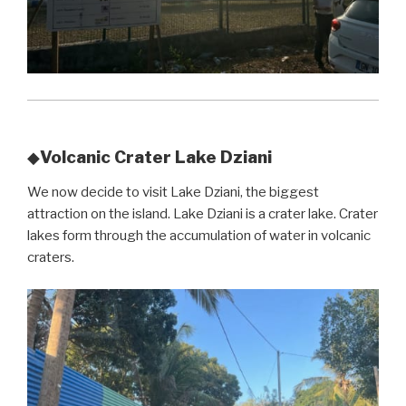
Volcanic Crater Lake Dziani
◆
We now decide to visit Lake Dziani, the biggest
attraction on the island. Lake Dziani is a crater lake. Crater
lakes form through the accumulation of water in volcanic
craters.