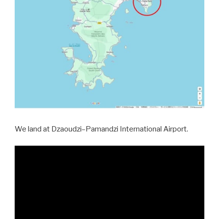
We land at Dzaoudzi–Pamandzi International Airport.