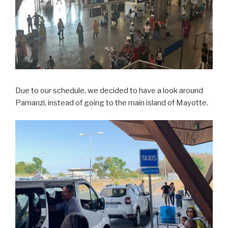
Due to our schedule, we decided to have a look around
Pamanzi, instead of going to the main island of Mayotte.