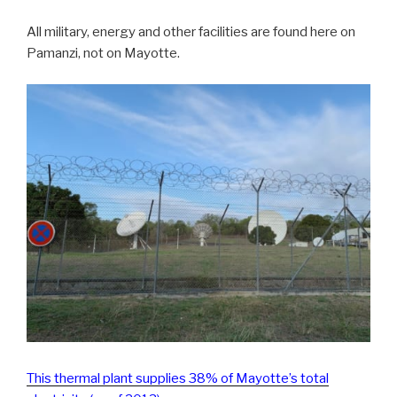
All military, energy and other facilities are found here on
Pamanzi, not on Mayotte.
This thermal plant supplies 38% of Mayotte’s total