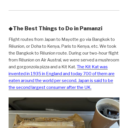
◆
The Best Things to Do in Pamanzi
Flight routes from Japan to Mayotte go via Bangkok to
Réunion, or Doha to Kenya, Paris to Kenya, etc. We took
the Bangkok to Réunion route. During our two-hour flight
from Réunion on Air Austral, we were served a mushroom
and gorgonzola pizza and a Kit Kat.
The Kit Kat was
invented in 1935 in England and today 700 of them are
eaten around the world per second. Japan is said to be
the second largest consumer after the UK.