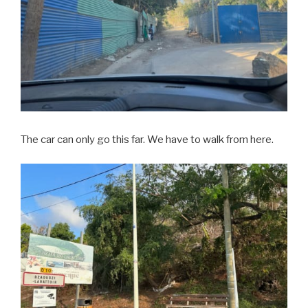
The car can only go this far. We have to walk from here.