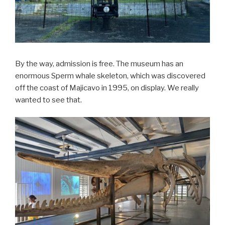
By the way, admission is free. The museum has an
enormous Sperm whale skeleton, which was discovered
off the coast of Majicavo in 1995, on display. We really
wanted to see that.