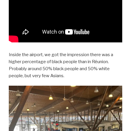
Inside the airport, we got the impression there was a
higher percentage of black people than in Réunion.
Probably around 50% black people and 50% white
people, but very few Asians.