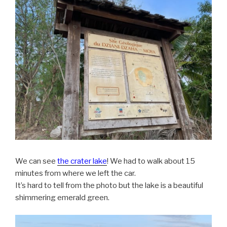
We can see
the crater lake
! We had to walk about 15
minutes from where we left the car.
It’s hard to tell from the photo but the lake is a beautiful
shimmering emerald green.