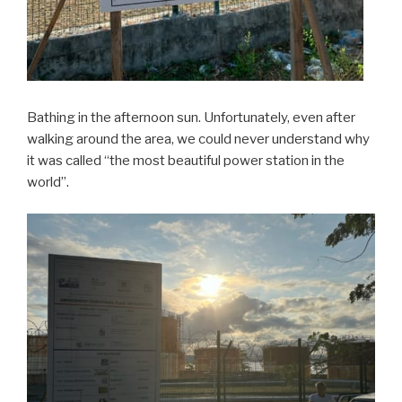
Bathing in the afternoon sun. Unfortunately, even after
walking around the area, we could never understand why
it was called “the most beautiful power station in the
world”.