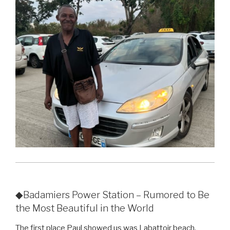
◆Badamiers Power Station – Rumored to Be
the Most Beautiful in the World
The first place Paul showed us was Labattoir beach.