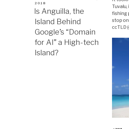
ON
2018
Tuvalu, 
Is Anguilla, the
fishing 
Island Behind
stop on 
ccTLD (c
Google’s “Domain
for AI” a High-tech
Island?