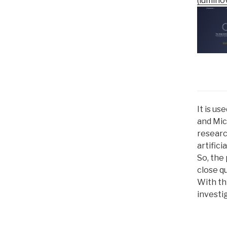
(luminov
It is u
and Mic
researc
artifici
So, the 
close qu
With thi
investig