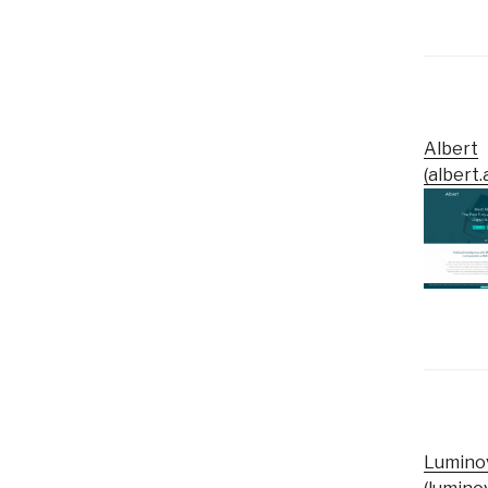
Albert
(albert.a
Lumino