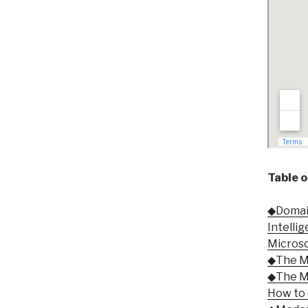
Table 
◆Domain 
Intelli
Micros
◆The Mo
◆The Mo
How to 