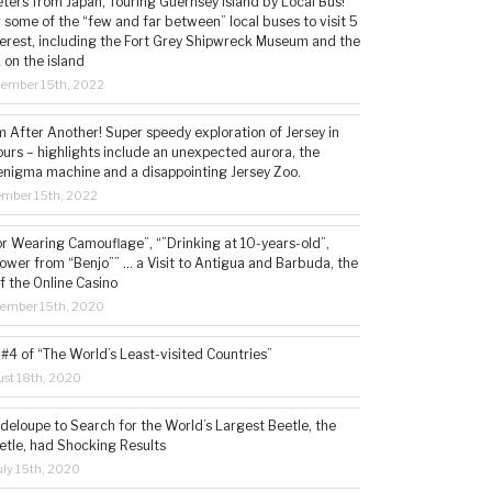
ters from Japan, Touring Guernsey Island by Local Bus!
ng some of the “few and far between” local buses to visit 5
nterest, including the Fort Grey Shipwreck Museum and the
 on the island
cember 15th, 2022
 After Another! Super speedy exploration of Jersey in
ours – highlights include an unexpected aurora, the
enigma machine and a disappointing Jersey Zoo.
ember 15th, 2022
or Wearing Camouflage”, “”Drinking at 10-years-old”,
ower from “Benjo”” … a Visit to Antigua and Barbuda, the
f the Online Casino
tember 15th, 2020
#4 of “The World’s Least-visited Countries”
st 18th, 2020
deloupe to Search for the World’s Largest Beetle, the
etle, had Shocking Results
ly 15th, 2020