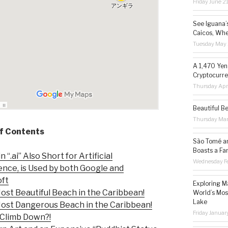
Friday June 2
See Iguana’
Caicos, Whe
Tuesday May 
A 1,470 Yen
Cryptocurre
Thursday Apr
Beautiful B
Thursday Ma
of Contents
São Tomé an
Boasts a Fa
“.ai” Also Short for Artificial
Wednesday Fe
gence, is Used by both Google and
oft
Exploring M
st Beautiful Beach in the Caribbean!
World’s Mos
Lake
st Dangerous Beach in the Caribbean!
Friday Januar
Climb Down?!