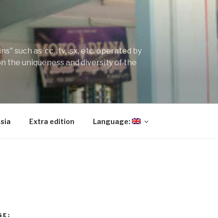
" such as .cc, .tv, .sx, etc. operated by
on the uniqueness and diversity of the
sia
Extra edition
Language:
GE: