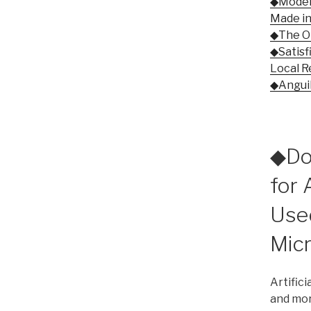
◆Modern
Made in
◆The Ol
◆Satisf
Local R
◆Anguill
◆Dom
for A
Use
Mic
Artifici
and mor