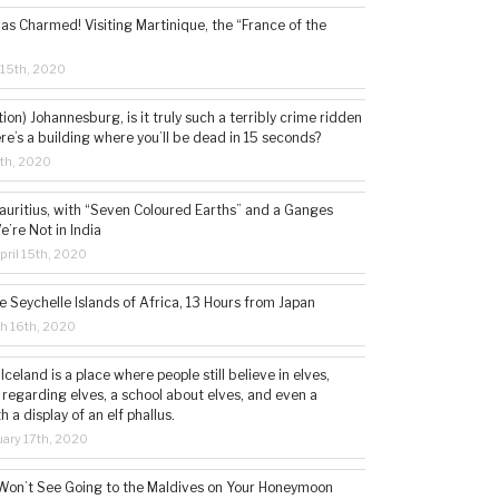
s Charmed! Visiting Martinique, the “France of the
 15th, 2020
tion) Johannesburg, is it truly such a terribly crime ridden
ere’s a building where you’ll be dead in 15 seconds?
5th, 2020
auritius, with “Seven Coloured Earths” and a Ganges
e’re Not in India
ril 15th, 2020
e Seychelle Islands of Africa, 13 Hours from Japan
h 16th, 2020
 Iceland is a place where people still believe in elves,
 regarding elves, a school about elves, and even a
a display of an elf phallus.
ary 17th, 2020
Won’t See Going to the Maldives on Your Honeymoon