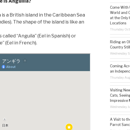
 is Anguilla?
Come With U
World and C
 is a British island in the Caribbean Sea
at the Only 
dies). The shape of the island is like an
Locations
Thursday Oct
s called “Anguila” (Eel in Spanish) or
Riding an O
e” (Eel in French).
Country Still
Wednesday S
Coming Acro
an Independ
Thursday Aug
Visiting Ne
Cats, Seeing
Impressive 
Wednesday Ju
A Visit to t
Parrot Sanc