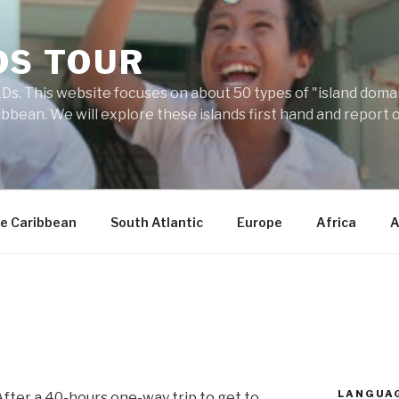
DS TOUR
Ds. This website focuses on about 50 types of "island domains
ibbean. We will explore these islands first hand and report 
e Caribbean
South Atlantic
Europe
Africa
A
LANGUA
After a 40-hours one-way trip to get to