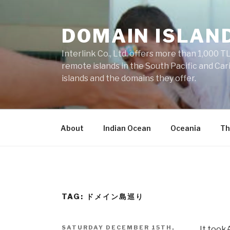
Skip
to
DOMAIN ISLAN
content
Interlink Co., Ltd. offers more than 1,000 TL
remote islands in the South Pacific and Car
islands and the domains they offer.
About
Indian Ocean
Oceania
Th
TAG: ドメイン島巡り
POSTED
SATURDAY DECEMBER 15TH,
It took