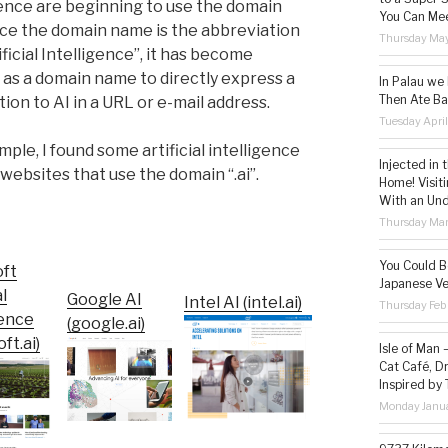
gence are beginning to use the domain
You Can Mee
Since the domain name is the abbreviation
Thursday May
ificial Intelligence”, it has become
 as a domain name to directly express a
In Palau we
Then Ate Ba
ion to AI in a URL or e-mail address.
Tuesday Apri
ple, I found some artificial intelligence
Injected in 
 websites that use the domain “.ai”.
Home! Visit
With an Un
Thursday Mar
You Could Be
oft
Japanese Ve
al
Google AI
Intel AI (intel.ai)
Thursday Feb
gence
(google.ai)
ft.ai)
Isle of Man
Cat Café, D
Inspired by
Monday Janua