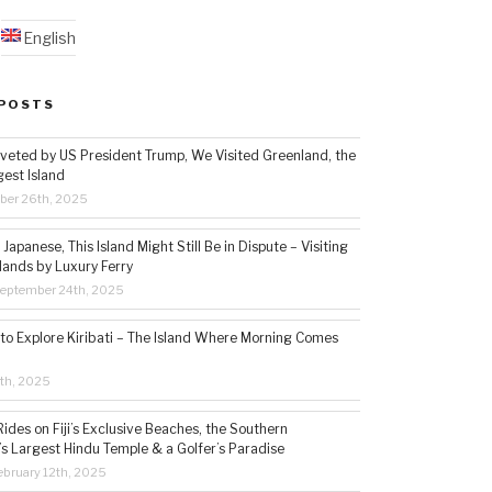
English
POSTS
veted by US President Trump, We Visited Greenland, the
gest Island
ber 26th, 2025
Japanese, This Island Might Still Be in Dispute – Visiting
lands by Luxury Ferry
eptember 24th, 2025
 to Explore Kiribati – The Island Where Morning Comes
5th, 2025
ides on Fiji’s Exclusive Beaches, the Southern
s Largest Hindu Temple & a Golfer’s Paradise
bruary 12th, 2025