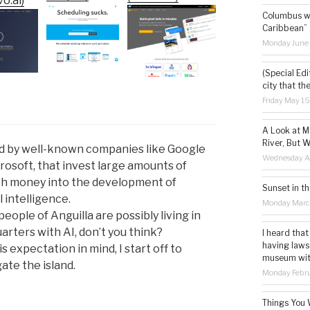
o.ai)
Columbus wa
Caribbean”
Monday June
(Special Edi
city that th
Friday May 1
A Look at M
River, But W
sed by well-known companies like Google
Wednesday Ap
rosoft, that invest large amounts of
h money into the development of
Sunset in th
al intelligence.
Monday Marc
people of Anguilla are possibly living in
arters with AI, don’t you think?
I heard that
having laws
s expectation in mind, I start off to
museum with 
ate the island.
Monday Febru
Things You 