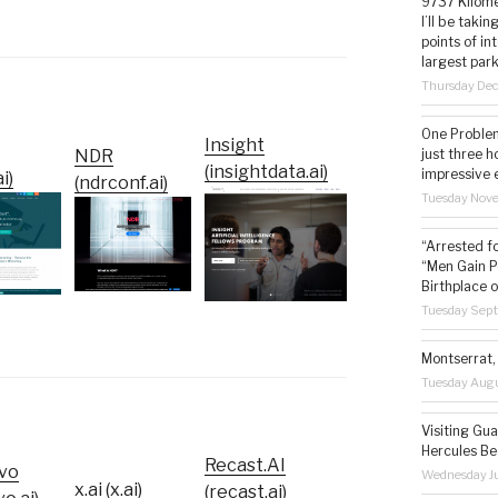
9737 Kilome
I’ll be taki
points of i
largest park
Thursday De
One Problem
Insight
just three h
NDR
(insightdata.ai)
impressive 
i)
(ndrconf.ai)
Tuesday Nov
“Arrested f
“Men Gain P
Birthplace o
Tuesday Sep
Montserrat, 
Tuesday Augu
Visiting Gua
Hercules Be
Recast.AI
vo
Wednesday Ju
x.ai (x.ai)
(recast.ai)