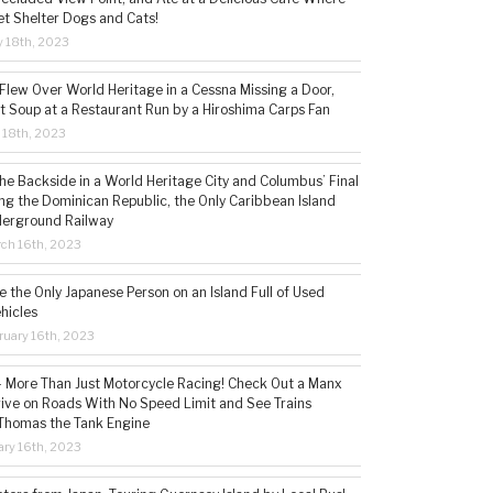
t Shelter Dogs and Cats!
 18th, 2023
 Flew Over World Heritage in a Cessna Missing a Door,
t Soup at a Restaurant Run by a Hiroshima Carps Fan
l 18th, 2023
the Backside in a World Heritage City and Columbus’ Final
ing the Dominican Republic, the Only Caribbean Island
derground Railway
ch 16th, 2023
 the Only Japanese Person on an Island Full of Used
hicles
ruary 16th, 2023
 – More Than Just Motorcycle Racing! Check Out a Manx
rive on Roads With No Speed Limit and See Trains
 Thomas the Tank Engine
ry 16th, 2023