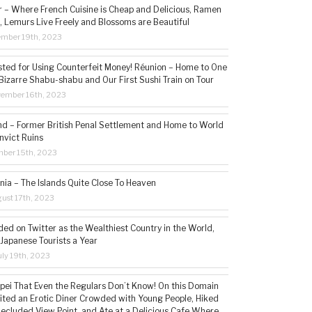
– Where French Cuisine is Cheap and Delicious, Ramen
, Lemurs Live Freely and Blossoms are Beautiful
ember 19th, 2023
sted for Using Counterfeit Money! Réunion – Home to One
Bizarre Shabu-shabu and Our First Sushi Train on Tour
vember 16th, 2023
and – Former British Penal Settlement and Home to World
nvict Ruins
mber 15th, 2023
ia – The Islands Quite Close To Heaven
ust 17th, 2023
ded on Twitter as the Wealthiest Country in the World,
 Japanese Tourists a Year
ly 19th, 2023
aipei That Even the Regulars Don’t Know! On this Domain
sited an Erotic Diner Crowded with Young People, Hiked
Secluded View Point, and Ate at a Delicious Cafe Where