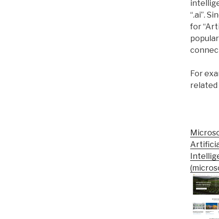
intelli
“.ai”. 
for “Art
popular
connect
For exam
related
Micros
Artifici
Intelli
(microso