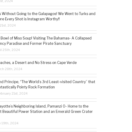
1st, 2024
s Without Going to the Galapagos! We Went to Turks and
re Every Shot is Instagram Worthy!!
21st, 2024
 Bowl of Miso Soup! Visiting The Bahamas- A Collapsed
ncy Paradise and Former Pirate Sanctuary
il 25th, 2024
eaches, a Desert and No Stress on Cape Verde
rch 28th, 2024
d Príncipe, “The World’s 3rd Least-visited Country” that
ntastically Pointy Rock Formation
bruary 21st, 2024
ayotte’s Neighboring Island, Pamanzi 0- Home to the
t Beautiful Power Station and an Emerald Green Crater
y 19th, 2024