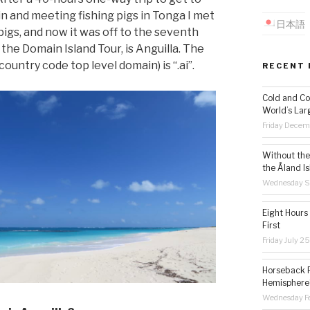
in and meeting fishing pigs in Tonga I met
日本語
pigs, and now it was off to the seventh
the Domain Island Tour, is Anguilla. The
ountry code top level domain) is “.ai”.
RECENT 
Cold and Co
World’s Lar
Friday Decem
Without the 
the Åland Is
Wednesday S
Eight Hours
First
Friday July 2
Horseback R
Hemisphere’
Wednesday Fe