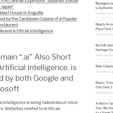
 Art and an Expensive “Buddhist Statue
Madagascar 
 Japan”
is Authentic
dest House in Anguilla
Tuesday Dec
ied by the Caribbean Cuisine of a Popular
Nearly Arre
estaurant
Piece Fans, 
a and Artificial Intelligence
Thursday No
Norfolk Isl
Heritage Co
ain “.ai” Also Short
Friday Septe
rtificial Intelligence, is
New Caledon
Thursday Aug
d by both Google and
Nauru, Tren
rosoft
Only Gets 3
Wednesday Ju
al intelligence is being talked about more
A Hike in T
Tour, We Vi
e. Websites related to artificial
to a Super 