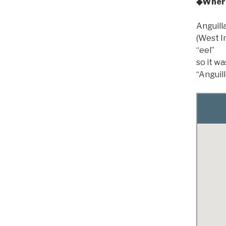
◆Where
Anguilla
(West In
“eel”
so it wa
“Anguill