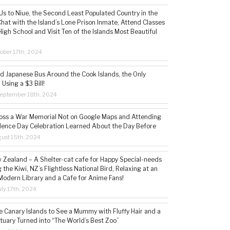
s to Niue, the Second Least Populated Country in the
hat with the Island’s Lone Prison Inmate, Attend Classes
High School and Visit Ten of the Islands Most Beautiful
ober 17th, 2024
ld Japanese Bus Around the Cook Islands, the Only
 Using a $3 Bill!
eptember 18th, 2024
ss a War Memorial Not on Google Maps and Attending
ence Day Celebration Learned About the Day Before
ust 15th, 2024
w Zealand – A Shelter-cat cafe for Happy Special-needs
 the Kiwi, NZ’s Flightless National Bird, Relaxing at an
Modern Library and a Cafe for Anime Fans!
ly 17th, 2024
he Canary Islands to See a Mummy with Fluffy Hair and a
tuary Turned into “The World’s Best Zoo”