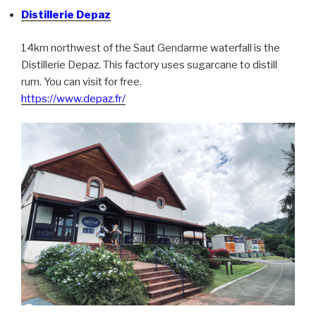
Distillerie Depaz
14km northwest of the Saut Gendarme waterfall is the
Distillerie Depaz. This factory uses sugarcane to distill
rum. You can visit for free.
https://www.depaz.fr/