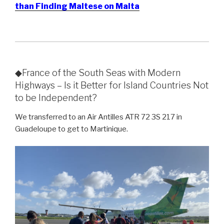
than Finding Maltese on Malta
◆France of the South Seas with Modern
Highways – Is it Better for Island Countries Not
to be Independent?
We transferred to an Air Antilles ATR 72 3S 217 in
Guadeloupe to get to Martinique.