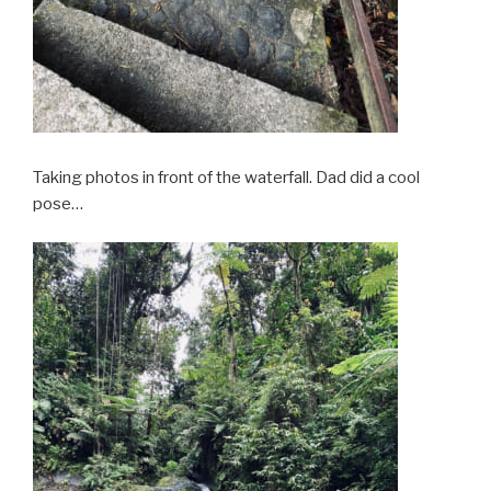
Taking photos in front of the waterfall. Dad did a cool
pose…