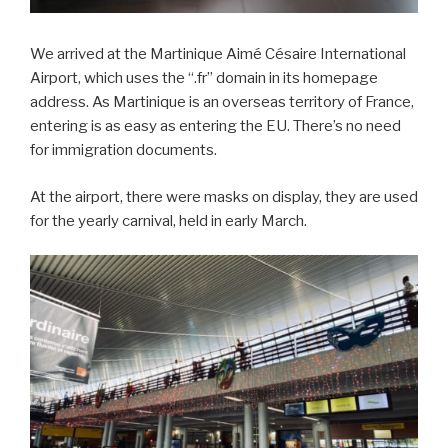
We arrived at the Martinique Aimé Césaire International
Airport, which uses the “.fr” domain in its homepage
address. As Martinique is an overseas territory of France,
entering is as easy as entering the EU. There’s no need
for immigration documents.
At the airport, there were masks on display, they are used
for the yearly carnival, held in early March.