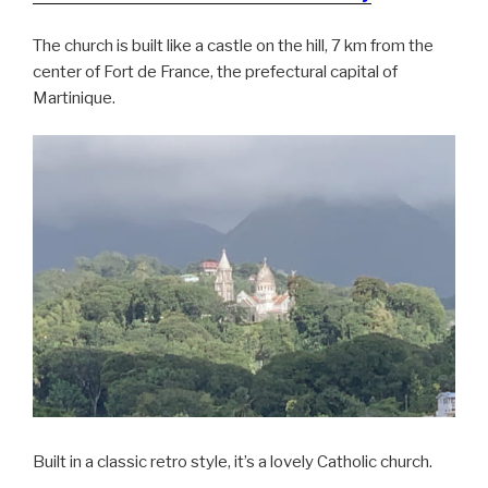
The church is built like a castle on the hill, 7 km from the
center of Fort de France, the prefectural capital of
Martinique.
Built in a classic retro style, it’s a lovely Catholic church.