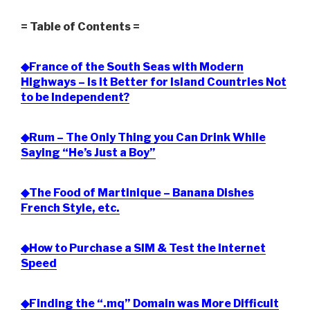
= Table of Contents =
◆France of the South Seas with Modern
Highways – Is it Better for Island Countries Not
to be Independent?
◆Rum – The Only Thing you Can Drink While
Saying “He’s Just a Boy”
◆The Food of Martinique – Banana Dishes
French Style, etc.
◆How to Purchase a SIM & Test the Internet
Speed
◆Finding the “.mq” Domain was More Difficult