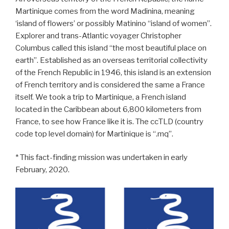
Martinique comes from the word Madinina, meaning
‘island of flowers’ or possibly Matinino “island of women”.
Explorer and trans-Atlantic voyager Christopher
Columbus called this island “the most beautiful place on
earth”. Established as an overseas territorial collectivity
of the French Republic in 1946, this island is an extension
of French territory and is considered the same a France
itself. We took a trip to Martinique, a French island
located in the Caribbean about 6,800 kilometers from
France, to see how France like it is. The ccTLD (country
code top level domain) for Martinique is “.mq”.
* This fact-finding mission was undertaken in early
February, 2020.