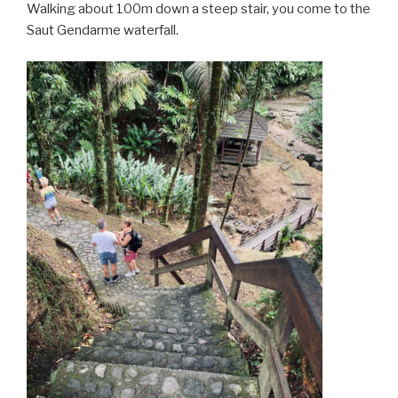
Walking about 100m down a steep stair, you come to the
Saut Gendarme waterfall.