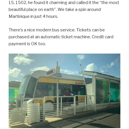
15, 1502, he found it charming and called it the “the most
beautiful place on earth”. We take a spin around
Martinique in just 4 hours.
There’s a nice modern bus service. Tickets can be
purchased at an automatic ticket machine. Credit card
payment is OK too.