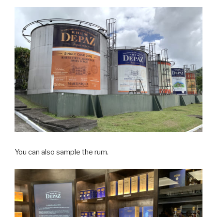
You can also sample the rum.