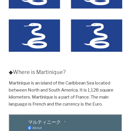
◆Where is Martinique?
Martinique is an island of the Caribbean Sea located
between North and South America. It is 1,128 square
kilometers. Martinique is a part of France. The main
language is French and the currency is the Euro.