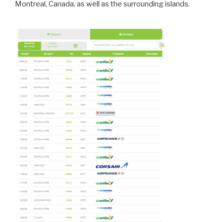
Montreal, Canada, as well as the surrounding islands.