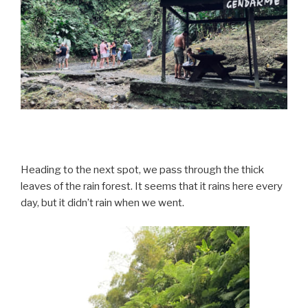
Heading to the next spot, we pass through the thick
leaves of the rain forest. It seems that it rains here every
day, but it didn’t rain when we went.