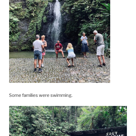
Some families were swimming.