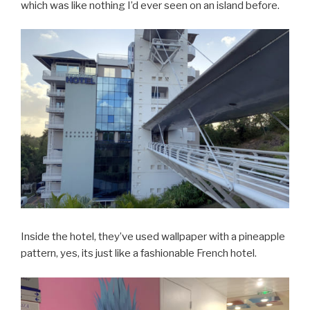
which was like nothing I’d ever seen on an island before.
Inside the hotel, they’ve used wallpaper with a pineapple
pattern, yes, its just like a fashionable French hotel.