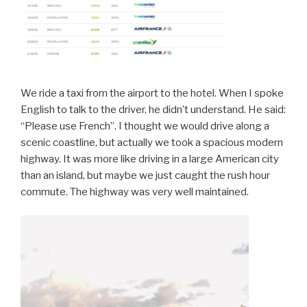
We ride a taxi from the airport to the hotel. When I spoke
English to talk to the driver, he didn’t understand. He said:
“Please use French”. I thought we would drive along a
scenic coastline, but actually we took a spacious modern
highway. It was more like driving in a large American city
than an island, but maybe we just caught the rush hour
commute. The highway was very well maintained.