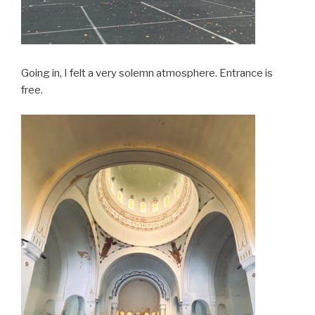
Going in, I felt a very solemn atmosphere. Entrance is
free.