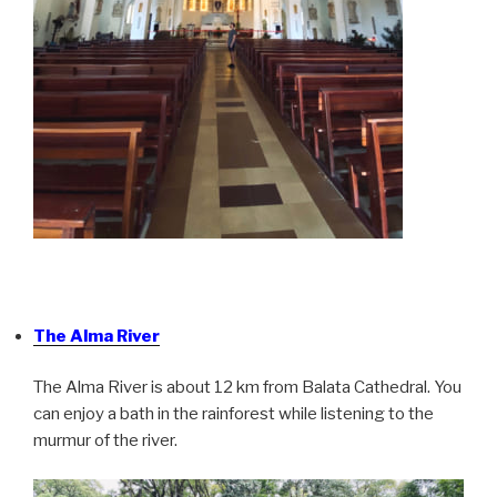
The Alma River
The Alma River is about 12 km from Balata Cathedral. You
can enjoy a bath in the rainforest while listening to the
murmur of the river.