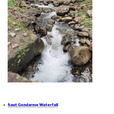
Saut Gendarme Waterfall