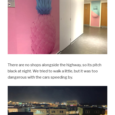
There are no shops alongside the highway, so its pitch
black at night. We tried to walk a little, but it was too
dangerous with the cars speeding by.