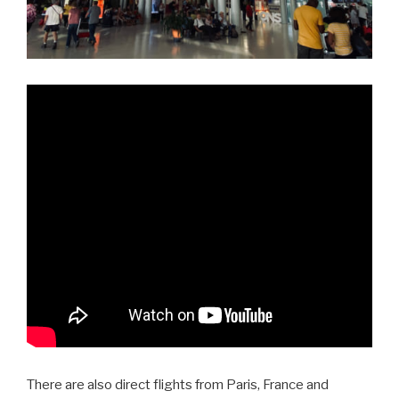
There are also direct flights from Paris, France and