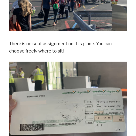
There is no seat assignment on this plane. You can
choose freely where to sit!