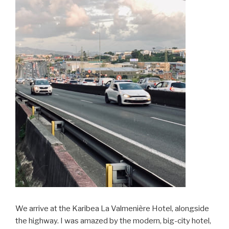
We arrive at the Karibea La Valmenière Hotel, alongside
the highway. I was amazed by the modern, big-city hotel,