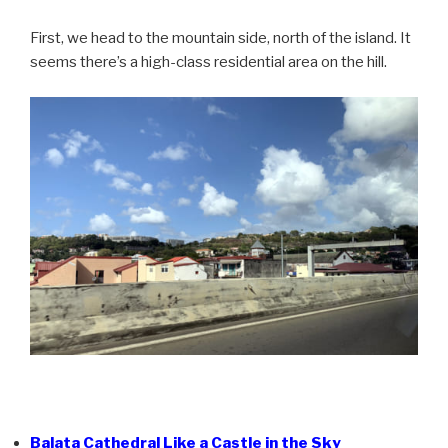
First, we head to the mountain side, north of the island. It
seems there’s a high-class residential area on the hill.
Balata Cathedral Like a Castle in the Sky