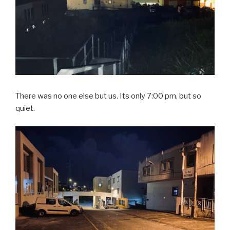
There was no one else but us. Its only 7:00 pm, but so
quiet.