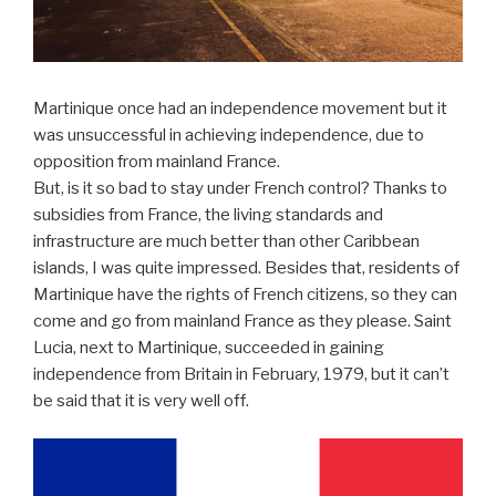
Martinique once had an independence movement but it
was unsuccessful in achieving independence, due to
opposition from mainland France.
But, is it so bad to stay under French control? Thanks to
subsidies from France, the living standards and
infrastructure are much better than other Caribbean
islands, I was quite impressed. Besides that, residents of
Martinique have the rights of French citizens, so they can
come and go from mainland France as they please. Saint
Lucia, next to Martinique, succeeded in gaining
independence from Britain in February, 1979, but it can’t
be said that it is very well off.