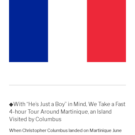
◆With “He’s Just a Boy” in Mind, We Take a Fast
4-hour Tour Around Martinique, an Island
Visited by Columbus
When Christopher Columbus landed on Martinique June