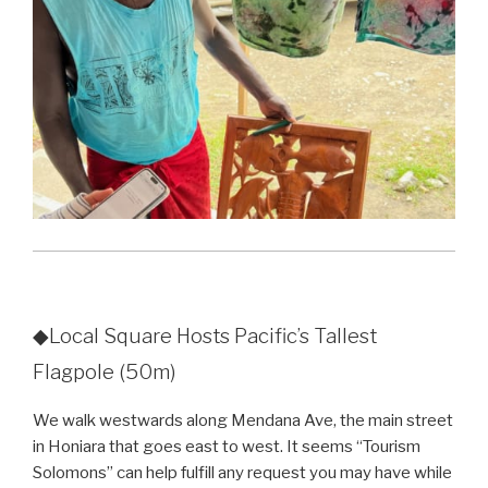
◆Local Square Hosts Pacific’s Tallest
Flagpole (50m)
We walk westwards along Mendana Ave, the main street
in Honiara that goes east to west. It seems “
Tourism
Solomons
” can help fulfill any request you may have while