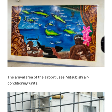
The arrival area of the airport uses Mitsubishi air-
conditioning units.