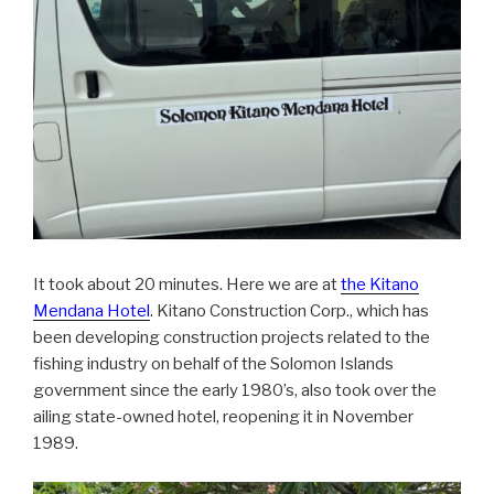
It took about 20 minutes. Here we are at
the Kitano
Mendana Hotel
. Kitano Construction Corp., which has
been developing construction projects related to the
fishing industry on behalf of the Solomon Islands
government since the early 1980’s, also took over the
ailing state-owned hotel, reopening it in November
1989.