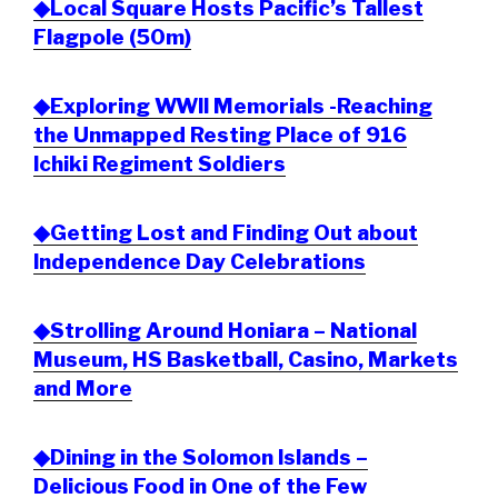
◆Local Square Hosts Pacific’s Tallest
Flagpole (50m)
◆Exploring WWII Memorials -Reaching
the Unmapped Resting Place of 916
Ichiki Regiment Soldiers
◆Getting Lost and Finding Out about
Independence Day Celebrations
◆Strolling Around Honiara – National
Museum, HS Basketball, Casino, Markets
and More
◆Dining in the Solomon Islands –
Delicious Food in One of the Few