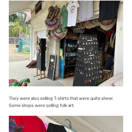
They were also selling T-shirts that were quite sheer.
Some shops were selling folk art.