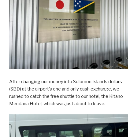
After changing our money into Solomon Islands dollars
(SBD) at the airport’s one and only cash exchange, we
rushed to catch the free shuttle to our hotel, the Kitano
Mendana Hotel, which was just about to leave.