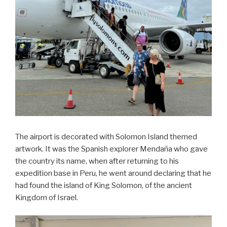
The airport is decorated with Solomon Island themed
artwork. It was the Spanish explorer Mendaña who gave
the country its name, when after returning to his
expedition base in Peru, he went around declaring that he
had found the island of King Solomon, of the ancient
Kingdom of Israel.