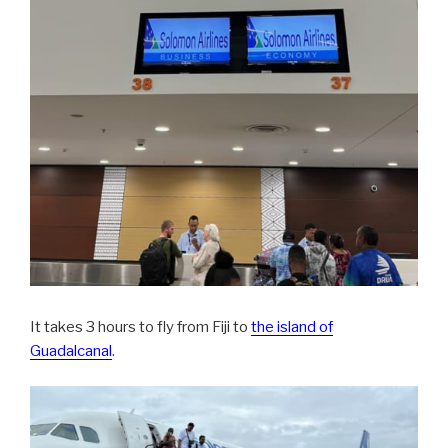
It takes 3 hours to fly from Fiji to
the island of
Guadalcanal
.