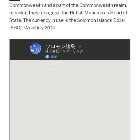
Commonwealth and a part of the Commonwealth realm,
meaning they recognize the British Monarch as Head of
State. The currency in use is the Solomon Islands Dollar
(SBD).
*As of July 2024