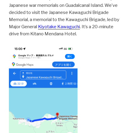
Japanese war memorials on Guadalcanal Island. We’ve
decided to visit the Japanese Kawaguchi Brigade
Memorial, a memorial to the Kawaguchi Brigade, led by
Major General
Kiyotake Kawaguchi
. It’s a 20-minute
drive from Kitano Mendana Hotel.