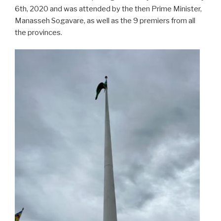
6th, 2020 and was attended by the then Prime Minister,
Manasseh Sogavare, as well as the 9 premiers from all
the provinces.