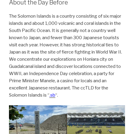
About the Day Before
The Solomon Islands is a country consisting of six major
islands and about 1,000 volcanic and coral islands in the
South Pacific Ocean. It is generally not a country well
known to Japan, and fewer than 300 Japanese tourists
visit each year. However, it has strong historical ties to
Japan as it was the site of fierce fighting in World War II.
We concentrate our explorations on Honiara city on
Guadalcanal island and discover locations connected to
WWII, an Independence Day celebration, a party for
Prime Minister Manele, a casino for locals and an
excellent Japanese restaurant. The ccTLD for the
Solomon Islands is “
.sb
“.