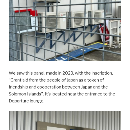
We saw this panel, made in 2023, with the inscription,
“Grant aid from the people of Japan as a token of
friendship and cooperation between Japan and the
Solomon Islands”. It’s located near the entrance to the
Departure lounge.