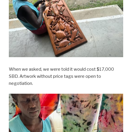
When we asked, we were told it would cost $17,000
SBD. Artwork without price tags were open to
negotiation.