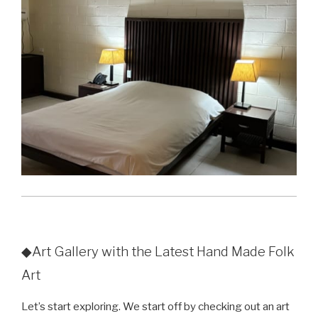
◆Art Gallery with the Latest Hand Made Folk
Art
Let’s start exploring. We start off by checking out an art