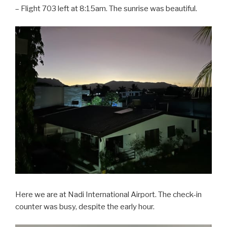
– Flight 703 left at 8:15am. The sunrise was beautiful.
Here we are at Nadi International Airport. The check-in
counter was busy, despite the early hour.