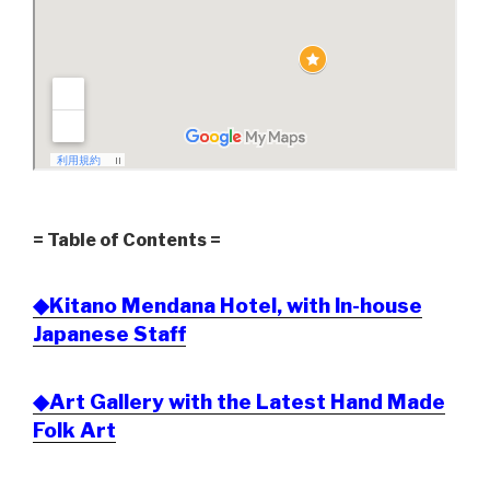
= Table of Contents =
◆Kitano Mendana Hotel, with In-house
Japanese Staff
◆Art Gallery with the Latest Hand Made
Folk Art