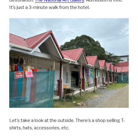
destination.
The National Art Gallery
. Admission is free.
It’s just a 3-minute walk from the hotel.
Let’s take a look at the outside. There’s a shop selling T-
shirts, hats, accessories, etc.