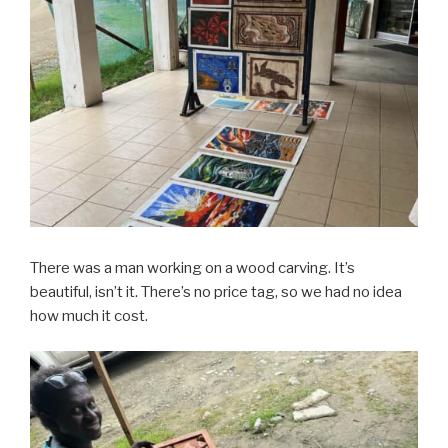
There was a man working on a wood carving. It’s
beautiful, isn’t it. There’s no price tag, so we had no idea
how much it cost.