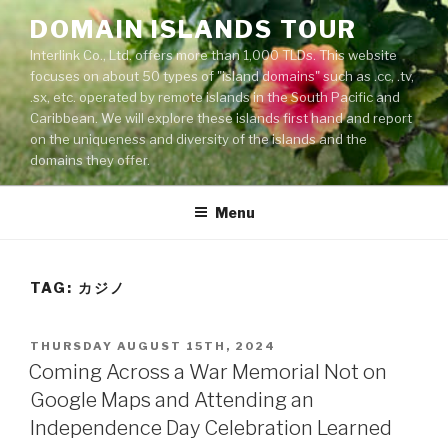
Skip
DOMAIN ISLANDS TOUR
to
Interlink Co., Ltd. offers more than 1,000 TLDs. This website
content
focuses on about 50 types of "island domains" such as .cc, .tv,
.sx, etc. operated by remote islands in the South Pacific and
Caribbean. We will explore these islands first hand and report
on the uniqueness and diversity of the islands and the
domains they offer.
Menu
TAG: カジノ
POSTED
THURSDAY AUGUST 15TH, 2024
ON
Coming Across a War Memorial Not on
Google Maps and Attending an
Independence Day Celebration Learned