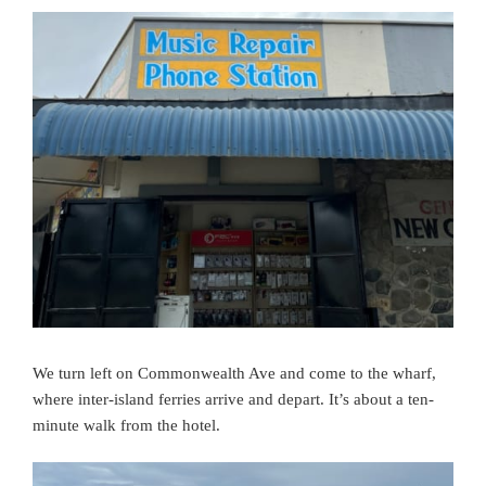
We turn left on Commonwealth Ave and come to the wharf,
where inter-island ferries arrive and depart. It’s about
a ten-
minute
walk from the hotel.