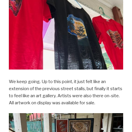
We keep going. Up to this point, it just felt like an
extension of the previous street stalls, but finally it starts
to feel like an art gallery. Artists were also there on-site.
All artwork on display was available for sale.