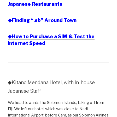
Japanese Restaurants
◆Finding “.sb” Around Town
◆How to Purchase a SIM & Test the
Internet Speed
◆Kitano Mendana Hotel, with In-house
Japanese Staff
We head towards the Solomon Islands, taking off from
Fiji. We left our hotel, which was close to Nadi
International Airport, before 6am, as our Solomon Airlines