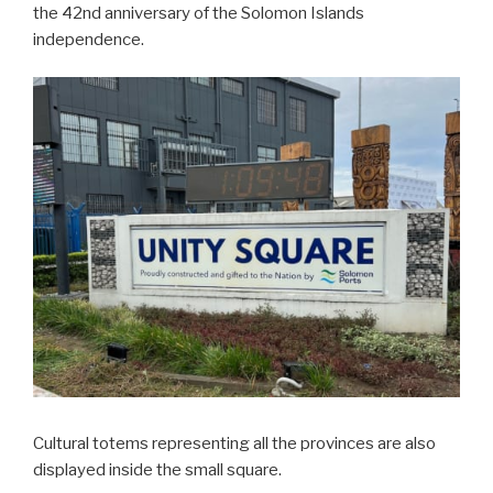
the 42nd anniversary of the Solomon Islands
independence.
Cultural totems representing all the provinces are also
displayed inside the small square.