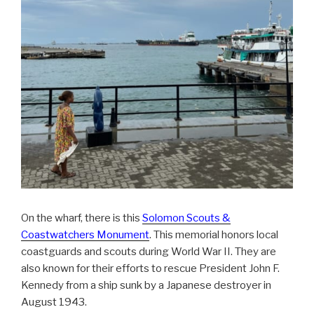
On the wharf, there is this
Solomon Scouts &
Coastwatchers Monument
. This memorial honors local
coastguards and scouts during World War II. They are
also known for their efforts to rescue President John F.
Kennedy from a ship sunk by a Japanese destroyer in
August 1943.