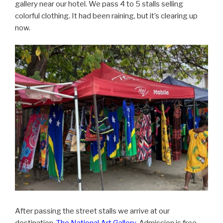
gallery near our hotel. We pass 4 to 5 stalls selling
colorful clothing. It had been raining, but it’s clearing up
now.
After passing the street stalls we arrive at our