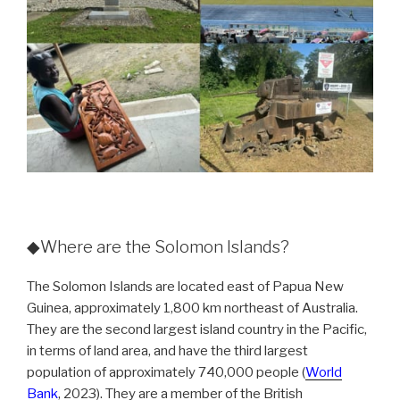
◆Where are the Solomon Islands?
The Solomon Islands are located east of Papua New
Guinea, approximately 1,800 km northeast of Australia.
They are the second largest island country in the Pacific,
in terms of land area, and have the third largest
population of approximately 740,000 people (
World
Bank
, 2023). They are a member of the British