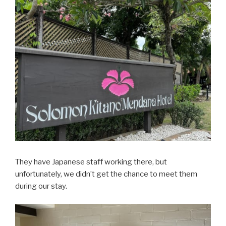
They have Japanese staff working there, but
unfortunately, we didn’t get the chance to meet them
during our stay.