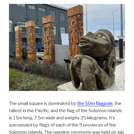
The small square is dominated by
the 50m flagpole
, the
tallest in the Pacific, and the flag of the Solomon Islands
is 15m long, 7.5m wide and weighs 25 kilograms. It’s
surrounded by flags of each of the 9 provinces of the
Solomon Islands. The opening ceremony was held on July