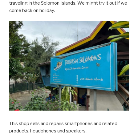
traveling in the Solomon Islands. We might try it out if we
come back on holiday.
This shop sells and repairs smartphones and related
products, headphones and speakers.