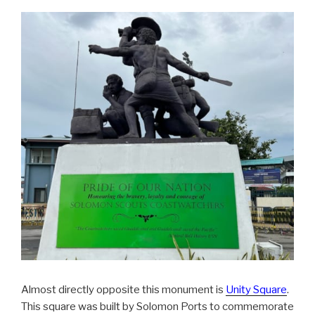
Almost directly opposite this monument is
Unity Square
.
This square was built by Solomon Ports to commemorate