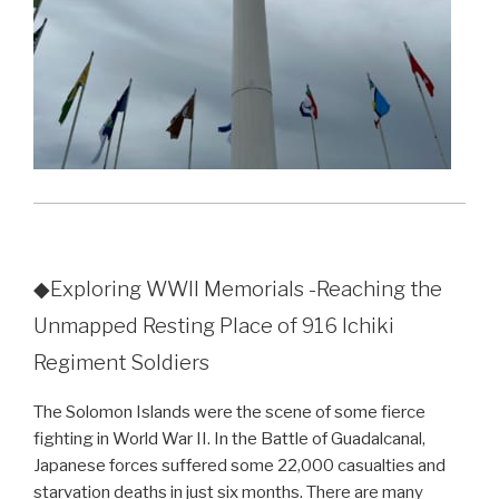
◆Exploring WWII Memorials -Reaching the
Unmapped Resting Place of 916 Ichiki
Regiment Soldiers
The Solomon Islands were the scene of some fierce
fighting in World War II. In the Battle of Guadalcanal,
Japanese forces suffered some 22,000 casualties and
starvation deaths in just six months. There are many