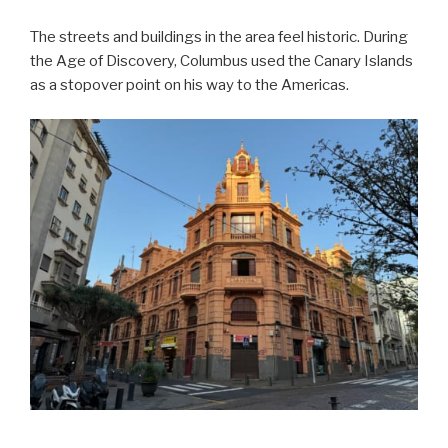
The streets and buildings in the area feel historic. During
the Age of Discovery, Columbus used the Canary Islands
as a stopover point on his way to the Americas.