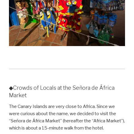
◆Crowds of Locals at the Señora de África
Market
The Canary Islands are very close to Africa. Since we
were curious about the name, we decided to visit the
“Señora de África Market” (hereafter the “Africa Market”),
which is about a 15-minute walk from the hotel.