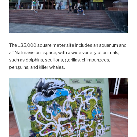
The 135,000 square meter site includes an aquarium and
a “Naturavisión” space, with a wide variety of animals,
such as dolphins, sea lions, gorillas, chimpanzees,
penguins, and killer whales.