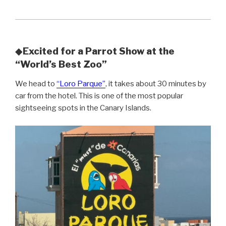
◆
Excited for a Parrot Show at the
“World’s Best Zoo”
We head to
“Loro Parque”
, it takes about 30 minutes by
car from the hotel. This is one of the most popular
sightseeing spots in the Canary Islands.