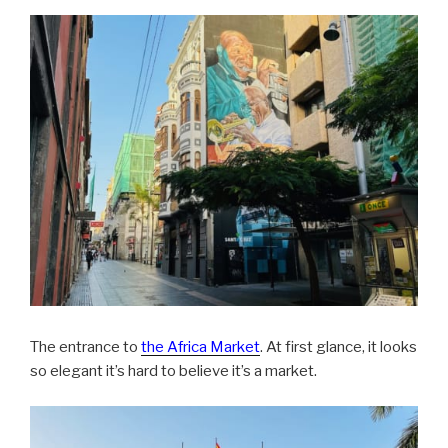
The entrance to
the Africa Market
. At first glance, it looks
so elegant it’s hard to believe it’s a market.