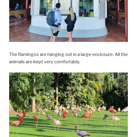
The flamingos are hanging out in a large enclosure. All the
animals are kept very comfortably.