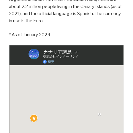
about 2.2 million people living in the Canary Islands (as of
2021), and the official language is Spanish. The currency
in use is the Euro.
* As of January 2024