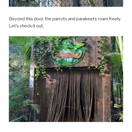
Beyond this door, the parrots and parakeets roam freely.
Let’s check it out.