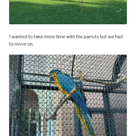
I wanted to take more time with the parrots but we had
to move on.