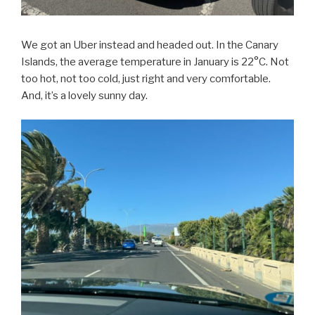
We got an Uber instead and headed out. In the Canary
Islands, the average temperature in January is 22°C. Not
too hot, not too cold, just right and very comfortable.
And, it’s a lovely sunny day.