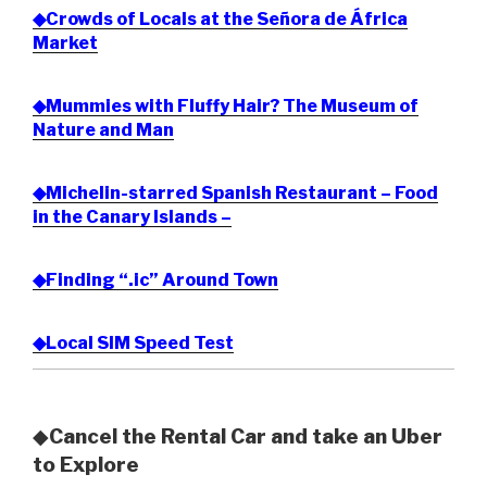
◆Crowds of Locals at the Señora de África
Market
◆Mummies with Fluffy Hair? The Museum of
Nature and Man
◆Michelin-starred Spanish Restaurant – Food
in the Canary Islands –
◆Finding “.ic” Around Town
◆Local SIM Speed Test
◆
Cancel the Rental Car and take an Uber
to Explore