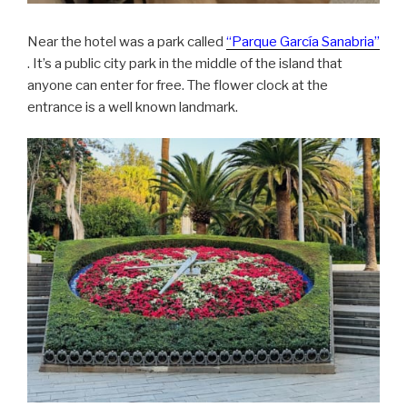
Near the hotel was a park called
“Parque García Sanabria”
. It’s a public city park in the middle of the island that
anyone can enter for free. The flower clock at the
entrance is a well known landmark.