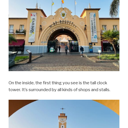
On the inside, the first thing you see is the tall clock
tower. It’s surrounded by all kinds of shops and stalls.