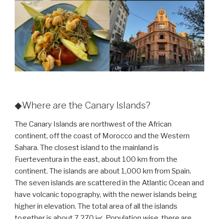
◆Where are the Canary Islands?
The Canary Islands are northwest of the African
continent, off the coast of Morocco and the Western
Sahara. The closest island to the mainland is
Fuerteventura in the east, about 100 km from the
continent. The islands are about 1,000 km from Spain.
The seven islands are scattered in the Atlantic Ocean and
have volcanic topography, with the newer islands being
higher in elevation. The total area of all the islands
together is about 7,270 ㎢. Population wise, there are