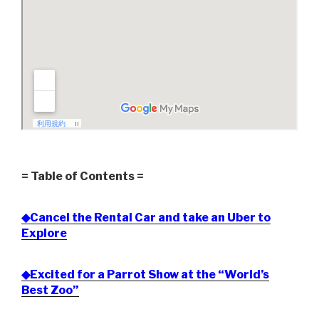
= Table of Contents =
◆Cancel the Rental Car and take an Uber to
Explore
◆Excited for a Parrot Show at the “World’s
Best Zoo”