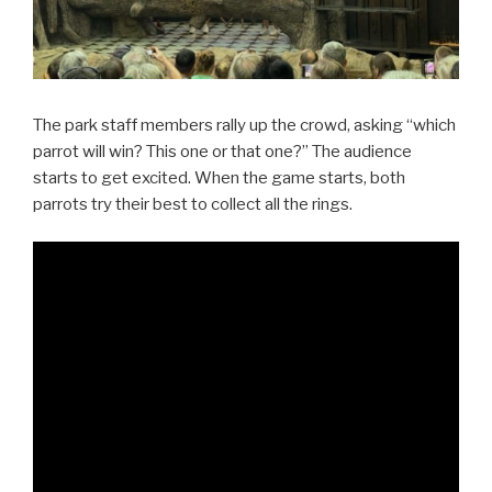
The park staff members rally up the crowd, asking “which
parrot will win? This one or that one?” The audience
starts to get excited. When the game starts, both
parrots try their best to collect all the rings.