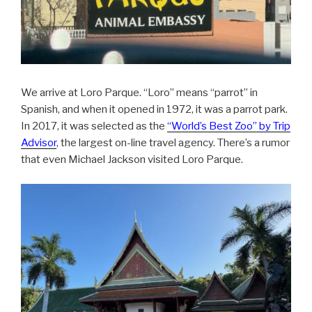
We arrive at Loro Parque. “Loro” means “parrot” in
Spanish, and when it opened in 1972, it was a parrot park.
In 2017, it was selected as the
“World’s Best Zoo” by Trip
Advisor
, the largest on-line travel agency. There’s a rumor
that even Michael Jackson visited Loro Parque.