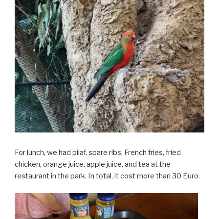
For lunch, we had pilaf, spare ribs, French fries, fried
chicken, orange juice, apple juice, and tea at the
restaurant in the park. In total, it cost more than 30 Euro.