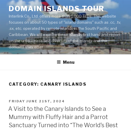
Skip
DOMAIN ISLANDS TOUR
to
Interlink Co., Ltd. offers more than 1,000 TLDs. This website
content
focuses on about 50 types of "island domains" such as .cc, .tv,
.sx, etc. operated by remote islands in the South Pacific and
Caribbean. We will explore these islands first hand and report
on the uniqueness and diversity of the islands and the
domains they offer.
Menu
CATEGORY: CANARY ISLANDS
POSTED
FRIDAY JUNE 21ST, 2024
ON
A Visit to the Canary Islands to See a
Mummy with Fluffy Hair and a Parrot
Sanctuary Turned into “The World’s Best