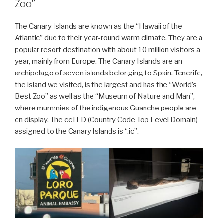
Zoo”
The Canary Islands are known as the “Hawaii of the
Atlantic” due to their year-round warm climate. They are a
popular resort destination with about 10 million visitors a
year, mainly from Europe. The Canary Islands are an
archipelago of seven islands belonging to Spain. Tenerife,
the island we visited, is the largest and has the “World’s
Best Zoo” as well as the “Museum of Nature and Man”,
where mummies of the indigenous Guanche people are
on display. The ccTLD (Country Code Top Level Domain)
assigned to the Canary Islands is “.ic”.