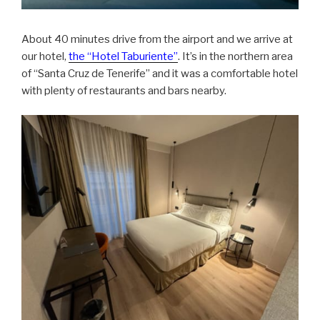
About 40 minutes drive from the airport and we arrive at
our hotel,
the “Hotel Taburiente”
. It’s in the northern area
of “Santa Cruz de Tenerife” and it was a comfortable hotel
with plenty of restaurants and bars nearby.