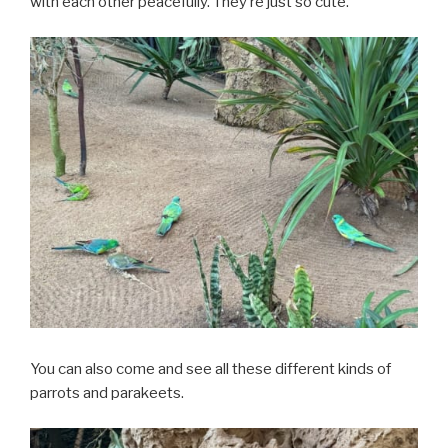
with each other peacefully. They’re just so cute.
You can also come and see all these different kinds of
parrots and parakeets.