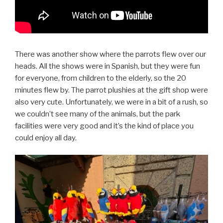
There was another show where the parrots flew over our
heads. All the shows were in Spanish, but they were fun
for everyone, from children to the elderly, so the 20
minutes flew by. The parrot plushies at the gift shop were
also very cute. Unfortunately, we were in a bit of a rush, so
we couldn’t see many of the animals, but the park
facilities were very good and it’s the kind of place you
could enjoy all day.