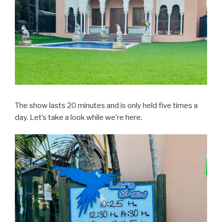
The show lasts 20 minutes and is only held five times a
day. Let’s take a look while we’re here.