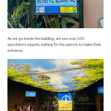
As we go inside the building, we see over 100
spectators eagerly waiting for the parrots to make their
entrance.