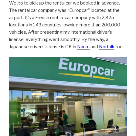
We go to pick up the rental car we booked in advance.
The rental car company was “Europcar” located at the
airport. It’s a French rent-a-car company with 2,825
locations in 143 countries, owning more than 200,000
vehicles. After presenting my international driver’s
license, everything went smoothly. By the way, a
Japanese driver’s license is OK in
Nauru
and
Norfolk
too.