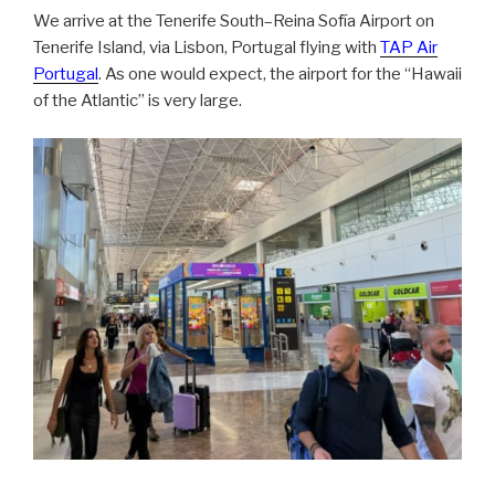
We arrive at the Tenerife South–Reina Sofía Airport on
Tenerife Island, via Lisbon, Portugal flying with
TAP Air
Portugal
. As one would expect, the airport for the “Hawaii
of the Atlantic” is very large.