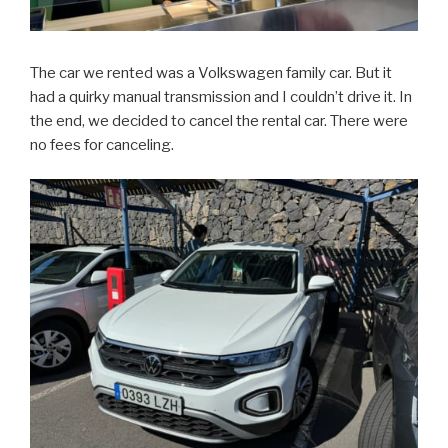
The car we rented was a Volkswagen family car. But it
had a quirky manual transmission and I couldn’t drive it. In
the end, we decided to cancel the rental car. There were
no fees for canceling.