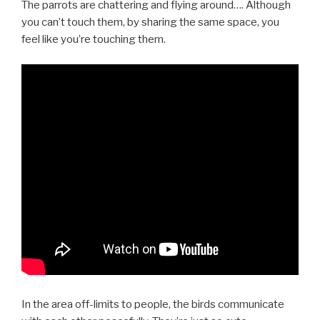
The parrots are chattering and flying around…. Although
you can’t touch them, by sharing the same space, you
feel like you’re touching them.
In the area off-limits to people, the birds communicate