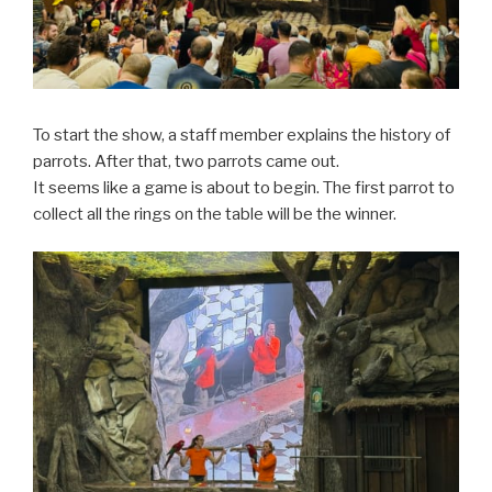
To start the show, a staff member explains the history of
parrots. After that, two parrots came out.
It seems like a game is about to begin. The first parrot to
collect all the rings on the table will be the winner.