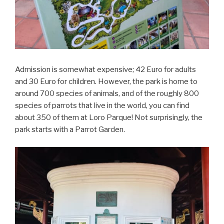
Admission is somewhat expensive; 42 Euro for adults
and 30 Euro for children. However, the park is home to
around 700 species of animals, and of the roughly 800
species of parrots that live in the world, you can find
about 350 of them at Loro Parque! Not surprisingly, the
park starts with a Parrot Garden.