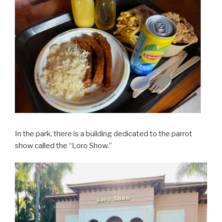
In the park, there is a building dedicated to the parrot
show called the “Loro Show.”